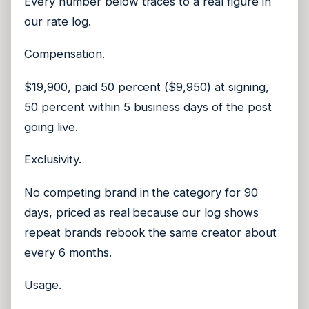
Every number below traces to a real figure in
our rate log.
Compensation.
$19,900, paid 50 percent ($9,950) at signing,
50 percent within 5 business days of the post
going live.
Exclusivity.
No competing brand in the category for 90
days, priced as real because our log shows
repeat brands rebook the same creator about
every 6 months.
Usage.