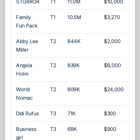
STORROR
T1
11.0M
$10,000
Family
T1
10.5M
$3,270
Fun Pack
Abby Lee
T2
844K
$2,000
Miller
Angela
T2
839K
$8,000
Holm
World
T2
809K
$24,000
Nomac
Didi Rufus
T3
71K
$300
Business
T3
68K
$900
girl