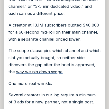
channel," or "3-5 min dedicated video," and
each carries a different price.
A creator at 13.1M subscribers quoted $40,000
for a 60-second mid-roll on their main channel,
with a separate channel priced lower.
The scope clause pins which channel and which
slot you actually bought, so neither side
discovers the gap after the brief is approved,
the
way we pin down scope
.
One more real wrinkle.
Several creators in our log require a minimum
of 3 ads for a new partner, not a single post.