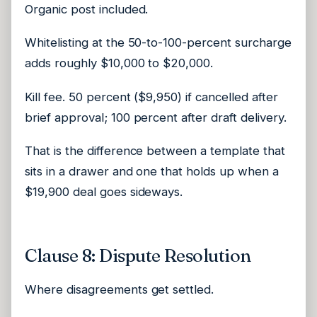
Organic post included.
Whitelisting at the 50-to-100-percent surcharge
adds roughly $10,000 to $20,000.
Kill fee. 50 percent ($9,950) if cancelled after
brief approval; 100 percent after draft delivery.
That is the difference between a template that
sits in a drawer and one that holds up when a
$19,900 deal goes sideways.
Clause 8: Dispute Resolution
Where disagreements get settled.