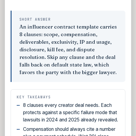
SHORT ANSWER
An influencer contract template carries
8 clauses: scope, compensation,
deliverables, exclusivity, IP and usage,
disclosure, kill fee, and dispute
resolution. Skip any clause and the deal
falls back on default state law, which
favors the party with the bigger lawyer.
KEY TAKEAWAYS
8 clauses every creator deal needs. Each
protects against a specific failure mode that
lawsuits in 2024 and 2025 already revealed.
Compensation should always cite a number