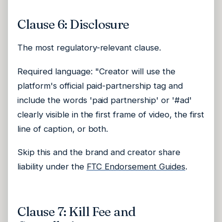
Clause 6: Disclosure
The most regulatory-relevant clause.
Required language: "Creator will use the
platform's official paid-partnership tag and
include the words 'paid partnership' or '#ad'
clearly visible in the first frame of video, the first
line of caption, or both.
Skip this and the brand and creator share
liability under the
FTC Endorsement Guides
.
Clause 7: Kill Fee and