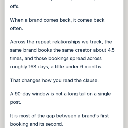
offs.
When a brand comes back, it comes back
often.
Across the repeat relationships we track, the
same brand books the same creator about 4.5
times, and those bookings spread across
roughly 168 days, a little under 6 months.
That changes how you read the clause.
A 90-day window is not a long tail on a single
post.
It is most of the gap between a brand's first
booking and its second.