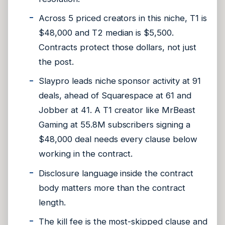
Across 5 priced creators in this niche, T1 is
$48,000 and T2 median is $5,500.
Contracts protect those dollars, not just
the post.
Slaypro leads niche sponsor activity at 91
deals, ahead of Squarespace at 61 and
Jobber at 41. A T1 creator like MrBeast
Gaming at 55.8M subscribers signing a
$48,000 deal needs every clause below
working in the contract.
Disclosure language inside the contract
body matters more than the contract
length.
The kill fee is the most-skipped clause and