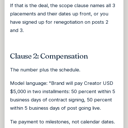
If that is the deal, the scope clause names all 3
placements and their dates up front, or you
have signed up for renegotiation on posts 2
and 3.
Clause 2: Compensation
The number plus the schedule.
Model language: "Brand will pay Creator USD
$5,000 in two installments: 50 percent within 5
business days of contract signing, 50 percent
within 5 business days of post going live.
Tie payment to milestones, not calendar dates.