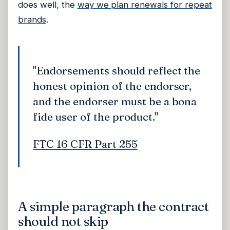
does well, the
way we plan renewals for repeat
brands
.
"Endorsements should reflect the
honest opinion of the endorser,
and the endorser must be a bona
fide user of the product."
FTC 16 CFR Part 255
A simple paragraph the contract
should not skip