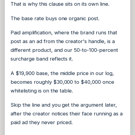
That is why this clause sits on its own line.
The base rate buys one organic post.
Paid amplification, where the brand runs that
post as an ad from the creator's handle, is a
different product, and our 50-to-100-percent
surcharge band reflects it.
A $19,900 base, the middle price in our log,
becomes roughly $30,000 to $40,000 once
whitelisting is on the table.
Skip the line and you get the argument later,
after the creator notices their face running as a
paid ad they never priced.