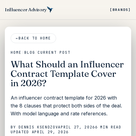
Influencer Advisory
[BRANDS]
←
BACK TO HOME
HOME
/
BLOG
/
CURRENT POST
What Should an Influencer
Contract Template Cover
in 2026?
An influencer contract template for 2026 with
the 8 clauses that protect both sides of the deal.
With model language and rate references.
BY
DENNIS KSENDZOV
APRIL 27, 2026
6 MIN
READ
UPDATED
APRIL 29, 2026