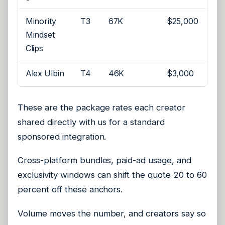
Minority
T3
67K
$25,000
Mindset
Clips
Alex Ulbin
T4
46K
$3,000
These are the package rates each creator
shared directly with us for a standard
sponsored integration.
Cross-platform bundles, paid-ad usage, and
exclusivity windows can shift the quote 20 to 60
percent off these anchors.
Volume moves the number, and creators say so