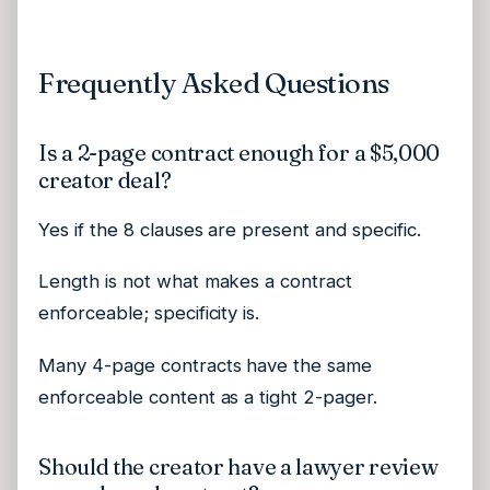
Frequently Asked Questions
Is a 2-page contract enough for a $5,000
creator deal?
Yes if the 8 clauses are present and specific.
Length is not what makes a contract
enforceable; specificity is.
Many 4-page contracts have the same
enforceable content as a tight 2-pager.
Should the creator have a lawyer review