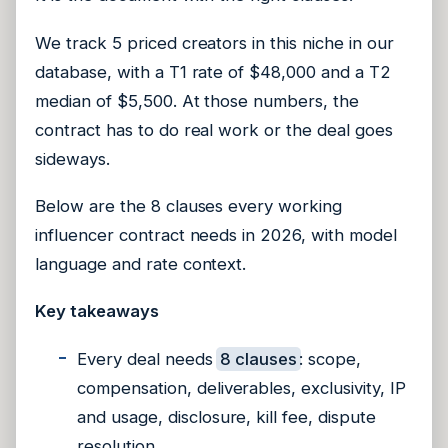
We track 5 priced creators in this niche in our
database, with a T1 rate of $48,000 and a T2
median of $5,500. At those numbers, the
contract has to do real work or the deal goes
sideways.
Below are the 8 clauses every working
influencer contract needs in 2026, with model
language and rate context.
Key takeaways
Every deal needs
8 clauses
: scope,
compensation, deliverables, exclusivity, IP
and usage, disclosure, kill fee, dispute
resolution.