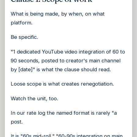
What is being made, by when, on what
platform.
Be specific.
"1 dedicated YouTube video integration of 60 to
90 seconds, posted to creator's main channel
by [date]" is what the clause should read.
Loose scope is what creates renegotiation.
Watch the unit, too.
In our rate log the named format is rarely "a
post.
It is "60s mid-roll," "60-90s integration on main