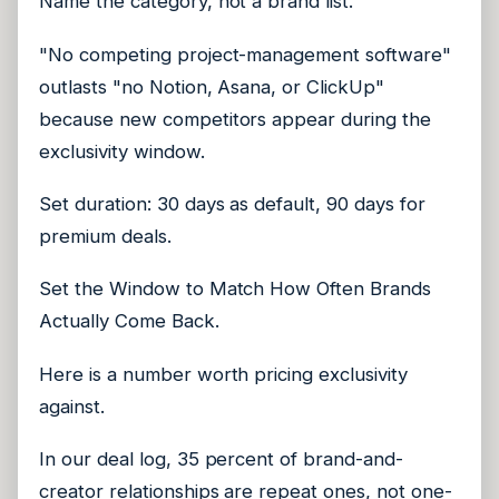
Name the category, not a brand list.
"No competing project-management software"
outlasts "no Notion, Asana, or ClickUp"
because new competitors appear during the
exclusivity window.
Set duration: 30 days as default, 90 days for
premium deals.
Set the Window to Match How Often Brands
Actually Come Back.
Here is a number worth pricing exclusivity
against.
In our deal log, 35 percent of brand-and-
creator relationships are repeat ones, not one-