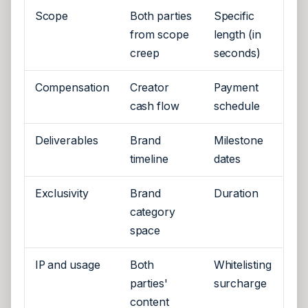
Scope
Both parties
Specific
from scope
length (in
creep
seconds)
Compensation
Creator
Payment
cash flow
schedule
Deliverables
Brand
Milestone
timeline
dates
Exclusivity
Brand
Duration
category
space
IP and usage
Both
Whitelisting
parties'
surcharge
content