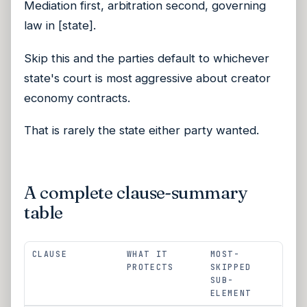
Mediation first, arbitration second, governing
law in [state].
Skip this and the parties default to whichever
state's court is most aggressive about creator
economy contracts.
That is rarely the state either party wanted.
A complete clause-summary
table
CLAUSE
WHAT IT
MOST-
PROTECTS
SKIPPED
SUB-
ELEMENT