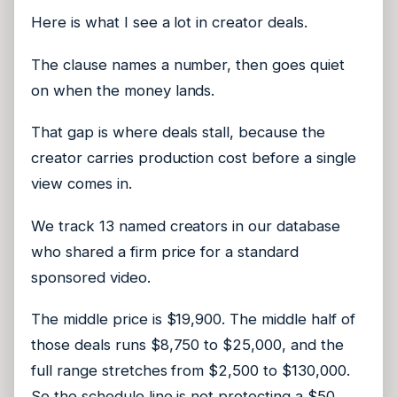
Here is what I see a lot in creator deals.
The clause names a number, then goes quiet
on when the money lands.
That gap is where deals stall, because the
creator carries production cost before a single
view comes in.
We track 13 named creators in our database
who shared a firm price for a standard
sponsored video.
The middle price is $19,900. The middle half of
those deals runs $8,750 to $25,000, and the
full range stretches from $2,500 to $130,000.
So the schedule line is not protecting a $50