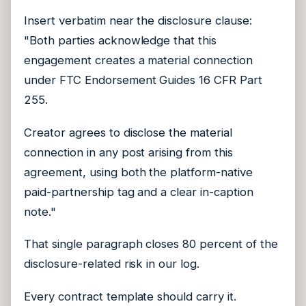
Insert verbatim near the disclosure clause:
"Both parties acknowledge that this
engagement creates a material connection
under FTC Endorsement Guides 16 CFR Part
255.
Creator agrees to disclose the material
connection in any post arising from this
agreement, using both the platform-native
paid-partnership tag and a clear in-caption
note."
That single paragraph closes 80 percent of the
disclosure-related risk in our log.
Every contract template should carry it.