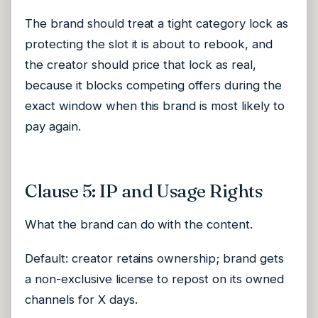
The brand should treat a tight category lock as
protecting the slot it is about to rebook, and
the creator should price that lock as real,
because it blocks competing offers during the
exact window when this brand is most likely to
pay again.
Clause 5: IP and Usage Rights
What the brand can do with the content.
Default: creator retains ownership; brand gets
a non-exclusive license to repost on its owned
channels for X days.