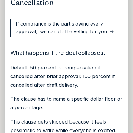
Cancellation
If compliance is the part slowing every
approval,
we can do the vetting for you
→
What happens if the deal collapses.
Default: 50 percent of compensation if
cancelled after brief approval; 100 percent if
cancelled after draft delivery.
The clause has to name a specific dollar floor or
a percentage.
This clause gets skipped because it feels
pessimistic to write while everyone is excited.