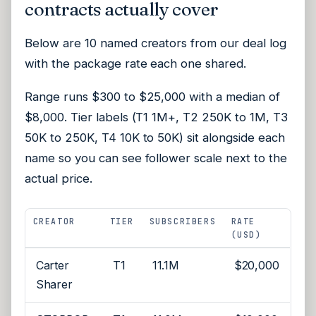
contracts actually cover
Below are 10 named creators from our deal log
with the package rate each one shared.
Range runs $300 to $25,000 with a median of
$8,000. Tier labels (T1 1M+, T2 250K to 1M, T3
50K to 250K, T4 10K to 50K) sit alongside each
name so you can see follower scale next to the
actual price.
CREATOR
TIER
SUBSCRIBERS
RATE
(USD)
Carter
T1
11.1M
$20,000
Sharer