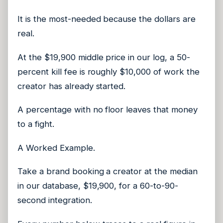
It is the most-needed because the dollars are
real.
At the $19,900 middle price in our log, a 50-
percent kill fee is roughly $10,000 of work the
creator has already started.
A percentage with no floor leaves that money
to a fight.
A Worked Example.
Take a brand booking a creator at the median
in our database, $19,900, for a 60-to-90-
second integration.