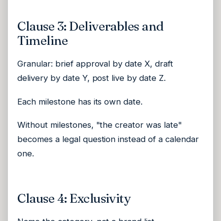
Clause 3: Deliverables and
Timeline
Granular: brief approval by date X, draft
delivery by date Y, post live by date Z.
Each milestone has its own date.
Without milestones, "the creator was late"
becomes a legal question instead of a calendar
one.
Clause 4: Exclusivity