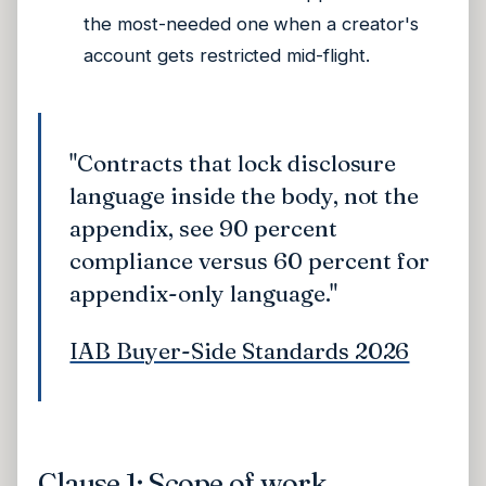
the most-needed one when a creator's
account gets restricted mid-flight.
"Contracts that lock disclosure
language inside the body, not the
appendix, see 90 percent
compliance versus 60 percent for
appendix-only language."
IAB Buyer-Side Standards 2026
Clause 1: Scope of work