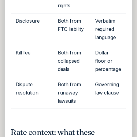
rights
Disclosure
Both from
Verbatim
FTC liability
required
language
Kill fee
Both from
Dollar
collapsed
floor or
deals
percentage
Dispute
Both from
Governing
resolution
runaway
law clause
lawsuits
Rate context: what these