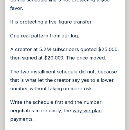
favor.
It is protecting a five-figure transfer.
One real pattern from our log.
A creator at 5.2M subscribers quoted $25,000,
then signed at $20,000. The price moved.
The two-installment schedule did not, because
that is what let the creator say yes to a lower
number without taking on more risk.
Write the schedule first and the number
negotiates more easily, the
way we plan
payments
.