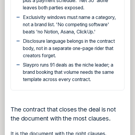
plus a payment schedule. 'Net 30' alone
leaves both parties exposed.
Exclusivity windows must name a category,
not a brand list. 'No competing software'
beats 'no Notion, Asana, ClickUp.'
Disclosure language belongs in the contract
body, not in a separate one-page rider that
creators forget.
Slaypro runs 91 deals as the niche leader; a
brand booking that volume needs the same
template across every contract.
The contract that closes the deal is not
the document with the most clauses.
It is the document with the right clauses.