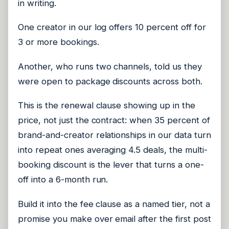
in writing.
One creator in our log offers 10 percent off for
3 or more bookings.
Another, who runs two channels, told us they
were open to package discounts across both.
This is the renewal clause showing up in the
price, not just the contract: when 35 percent of
brand-and-creator relationships in our data turn
into repeat ones averaging 4.5 deals, the multi-
booking discount is the lever that turns a one-
off into a 6-month run.
Build it into the fee clause as a named tier, not a
promise you make over email after the first post