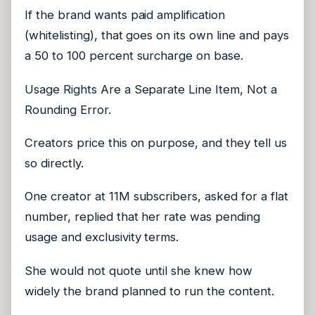
If the brand wants paid amplification
(whitelisting), that goes on its own line and pays
a 50 to 100 percent surcharge on base.
Usage Rights Are a Separate Line Item, Not a
Rounding Error.
Creators price this on purpose, and they tell us
so directly.
One creator at 11M subscribers, asked for a flat
number, replied that her rate was pending
usage and exclusivity terms.
She would not quote until she knew how
widely the brand planned to run the content.