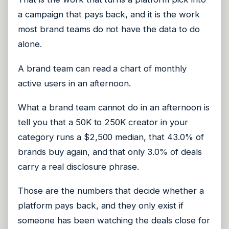
a campaign that pays back, and it is the work
most brand teams do not have the data to do
alone.
A brand team can read a chart of monthly
active users in an afternoon.
What a brand team cannot do in an afternoon is
tell you that a 50K to 250K creator in your
category runs a $2,500 median, that 43.0% of
brands buy again, and that only 3.0% of deals
carry a real disclosure phrase.
Those are the numbers that decide whether a
platform pays back, and they only exist if
someone has been watching the deals close for