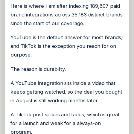
Here is where I am after indexing 189,607 paid
brand integrations across 35,183 distinct brands
since the start of our coverage.
YouTube is the default answer for most brands,
and TikTok is the exception you reach for on
purpose.
The reason is durability.
A YouTube integration sits inside a video that
keeps getting watched, so the deal you bought
in August is still working months later.
A TikTok post spikes and fades, which is great
for a launch and weak for a always-on
program.