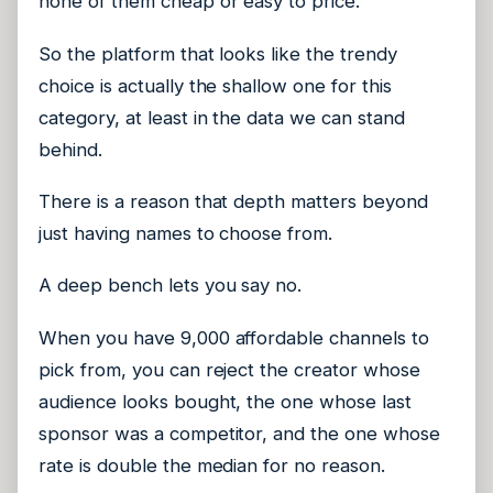
none of them cheap or easy to price.
So the platform that looks like the trendy
choice is actually the shallow one for this
category, at least in the data we can stand
behind.
There is a reason that depth matters beyond
just having names to choose from.
A deep bench lets you say no.
When you have 9,000 affordable channels to
pick from, you can reject the creator whose
audience looks bought, the one whose last
sponsor was a competitor, and the one whose
rate is double the median for no reason.