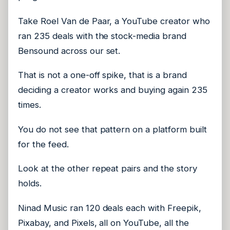
Take Roel Van de Paar, a YouTube creator who
ran 235 deals with the stock-media brand
Bensound across our set.
That is not a one-off spike, that is a brand
deciding a creator works and buying again 235
times.
You do not see that pattern on a platform built
for the feed.
Look at the other repeat pairs and the story
holds.
Ninad Music ran 120 deals each with Freepik,
Pixabay, and Pixels, all on YouTube, all the