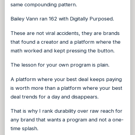
same compounding pattern.
Bailey Vann ran 162 with Digitally Purposed.
These are not viral accidents, they are brands
that found a creator and a platform where the
math worked and kept pressing the button.
The lesson for your own program is plain.
A platform where your best deal keeps paying
is worth more than a platform where your best
deal trends for a day and disappears.
That is why I rank durability over raw reach for
any brand that wants a program and not a one-
time splash.