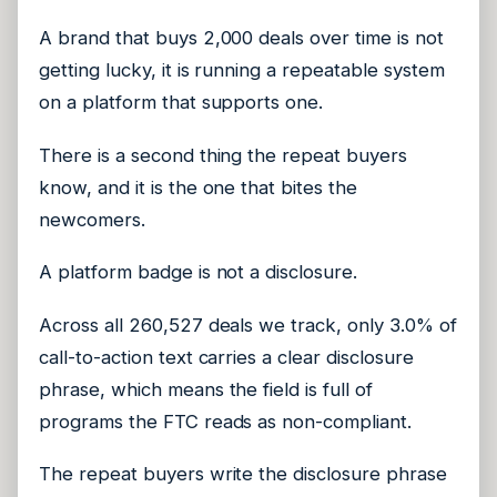
A brand that buys 2,000 deals over time is not
getting lucky, it is running a repeatable system
on a platform that supports one.
There is a second thing the repeat buyers
know, and it is the one that bites the
newcomers.
A platform badge is not a disclosure.
Across all 260,527 deals we track, only 3.0% of
call-to-action text carries a clear disclosure
phrase, which means the field is full of
programs the FTC reads as non-compliant.
The repeat buyers write the disclosure phrase