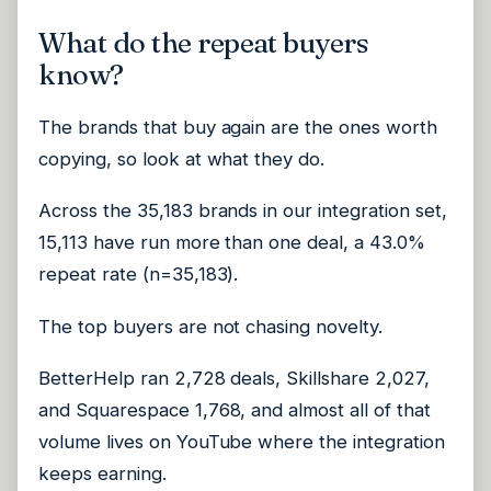
What do the repeat buyers
know?
The brands that buy again are the ones worth
copying, so look at what they do.
Across the 35,183 brands in our integration set,
15,113 have run more than one deal, a 43.0%
repeat rate (n=35,183).
The top buyers are not chasing novelty.
BetterHelp ran 2,728 deals, Skillshare 2,027,
and Squarespace 1,768, and almost all of that
volume lives on YouTube where the integration
keeps earning.