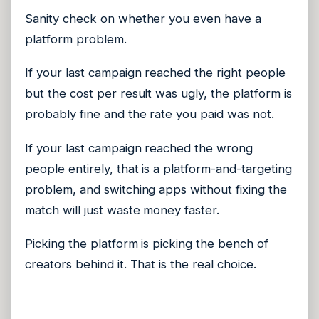
Sanity check on whether you even have a
platform problem.
If your last campaign reached the right people
but the cost per result was ugly, the platform is
probably fine and the rate you paid was not.
If your last campaign reached the wrong
people entirely, that is a platform-and-targeting
problem, and switching apps without fixing the
match will just waste money faster.
Picking the platform is picking the bench of
creators behind it. That is the real choice.