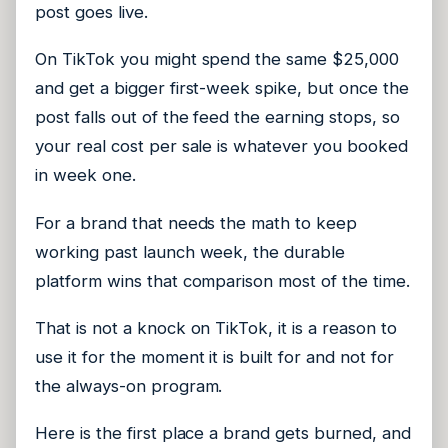
post goes live.
On TikTok you might spend the same $25,000
and get a bigger first-week spike, but once the
post falls out of the feed the earning stops, so
your real cost per sale is whatever you booked
in week one.
For a brand that needs the math to keep
working past launch week, the durable
platform wins that comparison most of the time.
That is not a knock on TikTok, it is a reason to
use it for the moment it is built for and not for
the always-on program.
Here is the first place a brand gets burned, and