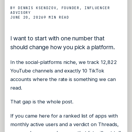
BY
DENNIS KSENDZOV
, FOUNDER, INFLUENCER
ADVISORY
JUNE 20, 2026
9 MIN
READ
I want to start with one number that
should change how you pick a platform.
In the social-platforms niche, we track 12,822
YouTube channels and exactly 10 TikTok
accounts where the rate is something we can
read.
That gap is the whole post.
If you came here for a ranked list of apps with
monthly active users and a verdict on Threads,