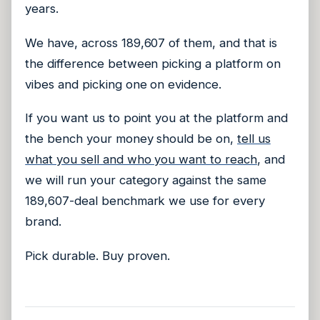
years.
We have, across 189,607 of them, and that is
the difference between picking a platform on
vibes and picking one on evidence.
If you want us to point you at the platform and
the bench your money should be on,
tell us
what you sell and who you want to reach
, and
we will run your category against the same
189,607-deal benchmark we use for every
brand.
Pick durable. Buy proven.