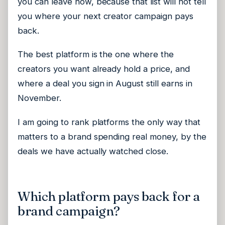
you can leave now, because that list will not tell
you where your next creator campaign pays
back.
The best platform is the one where the
creators you want already hold a price, and
where a deal you sign in August still earns in
November.
I am going to rank platforms the only way that
matters to a brand spending real money, by the
deals we have actually watched close.
Which platform pays back for a
brand campaign?