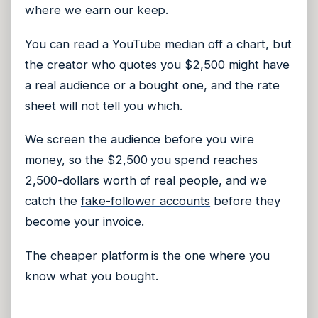
where we earn our keep.
You can read a YouTube median off a chart, but
the creator who quotes you $2,500 might have
a real audience or a bought one, and the rate
sheet will not tell you which.
We screen the audience before you wire
money, so the $2,500 you spend reaches
2,500-dollars worth of real people, and we
catch the
fake-follower accounts
before they
become your invoice.
The cheaper platform is the one where you
know what you bought.