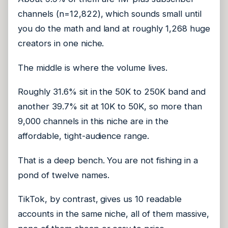
channels (n=12,822), which sounds small until
you do the math and land at roughly 1,268 huge
creators in one niche.
The middle is where the volume lives.
Roughly 31.6% sit in the 50K to 250K band and
another 39.7% sit at 10K to 50K, so more than
9,000 channels in this niche are in the
affordable, tight-audience range.
That is a deep bench. You are not fishing in a
pond of twelve names.
TikTok, by contrast, gives us 10 readable
accounts in the same niche, all of them massive,