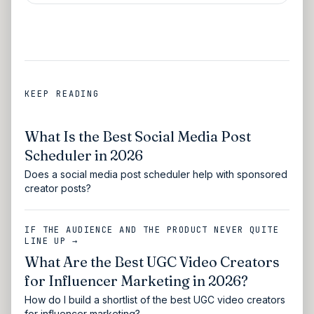
KEEP READING
What Is the Best Social Media Post
Scheduler in 2026
Does a social media post scheduler help with sponsored
creator posts?
IF THE AUDIENCE AND THE PRODUCT NEVER QUITE
LINE UP →
What Are the Best UGC Video Creators
for Influencer Marketing in 2026?
How do I build a shortlist of the best UGC video creators
for influencer marketing?