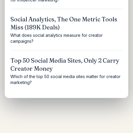
Social Analytics, The One Metric Tools
Miss (189K Deals)
What does social analytics measure for creator
campaigns?
Top 50 Social Media Sites, Only 2 Carry
Creator Money
Which of the top 50 social media sites matter for creator
marketing?