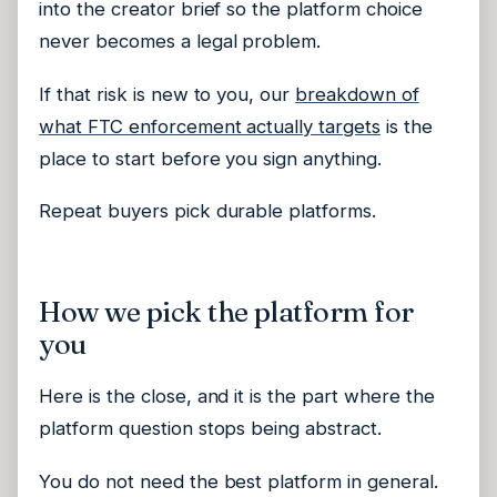
into the creator brief so the platform choice
never becomes a legal problem.
If that risk is new to you, our
breakdown of
what FTC enforcement actually targets
is the
place to start before you sign anything.
Repeat buyers pick durable platforms.
How we pick the platform for
you
Here is the close, and it is the part where the
platform question stops being abstract.
You do not need the best platform in general.