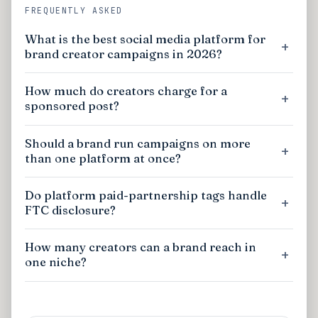
FREQUENTLY ASKED
What is the best social media platform for
brand creator campaigns in 2026?
How much do creators charge for a
sponsored post?
Should a brand run campaigns on more
than one platform at once?
Do platform paid-partnership tags handle
FTC disclosure?
How many creators can a brand reach in
one niche?