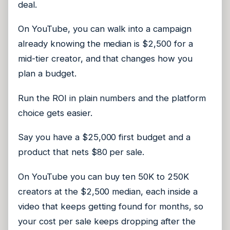
deal.
On YouTube, you can walk into a campaign
already knowing the median is $2,500 for a
mid-tier creator, and that changes how you
plan a budget.
Run the ROI in plain numbers and the platform
choice gets easier.
Say you have a $25,000 first budget and a
product that nets $80 per sale.
On YouTube you can buy ten 50K to 250K
creators at the $2,500 median, each inside a
video that keeps getting found for months, so
your cost per sale keeps dropping after the