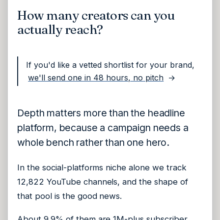
How many creators can you
actually reach?
If you'd like a vetted shortlist for your brand,
we'll send one in 48 hours, no pitch
→
Depth matters more than the headline
platform, because a campaign needs a
whole bench rather than one hero.
In the social-platforms niche alone we track
12,822 YouTube channels, and the shape of
that pool is the good news.
About 9.9% of them are 1M-plus subscriber