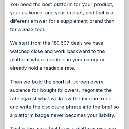
You need the best platform for your product,
your audience, and your budget, and that is a
different answer for a supplement brand than
for a SaaS tool.
We start from the 189,607 deals we have
watched close and work backward to the
platform where creators in your category
already hold a readable rate.
Then we build the shortlist, screen every
audience for bought followers, negotiate the
rate against what we know the median to be,
and write the disclosure phrase into the brief so
a platform badge never becomes your liability.
That is the work that turns a platform pick into