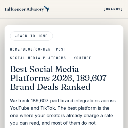
Influencer Advisory
[BRANDS]
←
BACK TO HOME
HOME
/
BLOG
/
CURRENT POST
SOCIAL-MEDIA-PLATFORMS · YOUTUBE
Best Social Media
Platforms 2026, 189,607
Brand Deals Ranked
We track 189,607 paid brand integrations across
YouTube and TikTok. The best platform is the
one where your creators already charge a rate
you can read, and most of them do not.