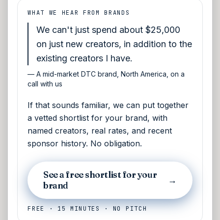
WHAT WE HEAR FROM BRANDS
We can't just spend about $25,000
on just new creators, in addition to the
existing creators I have.
—
A mid-market DTC brand, North America, on a
call with us
If that sounds familiar, we can put together
a vetted shortlist for your brand, with
named creators, real rates, and recent
sponsor history. No obligation.
See a free shortlist for your
→
brand
FREE · 15 MINUTES · NO PITCH