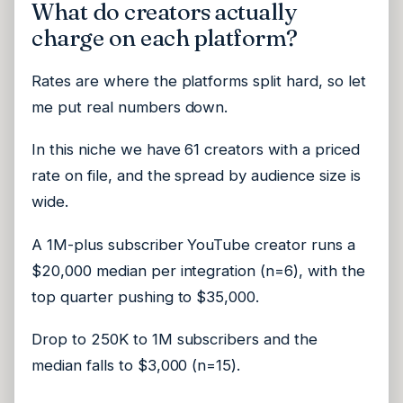
What do creators actually
charge on each platform?
Rates are where the platforms split hard, so let
me put real numbers down.
In this niche we have 61 creators with a priced
rate on file, and the spread by audience size is
wide.
A 1M-plus subscriber YouTube creator runs a
$20,000 median per integration (n=6), with the
top quarter pushing to $35,000.
Drop to 250K to 1M subscribers and the
median falls to $3,000 (n=15).