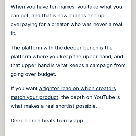
When you have ten names, you take what you
can get, and that is how brands end up
overpaying for a creator who was never a real
fit.
The platform with the deeper bench is the
platform where you keep the upper hand, and
that upper hand is what keeps a campaign from
going over budget.
If you want
a tighter read on which creators
match your product
, the depth on YouTube is
what makes a real shortlist possible.
Deep bench beats trendy app.