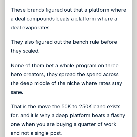
These brands figured out that a platform where
a deal compounds beats a platform where a
deal evaporates.
They also figured out the bench rule before
they scaled.
None of them bet a whole program on three
hero creators, they spread the spend across
the deep middle of the niche where rates stay
sane.
That is the move the 50K to 250K band exists
for, and it is why a deep platform beats a flashy
one when you are buying a quarter of work
and not a single post.