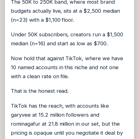
The 50K to 250K band, where most brand
budgets actually live, sits at a $2,500 median
(n=23) with a $1,100 floor.
Under 50K subscribers, creators run a $1,500
median (n=16) and start as low as $700.
Now hold that against TikTok, where we have
10 named accounts in this niche and not one
with a clean rate on file.
That is the honest read.
TikTok has the reach, with accounts like
garyvee at 15.2 million followers and
rominagafur at 21.8 million in our set, but the
pricing is opaque until you negotiate it deal by