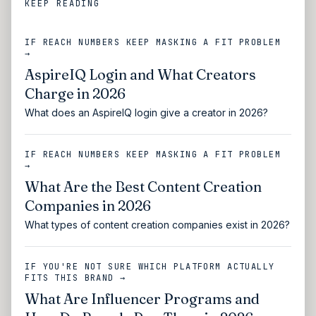
KEEP READING
IF REACH NUMBERS KEEP MASKING A FIT PROBLEM
→
AspireIQ Login and What Creators
Charge in 2026
What does an AspireIQ login give a creator in 2026?
IF REACH NUMBERS KEEP MASKING A FIT PROBLEM
→
What Are the Best Content Creation
Companies in 2026
What types of content creation companies exist in 2026?
IF YOU'RE NOT SURE WHICH PLATFORM ACTUALLY
FITS THIS BRAND →
What Are Influencer Programs and