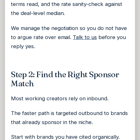
terms read, and the rate sanity-check against
the deal-level median.
We manage the negotiation so you do not have
to argue rate over email.
Talk to us
before you
reply yes.
Step 2: Find the Right Sponsor
Match
Most working creators rely on inbound.
The faster path is targeted outbound to brands
that already sponsor in the niche.
Start with brands you have cited organically.