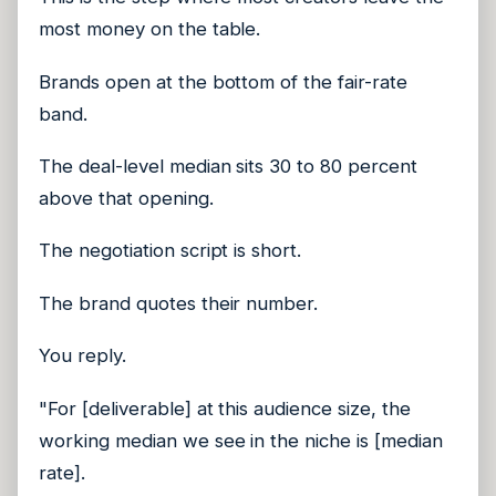
most money on the table.
Brands open at the bottom of the fair-rate
band.
The deal-level median sits 30 to 80 percent
above that opening.
The negotiation script is short.
The brand quotes their number.
You reply.
"For [deliverable] at this audience size, the
working median we see in the niche is [median
rate].