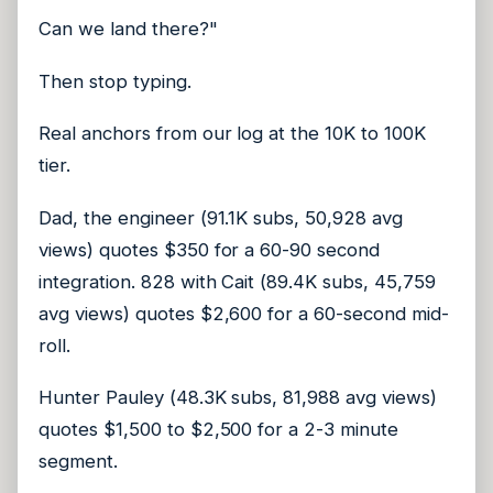
Can we land there?"
Then stop typing.
Real anchors from our log at the 10K to 100K
tier.
Dad, the engineer (91.1K subs, 50,928 avg
views) quotes $350 for a 60-90 second
integration. 828 with Cait (89.4K subs, 45,759
avg views) quotes $2,600 for a 60-second mid-
roll.
Hunter Pauley (48.3K subs, 81,988 avg views)
quotes $1,500 to $2,500 for a 2-3 minute
segment.