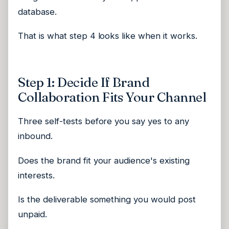
database.
That is what step 4 looks like when it works.
Step 1: Decide If Brand
Collaboration Fits Your Channel
Three self-tests before you say yes to any
inbound.
Does the brand fit your audience's existing
interests.
Is the deliverable something you would post
unpaid.