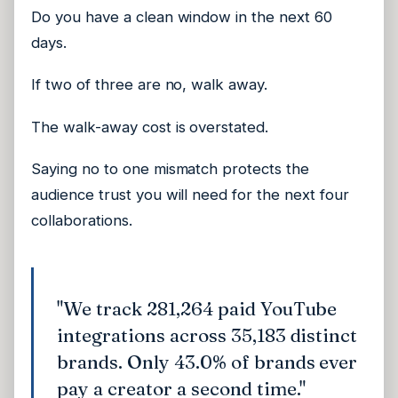
Do you have a clean window in the next 60
days.
If two of three are no, walk away.
The walk-away cost is overstated.
Saying no to one mismatch protects the
audience trust you will need for the next four
collaborations.
"We track 281,264 paid YouTube
integrations across 35,183 distinct
brands. Only 43.0% of brands ever
pay a creator a second time."