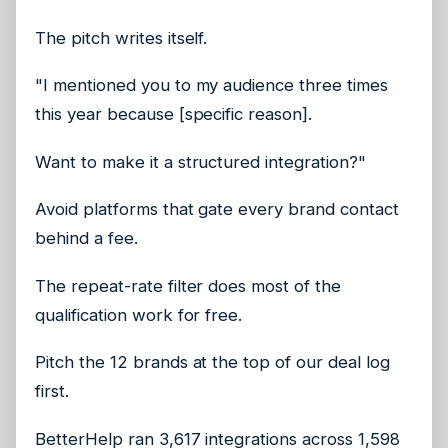
The pitch writes itself.
"I mentioned you to my audience three times
this year because [specific reason].
Want to make it a structured integration?"
Avoid platforms that gate every brand contact
behind a fee.
The repeat-rate filter does most of the
qualification work for free.
Pitch the 12 brands at the top of our deal log
first.
BetterHelp ran 3,617 integrations across 1,598