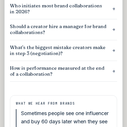
Who initiates most brand collaborations
in 2026?
Should a creator hire a manager for brand
collaborations?
What's the biggest mistake creators make
in step 3 (negotiation)?
How is performance measured at the end
of a collaboration?
WHAT WE HEAR FROM BRANDS
Sometimes people see one influencer
and buy 60 days later when they see