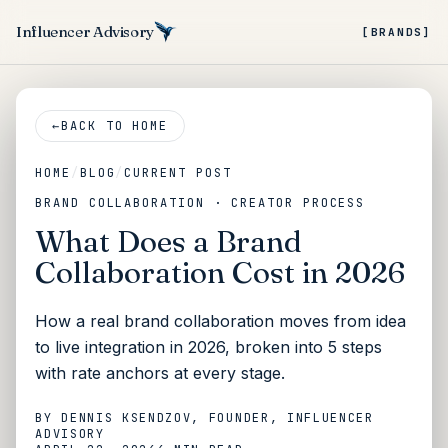
Influencer Advisory
[BRANDS]
←
BACK TO HOME
HOME
/
BLOG
/
CURRENT POST
BRAND COLLABORATION · CREATOR PROCESS
What Does a Brand
Collaboration Cost in 2026
How a real brand collaboration moves from idea
to live integration in 2026, broken into 5 steps
with rate anchors at every stage.
BY
DENNIS KSENDZOV
, FOUNDER, INFLUENCER
ADVISORY