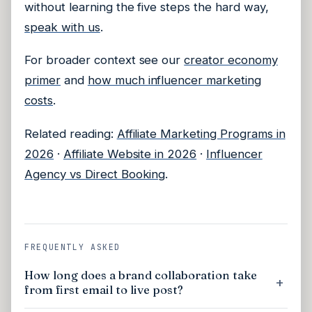
without learning the five steps the hard way,
speak with us
.
For broader context see our
creator economy
primer
and
how much influencer marketing
costs
.
Related reading:
Affiliate Marketing Programs in
2026
·
Affiliate Website in 2026
·
Influencer
Agency vs Direct Booking
.
FREQUENTLY ASKED
How long does a brand collaboration take
from first email to live post?