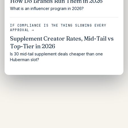
How Do Brands Run Them in 2026
What is an influencer program in 2026?
IF COMPLIANCE IS THE THING SLOWING EVERY
APPROVAL →
Supplement Creator Rates, Mid-Tail vs
Top-Tier in 2026
Is 30 mid-tail supplement deals cheaper than one
Huberman slot?