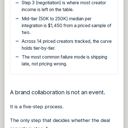
Step 3 (negotiation) is where most creator
income is left on the table.
Mid-tier (50K to 250K) median per
integration is $1,450 from a priced sample of
two.
Across 14 priced creators tracked, the curve
holds tier-by-tier.
The most common failure mode is shipping
late, not pricing wrong.
A brand collaboration is not an event.
It is a five-step process.
The only step that decides whether the deal