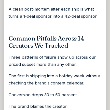
A clean post-mortem after each ship is what
turns a 1-deal sponsor into a 42-deal sponsor.
Common Pitfalls Across 14
Creators We Tracked
Three patterns of failure show up across our
priced subset more than any other.
The first is shipping into a holiday week without
checking the brand's content calendar.
Conversion drops 30 to 50 percent.
The brand blames the creator.