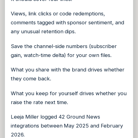
Views, link clicks or code redemptions,
comments tagged with sponsor sentiment, and
any unusual retention dips.
Save the channel-side numbers (subscriber
gain, watch-time delta) for your own files.
What you share with the brand drives whether
they come back.
What you keep for yourself drives whether you
raise the rate next time.
Leeja Miller logged 42 Ground News
integrations between May 2025 and February
2026.