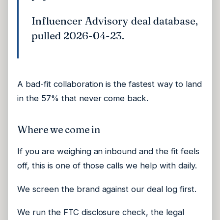
Influencer Advisory deal database,
pulled 2026-04-23.
A bad-fit collaboration is the fastest way to land
in the 57% that never come back.
Where we come in
If you are weighing an inbound and the fit feels
off, this is one of those calls we help with daily.
We screen the brand against our deal log first.
We run the FTC disclosure check, the legal