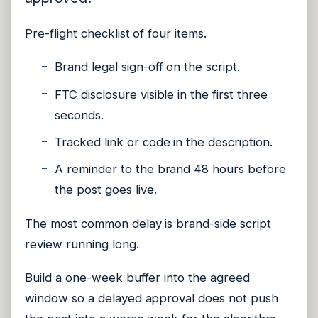
Pre-flight checklist of four items.
Brand legal sign-off on the script.
FTC disclosure visible in the first three
seconds.
Tracked link or code in the description.
A reminder to the brand 48 hours before
the post goes live.
The most common delay is brand-side script
review running long.
Build a one-week buffer into the agreed
window so a delayed approval does not push