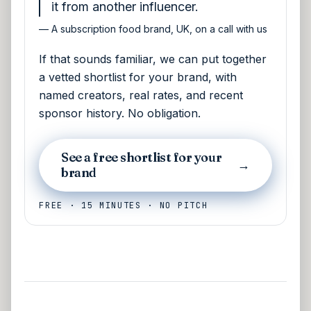
it from another influencer.
—
A subscription food brand, UK, on a call with us
If that sounds familiar, we can put together
a vetted shortlist for your brand, with
named creators, real rates, and recent
sponsor history. No obligation.
See a free shortlist for your
→
brand
FREE · 15 MINUTES · NO PITCH