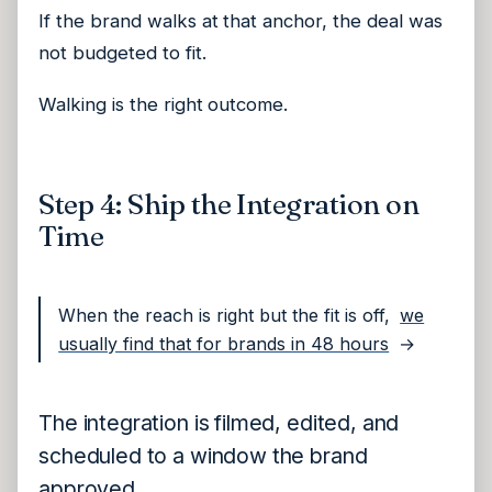
If the brand walks at that anchor, the deal was
not budgeted to fit.
Walking is the right outcome.
Step 4: Ship the Integration on
Time
When the reach is right but the fit is off,
we
usually find that for brands in 48 hours
→
The integration is filmed, edited, and
scheduled to a window the brand
approved.