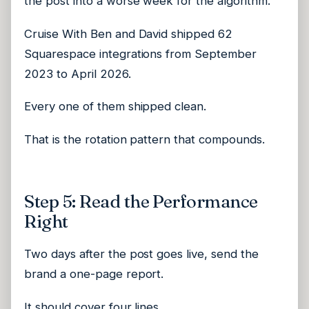
the post into a worse week for the algorithm.
Cruise With Ben and David shipped 62
Squarespace integrations from September
2023 to April 2026.
Every one of them shipped clean.
That is the rotation pattern that compounds.
Step 5: Read the Performance
Right
Two days after the post goes live, send the
brand a one-page report.
It should cover four lines.