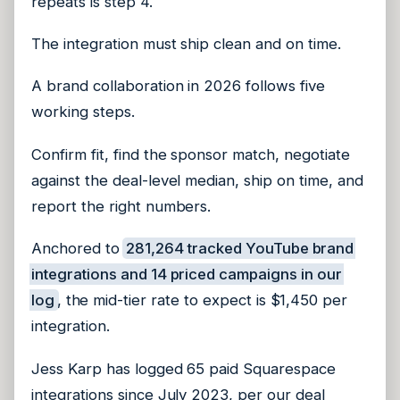
repeats is step 4.
The integration must ship clean and on time.
A brand collaboration in 2026 follows five
working steps.
Confirm fit, find the sponsor match, negotiate
against the deal-level median, ship on time, and
report the right numbers.
Anchored to
281,264 tracked YouTube brand
integrations and 14 priced campaigns in our
log
, the mid-tier rate to expect is $1,450 per
integration.
Jess Karp has logged 65 paid Squarespace
integrations since July 2023, per our deal