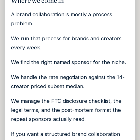
Where we come in
A brand collaboration is mostly a process
problem.
We run that process for brands and creators
every week.
We find the right named sponsor for the niche.
We handle the rate negotiation against the 14-
creator priced subset median.
We manage the FTC disclosure checklist, the
legal terms, and the post-mortem format the
repeat sponsors actually read.
If you want a structured brand collaboration