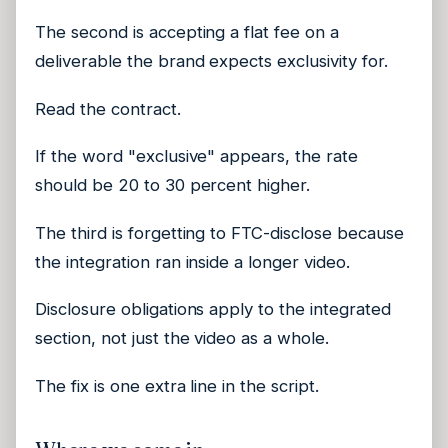
The second is accepting a flat fee on a
deliverable the brand expects exclusivity for.
Read the contract.
If the word "exclusive" appears, the rate
should be 20 to 30 percent higher.
The third is forgetting to FTC-disclose because
the integration ran inside a longer video.
Disclosure obligations apply to the integrated
section, not just the video as a whole.
The fix is one extra line in the script.