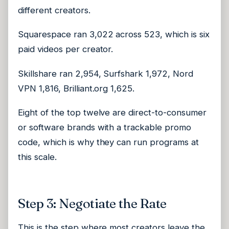
different creators.
Squarespace ran 3,022 across 523, which is six
paid videos per creator.
Skillshare ran 2,954, Surfshark 1,972, Nord
VPN 1,816, Brilliant.org 1,625.
Eight of the top twelve are direct-to-consumer
or software brands with a trackable promo
code, which is why they can run programs at
this scale.
Step 3: Negotiate the Rate
This is the step where most creators leave the