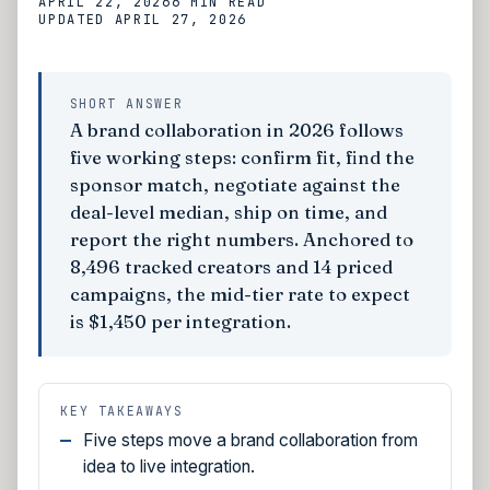
APRIL 22, 2026
6 MIN
READ
UPDATED
APRIL 27, 2026
SHORT ANSWER
A brand collaboration in 2026 follows
five working steps: confirm fit, find the
sponsor match, negotiate against the
deal-level median, ship on time, and
report the right numbers. Anchored to
8,496 tracked creators and 14 priced
campaigns, the mid-tier rate to expect
is $1,450 per integration.
KEY TAKEAWAYS
Five steps move a brand collaboration from
idea to live integration.