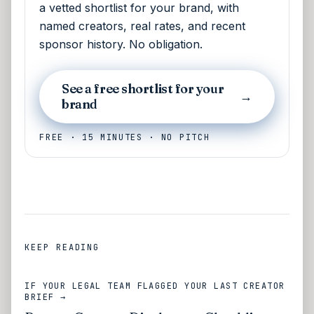
a vetted shortlist for your brand, with
named creators, real rates, and recent
sponsor history. No obligation.
See a free shortlist for your
→
brand
FREE · 15 MINUTES · NO PITCH
KEEP READING
IF YOUR LEGAL TEAM FLAGGED YOUR LAST CREATOR
BRIEF →