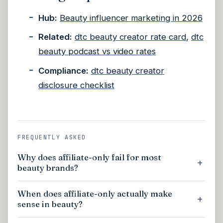
Hub:
Beauty influencer marketing in 2026
Related:
dtc beauty creator rate card
,
dtc
beauty podcast vs video rates
Compliance:
dtc beauty creator
disclosure checklist
FREQUENTLY ASKED
Why does affiliate-only fail for most
beauty brands?
When does affiliate-only actually make
sense in beauty?