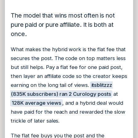
The model that wins most often is not
pure paid or pure affiliate. It is both at
once.
What makes the hybrid work is the flat fee that
secures the post. The code on top matters less
but still helps. Pay a flat fee for one paid post,
then layer an affiliate code so the creator keeps
earning on the long tail of views.
itsblitzzz
(835K subscribers) ran 2 Curology posts
at
128K average views
, and a hybrid deal would
have paid for the reach and rewarded the slow
trickle of later sales.
The flat fee buys you the post and the