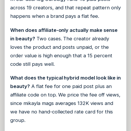
across 19 creators, and that repeat pattern only
happens when a brand pays a flat fee.
When does affiliate-only actually make sense
in beauty?
Two cases. The creator already
loves the product and posts unpaid, or the
order value is high enough that a 15 percent
code still pays well.
What does the typical hybrid model look like in
beauty?
A flat fee for one paid post plus an
affiliate code on top. We price the fee off views,
since mikayla mags averages 132K views and
we have no hand-collected rate card for this
group.