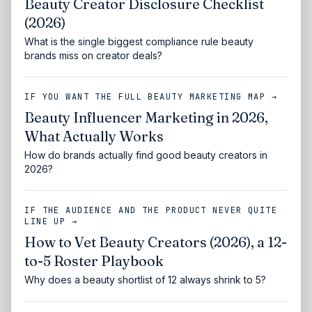
Beauty Creator Disclosure Checklist
(2026)
What is the single biggest compliance rule beauty
brands miss on creator deals?
IF YOU WANT THE FULL BEAUTY MARKETING MAP →
Beauty Influencer Marketing in 2026,
What Actually Works
How do brands actually find good beauty creators in
2026?
IF THE AUDIENCE AND THE PRODUCT NEVER QUITE
LINE UP →
How to Vet Beauty Creators (2026), a 12-
to-5 Roster Playbook
Why does a beauty shortlist of 12 always shrink to 5?