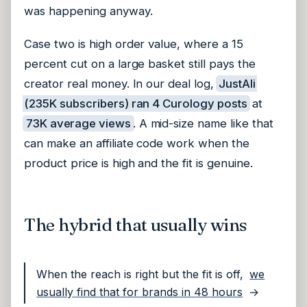
was happening anyway.
Case two is high order value, where a 15
percent cut on a large basket still pays the
creator real money. In our deal log,
JustAli
(235K subscribers) ran 4 Curology posts
at
73K average views
. A mid-size name like that
can make an affiliate code work when the
product price is high and the fit is genuine.
The hybrid that usually wins
When the reach is right but the fit is off,
we
usually find that for brands in 48 hours
→