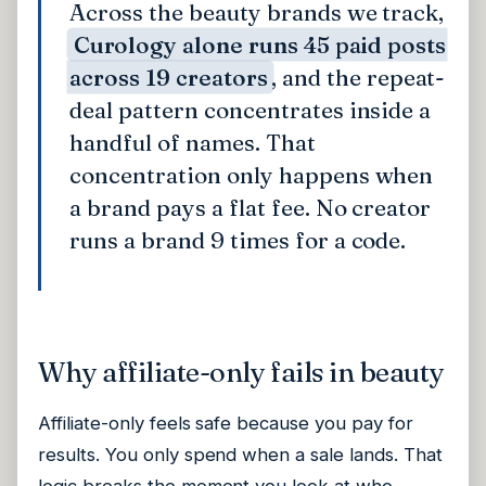
Across the beauty brands we track,
Curology alone runs 45 paid posts
across 19 creators
, and the repeat-
deal pattern concentrates inside a
handful of names. That
concentration only happens when
a brand pays a flat fee. No creator
runs a brand 9 times for a code.
Why affiliate-only fails in beauty
Affiliate-only feels safe because you pay for
results. You only spend when a sale lands. That