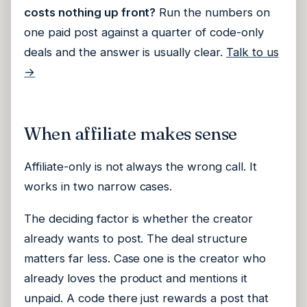
costs nothing up front?
Run the numbers on
one paid post against a quarter of code-only
deals and the answer is usually clear.
Talk to us
→
When affiliate makes sense
Affiliate-only is not always the wrong call. It
works in two narrow cases.
The deciding factor is whether the creator
already wants to post. The deal structure
matters far less. Case one is the creator who
already loves the product and mentions it
unpaid. A code there just rewards a post that