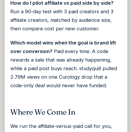
How do I pilot affiliate vs paid side by side?
Run a 90-day test with 3 paid creators and 3
affiliate creators, matched by audience size,
then compare cost per new customer.
Which model wins when the goal is brand lift
over conversion?
Paid every time. A code
rewards a sale that was already happening,
while a paid post buys reach. studyquill pulled
2.79M views on one Curology drop that a
code-only deal would never have funded.
Where We Come In
We run the affiliate-versus-paid call for you,