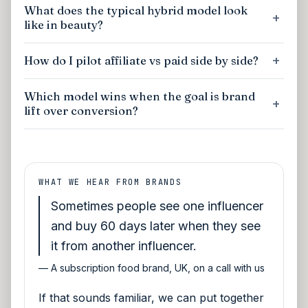
What does the typical hybrid model look
like in beauty?
How do I pilot affiliate vs paid side by side?
Which model wins when the goal is brand
lift over conversion?
WHAT WE HEAR FROM BRANDS
Sometimes people see one influencer
and buy 60 days later when they see
it from another influencer.
—
A subscription food brand, UK, on a call with us
If that sounds familiar, we can put together