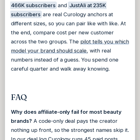
466K subscribers
and
JustAli at 235K
subscribers
are real Curology anchors at
different sizes, so you can pair like with like. At
the end, compare cost per new customer
across the two groups. The
pilot tells you which
model your brand should scale
, with real
numbers instead of a guess. You spend one
careful quarter and walk away knowing.
FAQ
Why does affiliate-only fail for most beauty
brands?
A code-only deal pays the creator
nothing up front, so the strongest names skip it.
In our deal log Curology runs 45 paid posts