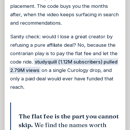
placement. The code buys you the months
after, when the video keeps surfacing in search
and recommendations.
Sanity check: would I lose a great creator by
refusing a pure affiliate deal? No, because the
contrarian play is to pay the flat fee and let the
code ride.
studyquill (1.12M subscribers) pulled
2.79M views
on a single Curology drop, and
only a paid deal would ever have funded that
reach.
The flat fee is the part you cannot
skip.
We find the names worth