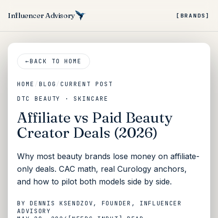
Influencer Advisory
[BRANDS]
←
BACK TO HOME
HOME
/
BLOG
/
CURRENT POST
DTC BEAUTY · SKINCARE
Affiliate vs Paid Beauty
Creator Deals (2026)
Why most beauty brands lose money on affiliate-
only deals. CAC math, real Curology anchors,
and how to pilot both models side by side.
BY
DENNIS KSENDZOV
, FOUNDER, INFLUENCER
ADVISORY