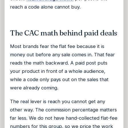
reach a code alone cannot buy.
The CAC math behind paid deals
Most brands fear the flat fee because it is
money out before any sale comes in. That fear
reads the math backward. A paid post puts
your product in front of a whole audience,
while a code only pays out on the sales that
were already coming.
The real lever is reach you cannot get any
other way. The commission percentage matters
far less. We do not have hand-collected flat-fee
numbers for this group, so we price the work