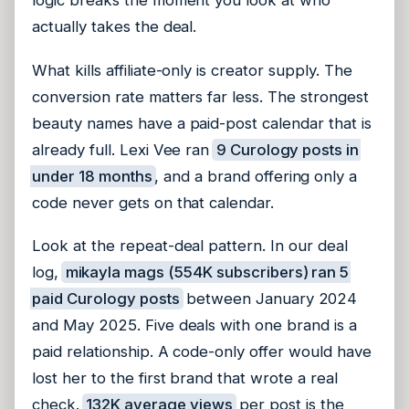
logic breaks the moment you look at who
actually takes the deal.
What kills affiliate-only is creator supply. The
conversion rate matters far less. The strongest
beauty names have a paid-post calendar that is
already full. Lexi Vee ran
9 Curology posts in
under 18 months
, and a brand offering only a
code never gets on that calendar.
Look at the repeat-deal pattern. In our deal
log,
mikayla mags (554K subscribers) ran 5
paid Curology posts
between January 2024
and May 2025. Five deals with one brand is a
paid relationship. A code-only offer would have
lost her to the first brand that wrote a real
check.
132K average views
per post is the