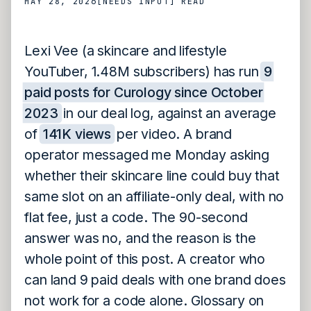
MAY 28, 2026
[NEEDS INPUT]
READ
Lexi Vee (a skincare and lifestyle
YouTuber, 1.48M subscribers) has run
9
paid posts for Curology since October
2023
in our deal log, against an average
of
141K views
per video. A brand
operator messaged me Monday asking
whether their skincare line could buy that
same slot on an affiliate-only deal, with no
flat fee, just a code. The 90-second
answer was no, and the reason is the
whole point of this post. A creator who
can land 9 paid deals with one brand does
not work for a code alone. Glossary on