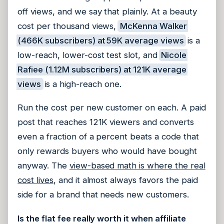
off views, and we say that plainly. At a beauty
cost per thousand views,
McKenna Walker
(466K subscribers) at 59K average views
is a
low-reach, lower-cost test slot, and
Nicole
Rafiee (1.12M subscribers) at 121K average
views
is a high-reach one.
Run the cost per new customer on each. A paid
post that reaches 121K viewers and converts
even a fraction of a percent beats a code that
only rewards buyers who would have bought
anyway. The
view-based math is where the real
cost lives
, and it almost always favors the paid
side for a brand that needs new customers.
Is the flat fee really worth it when affiliate