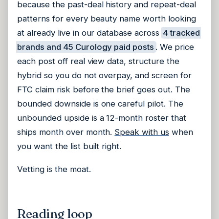
because the past-deal history and repeat-deal
patterns for every beauty name worth looking
at already live in our database across
4 tracked
brands and 45 Curology paid posts
. We price
each post off real view data, structure the
hybrid so you do not overpay, and screen for
FTC claim risk before the brief goes out. The
bounded downside is one careful pilot. The
unbounded upside is a 12-month roster that
ships month over month.
Speak with us
when
you want the list built right.
Vetting is the moat.
Reading loop