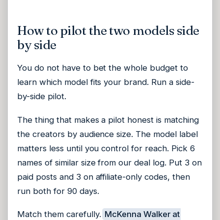
How to pilot the two models side
by side
You do not have to bet the whole budget to
learn which model fits your brand. Run a side-
by-side pilot.
The thing that makes a pilot honest is matching
the creators by audience size. The model label
matters less until you control for reach. Pick 6
names of similar size from our deal log. Put 3 on
paid posts and 3 on affiliate-only codes, then
run both for 90 days.
Match them carefully.
McKenna Walker at