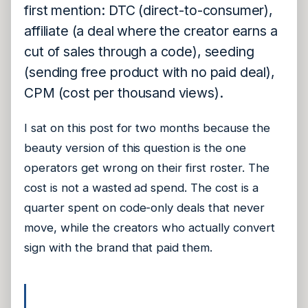
first mention: DTC (direct-to-consumer),
affiliate (a deal where the creator earns a
cut of sales through a code), seeding
(sending free product with no paid deal),
CPM (cost per thousand views).
I sat on this post for two months because the
beauty version of this question is the one
operators get wrong on their first roster. The
cost is not a wasted ad spend. The cost is a
quarter spent on code-only deals that never
move, while the creators who actually convert
sign with the brand that paid them.