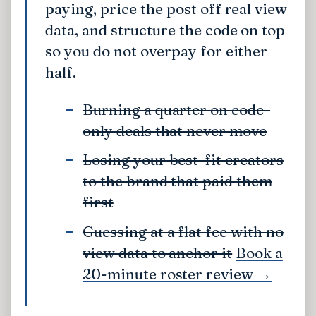
paying, price the post off real view
data, and structure the code on top
so you do not overpay for either
half.
Burning a quarter on code-
only deals that never move
Losing your best-fit creators
to the brand that paid them
first
Guessing at a flat fee with no
view data to anchor it
Book a
20-minute roster review →