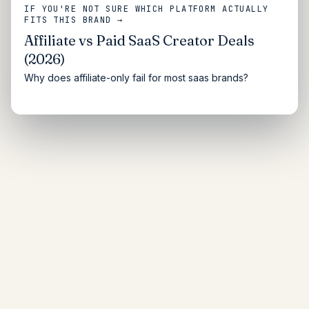
IF YOU'RE NOT SURE WHICH PLATFORM ACTUALLY
FITS THIS BRAND →
Affiliate vs Paid SaaS Creator Deals
(2026)
Why does affiliate-only fail for most saas brands?