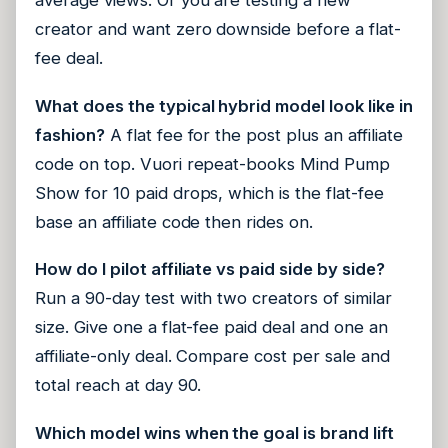
average views. Or you are testing a new
creator and want zero downside before a flat-
fee deal.
What does the typical hybrid model look like in
fashion?
A flat fee for the post plus an affiliate
code on top. Vuori repeat-books Mind Pump
Show for 10 paid drops, which is the flat-fee
base an affiliate code then rides on.
How do I pilot affiliate vs paid side by side?
Run a 90-day test with two creators of similar
size. Give one a flat-fee paid deal and one an
affiliate-only deal. Compare cost per sale and
total reach at day 90.
Which model wins when the goal is brand lift