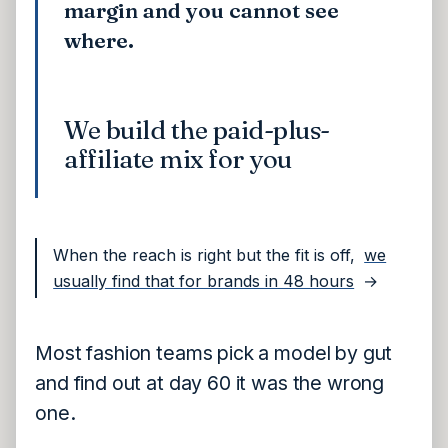
margin and you cannot see
where.
We build the paid-plus-
affiliate mix for you
When the reach is right but the fit is off,
we
usually find that for brands in 48 hours
→
Most fashion teams pick a model by gut
and find out at day 60 it was the wrong
one.