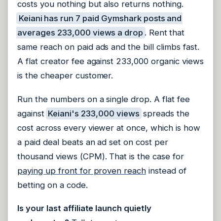
costs you nothing but also returns nothing.
Keiani has run 7 paid Gymshark posts and
averages 233,000 views a drop
. Rent that
same reach on paid ads and the bill climbs fast.
A flat creator fee against 233,000 organic views
is the cheaper customer.
Run the numbers on a single drop. A flat fee
against
Keiani's 233,000 views
spreads the
cost across every viewer at once, which is how
a paid deal beats an ad set on cost per
thousand views (CPM). That is the case for
paying up front for proven reach
instead of
betting on a code.
Is your last affiliate launch quietly