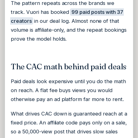
The pattern repeats across the brands we
track. Vuori has booked
99 paid posts with 37
creators
in our deal log. Almost none of that
volume is affiliate-only, and the repeat bookings
prove the model holds.
The CAC math behind paid deals
Paid deals look expensive until you do the math
on reach. A flat fee buys views you would
otherwise pay an ad platform far more to rent.
What drives CAC down is guaranteed reach at a
fixed price. An affiliate code pays only on a sale,
so a 50,000-view post that drives slow sales