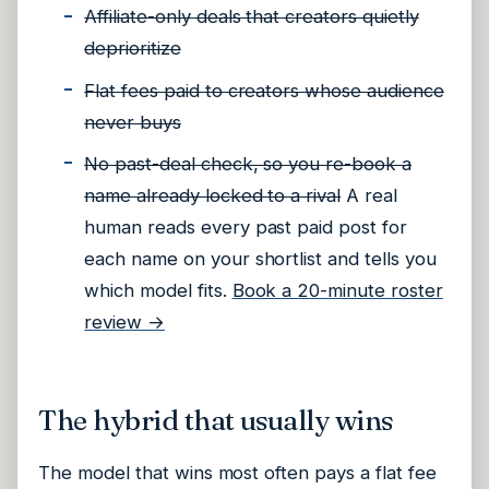
Affiliate-only deals that creators quietly
deprioritize
Flat fees paid to creators whose audience
never buys
No past-deal check, so you re-book a
name already locked to a rival
A real
human reads every past paid post for
each name on your shortlist and tells you
which model fits.
Book a 20-minute roster
review →
The hybrid that usually wins
The model that wins most often pays a flat fee