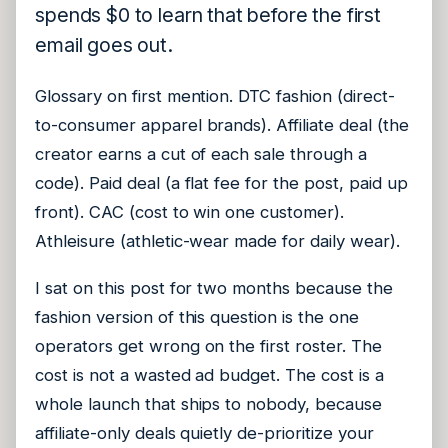
spends $0 to learn that before the first
email goes out.
Glossary on first mention. DTC fashion (direct-
to-consumer apparel brands). Affiliate deal (the
creator earns a cut of each sale through a
code). Paid deal (a flat fee for the post, paid up
front). CAC (cost to win one customer).
Athleisure (athletic-wear made for daily wear).
I sat on this post for two months because the
fashion version of this question is the one
operators get wrong on the first roster. The
cost is not a wasted ad budget. The cost is a
whole launch that ships to nobody, because
affiliate-only deals quietly de-prioritize your