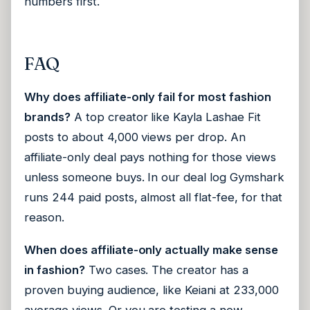
numbers first.
FAQ
Why does affiliate-only fail for most fashion
brands?
A top creator like Kayla Lashae Fit
posts to about 4,000 views per drop. An
affiliate-only deal pays nothing for those views
unless someone buys. In our deal log Gymshark
runs 244 paid posts, almost all flat-fee, for that
reason.
When does affiliate-only actually make sense
in fashion?
Two cases. The creator has a
proven buying audience, like Keiani at 233,000