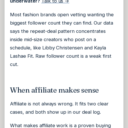
underwater?
Talk to us →
Most fashion brands open vetting wanting the
biggest follower count they can find. Our data
says the repeat-deal pattern concentrates
inside mid-size creators who post on a
schedule, like Libby Christensen and Kayla
Lashae Fit. Raw follower count is a weak first
cut.
When affiliate makes sense
Affiliate is not always wrong. It fits two clear
cases, and both show up in our deal log.
What makes affiliate work is a proven buying