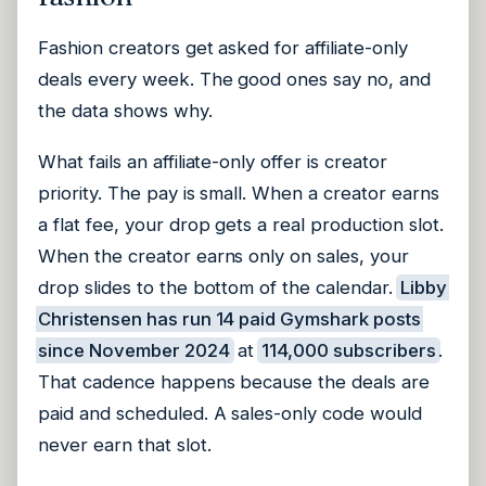
Fashion creators get asked for affiliate-only
deals every week. The good ones say no, and
the data shows why.
What fails an affiliate-only offer is creator
priority. The pay is small. When a creator earns
a flat fee, your drop gets a real production slot.
When the creator earns only on sales, your
drop slides to the bottom of the calendar.
Libby
Christensen has run 14 paid Gymshark posts
since November 2024
at
114,000 subscribers
.
That cadence happens because the deals are
paid and scheduled. A sales-only code would
never earn that slot.