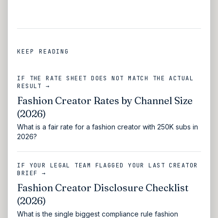
KEEP READING
IF THE RATE SHEET DOES NOT MATCH THE ACTUAL
RESULT →
Fashion Creator Rates by Channel Size
(2026)
What is a fair rate for a fashion creator with 250K subs in
2026?
IF YOUR LEGAL TEAM FLAGGED YOUR LAST CREATOR
BRIEF →
Fashion Creator Disclosure Checklist
(2026)
What is the single biggest compliance rule fashion