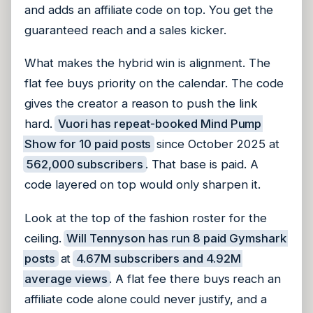
and adds an affiliate code on top. You get the
guaranteed reach and a sales kicker.
What makes the hybrid win is alignment. The
flat fee buys priority on the calendar. The code
gives the creator a reason to push the link
hard.
Vuori has repeat-booked Mind Pump
Show for 10 paid posts
since October 2025 at
562,000 subscribers
. That base is paid. A
code layered on top would only sharpen it.
Look at the top of the fashion roster for the
ceiling.
Will Tennyson has run 8 paid Gymshark
posts
at
4.67M subscribers and 4.92M
average views
. A flat fee there buys reach an
affiliate code alone could never justify, and a