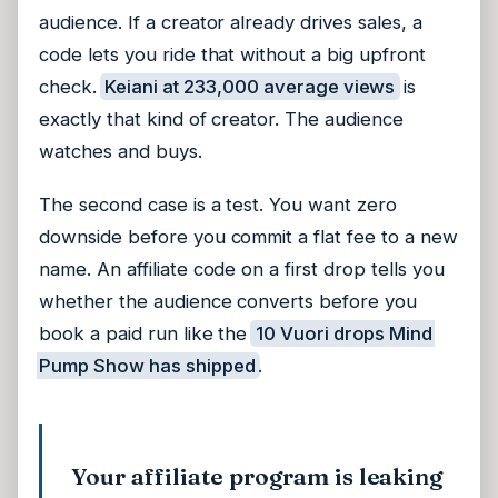
audience. If a creator already drives sales, a
code lets you ride that without a big upfront
check.
Keiani at 233,000 average views
is
exactly that kind of creator. The audience
watches and buys.
The second case is a test. You want zero
downside before you commit a flat fee to a new
name. An affiliate code on a first drop tells you
whether the audience converts before you
book a paid run like the
10 Vuori drops Mind
Pump Show has shipped
.
Your affiliate program is leaking