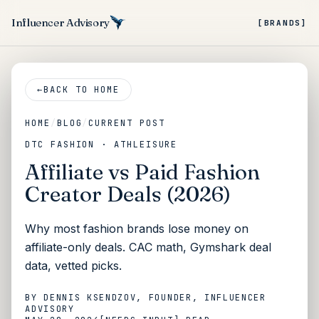
Influencer Advisory
[BRANDS]
←
BACK TO HOME
HOME
/
BLOG
/
CURRENT POST
DTC FASHION · ATHLEISURE
Affiliate vs Paid Fashion
Creator Deals (2026)
Why most fashion brands lose money on
affiliate-only deals. CAC math, Gymshark deal
data, vetted picks.
BY
DENNIS KSENDZOV
, FOUNDER, INFLUENCER
ADVISORY