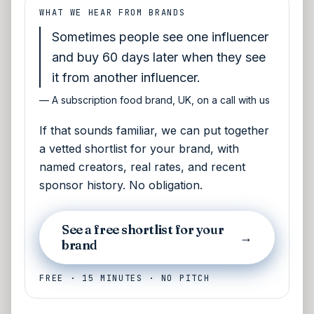
WHAT WE HEAR FROM BRANDS
Sometimes people see one influencer
and buy 60 days later when they see
it from another influencer.
—
A subscription food brand, UK, on a call with us
If that sounds familiar, we can put together
a vetted shortlist for your brand, with
named creators, real rates, and recent
sponsor history. No obligation.
See a free shortlist for your
→
brand
FREE · 15 MINUTES · NO PITCH