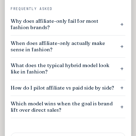
FREQUENTLY ASKED
Why does affiliate-only fail for most
fashion brands?
When does affiliate-only actually make
sense in fashion?
What does the typical hybrid model look
like in fashion?
How do I pilot affiliate vs paid side by side?
Which model wins when the goal is brand
lift over direct sales?