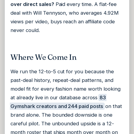
over direct sales?
Paid every time. A flat-fee
deal with Will Tennyson, who averages 4.92M
views per video, buys reach an affiliate code
never could.
Where We Come In
We run the 12-to-5 cut for you because the
past-deal history, repeat-deal patterns, and
model fit for every fashion name worth looking
at already live in our database across
83
Gymshark creators and 244 paid posts
on that
brand alone. The bounded downside is one
careful pilot. The unbounded upside is a 12-
month roster that ships month over month on