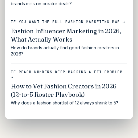
brands miss on creator deals?
IF YOU WANT THE FULL FASHION MARKETING MAP →
Fashion Influencer Marketing in 2026,
What Actually Works
How do brands actually find good fashion creators in
2026?
IF REACH NUMBERS KEEP MASKING A FIT PROBLEM
→
How to Vet Fashion Creators in 2026
(12-to-5 Roster Playbook)
Why does a fashion shortlist of 12 always shrink to 5?