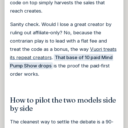
code on top simply harvests the sales that
reach creates.
Sanity check. Would I lose a great creator by
ruling out affiliate-only? No, because the
contrarian play is to lead with a flat fee and
treat the code as a bonus, the way
Vuori treats
its repeat creators
.
That base of 10 paid Mind
Pump Show drops
is the proof the paid-first
order works.
How to pilot the two models side
by side
The cleanest way to settle the debate is a 90-