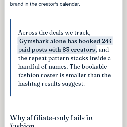
brand in the creator's calendar.
Across the deals we track,
Gymshark alone has booked 244
paid posts with 83 creators
, and
the repeat pattern stacks inside a
handful of names. The bookable
fashion roster is smaller than the
hashtag results suggest.
Why affiliate-only fails in
fashion