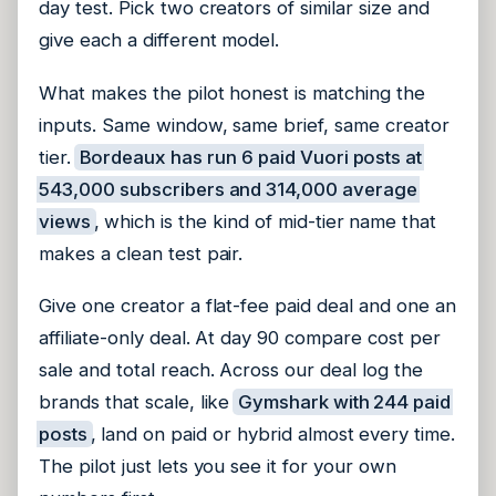
day test. Pick two creators of similar size and
give each a different model.
What makes the pilot honest is matching the
inputs. Same window, same brief, same creator
tier.
Bordeaux has run 6 paid Vuori posts at
543,000 subscribers and 314,000 average
views
, which is the kind of mid-tier name that
makes a clean test pair.
Give one creator a flat-fee paid deal and one an
affiliate-only deal. At day 90 compare cost per
sale and total reach. Across our deal log the
brands that scale, like
Gymshark with 244 paid
posts
, land on paid or hybrid almost every time.
The pilot just lets you see it for your own