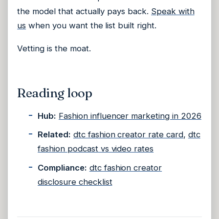
the model that actually pays back.
Speak with
us
when you want the list built right.
Vetting is the moat.
Reading loop
Hub:
Fashion influencer marketing in 2026
Related:
dtc fashion creator rate card
,
dtc
fashion podcast vs video rates
Compliance:
dtc fashion creator
disclosure checklist