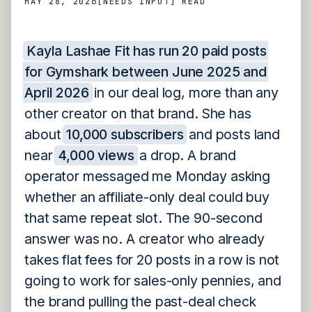
MAY 28, 2026
[NEEDS INPUT]
READ
Kayla Lashae Fit has run 20 paid posts
for Gymshark between June 2025 and
April 2026
in our deal log, more than any
other creator on that brand. She has
about
10,000 subscribers
and posts land
near
4,000 views
a drop. A brand
operator messaged me Monday asking
whether an affiliate-only deal could buy
that same repeat slot. The 90-second
answer was no. A creator who already
takes flat fees for 20 posts in a row is not
going to work for sales-only pennies, and
the brand pulling the past-deal check