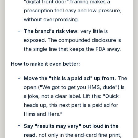
"digital front door" framing makes a
prescription feel easy and low pressure,
without overpromising.
The brand's risk view:
very little is
exposed. The compounded disclosure is
the single line that keeps the FDA away.
How to make it even better:
Move the "this is a paid ad" up front.
The
open ("We got to get you HMS, dude") is
a joke, not a clear label. Lift this: "Quick
heads up, this next part is a paid ad for
Hims and Hers."
Say "results may vary" out loud in the
read,
not only in the end-card fine print,