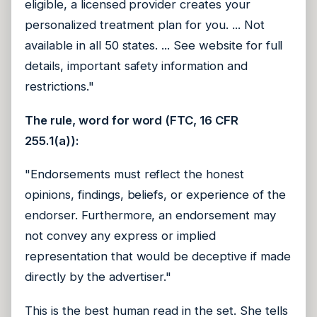
eligible, a licensed provider creates your
personalized treatment plan for you. ... Not
available in all 50 states. ... See website for full
details, important safety information and
restrictions."
The rule, word for word (FTC, 16 CFR
255.1(a)):
"Endorsements must reflect the honest
opinions, findings, beliefs, or experience of the
endorser. Furthermore, an endorsement may
not convey any express or implied
representation that would be deceptive if made
directly by the advertiser."
This is the best human read in the set. She tells