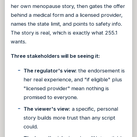
her own menopause story, then gates the offer
behind a medical form and a licensed provider,
names the state limit, and points to safety info.
The story is real, which is exactly what 255.1
wants.
Three stakeholders will be seeing it:
The regulator's view:
the endorsement is
her real experience, and "if eligible" plus
"licensed provider" mean nothing is
promised to everyone.
The viewer's view:
a specific, personal
story builds more trust than any script
could.