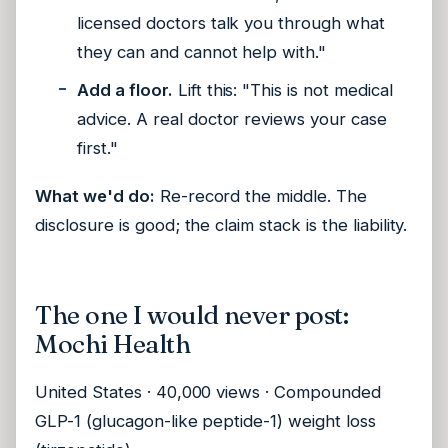
licensed doctors talk you through what
they can and cannot help with."
Add a floor.
Lift this: "This is not medical
advice. A real doctor reviews your case
first."
What we'd do:
Re-record the middle. The
disclosure is good; the claim stack is the liability.
The one I would never post:
Mochi Health
United States · 40,000 views · Compounded
GLP-1 (glucagon-like peptide-1) weight loss