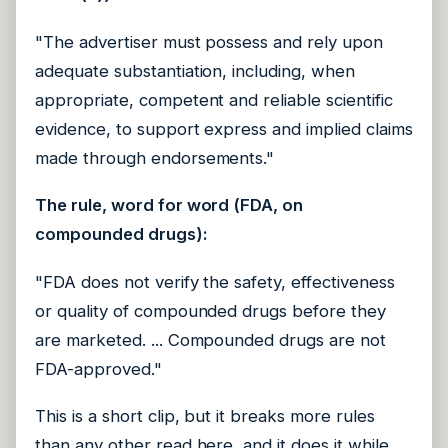
"The advertiser must possess and rely upon
adequate substantiation, including, when
appropriate, competent and reliable scientific
evidence, to support express and implied claims
made through endorsements."
The rule, word for word (FDA, on
compounded drugs):
"FDA does not verify the safety, effectiveness
or quality of compounded drugs before they
are marketed. ... Compounded drugs are not
FDA-approved."
This is a short clip, but it breaks more rules
than any other read here, and it does it while