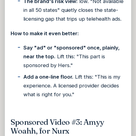
The brand's risk view:
low. "Not available
in all 50 states" quietly closes the state-
licensing gap that trips up telehealth ads.
How to make it even better:
Say "ad" or "sponsored" once, plainly,
near the top.
Lift this: "This part is
sponsored by Hers."
Add a one-line floor.
Lift this: "This is my
experience. A licensed provider decides
what is right for you."
Sponsored Video #3: Amyy
Woahh, for Nurx