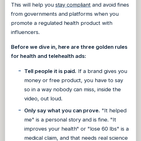
This will help you
stay compliant
and avoid fines
from governments and platforms when you
promote a regulated health product with
influencers.
Before we dive in, here are three golden rules
for health and telehealth ads:
Tell people it is paid.
If a brand gives you
money or free product, you have to say
so in a way nobody can miss, inside the
video, out loud.
Only say what you can prove.
"It helped
me" is a personal story and is fine. "It
improves your health" or "lose 60 lbs" is a
medical claim, and that needs real science