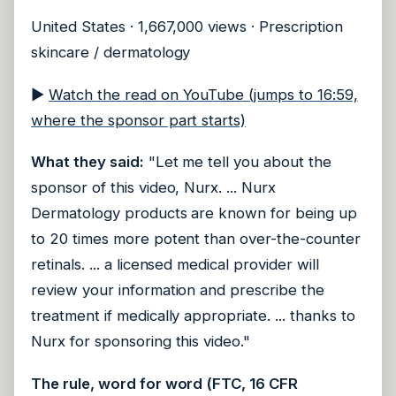
United States · 1,667,000 views · Prescription
skincare / dermatology
▶
Watch the read on YouTube (jumps to 16:59,
where the sponsor part starts)
What they said:
"Let me tell you about the
sponsor of this video, Nurx. ... Nurx
Dermatology products are known for being up
to 20 times more potent than over-the-counter
retinals. ... a licensed medical provider will
review your information and prescribe the
treatment if medically appropriate. ... thanks to
Nurx for sponsoring this video."
The rule, word for word (FTC, 16 CFR