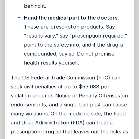
behind it.
Hand the medical part to the doctors.
These are prescription products. Say
"results vary," say "prescription required,"
point to the safety info, and if the drug is
compounded, say so. Do not promise
health results yourself.
The US Federal Trade Commission (FTC) can
seek
civil penalties of up to $53,088 per
violation
under its Notice of Penalty Offenses on
endorsements, and a single bad post can cause
many violations. On the medicine side, the Food
and Drug Administration (FDA) can treat a
prescription-drug ad that leaves out the risks as