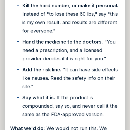
Kill the hard number, or make it personal.
Instead of "to lose these 60 lbs," say "this
is my own result, and results are different
for everyone."
Hand the medicine to the doctors.
"You
need a prescription, and a licensed
provider decides if it is right for you."
Add the risk line.
"It can have side effects
like nausea. Read the safety info on their
site."
Say what it is.
If the product is
compounded, say so, and never call it the
same as the FDA-approved version.
What we'd do:
We would not run this. We