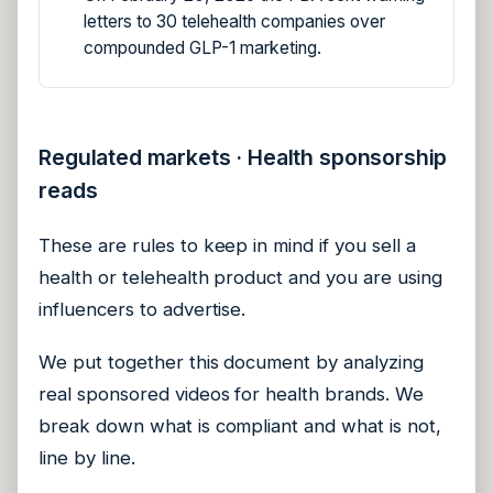
letters to 30 telehealth companies over
compounded GLP-1 marketing.
Regulated markets · Health sponsorship
reads
These are rules to keep in mind if you sell a
health or telehealth product and you are using
influencers to advertise.
We put together this document by analyzing
real sponsored videos for health brands. We
break down what is compliant and what is not,
line by line.