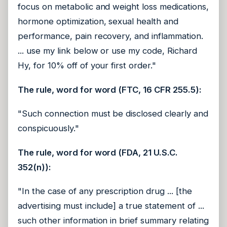
focus on metabolic and weight loss medications,
hormone optimization, sexual health and
performance, pain recovery, and inflammation.
... use my link below or use my code, Richard
Hy, for 10% off of your first order."
The rule, word for word (FTC, 16 CFR 255.5):
"Such connection must be disclosed clearly and
conspicuously."
The rule, word for word (FDA, 21 U.S.C.
352(n)):
"In the case of any prescription drug ... [the
advertising must include] a true statement of ...
such other information in brief summary relating