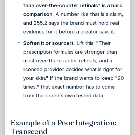
than over-the-counter retinals" is a hard
comparison.
A number like that is a claim,
and 255.2 says the brand must hold real
evidence for it before a creator says it.
Soften it or source it.
Lift this: "Their
prescription formulas are stronger than
most over-the-counter retinols, and a
licensed provider decides what is right for
your skin." If the brand wants to keep "20
times," that exact number has to come
from the brand's own tested data.
Example of a Poor Integration:
Transcend