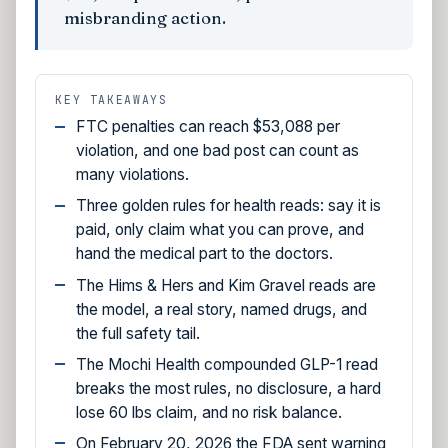
misbranding action.
KEY TAKEAWAYS
FTC penalties can reach $53,088 per
violation, and one bad post can count as
many violations.
Three golden rules for health reads: say it is
paid, only claim what you can prove, and
hand the medical part to the doctors.
The Hims & Hers and Kim Gravel reads are
the model, a real story, named drugs, and
the full safety tail.
The Mochi Health compounded GLP-1 read
breaks the most rules, no disclosure, a hard
lose 60 lbs claim, and no risk balance.
On February 20, 2026 the FDA sent warning