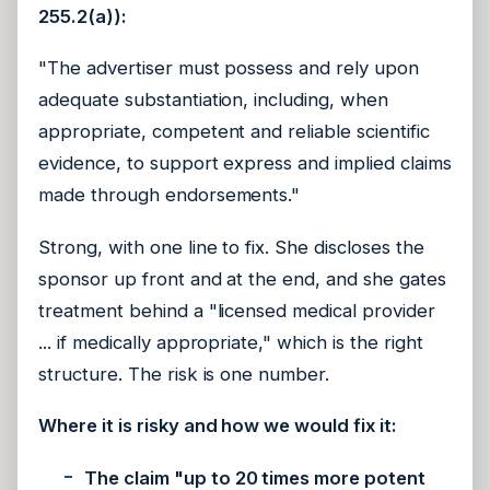
255.2(a)):
"The advertiser must possess and rely upon
adequate substantiation, including, when
appropriate, competent and reliable scientific
evidence, to support express and implied claims
made through endorsements."
Strong, with one line to fix. She discloses the
sponsor up front and at the end, and she gates
treatment behind a "licensed medical provider
... if medically appropriate," which is the right
structure. The risk is one number.
Where it is risky and how we would fix it:
The claim "up to 20 times more potent