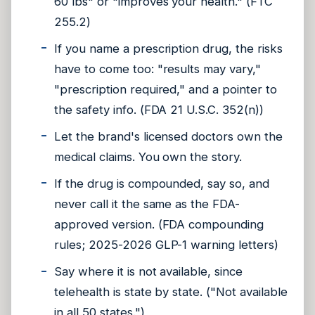
60 lbs" or "improves your health." (FTC
255.2)
If you name a prescription drug, the risks
have to come too: "results may vary,"
"prescription required," and a pointer to
the safety info. (FDA 21 U.S.C. 352(n))
Let the brand's licensed doctors own the
medical claims. You own the story.
If the drug is compounded, say so, and
never call it the same as the FDA-
approved version. (FDA compounding
rules; 2025-2026 GLP-1 warning letters)
Say where it is not available, since
telehealth is state by state. ("Not available
in all 50 states.")