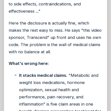
to side effects, contraindications, and
effectiveness ..."
Here the disclosure is actually fine, which
makes the rest easy to miss. He says "this video
sponsor, Transcend" up front and uses his own
code. The problem is the wall of medical claims
with no balance at all.
What's wrong here:
It stacks medical claims.
"Metabolic and
weight loss medications, hormone
optimization, sexual health and
performance, pain recovery, and
inflammation" is five claim areas in one