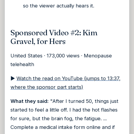
so the viewer actually hears it.
Sponsored Video #2: Kim
Gravel, for Hers
United States · 173,000 views · Menopause
telehealth
▶
Watch the read on YouTube (jumps to 13:37,
where the sponsor part starts)
What they said:
"After I turned 50, things just
started to feel a little off. I had the hot flashes
for sure, but the brain fog, the fatigue. ...
Complete a medical intake form online and if