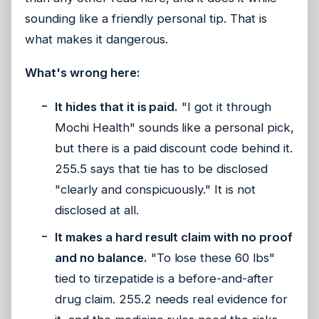
sounding like a friendly personal tip. That is
what makes it dangerous.
What's wrong here:
It hides that it is paid.
"I got it through
Mochi Health" sounds like a personal pick,
but there is a paid discount code behind it.
255.5 says that tie has to be disclosed
"clearly and conspicuously." It is not
disclosed at all.
It makes a hard result claim with no proof
and no balance.
"To lose these 60 lbs"
tied to tirzepatide is a before-and-after
drug claim. 255.2 needs real evidence for