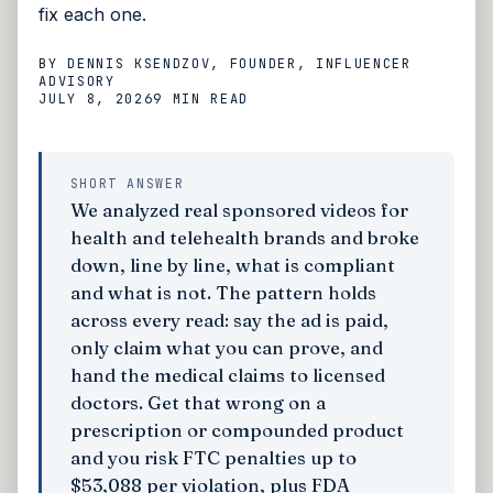
fix each one.
BY
DENNIS KSENDZOV
, FOUNDER, INFLUENCER
ADVISORY
JULY 8, 2026
9 MIN
READ
SHORT ANSWER
We analyzed real sponsored videos for
health and telehealth brands and broke
down, line by line, what is compliant
and what is not. The pattern holds
across every read: say the ad is paid,
only claim what you can prove, and
hand the medical claims to licensed
doctors. Get that wrong on a
prescription or compounded product
and you risk FTC penalties up to
$53,088 per violation, plus FDA