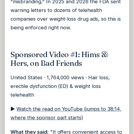
"misbranding." In 2025 and 2026 the FDA sent
warning letters to dozens of telehealth
companies over weight-loss drug ads, so this is
being enforced right now.
Sponsored Video #1: Hims &
Hers, on Bad Friends
United States · 1,764,000 views · Hair loss,
erectile dysfunction (ED) & weight loss
telehealth
▶
Watch the read on YouTube (jumps to 38:14,
where the sponsor part starts)
What they said:
"It offers convenient access to