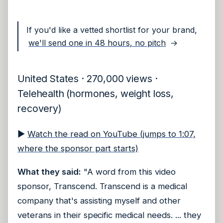
If you'd like a vetted shortlist for your brand,
we'll send one in 48 hours, no pitch
→
United States · 270,000 views ·
Telehealth (hormones, weight loss,
recovery)
▶
Watch the read on YouTube (jumps to 1:07,
where the sponsor part starts)
What they said:
"A word from this video
sponsor, Transcend. Transcend is a medical
company that's assisting myself and other
veterans in their specific medical needs. ... they