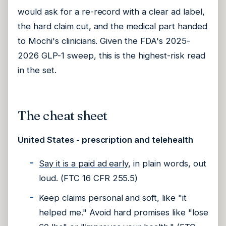
would ask for a re-record with a clear ad label,
the hard claim cut, and the medical part handed
to Mochi's clinicians. Given the FDA's 2025-
2026 GLP-1 sweep, this is the highest-risk read
in the set.
The cheat sheet
United States - prescription and telehealth
Say it is a paid ad early
, in plain words, out
loud. (FTC 16 CFR 255.5)
Keep claims personal and soft, like "it
helped me." Avoid hard promises like "lose