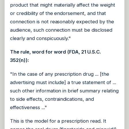
product that might materially affect the weight
or credibility of the endorsement, and that
connection is not reasonably expected by the
audience, such connection must be disclosed
clearly and conspicuously."
The rule, word for word (FDA, 21 U.S.C.
352(n)):
"In the case of any prescription drug ... [the
advertising must include] a true statement of ...
such other information in brief summary relating
to side effects, contraindications, and
effectiveness ..."
This is the model for a prescription read. It