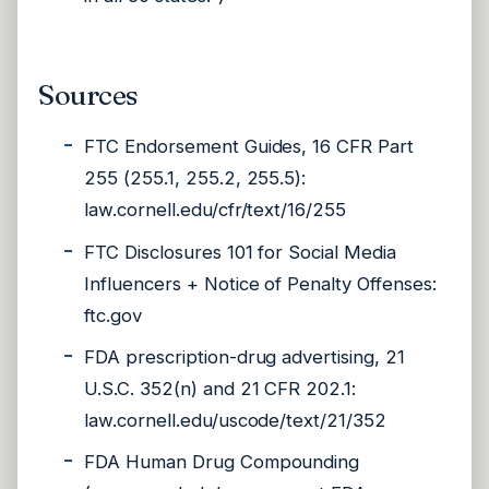
Sources
FTC Endorsement Guides, 16 CFR Part
255 (255.1, 255.2, 255.5):
law.cornell.edu/cfr/text/16/255
FTC Disclosures 101 for Social Media
Influencers + Notice of Penalty Offenses:
ftc.gov
FDA prescription-drug advertising, 21
U.S.C. 352(n) and 21 CFR 202.1:
law.cornell.edu/uscode/text/21/352
FDA Human Drug Compounding