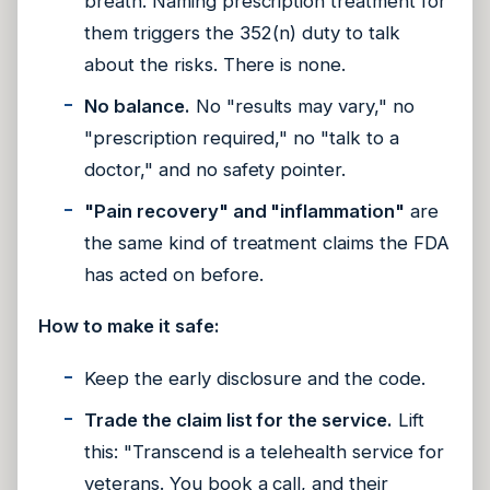
breath. Naming prescription treatment for
them triggers the 352(n) duty to talk
about the risks. There is none.
No balance.
No "results may vary," no
"prescription required," no "talk to a
doctor," and no safety pointer.
"Pain recovery" and "inflammation"
are
the same kind of treatment claims the FDA
has acted on before.
How to make it safe:
Keep the early disclosure and the code.
Trade the claim list for the service.
Lift
this: "Transcend is a telehealth service for
veterans. You book a call, and their