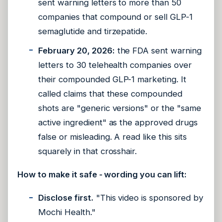
sent warning letters to more than 50
companies that compound or sell GLP-1
semaglutide and tirzepatide.
February 20, 2026:
the FDA sent warning
letters to 30 telehealth companies over
their compounded GLP-1 marketing. It
called claims that these compounded
shots are "generic versions" or the "same
active ingredient" as the approved drugs
false or misleading. A read like this sits
squarely in that crosshair.
How to make it safe - wording you can lift:
Disclose first.
"This video is sponsored by
Mochi Health."