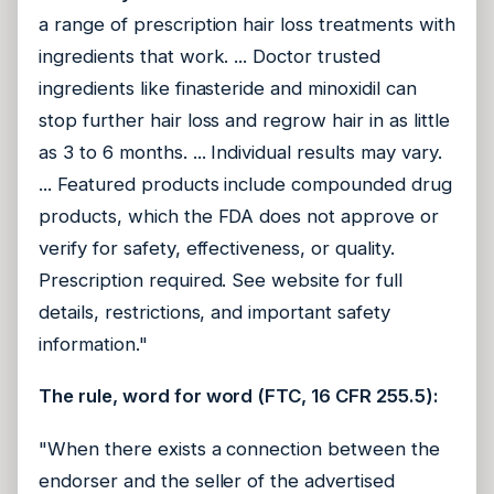
a range of prescription hair loss treatments with
ingredients that work. ... Doctor trusted
ingredients like finasteride and minoxidil can
stop further hair loss and regrow hair in as little
as 3 to 6 months. ... Individual results may vary.
... Featured products include compounded drug
products, which the FDA does not approve or
verify for safety, effectiveness, or quality.
Prescription required. See website for full
details, restrictions, and important safety
information."
The rule, word for word (FTC, 16 CFR 255.5):
"When there exists a connection between the
endorser and the seller of the advertised