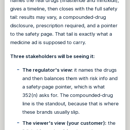
names the real drugs (finasteride and minoxidil),
gives a timeline, then closes with the full safety
tail: results may vary, a compounded-drug
disclosure, prescription required, and a pointer
to the safety page. That tail is exactly what a
medicine ad is supposed to carry.
Three stakeholders will be seeing it:
The regulator's view:
it names the drugs
and then balances them with risk info and
a safety-page pointer, which is what
352(n) asks for. The compounded-drug
line is the standout, because that is where
these brands usually slip.
The viewer's view (your customer):
the