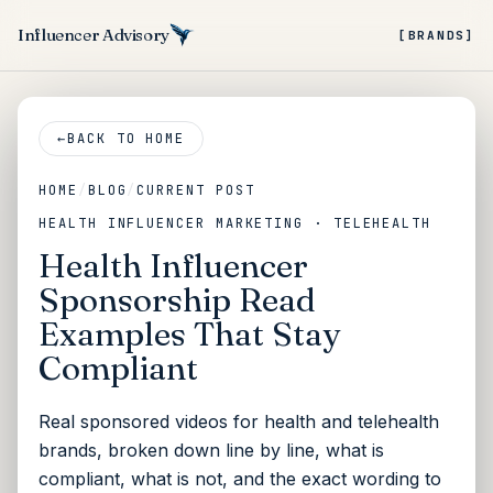
Influencer Advisory
[BRANDS]
←
BACK TO HOME
HOME
/
BLOG
/
CURRENT POST
HEALTH INFLUENCER MARKETING · TELEHEALTH
Health Influencer
Sponsorship Read
Examples That Stay
Compliant
Real sponsored videos for health and telehealth
brands, broken down line by line, what is
compliant, what is not, and the exact wording to