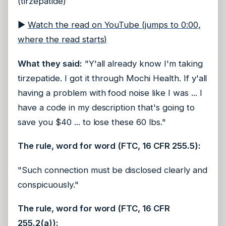
(tirzepatide)
▶
Watch the read on YouTube (jumps to 0:00,
where the read starts)
What they said:
"Y'all already know I'm taking
tirzepatide. I got it through Mochi Health. If y'all
having a problem with food noise like I was ... I
have a code in my description that's going to
save you $40 ... to lose these 60 lbs."
The rule, word for word (FTC, 16 CFR 255.5):
"Such connection must be disclosed clearly and
conspicuously."
The rule, word for word (FTC, 16 CFR
255.2(a)):