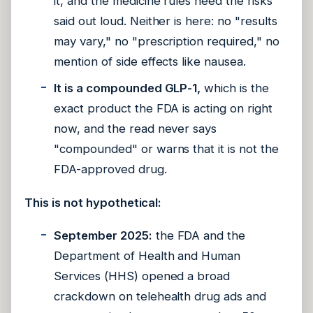
it, and the medicine rules need the risks
said out loud. Neither is here: no "results
may vary," no "prescription required," no
mention of side effects like nausea.
It is a compounded GLP-1,
which is the
exact product the FDA is acting on right
now, and the read never says
"compounded" or warns that it is not the
FDA-approved drug.
This is not hypothetical:
September 2025:
the FDA and the
Department of Health and Human
Services (HHS) opened a broad
crackdown on telehealth drug ads and