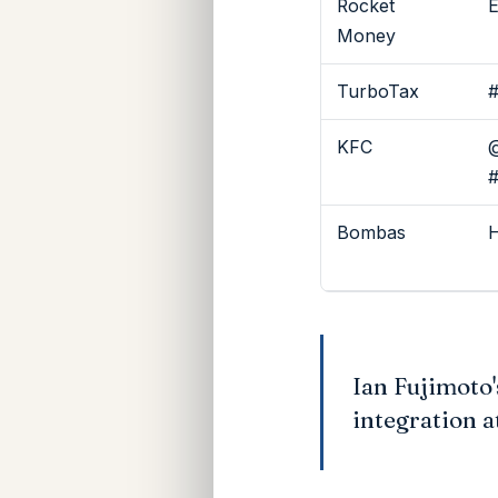
Rocket
E
Money
TurboTax
#
KFC
@
Bombas
H
Ian Fujimoto
integration a