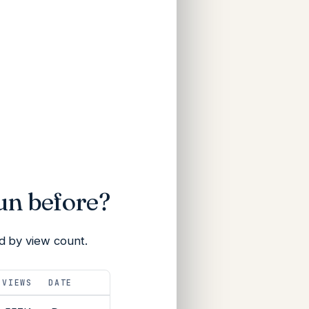
un before?
d by view count.
VIEWS
DATE