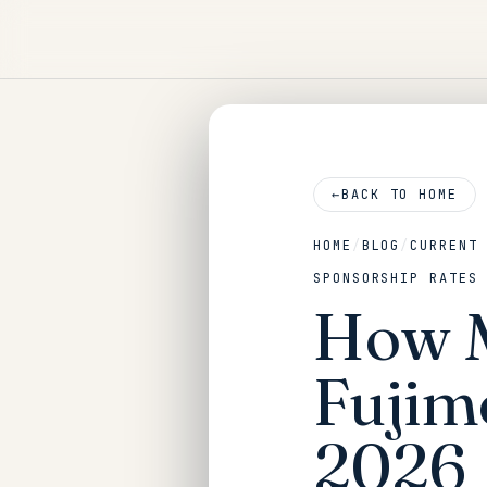
←
BACK TO HOME
HOME
/
BLOG
/
CURRENT
SPONSORSHIP RATES
How M
Fujim
2026