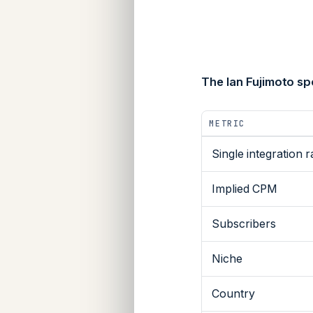
The Ian Fujimoto s
METRIC
Single integration r
Implied CPM
Subscribers
Niche
Country