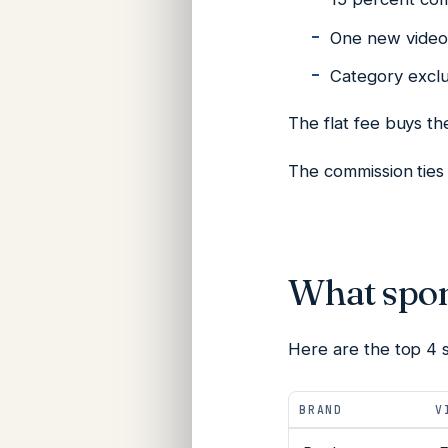
One new video 
Category exclus
The flat fee buys t
The commission ties 
What spon
Here are the top 4 
BRAND
V