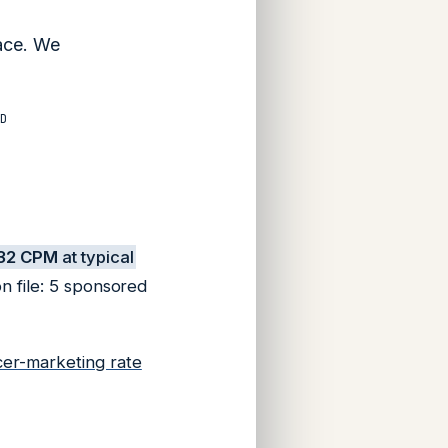
pace. We
D
32 CPM
at typical
n file: 5 sponsored
cer-marketing rate