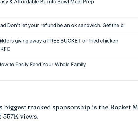
asy & Affordable Burrito Bowl Meal Prep
ad Don't let your refund be an ok sandwich. Get the bi
kfc is giving away a FREE BUCKET of fried chicken
#KFC
ow to Easily Feed Your Whole Family
's biggest tracked sponsorship is the Rocket 
t 557K views.