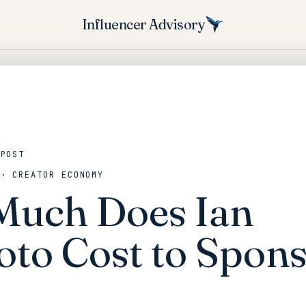
Influencer Advisory
 POST
 · CREATOR ECONOMY
uch Does Ian
oto Cost to Spons