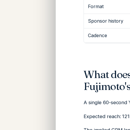
Format
Sponsor history
Cadence
What does
Fujimoto'
A single 60-second 
Expected reach: 121K