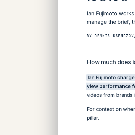
Ian Fujimoto works
manage the brief, t
BY
DENNIS KSENDZOV
How much does ian
Ian Fujimoto charg
view performance fo
videos from brands 
For context on where
pillar
.