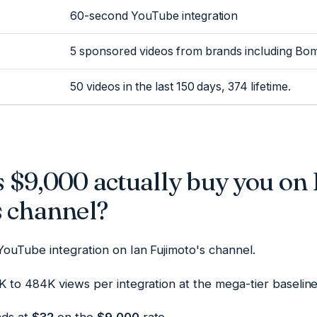
60-second YouTube integration
5 sponsored videos from brands including Bo
50 videos in the last 150 days, 374 lifetime.
 $9,000 actually buy you on 
s channel?
YouTube integration on Ian Fujimoto's channel.
 to 484K views per integration at the mega-tier baseline