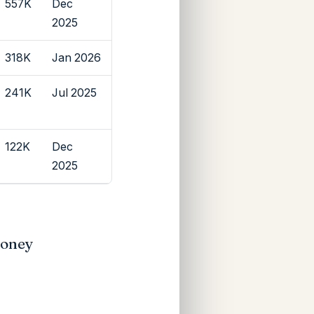
557K
Dec
2025
318K
Jan 2026
241K
Jul 2025
122K
Dec
2025
Money