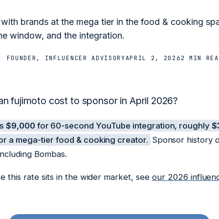
 with brands at the mega tier in the food & cooking s
he window, and the integration.
, FOUNDER, INFLUENCER ADVISORY
APRIL 2, 2026
2 MIN
REA
 fujimoto cost to sponsor in April 2026?
es
$9,000
for 60-second YouTube integration, roughly
$
r a mega-tier food & cooking creator.
Sponsor history o
including Bombas.
 this rate sits in the wider market, see
our 2026 influen