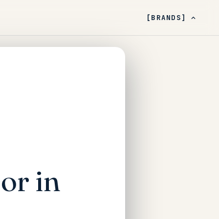
[BRANDS]
or in