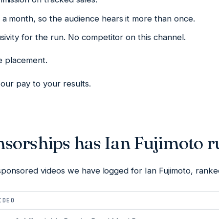
a month, so the audience hears it more than once.
ivity for the run. No competitor on this channel.
he placement.
our pay to your results.
sorships has Ian Fujimoto r
sponsored videos we have logged for Ian Fujimoto, ranke
IDEO