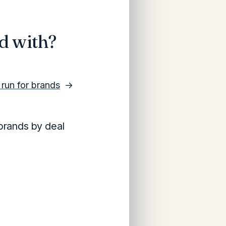
d with?
y run for brands
→
brands by deal