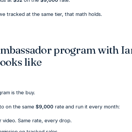
nds at
$32
on the
$9,000
rate.
e tracked at the same tier, that math holds.
ambassador program with Ia
ooks like
ram is the buy.
oto on the same
$9,000
rate and run it every month:
r video. Same rate, every drop.
mission on tracked sales.