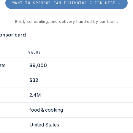
WANT TO SPONSOR IAN FUJIMOTO? CLICK HERE →
Brief, scheduling, and delivery handled by our team.
ponsor card
VALUE
ate
$9,000
$32
2.4M
food & cooking
United States