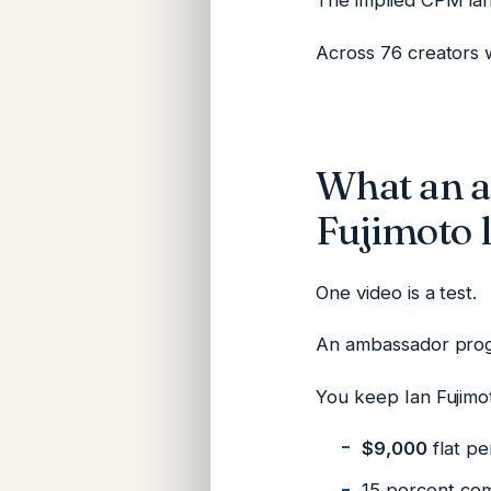
The implied CPM la
Across 76 creators w
What an 
Fujimoto l
One video is a test.
An ambassador prog
You keep Ian Fujim
$9,000
flat pe
15 percent com