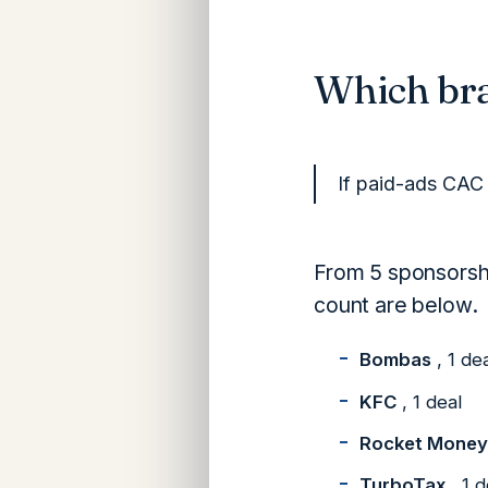
Which bra
If paid-ads CAC 
From 5 sponsorshi
count are below.
Bombas
, 1 de
KFC
, 1 deal
Rocket Money
TurboTax
, 1 d