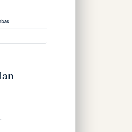
mbas
Ian
.