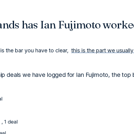
nds has Ian Fujimoto worke
is the bar you have to clear,
this is the part we usuall
p deals we have logged for Ian Fujimoto, the top 
al
, 1 deal
eal