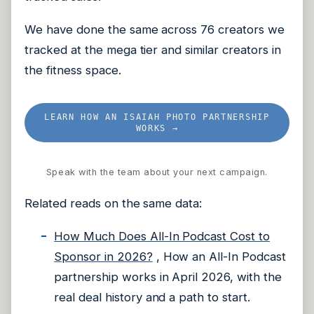
We have done the same across 76 creators we
tracked at the mega tier and similar creators in
the fitness space.
LEARN HOW AN ISAIAH PHOTO PARTNERSHIP
WORKS →
Speak with the team about your next campaign.
Related reads on the same data:
How Much Does All-In Podcast Cost to
Sponsor in 2026?
, How an All-In Podcast
partnership works in April 2026, with the
real deal history and a path to start.