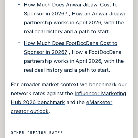
How Much Does Anwar Jibawi Cost to
Sponsor in 2026?
, How an Anwar Jibawi
partnership works in April 2026, with the
real deal history and a path to start.
How Much Does FootDocDana Cost to
Sponsor in 2026?
, How a FootDocDana
partnership works in April 2026, with the
real deal history and a path to start.
For broader market context we benchmark our
network rates against the
Influencer Marketing
Hub 2026 benchmark
and the
eMarketer
creator outlook
.
OTHER CREATOR RATES