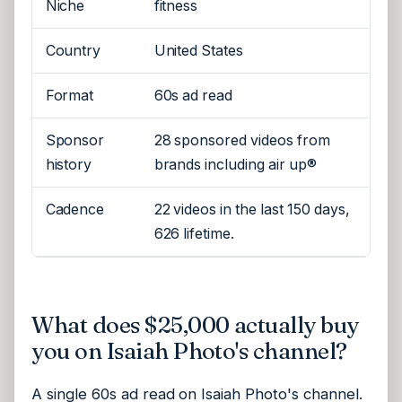
Niche
fitness
Country
United States
Format
60s ad read
Sponsor
28 sponsored videos from
history
brands including air up®
Cadence
22 videos in the last 150 days,
626 lifetime.
What does $25,000 actually buy
you on Isaiah Photo's channel?
A single 60s ad read on Isaiah Photo's channel.