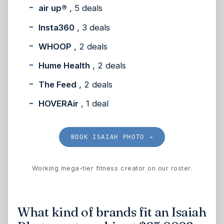
air up®
, 5 deals
Insta360
, 3 deals
WHOOP
, 2 deals
Hume Health
, 2 deals
The Feed
, 2 deals
HOVERAir
, 1 deal
BOOK ISAIAH PHOTO →
Working mega-tier fitness creator on our roster.
What kind of brands fit an Isaiah