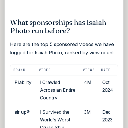
What sponsorships has Isaiah
Photo run before?
Here are the top 5 sponsored videos we have
logged for Isaiah Photo, ranked by view count.
BRAND
VIDEO
VIEWS
DATE
Pliability
I Crawled
4M
Oct
Across an Entire
2024
Country
air up®
I Survived the
3M
Dec
World's Worst
2023
Cruise Ship