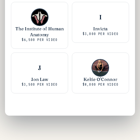
I
The Institute of Human
Invicta
Anatomy
$3,000
PER VIDEO
$6,500
PER VIDEO
J
Jon Law
Keltie O'Connor
$3,500
PER VIDEO
$8,000
PER VIDEO