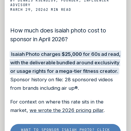
BY
DENNIS KSENDZOV
, FOUNDER, INFLUENCER
ADVISORY
MARCH 29, 2026
2 MIN
READ
How much does isaiah photo cost to
sponsor in April 2026?
Isaiah Photo charges
$25,000
for 60s ad read,
with the deliverable bundled around exclusivity
or usage rights for a mega-tier fitness creator.
Sponsor history on file: 28 sponsored videos
from brands including air up®.
For context on where this rate sits in the
market,
we wrote the 2026 pricing pillar
.
WANT TO SPONSOR ISAIAH PHOTO? CLICK