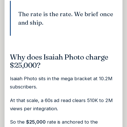
The rate is the rate. We brief once
and ship.
Why does Isaiah Photo charge
$25,000?
Isaiah Photo sits in the mega bracket at 10.2M
subscribers.
At that scale, a 60s ad read clears 510K to 2M
views per integration.
So the
$25,000
rate is anchored to the