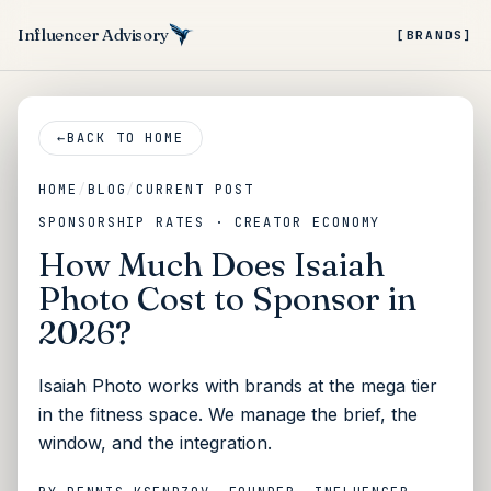
Influencer Advisory
[BRANDS]
←
BACK TO HOME
HOME
/
BLOG
/
CURRENT POST
SPONSORSHIP RATES · CREATOR ECONOMY
How Much Does Isaiah
Photo Cost to Sponsor in
2026?
Isaiah Photo works with brands at the mega tier
in the fitness space. We manage the brief, the
window, and the integration.