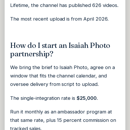
Lifetime, the channel has published 626 videos.
The most recent upload is from April 2026.
How do I start an Isaiah Photo
partnership?
We bring the brief to Isaiah Photo, agree on a
window that fits the channel calendar, and
oversee delivery from script to upload.
The single-integration rate is
$25,000
.
Run it monthly as an ambassador program at
that same rate, plus 15 percent commission on
tracked sales.