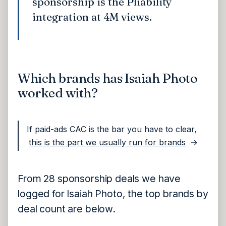
sponsorship is the Pliability
integration at 4M views.
Which brands has Isaiah Photo
worked with?
If paid-ads CAC is the bar you have to clear,
this is the part we usually run for brands
→
From 28 sponsorship deals we have
logged for Isaiah Photo, the top brands by
deal count are below.