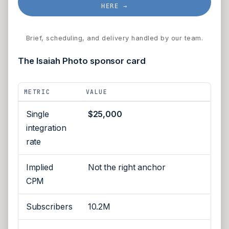
HERE →
Brief, scheduling, and delivery handled by our team.
The Isaiah Photo sponsor card
METRIC
VALUE
Single
$25,000
integration
rate
Implied
Not the right anchor
CPM
Subscribers
10.2M