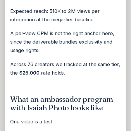
Expected reach: 510K to 2M views per
integration at the mega-tier baseline.
A per-view CPM is not the right anchor here,
since the deliverable bundles exclusivity and
usage rights.
Across 76 creators we tracked at the same tier,
the
$25,000
rate holds.
What an ambassador program
with Isaiah Photo looks like
One video is a test.