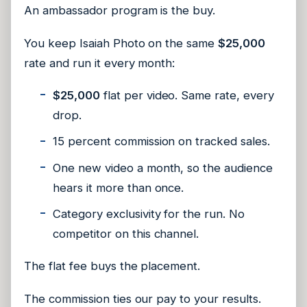
An ambassador program is the buy.
You keep Isaiah Photo on the same
$25,000
rate and run it every month:
$25,000
flat per video. Same rate, every
drop.
15 percent commission on tracked sales.
One new video a month, so the audience
hears it more than once.
Category exclusivity for the run. No
competitor on this channel.
The flat fee buys the placement.
The commission ties our pay to your results.