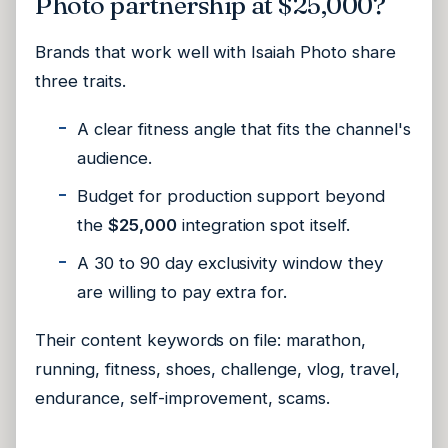
Photo partnership at $25,000?
Brands that work well with Isaiah Photo share
three traits.
A clear fitness angle that fits the channel's
audience.
Budget for production support beyond
the
$25,000
integration spot itself.
A 30 to 90 day exclusivity window they
are willing to pay extra for.
Their content keywords on file:
marathon,
running, fitness, shoes, challenge, vlog, travel,
endurance, self-improvement, scams
.