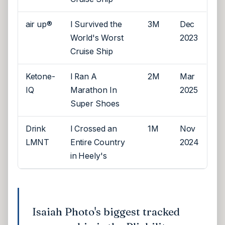
air up®
I Survived the
3M
Dec
World's Worst
2023
Cruise Ship
Ketone-
I Ran A
2M
Mar
IQ
Marathon In
2025
Super Shoes
Drink
I Crossed an
1M
Nov
LMNT
Entire Country
2024
in Heely's
Isaiah Photo's biggest tracked