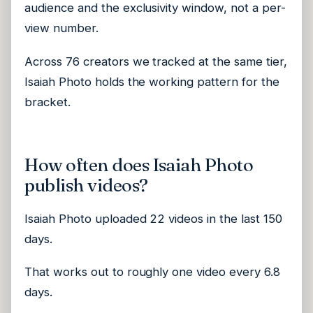
audience and the exclusivity window, not a per-
view number.
Across 76 creators we tracked at the same tier,
Isaiah Photo holds the working pattern for the
bracket.
How often does Isaiah Photo
publish videos?
Isaiah Photo uploaded 22 videos in the last 150
days.
That works out to roughly one video every 6.8
days.