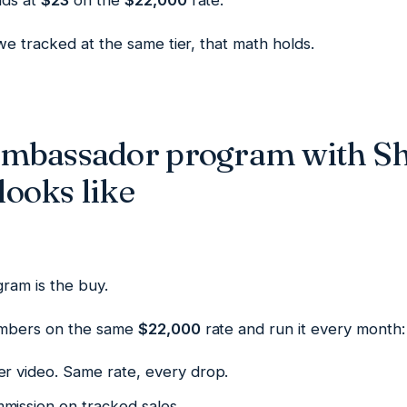
nds at
$23
on the
$22,000
rate.
e tracked at the same tier, that math holds.
ambassador program with S
ooks like
ram is the buy.
mbers on the same
$22,000
rate and run it every month:
er video. Same rate, every drop.
mission on tracked sales.