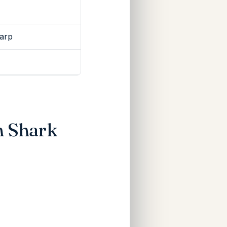
Warp
n Shark