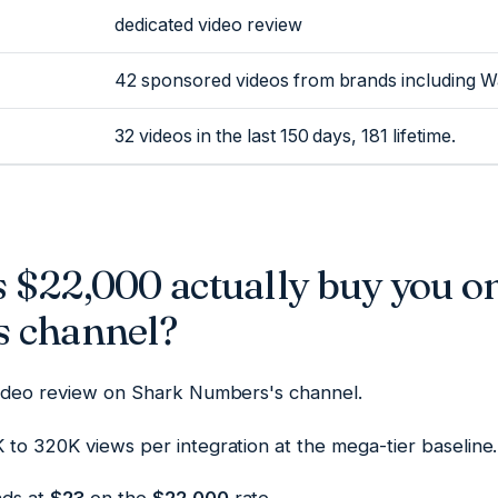
dedicated video review
42 sponsored videos from brands including 
32 videos in the last 150 days, 181 lifetime.
 $22,000 actually buy you o
 channel?
video review on Shark Numbers's channel.
to 320K views per integration at the mega-tier baseline.