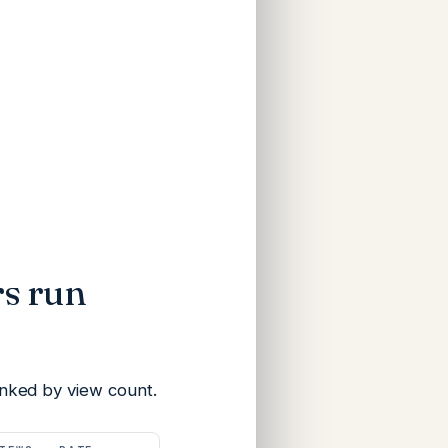
s run
nked by view count.