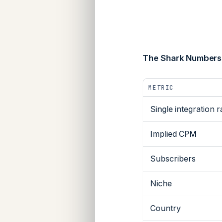
The Shark Numbers
METRIC
Single integration r
Implied CPM
Subscribers
Niche
Country