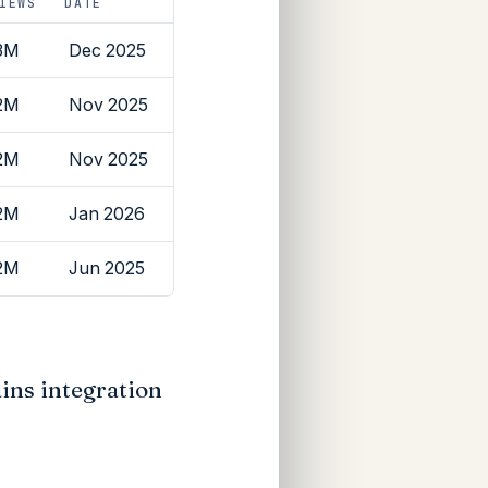
IEWS
DATE
3M
Dec 2025
2M
Nov 2025
2M
Nov 2025
2M
Jan 2026
2M
Jun 2025
ins integration