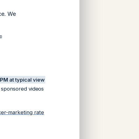
ce. We
D
CPM
at typical view
2 sponsored videos
cer-marketing rate