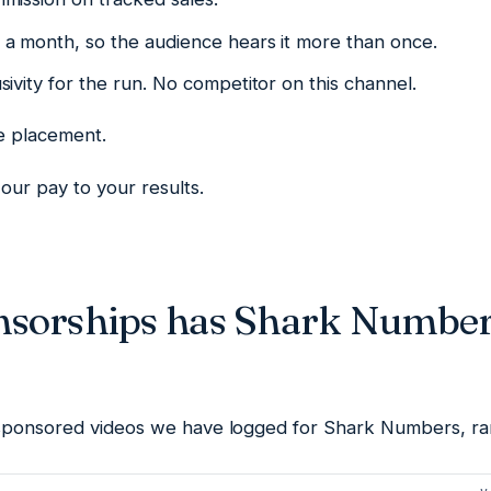
a month, so the audience hears it more than once.
ivity for the run. No competitor on this channel.
he placement.
our pay to your results.
sorships has Shark Number
sponsored videos we have logged for Shark Numbers, ra