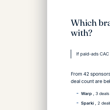
Which br
with?
If paid-ads CAC 
From 42 sponsors
deal count are be
Warp
, 3 deals
Sparki
, 2 deal