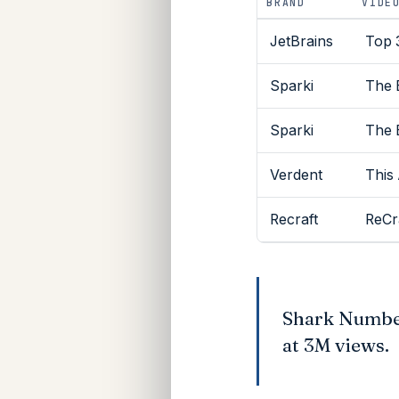
BRAND
VIDE
JetBrains
Top 
Sparki
The 
Sparki
The 
Verdent
This
Recraft
ReCr
Shark Number
at 3M views.