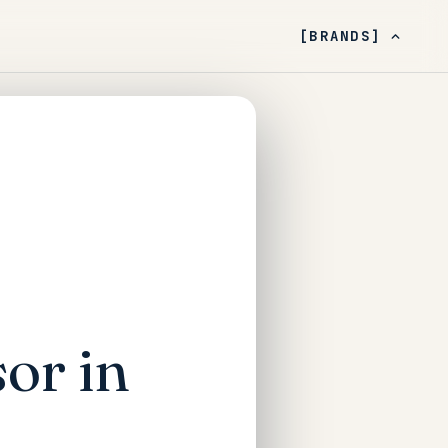
[BRANDS]
or in