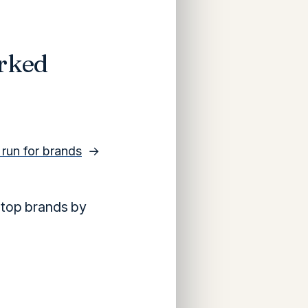
rked
y run for brands
→
 top brands by