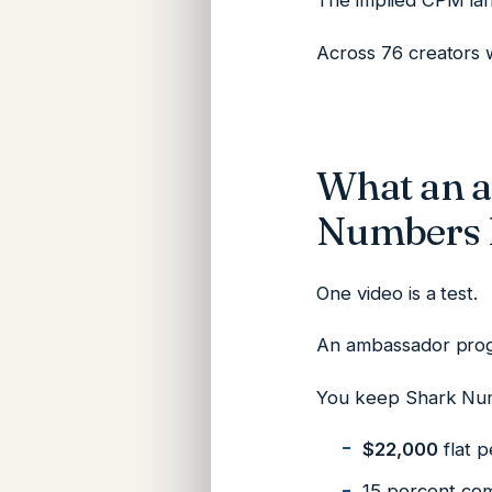
The implied CPM la
Across 76 creators w
What an 
Numbers l
One video is a test.
An ambassador prog
You keep Shark Nu
$22,000
flat p
15 percent com