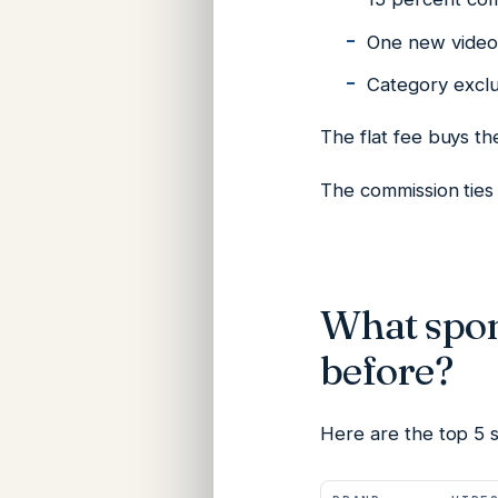
One new video 
Category exclus
The flat fee buys t
The commission ties 
What spon
before?
Here are the top 5 