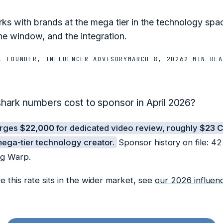
s with brands at the mega tier in the technology spa
he window, and the integration.
, FOUNDER, INFLUENCER ADVISORY
MARCH 8, 2026
2 MIN
REA
ark numbers cost to sponsor in April 2026?
arges
$22,000
for dedicated video review, roughly
$23 
ega-tier technology creator.
Sponsor history on file: 4
ng Warp.
 this rate sits in the wider market, see
our 2026 influen