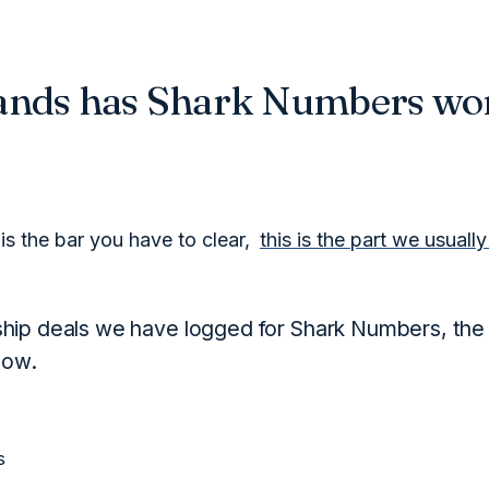
ands has Shark Numbers wo
is the bar you have to clear,
this is the part we usuall
hip deals we have logged for Shark Numbers, the
low.
s