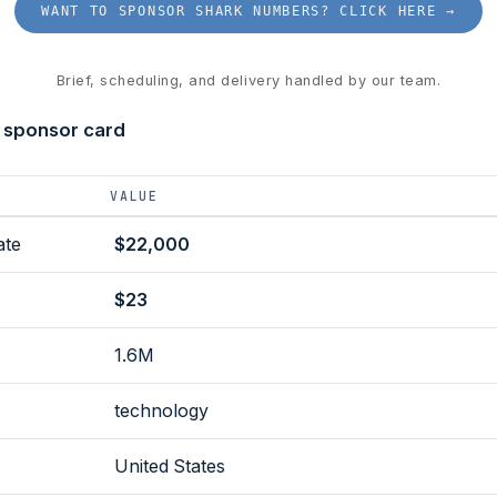
WANT TO SPONSOR SHARK NUMBERS? CLICK HERE →
Brief, scheduling, and delivery handled by our team.
 sponsor card
VALUE
ate
$22,000
$23
1.6M
technology
United States