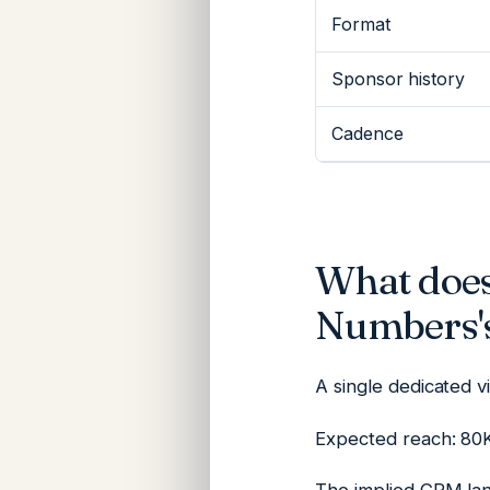
Format
Sponsor history
Cadence
What does
Numbers's
A single dedicated 
Expected reach: 80K 