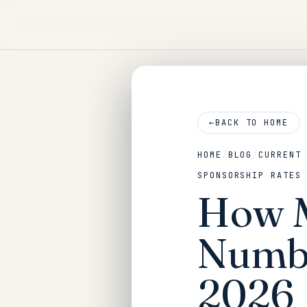
←
BACK TO HOME
HOME
/
BLOG
/
CURRENT
SPONSORSHIP RATES
How M
Numbe
2026