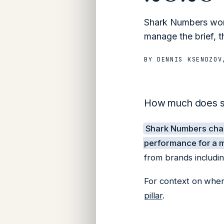
Shark Numbers work
manage the brief, t
BY
DENNIS KSENDZOV
How much does sh
Shark Numbers ch
performance for a m
from brands includi
For context on where
pillar
.