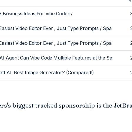
O
V
3 Business Ideas For Vibe Coders
Easiest Video Editor Ever , Just Type Prompts / Spa
Easiest Video Editor Ever , Just Type Prompts / Spa
 AI Agent Can Vibe Code Multiple Features at the Sa
aft AI: Best Image Generator? (Compared!)
s's biggest tracked sponsorship is the JetBra