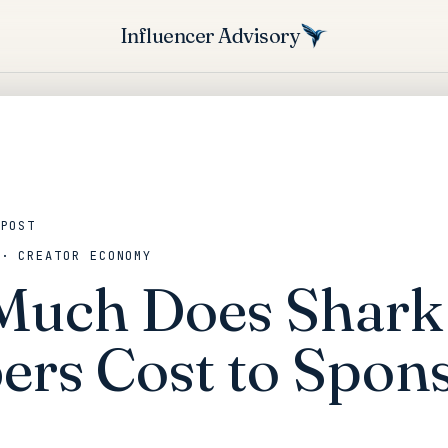
Influencer Advisory
 POST
 · CREATOR ECONOMY
uch Does Shark
rs Cost to Spons