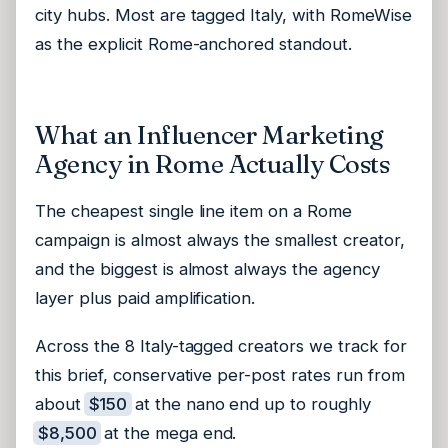
city hubs. Most are tagged Italy, with RomeWise
as the explicit Rome-anchored standout.
What an Influencer Marketing
Agency in Rome Actually Costs
The cheapest single line item on a Rome
campaign is almost always the smallest creator,
and the biggest is almost always the agency
layer plus paid amplification.
Across the 8 Italy-tagged creators we track for
this brief, conservative per-post rates run from
about
$150
at the nano end up to roughly
$8,500
at the mega end.