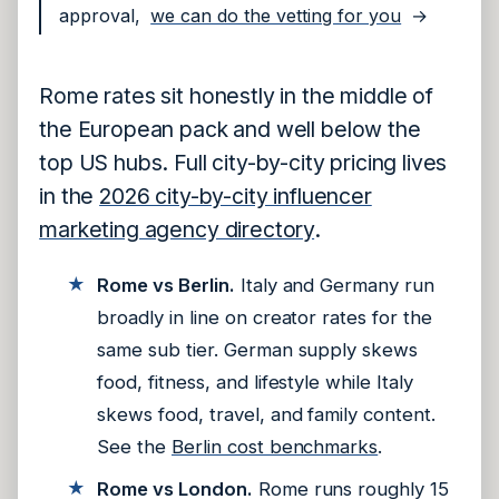
approval,
we can do the vetting for you
→
Rome rates sit honestly in the middle of
the European pack and well below the
top US hubs. Full city-by-city pricing lives
in the
2026 city-by-city influencer
marketing agency directory
.
Rome vs Berlin.
Italy and Germany run
broadly in line on creator rates for the
same sub tier. German supply skews
food, fitness, and lifestyle while Italy
skews food, travel, and family content.
See the
Berlin cost benchmarks
.
Rome vs London.
Rome runs roughly 15