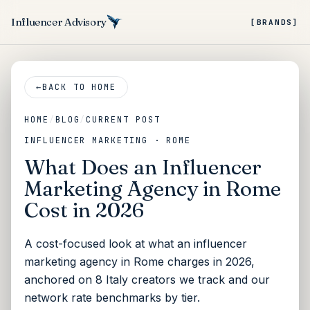
Influencer Advisory
[BRANDS]
←
BACK TO HOME
HOME
/
BLOG
/
CURRENT POST
INFLUENCER MARKETING · ROME
What Does an Influencer
Marketing Agency in Rome
Cost in 2026
A cost-focused look at what an influencer
marketing agency in Rome charges in 2026,
anchored on 8 Italy creators we track and our
network rate benchmarks by tier.