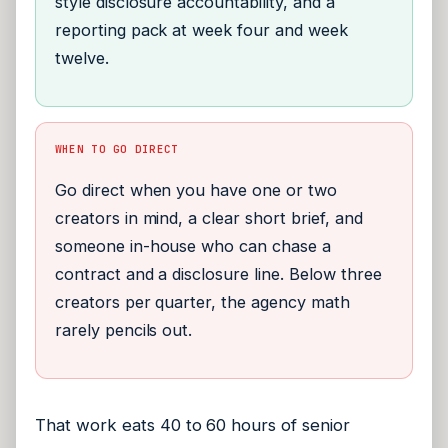
style disclosure accountability, and a
reporting pack at week four and week
twelve.
WHEN TO GO DIRECT
Go direct when you have one or two
creators in mind, a clear short brief, and
someone in-house who can chase a
contract and a disclosure line. Below three
creators per quarter, the agency math
rarely pencils out.
That work eats 40 to 60 hours of senior