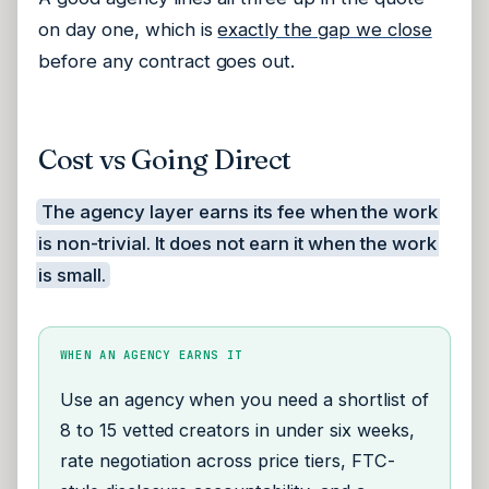
on day one, which is
exactly the gap we close
before any contract goes out.
Cost vs Going Direct
The agency layer earns its fee when the work
is non-trivial. It does not earn it when the work
is small.
WHEN AN AGENCY EARNS IT
Use an agency when you need a shortlist of
8 to 15 vetted creators in under six weeks,
rate negotiation across price tiers, FTC-