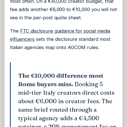
most often. On a €40,000 creator budget, that
fee adds another €6,000 to €10,000 you will not
see in the per-post quote sheet.
The
FTC disclosure guidance for social media
influencers
sets the disclosure standard most
Italian agencies map onto AGCOM rules.
The €10,000 difference most
Rome buyers miss.
Booking 5
mid-tier Italy creators direct costs
about €6,000 in creator fees. The
same brief routed through a
typical agency adds a €4,500
retainer, a 20% management fee on