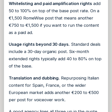
Whitelisting and paid amplification rights
add
50 to 100% on top of the base post rate. On a
€1,500 RomeWise post that means another
€750 to €1,500 if you want to run the content
as a paid ad.
Usage rights beyond 30 days.
Standard deals
include a 30-day organic post. Six-month
extended rights typically add 40 to 80% on top
of the base.
Translation and dubbing.
Repurposing Italian
content for Spain, France, or the wider
European market adds another €200 to €500
per post for voiceover work.
A good agency lines all three up in the quote