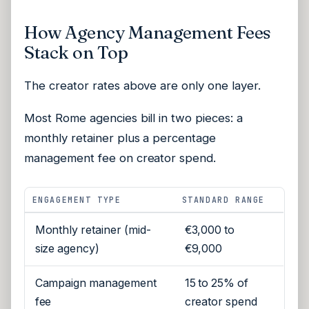
How Agency Management Fees
Stack on Top
The creator rates above are only one layer.
Most Rome agencies bill in two pieces: a
monthly retainer plus a percentage
management fee on creator spend.
ENGAGEMENT TYPE
STANDARD RANGE
Monthly retainer (mid-
€3,000 to
size agency)
€9,000
Campaign management
15 to 25% of
fee
creator spend