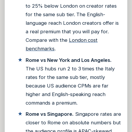
to 25% below London on creator rates
for the same sub tier. The English-
language reach London creators offer is
a real premium that you will pay for.
Compare with the
London cost
benchmarks
.
Rome vs New York and Los Angeles.
The US hubs run 2 to 3 times the Italy
rates for the same sub tier, mostly
because US audience CPMs are far
higher and English-speaking reach
commands a premium.
Rome vs Singapore.
Singapore rates are
closer to Rome on absolute numbers but
the audience profile is APAC-skewed.