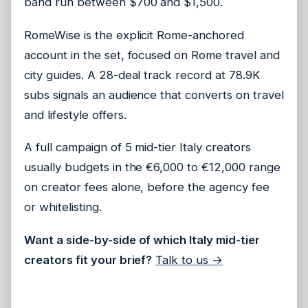
band run between $700 and $1,500.
RomeWise is the explicit Rome-anchored
account in the set, focused on Rome travel and
city guides. A 28-deal track record at 78.9K
subs signals an audience that converts on travel
and lifestyle offers.
A full campaign of 5 mid-tier Italy creators
usually budgets in the €6,000 to €12,000 range
on creator fees alone, before the agency fee
or whitelisting.
Want a side-by-side of which Italy mid-tier
creators fit your brief?
Talk to us →