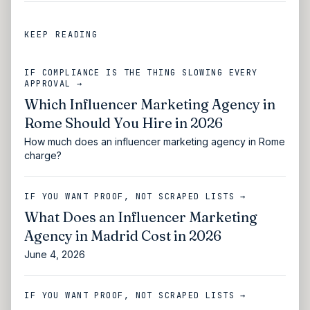
KEEP READING
IF COMPLIANCE IS THE THING SLOWING EVERY
APPROVAL →
Which Influencer Marketing Agency in
Rome Should You Hire in 2026
How much does an influencer marketing agency in Rome
charge?
IF YOU WANT PROOF, NOT SCRAPED LISTS →
What Does an Influencer Marketing
Agency in Madrid Cost in 2026
June 4, 2026
IF YOU WANT PROOF, NOT SCRAPED LISTS →