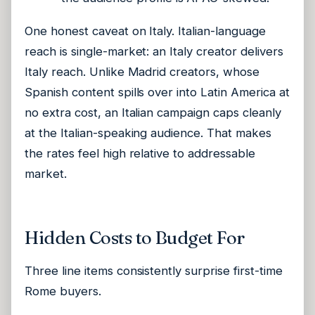
One honest caveat on Italy. Italian-language
reach is single-market: an Italy creator delivers
Italy reach. Unlike Madrid creators, whose
Spanish content spills over into Latin America at
no extra cost, an Italian campaign caps cleanly
at the Italian-speaking audience. That makes
the rates feel high relative to addressable
market.
Hidden Costs to Budget For
Three line items consistently surprise first-time
Rome buyers.