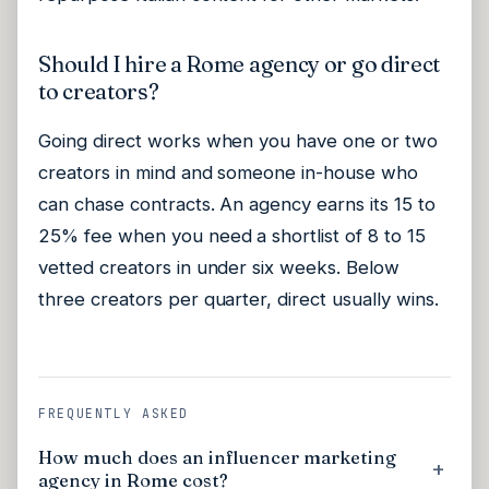
Should I hire a Rome agency or go direct
to creators?
Going direct works when you have one or two
creators in mind and someone in-house who
can chase contracts. An agency earns its 15 to
25% fee when you need a shortlist of 8 to 15
vetted creators in under six weeks. Below
three creators per quarter, direct usually wins.
FREQUENTLY ASKED
How much does an influencer marketing
agency in Rome cost?