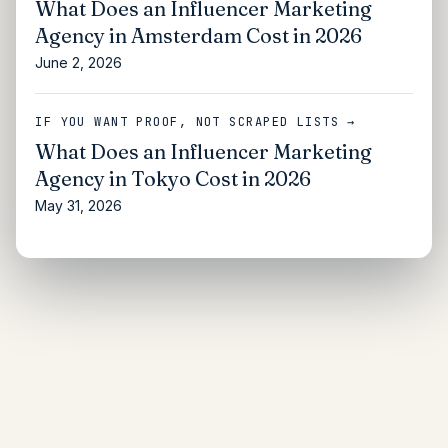
What Does an Influencer Marketing
Agency in Amsterdam Cost in 2026
June 2, 2026
IF YOU WANT PROOF, NOT SCRAPED LISTS →
What Does an Influencer Marketing
Agency in Tokyo Cost in 2026
May 31, 2026