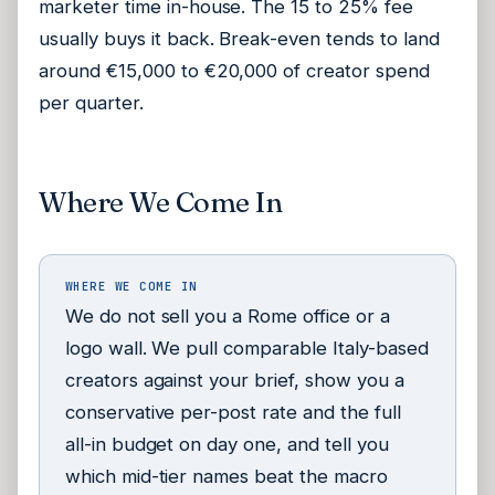
marketer time in-house. The 15 to 25% fee
usually buys it back. Break-even tends to land
around €15,000 to €20,000 of creator spend
per quarter.
Where We Come In
WHERE WE COME IN
We do not sell you a Rome office or a
logo wall. We pull comparable Italy-based
creators against your brief, show you a
conservative per-post rate and the full
all-in budget on day one, and tell you
which mid-tier names beat the macro