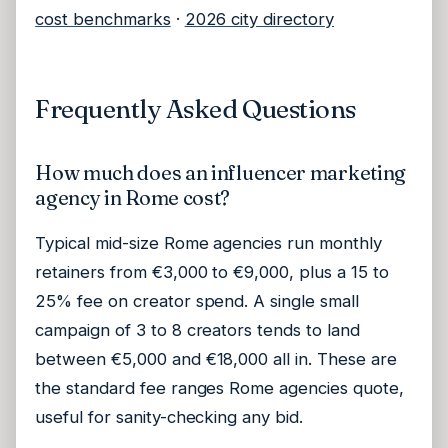
cost benchmarks
·
2026 city directory
Frequently Asked Questions
How much does an influencer marketing
agency in Rome cost?
Typical mid-size Rome agencies run monthly
retainers from €3,000 to €9,000, plus a 15 to
25% fee on creator spend. A single small
campaign of 3 to 8 creators tends to land
between €5,000 and €18,000 all in. These are
the standard fee ranges Rome agencies quote,
useful for sanity-checking any bid.