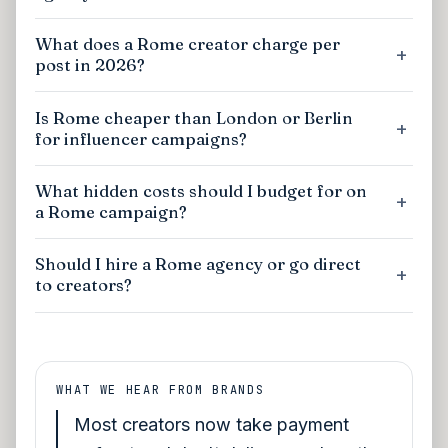
What does a Rome creator charge per
post in 2026?
Is Rome cheaper than London or Berlin
for influencer campaigns?
What hidden costs should I budget for on
a Rome campaign?
Should I hire a Rome agency or go direct
to creators?
WHAT WE HEAR FROM BRANDS
Most creators now take payment