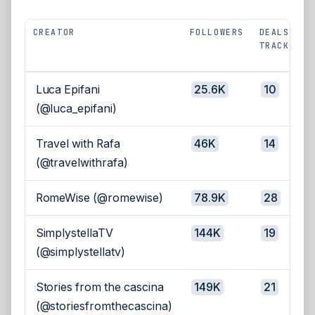
CREATOR
FOLLOWERS
DEALS
TRACKED
Luca Epifani
25.6K
10
(@luca_epifani)
Travel with Rafa
46K
14
(@travelwithrafa)
RomeWise (@romewise)
78.9K
28
SimplystellaTV
144K
19
(@simplystellatv)
Stories from the cascina
149K
21
(@storiesfromthecascina)