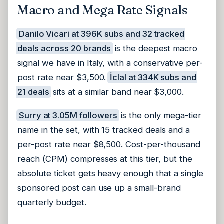
Macro and Mega Rate Signals
Danilo Vicari at 396K subs and 32 tracked
deals across 20 brands
is the deepest macro
signal we have in Italy, with a conservative per-
post rate near $3,500.
İclal at 334K subs and
21 deals
sits at a similar band near $3,000.
Surry at 3.05M followers
is the only mega-tier
name in the set, with 15 tracked deals and a
per-post rate near $8,500. Cost-per-thousand
reach (CPM) compresses at this tier, but the
absolute ticket gets heavy enough that a single
sponsored post can use up a small-brand
quarterly budget.