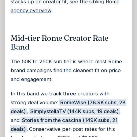
stacks up on creator fit, see the sibling
Rome
agency overview
.
Mid-tier Rome Creator Rate
Band
The 50K to 250K sub tier is where most Rome
brand campaigns find the cleanest fit on price
and engagement.
In this band we track three creators with
strong deal volume:
RomeWise (78.9K subs, 28
deals)
,
SimplystellaTV (144K subs, 19 deals)
,
and
Stories from the cascina (149K subs, 21
deals)
. Conservative per-post rates for this