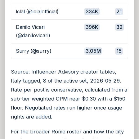
İclal (@iclalofficial)
334K
21
Danilo Vicari
396K
32
(@danilovicari)
Surry (@surry)
3.05M
15
Source: Influencer Advisory creator tables,
Italy-tagged, 8 of the active set, 2026-05-29.
Rate per post is conservative, calculated from a
sub-tier weighted CPM near $0.30 with a $150
floor. Negotiated rates run higher once usage
rights are added.
For the broader Rome roster and how the city