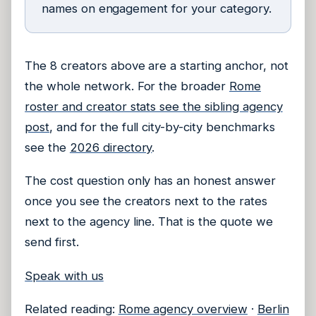
names on engagement for your category.
The 8 creators above are a starting anchor, not
the whole network. For the broader
Rome
roster and creator stats see the sibling agency
post
, and for the full city-by-city benchmarks
see the
2026 directory
.
The cost question only has an honest answer
once you see the creators next to the rates
next to the agency line. That is the quote we
send first.
Speak with us
Related reading:
Rome agency overview
·
Berlin