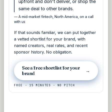
upfront and don't deliver, or shop the
same deal to other brands.
—
A mid-market fintech, North America, on a call
with us
If that sounds familiar, we can put together
a vetted shortlist for your brand, with
named creators, real rates, and recent
sponsor history. No obligation.
See a free shortlist for your
→
brand
FREE · 15 MINUTES · NO PITCH