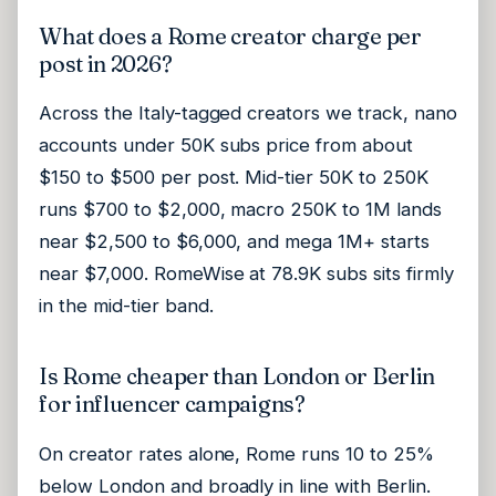
What does a Rome creator charge per
post in 2026?
Across the Italy-tagged creators we track, nano
accounts under 50K subs price from about
$150 to $500 per post. Mid-tier 50K to 250K
runs $700 to $2,000, macro 250K to 1M lands
near $2,500 to $6,000, and mega 1M+ starts
near $7,000. RomeWise at 78.9K subs sits firmly
in the mid-tier band.
Is Rome cheaper than London or Berlin
for influencer campaigns?
On creator rates alone, Rome runs 10 to 25%
below London and broadly in line with Berlin.