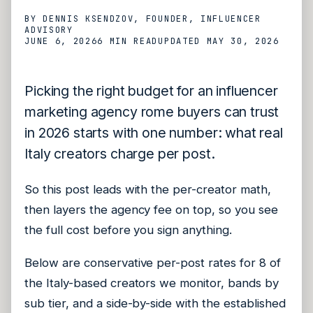
BY
DENNIS KSENDZOV
, FOUNDER, INFLUENCER
ADVISORY
JUNE 6, 2026
6 MIN
READ
UPDATED
MAY 30, 2026
Picking the right budget for an influencer
marketing agency rome buyers can trust
in 2026 starts with one number: what real
Italy creators charge per post.
So this post leads with the per-creator math,
then layers the agency fee on top, so you see
the full cost before you sign anything.
Below are conservative per-post rates for 8 of
the Italy-based creators we monitor, bands by
sub tier, and a side-by-side with the established