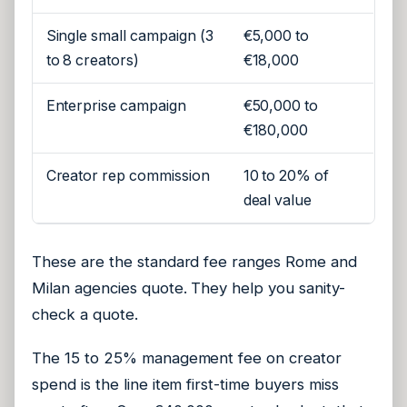
Single small campaign (3
€5,000 to
to 8 creators)
€18,000
Enterprise campaign
€50,000 to
€180,000
Creator rep commission
10 to 20% of
deal value
These are the standard fee ranges Rome and
Milan agencies quote. They help you sanity-
check a quote.
The 15 to 25% management fee on creator
spend is the line item first-time buyers miss