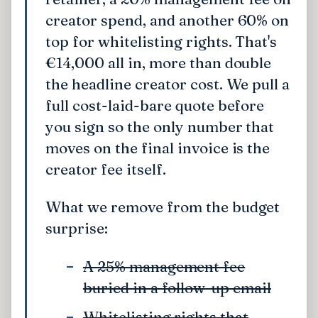
creator spend, and another 60% on
top for whitelisting rights. That's
€14,000 all in, more than double
the headline creator cost. We pull a
full cost-laid-bare quote before
you sign so the only number that
moves on the final invoice is the
creator fee itself.
What we remove from the budget
surprise:
A 25% management fee
buried in a follow-up email
Whitelisting rights that