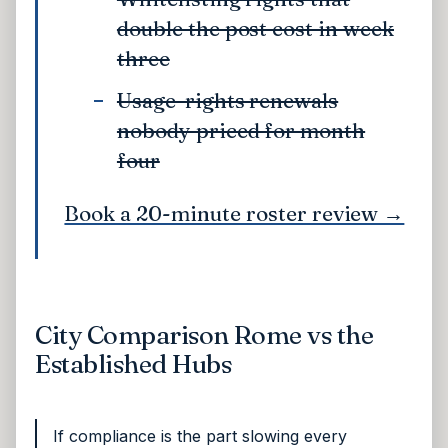
double the post cost in week
three
Usage-rights renewals
nobody priced for month
four
Book a 20-minute roster review →
City Comparison Rome vs the
Established Hubs
If compliance is the part slowing every