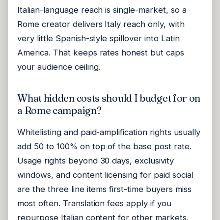
Italian-language reach is single-market, so a
Rome creator delivers Italy reach only, with
very little Spanish-style spillover into Latin
America. That keeps rates honest but caps
your audience ceiling.
What hidden costs should I budget for on
a Rome campaign?
Whitelisting and paid-amplification rights usually
add 50 to 100% on top of the base post rate.
Usage rights beyond 30 days, exclusivity
windows, and content licensing for paid social
are the three line items first-time buyers miss
most often. Translation fees apply if you
repurpose Italian content for other markets.