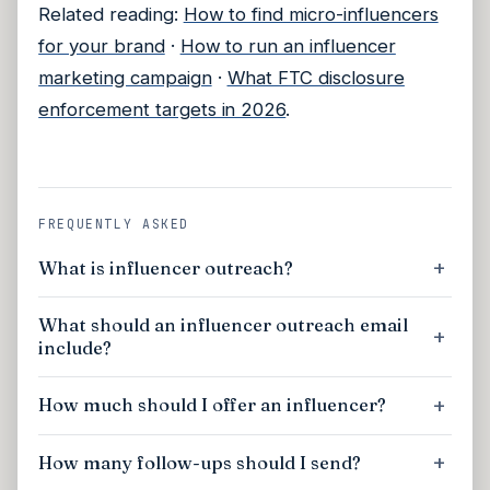
Related reading:
How to find micro-influencers
for your brand
·
How to run an influencer
marketing campaign
·
What FTC disclosure
enforcement targets in 2026
.
FREQUENTLY ASKED
What is influencer outreach?
What should an influencer outreach email
include?
How much should I offer an influencer?
How many follow-ups should I send?