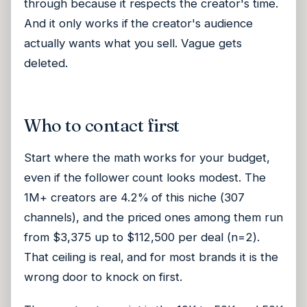
through because it respects the creator's time.
And it only works if the creator's audience
actually wants what you sell. Vague gets
deleted.
Who to contact first
Start where the math works for your budget,
even if the follower count looks modest. The
1M+ creators are 4.2% of this niche (307
channels), and the priced ones among them run
from $3,375 up to $112,500 per deal (n=2).
That ceiling is real, and for most brands it is the
wrong door to knock on first.