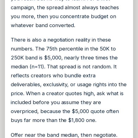
campaign, the spread almost always teaches
you more, then you concentrate budget on
whatever band converted.
There is also a negotiation reality in these
numbers. The 75th percentile in the 50K to
250K band is $5,000, nearly three times the
median (n=11). That spread is not random. It
reflects creators who bundle extra
deliverables, exclusivity, or usage rights into the
price. When a creator quotes high, ask what is
included before you assume they are
overpriced, because the $5,000 quote often
buys far more than the $1,800 one.
Offer near the band median, then negotiate.