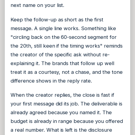
next name on your list.
Keep the follow-up as short as the first
message. A single line works. Something like
"circling back on the 60-second segment for
the 20th, still keen if the timing works" reminds
the creator of the specific ask without re-
explaining it. The brands that follow up well
treat it as a courtesy, not a chase, and the tone
difference shows in the reply rate.
When the creator replies, the close is fast if
your first message did its job. The deliverable is
already agreed because you named it. The
budget is already in range because you offered
a real number. What is left is the disclosure