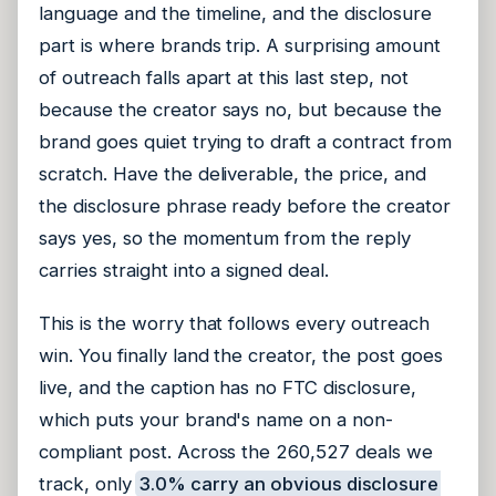
language and the timeline, and the disclosure
part is where brands trip. A surprising amount
of outreach falls apart at this last step, not
because the creator says no, but because the
brand goes quiet trying to draft a contract from
scratch. Have the deliverable, the price, and
the disclosure phrase ready before the creator
says yes, so the momentum from the reply
carries straight into a signed deal.
This is the worry that follows every outreach
win. You finally land the creator, the post goes
live, and the caption has no FTC disclosure,
which puts your brand's name on a non-
compliant post. Across the 260,527 deals we
track, only
3.0% carry an obvious disclosure