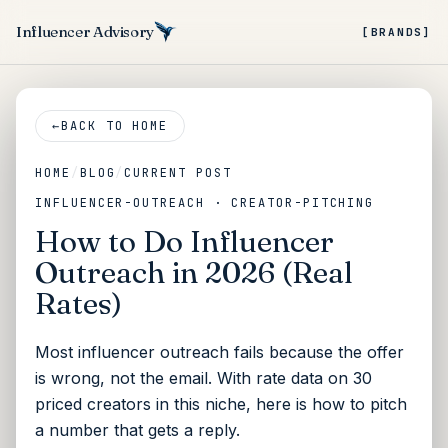
Influencer Advisory
[BRANDS]
←
BACK TO HOME
HOME
/
BLOG
/
CURRENT POST
INFLUENCER-OUTREACH · CREATOR-PITCHING
How to Do Influencer
Outreach in 2026 (Real
Rates)
Most influencer outreach fails because the offer
is wrong, not the email. With rate data on 30
priced creators in this niche, here is how to pitch
a number that gets a reply.