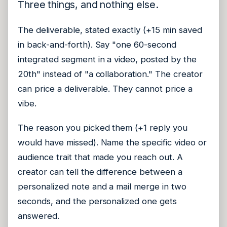
Three things, and nothing else.
The deliverable, stated exactly (+15 min saved
in back-and-forth). Say "one 60-second
integrated segment in a video, posted by the
20th" instead of "a collaboration." The creator
can price a deliverable. They cannot price a
vibe.
The reason you picked them (+1 reply you
would have missed). Name the specific video or
audience trait that made you reach out. A
creator can tell the difference between a
personalized note and a mail merge in two
seconds, and the personalized one gets
answered.