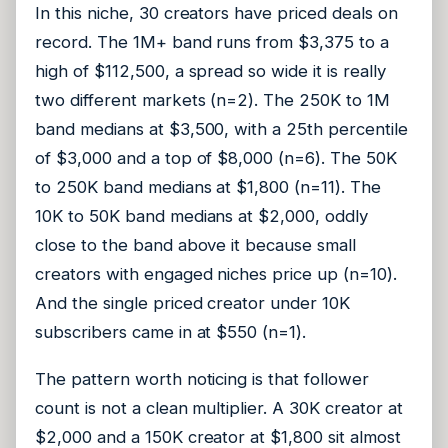
In this niche, 30 creators have priced deals on
record. The 1M+ band runs from $3,375 to a
high of $112,500, a spread so wide it is really
two different markets (n=2). The 250K to 1M
band medians at $3,500, with a 25th percentile
of $3,000 and a top of $8,000 (n=6). The 50K
to 250K band medians at $1,800 (n=11). The
10K to 50K band medians at $2,000, oddly
close to the band above it because small
creators with engaged niches price up (n=10).
And the single priced creator under 10K
subscribers came in at $550 (n=1).
The pattern worth noticing is that follower
count is not a clean multiplier. A 30K creator at
$2,000 and a 150K creator at $1,800 sit almost