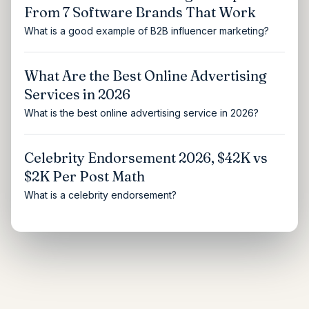
From 7 Software Brands That Work
What is a good example of B2B influencer marketing?
What Are the Best Online Advertising
Services in 2026
What is the best online advertising service in 2026?
Celebrity Endorsement 2026, $42K vs
$2K Per Post Math
What is a celebrity endorsement?