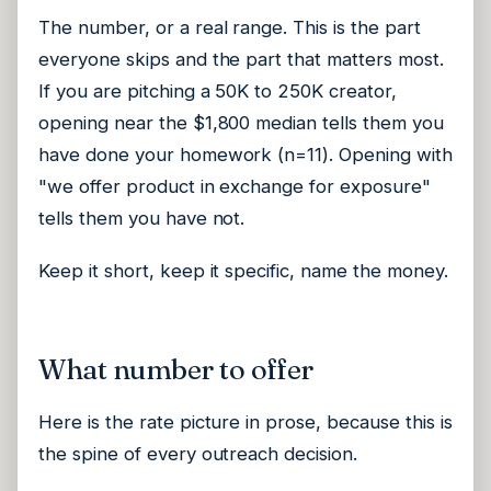
The number, or a real range. This is the part
everyone skips and the part that matters most.
If you are pitching a 50K to 250K creator,
opening near the $1,800 median tells them you
have done your homework (n=11). Opening with
"we offer product in exchange for exposure"
tells them you have not.
Keep it short, keep it specific, name the money.
What number to offer
Here is the rate picture in prose, because this is
the spine of every outreach decision.