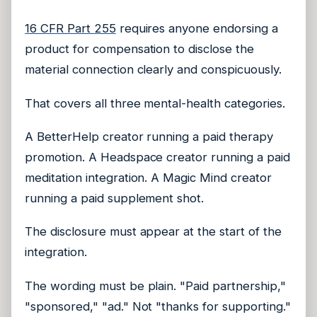
16 CFR Part 255
requires anyone endorsing a
product for compensation to disclose the
material connection clearly and conspicuously.
That covers all three mental-health categories.
A BetterHelp creator running a paid therapy
promotion. A Headspace creator running a paid
meditation integration. A Magic Mind creator
running a paid supplement shot.
The disclosure must appear at the start of the
integration.
The wording must be plain. "Paid partnership,"
"sponsored," "ad." Not "thanks for supporting."