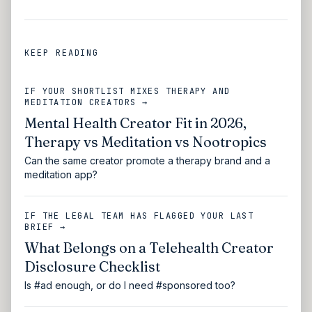
KEEP READING
IF YOUR SHORTLIST MIXES THERAPY AND
MEDITATION CREATORS →
Mental Health Creator Fit in 2026,
Therapy vs Meditation vs Nootropics
Can the same creator promote a therapy brand and a
meditation app?
IF THE LEGAL TEAM HAS FLAGGED YOUR LAST
BRIEF →
What Belongs on a Telehealth Creator
Disclosure Checklist
Is #ad enough, or do I need #sponsored too?