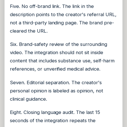
Five. No off-brand link. The link in the
description points to the creator's referral URL,
not a third-party landing page. The brand pre-
cleared the URL.
Six. Brand-safety review of the surrounding
video. The integration should not sit inside
content that includes substance use, self-harm
references, or unverified medical advice.
Seven. Editorial separation. The creator's
personal opinion is labeled as opinion, not
clinical guidance.
Eight. Closing language audit. The last 15
seconds of the integration repeats the