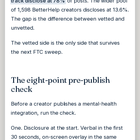
track disclose at 78%
of posts. The wider pool
of 1,598 BetterHelp creators discloses at 13.6%.
The gap is the difference between vetted and
unvetted.
The vetted side is the only side that survives
the next FTC sweep.
The eight-point pre-publish
check
Before a creator publishes a mental-health
integration, run the check.
One. Disclosure at the start. Verbal in the first
30 seconds, on-screen overlay in the same