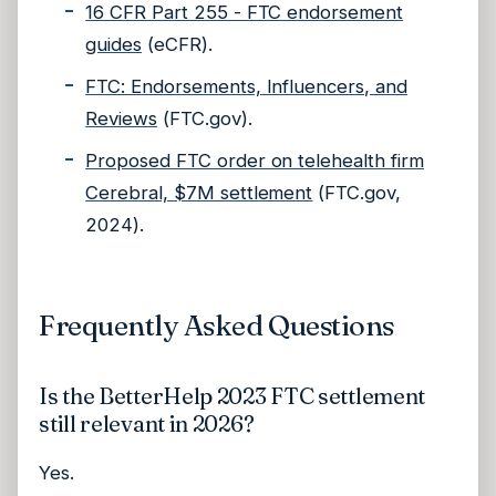
16 CFR Part 255 - FTC endorsement
guides
(eCFR).
FTC: Endorsements, Influencers, and
Reviews
(FTC.gov).
Proposed FTC order on telehealth firm
Cerebral, $7M settlement
(FTC.gov,
2024).
Frequently Asked Questions
Is the BetterHelp 2023 FTC settlement
still relevant in 2026?
Yes.