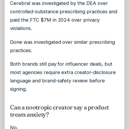
Cerebral was investigated by the DEA over
controlled-substance prescribing practices and
paid the FTC $7M in 2024 over privacy
violations.
Done was investigated over similar prescribing
practices.
Both brands still pay for influencer deals, but
most agencies require extra creator-disclosure
language and brand-safety review before
signing.
Can a nootropic creator say a product
treats anxiety?
No.