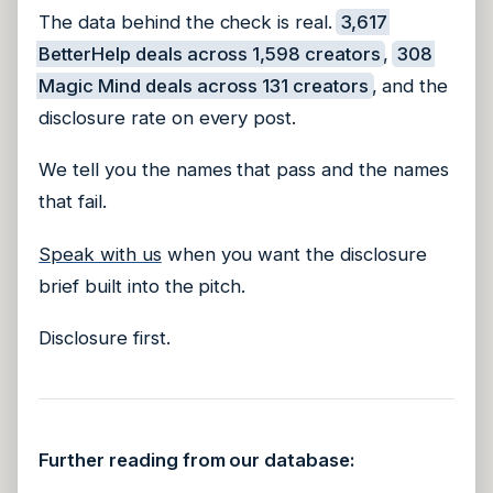
The data behind the check is real.
3,617
BetterHelp deals across 1,598 creators
,
308
Magic Mind deals across 131 creators
, and the
disclosure rate on every post.
We tell you the names that pass and the names
that fail.
Speak with us
when you want the disclosure
brief built into the pitch.
Disclosure first.
Further reading from our database: