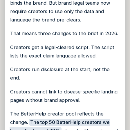
binds the brand. But brand legal teams now
require creators to use only the data and
language the brand pre-clears.
That means three changes to the brief in 2026.
Creators get a legal-cleared script. The script
lists the exact claim language allowed.
Creators run disclosure at the start, not the
end.
Creators cannot link to disease-specific landing
pages without brand approval.
The BetterHelp creator pool reflects the
change.
The top 50 BetterHelp creators we