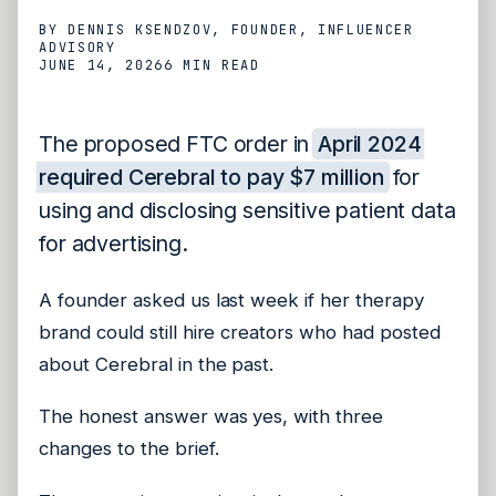
BY
DENNIS KSENDZOV
, FOUNDER, INFLUENCER
ADVISORY
JUNE 14, 2026
6 MIN
READ
The proposed FTC order in
April 2024
required Cerebral to pay $7 million
for
using and disclosing sensitive patient data
for advertising.
A founder asked us last week if her therapy
brand could still hire creators who had posted
about Cerebral in the past.
The honest answer was yes, with three
changes to the brief.