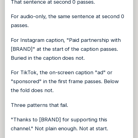
That sentence at second 0 passes.
For audio-only, the same sentence at second 0
passes.
For Instagram caption, "Paid partnership with
[BRAND]" at the start of the caption passes.
Buried in the caption does not.
For TikTok, the on-screen caption "ad" or
"sponsored" in the first frame passes. Below
the fold does not.
Three patterns that fail.
"Thanks to [BRAND] for supporting this
channel." Not plain enough. Not at start.