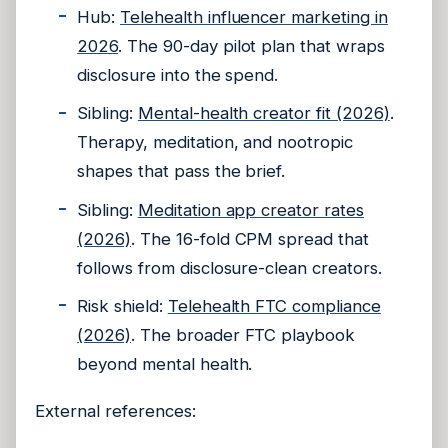
Hub:
Telehealth influencer marketing in
2026
. The 90-day pilot plan that wraps
disclosure into the spend.
Sibling:
Mental-health creator fit (2026)
.
Therapy, meditation, and nootropic
shapes that pass the brief.
Sibling:
Meditation app creator rates
(2026)
. The 16-fold CPM spread that
follows from disclosure-clean creators.
Risk shield:
Telehealth FTC compliance
(2026)
. The broader FTC playbook
beyond mental health.
External references: