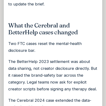
to update the brief.
What the Cerebral and
BetterHelp cases changed
Two FTC cases reset the mental-health
disclosure bar.
The BetterHelp 2023 settlement was about
data sharing, not creator disclosure directly. But
it raised the brand-safety bar across the
category. Legal teams now ask for explicit
creator scripts before signing any therapy deal.
The Cerebral 2024 case extended the data-