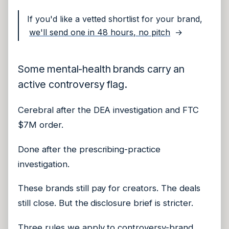
If you'd like a vetted shortlist for your brand,
we'll send one in 48 hours, no pitch
→
Some mental-health brands carry an
active controversy flag.
Cerebral after the DEA investigation and FTC
$7M order.
Done after the prescribing-practice
investigation.
These brands still pay for creators. The deals
still close. But the disclosure brief is stricter.
Three rules we apply to controversy-brand