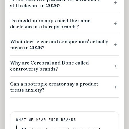
still relevant in 2026?
Do meditation apps need the same
disclosure as therapy brands?
What does 'clear and conspicuous' actually
mean in 2026?
Why are Cerebral and Done called
controversy brands?
Can a nootropic creator say a product
treats anxiety?
WHAT WE HEAR FROM BRANDS