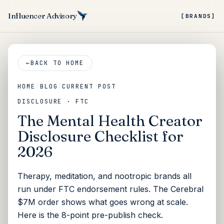
Influencer Advisory
[BRANDS]
←
BACK TO HOME
HOME
/
BLOG
/
CURRENT POST
DISCLOSURE · FTC
The Mental Health Creator
Disclosure Checklist for
2026
Therapy, meditation, and nootropic brands all
run under FTC endorsement rules. The Cerebral
$7M order shows what goes wrong at scale.
Here is the 8-point pre-publish check.