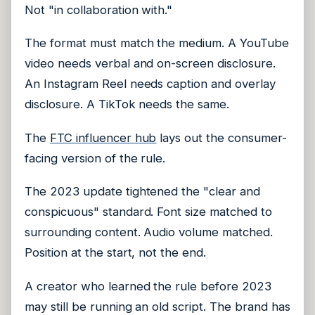
Not "in collaboration with."
The format must match the medium. A YouTube
video needs verbal and on-screen disclosure.
An Instagram Reel needs caption and overlay
disclosure. A TikTok needs the same.
The
FTC influencer hub
lays out the consumer-
facing version of the rule.
The 2023 update tightened the "clear and
conspicuous" standard. Font size matched to
surrounding content. Audio volume matched.
Position at the start, not the end.
A creator who learned the rule before 2023
may still be running an old script. The brand has