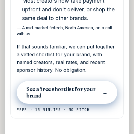
Most creators now take payment
upfront and don't deliver, or shop the
same deal to other brands.
—
A mid-market fintech, North America, on a call
with us
If that sounds familiar, we can put together
a vetted shortlist for your brand, with
named creators, real rates, and recent
sponsor history. No obligation.
See a free shortlist for your
→
brand
FREE · 15 MINUTES · NO PITCH