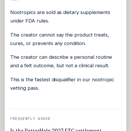
Nootropics are sold as dietary supplements
under FDA rules.
The creator cannot say the product treats,
cures, or prevents any condition.
The creator can describe a personal routine
and a felt outcome, but not a clinical result.
This is the fastest disqualifier in our nootropic
vetting pass.
FREQUENTLY ASKED
Is the BetterHelp 2023 FTC settlement