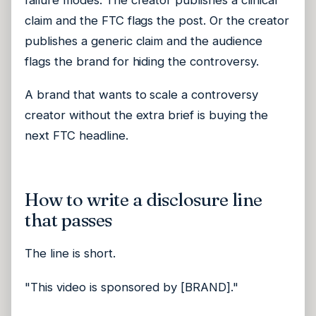
claim and the FTC flags the post. Or the creator
publishes a generic claim and the audience
flags the brand for hiding the controversy.
A brand that wants to scale a controversy
creator without the extra brief is buying the
next FTC headline.
How to write a disclosure line
that passes
The line is short.
"This video is sponsored by [BRAND]."