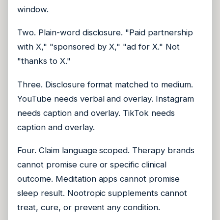
window.
Two. Plain-word disclosure. "Paid partnership
with X," "sponsored by X," "ad for X." Not
"thanks to X."
Three. Disclosure format matched to medium.
YouTube needs verbal and overlay. Instagram
needs caption and overlay. TikTok needs
caption and overlay.
Four. Claim language scoped. Therapy brands
cannot promise cure or specific clinical
outcome. Meditation apps cannot promise
sleep result. Nootropic supplements cannot
treat, cure, or prevent any condition.