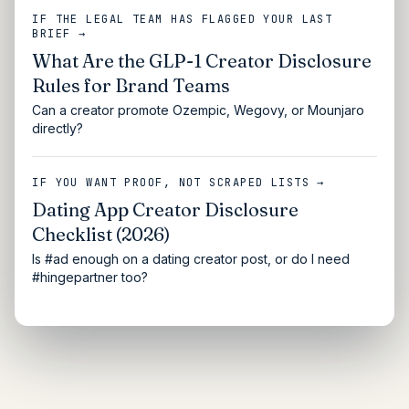
IF THE LEGAL TEAM HAS FLAGGED YOUR LAST
BRIEF →
What Are the GLP-1 Creator Disclosure
Rules for Brand Teams
Can a creator promote Ozempic, Wegovy, or Mounjaro
directly?
IF YOU WANT PROOF, NOT SCRAPED LISTS →
Dating App Creator Disclosure
Checklist (2026)
Is #ad enough on a dating creator post, or do I need
#hingepartner too?