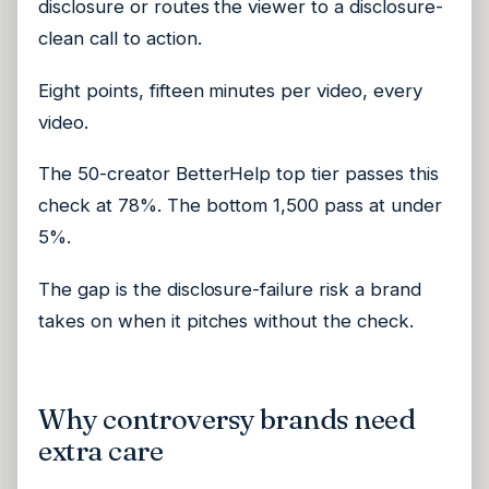
disclosure or routes the viewer to a disclosure-
clean call to action.
Eight points, fifteen minutes per video, every
video.
The 50-creator BetterHelp top tier passes this
check at 78%. The bottom 1,500 pass at under
5%.
The gap is the disclosure-failure risk a brand
takes on when it pitches without the check.
Why controversy brands need
extra care