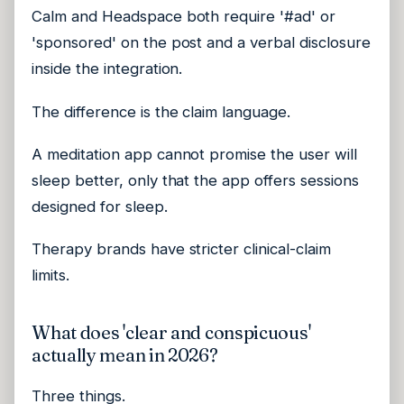
Calm and Headspace both require '#ad' or
'sponsored' on the post and a verbal disclosure
inside the integration.
The difference is the claim language.
A meditation app cannot promise the user will
sleep better, only that the app offers sessions
designed for sleep.
Therapy brands have stricter clinical-claim
limits.
What does 'clear and conspicuous'
actually mean in 2026?
Three things.