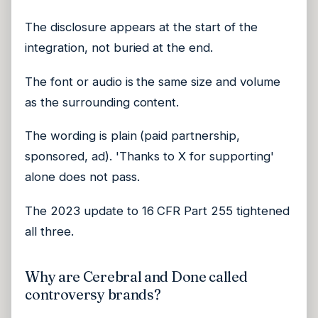
The disclosure appears at the start of the
integration, not buried at the end.
The font or audio is the same size and volume
as the surrounding content.
The wording is plain (paid partnership,
sponsored, ad). 'Thanks to X for supporting'
alone does not pass.
The 2023 update to 16 CFR Part 255 tightened
all three.
Why are Cerebral and Done called
controversy brands?