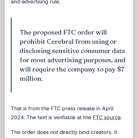
and-advertising rule.
The proposed FTC order will
prohibit Cerebral from using or
disclosing sensitive consumer data
for most advertising purposes, and
will require the company to pay $7
million.
That is from the FTC press release in April
2024. The text is verifiable at the
FTC source
.
The order does not directly bind creators. It