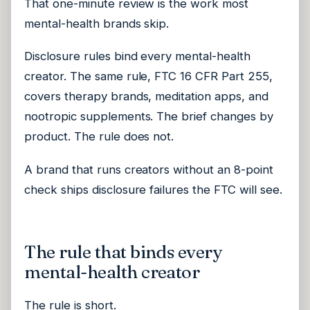
That one-minute review is the work most
mental-health brands skip.
Disclosure rules bind every mental-health
creator. The same rule, FTC 16 CFR Part 255,
covers therapy brands, meditation apps, and
nootropic supplements. The brief changes by
product. The rule does not.
A brand that runs creators without an 8-point
check ships disclosure failures the FTC will see.
The rule that binds every
mental-health creator
The rule is short.