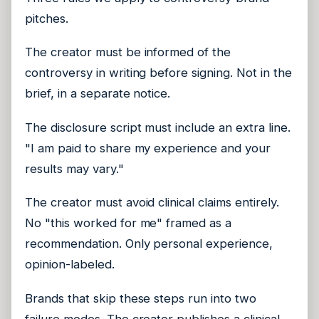
pitches.
The creator must be informed of the
controversy in writing before signing. Not in the
brief, in a separate notice.
The disclosure script must include an extra line.
"I am paid to share my experience and your
results may vary."
The creator must avoid clinical claims entirely.
No "this worked for me" framed as a
recommendation. Only personal experience,
opinion-labeled.
Brands that skip these steps run into two
failure modes. The creator publishes a clinical