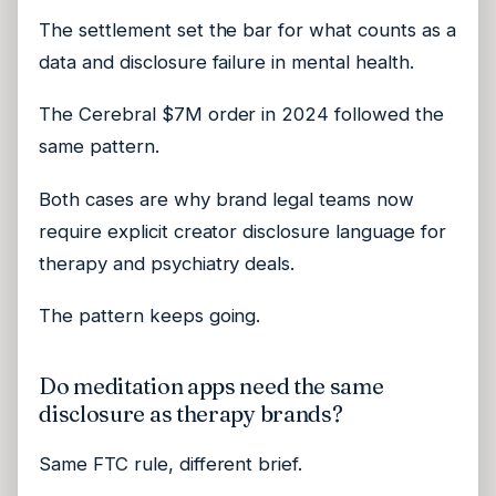
The settlement set the bar for what counts as a
data and disclosure failure in mental health.
The Cerebral $7M order in 2024 followed the
same pattern.
Both cases are why brand legal teams now
require explicit creator disclosure language for
therapy and psychiatry deals.
The pattern keeps going.
Do meditation apps need the same
disclosure as therapy brands?
Same FTC rule, different brief.