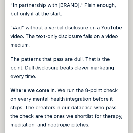
"In partnership with [BRAND]." Plain enough,
but only if at the start.
"#ad" without a verbal disclosure on a YouTube
video. The text-only disclosure fails on a video
medium.
The patterns that pass are dull. That is the
point. Dull disclosure beats clever marketing
every time.
Where we come in.
We run the 8-point check
on every mental-health integration before it
ships. The creators in our database who pass
the check are the ones we shortlist for therapy,
meditation, and nootropic pitches.