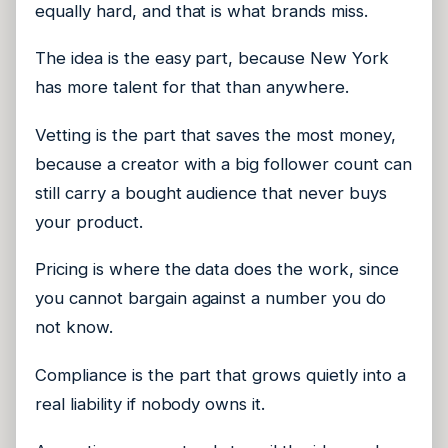
equally hard, and that is what brands miss.
The idea is the easy part, because New York
has more talent for that than anywhere.
Vetting is the part that saves the most money,
because a creator with a big follower count can
still carry a bought audience that never buys
your product.
Pricing is where the data does the work, since
you cannot bargain against a number you do
not know.
Compliance is the part that grows quietly into a
real liability if nobody owns it.