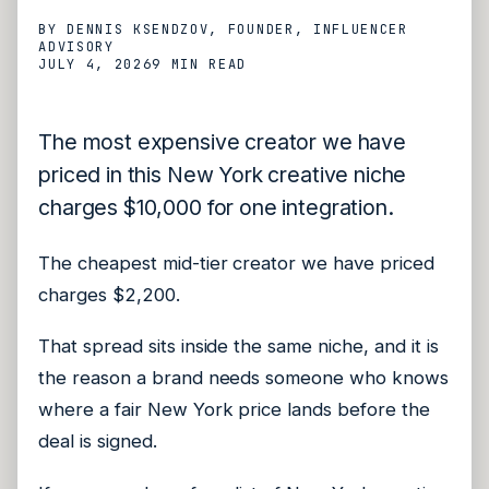
BY
DENNIS KSENDZOV
, FOUNDER, INFLUENCER
ADVISORY
JULY 4, 2026
9 MIN
READ
The most expensive creator we have
priced in this New York creative niche
charges $10,000 for one integration.
The cheapest mid-tier creator we have priced
charges $2,200.
That spread sits inside the same niche, and it is
the reason a brand needs someone who knows
where a fair New York price lands before the
deal is signed.