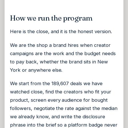
How we run the program
Here is the close, and it is the honest version.
We are the shop a brand hires when creator
campaigns are the work and the budget needs
to pay back, whether the brand sits in New
York or anywhere else.
We start from the 189,607 deals we have
watched close, find the creators who fit your
product, screen every audience for bought
followers, negotiate the rate against the median
we already know, and write the disclosure
phrase into the brief so a platform badge never