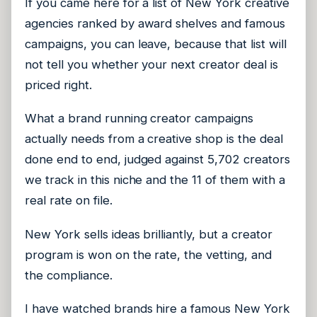
If you came here for a list of New York creative
agencies ranked by award shelves and famous
campaigns, you can leave, because that list will
not tell you whether your next creator deal is
priced right.
What a brand running creator campaigns
actually needs from a creative shop is the deal
done end to end, judged against 5,702 creators
we track in this niche and the 11 of them with a
real rate on file.
New York sells ideas brilliantly, but a creator
program is won on the rate, the vetting, and
the compliance.
I have watched brands hire a famous New York