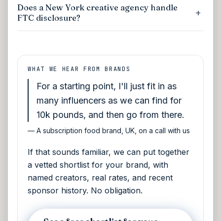
Does a New York creative agency handle
FTC disclosure?
WHAT WE HEAR FROM BRANDS
For a starting point, I'll just fit in as
many influencers as we can find for
10k pounds, and then go from there.
—
A subscription food brand, UK, on a call with us
If that sounds familiar, we can put together
a vetted shortlist for your brand, with
named creators, real rates, and recent
sponsor history. No obligation.