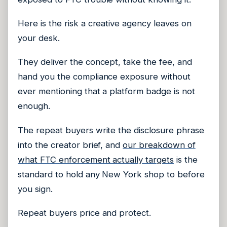
Here is the risk a creative agency leaves on
your desk.
They deliver the concept, take the fee, and
hand you the compliance exposure without
ever mentioning that a platform badge is not
enough.
The repeat buyers write the disclosure phrase
into the creator brief, and
our breakdown of
what FTC enforcement actually targets
is the
standard to hold any New York shop to before
you sign.
Repeat buyers price and protect.