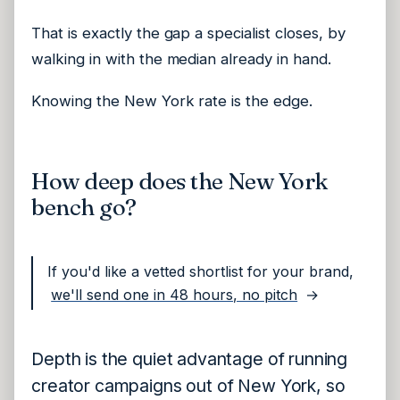
That is exactly the gap a specialist closes, by
walking in with the median already in hand.
Knowing the New York rate is the edge.
How deep does the New York
bench go?
If you'd like a vetted shortlist for your brand,
we'll send one in 48 hours, no pitch
→
Depth is the quiet advantage of running
creator campaigns out of New York, so