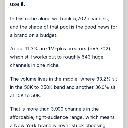
use it.
In this niche alone we track 5,702 channels,
and the shape of that pool is the good news for
a brand on a budget.
About 11.3% are 1M-plus creators (n=5,702),
which still works out to roughly 643 huge
channels in one niche.
The volume lives in the middle, where 33.2% sit
in the 50K to 250K band and another 36.0% sit
at 10K to 50K.
That is more than 3,900 channels in the
affordable, tight-audience range, which means
a New York brand is never stuck choosing