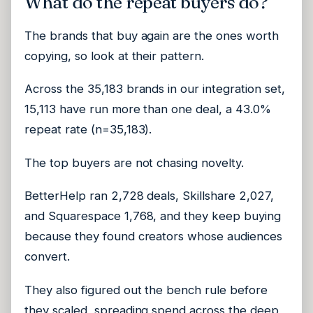
What do the repeat buyers do?
The brands that buy again are the ones worth
copying, so look at their pattern.
Across the 35,183 brands in our integration set,
15,113 have run more than one deal, a 43.0%
repeat rate (n=35,183).
The top buyers are not chasing novelty.
BetterHelp ran 2,728 deals, Skillshare 2,027,
and Squarespace 1,768, and they keep buying
because they found creators whose audiences
convert.
They also figured out the bench rule before
they scaled, spreading spend across the deep