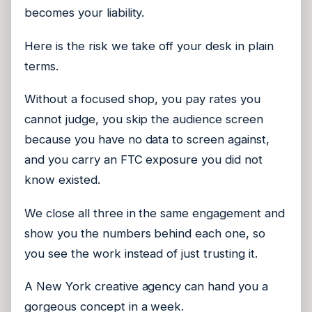
becomes your liability.
Here is the risk we take off your desk in plain
terms.
Without a focused shop, you pay rates you
cannot judge, you skip the audience screen
because you have no data to screen against,
and you carry an FTC exposure you did not
know existed.
We close all three in the same engagement and
show you the numbers behind each one, so
you see the work instead of just trusting it.
A New York creative agency can hand you a
gorgeous concept in a week.