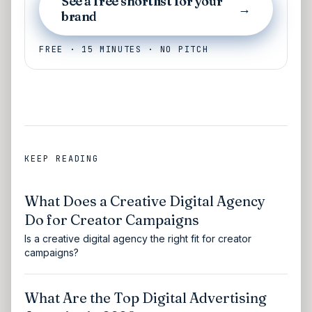
See a free shortlist for your
→
brand
FREE · 15 MINUTES · NO PITCH
KEEP READING
What Does a Creative Digital Agency
Do for Creator Campaigns
Is a creative digital agency the right fit for creator
campaigns?
What Are the Top Digital Advertising