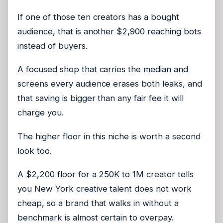
If one of those ten creators has a bought
audience, that is another $2,900 reaching bots
instead of buyers.
A focused shop that carries the median and
screens every audience erases both leaks, and
that saving is bigger than any fair fee it will
charge you.
The higher floor in this niche is worth a second
look too.
A $2,200 floor for a 250K to 1M creator tells
you New York creative talent does not work
cheap, so a brand that walks in without a
benchmark is almost certain to overpay.