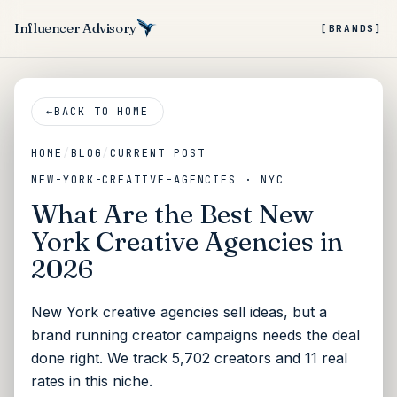
Influencer Advisory
[BRANDS]
←
BACK TO HOME
HOME
/
BLOG
/
CURRENT POST
NEW-YORK-CREATIVE-AGENCIES · NYC
What Are the Best New
York Creative Agencies in
2026
New York creative agencies sell ideas, but a
brand running creator campaigns needs the deal
done right. We track 5,702 creators and 11 real
rates in this niche.