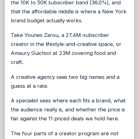
the 10K to 50K subscriber band (36.0%), and
that the affordable middle is where a New York
brand budget actually works.
Take Younes Zarou, a 27.4M-subscriber
creator in the lifestyle-and-creative space, or
Amaury Guichon at 23M covering food and
craft.
A creative agency sees two big names and a
guess at a rate.
A specialist sees where each fits a brand, what
the audience really is, and whether the price is
fair against the 11 priced deals we hold here.
The four parts of a creator program are not