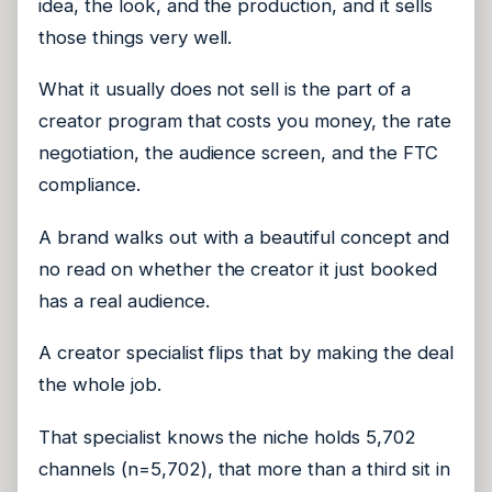
idea, the look, and the production, and it sells
those things very well.
What it usually does not sell is the part of a
creator program that costs you money, the rate
negotiation, the audience screen, and the FTC
compliance.
A brand walks out with a beautiful concept and
no read on whether the creator it just booked
has a real audience.
A creator specialist flips that by making the deal
the whole job.
That specialist knows the niche holds 5,702
channels (n=5,702), that more than a third sit in