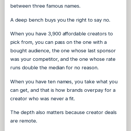
between three famous names.
A deep bench buys you the right to say no.
When you have 3,900 affordable creators to
pick from, you can pass on the one with a
bought audience, the one whose last sponsor
was your competitor, and the one whose rate
runs double the median for no reason.
When you have ten names, you take what you
can get, and that is how brands overpay for a
creator who was never a fit.
The depth also matters because creator deals
are remote.