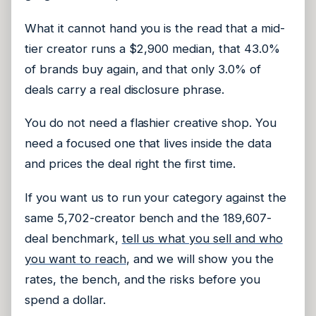
What it cannot hand you is the read that a mid-
tier creator runs a $2,900 median, that 43.0%
of brands buy again, and that only 3.0% of
deals carry a real disclosure phrase.
You do not need a flashier creative shop. You
need a focused one that lives inside the data
and prices the deal right the first time.
If you want us to run your category against the
same 5,702-creator bench and the 189,607-
deal benchmark,
tell us what you sell and who
you want to reach
, and we will show you the
rates, the bench, and the risks before you
spend a dollar.