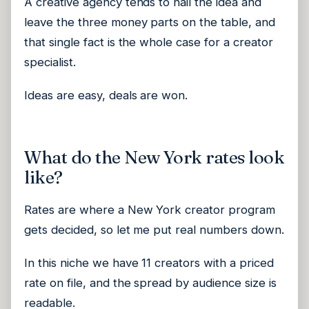
A creative agency tends to nail the idea and
leave the three money parts on the table, and
that single fact is the whole case for a creator
specialist.
Ideas are easy, deals are won.
What do the New York rates look
like?
Rates are where a New York creator program
gets decided, so let me put real numbers down.
In this niche we have 11 creators with a priced
rate on file, and the spread by audience size is
readable.