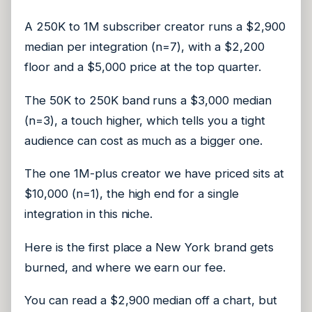
A 250K to 1M subscriber creator runs a $2,900
median per integration (n=7), with a $2,200
floor and a $5,000 price at the top quarter.
The 50K to 250K band runs a $3,000 median
(n=3), a touch higher, which tells you a tight
audience can cost as much as a bigger one.
The one 1M-plus creator we have priced sits at
$10,000 (n=1), the high end for a single
integration in this niche.
Here is the first place a New York brand gets
burned, and where we earn our fee.
You can read a $2,900 median off a chart, but