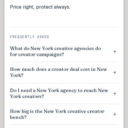
Price right, protect always.
FREQUENTLY ASKED
What do New York creative agencies do
for creator campaigns?
How much does a creator deal cost in New
York?
Do I need a New York agency to reach New
York creators?
How big is the New York creative creator
bench?