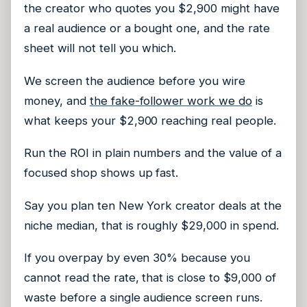
the creator who quotes you $2,900 might have
a real audience or a bought one, and the rate
sheet will not tell you which.
We screen the audience before you wire
money, and
the fake-follower work we do
is
what keeps your $2,900 reaching real people.
Run the ROI in plain numbers and the value of a
focused shop shows up fast.
Say you plan ten New York creator deals at the
niche median, that is roughly $29,000 in spend.
If you overpay by even 30% because you
cannot read the rate, that is close to $9,000 of
waste before a single audience screen runs.