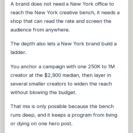
A brand does not need a New York office to
reach the New York creative bench, it needs a
shop that can read the rate and screen the
audience from anywhere.
The depth also lets a New York brand build a
ladder.
You anchor a campaign with one 250K to 1M
creator at the $2,900 median, then layer in
several smaller creators to widen the reach
without blowing the budget.
That mix is only possible because the bench
runs deep, and it keeps a program from living
or dying on one hero post.