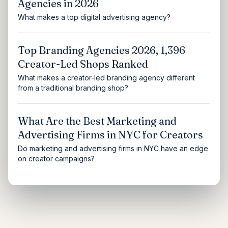
Agencies in 2026
What makes a top digital advertising agency?
Top Branding Agencies 2026, 1,396
Creator-Led Shops Ranked
What makes a creator-led branding agency different
from a traditional branding shop?
What Are the Best Marketing and
Advertising Firms in NYC for Creators
Do marketing and advertising firms in NYC have an edge
on creator campaigns?