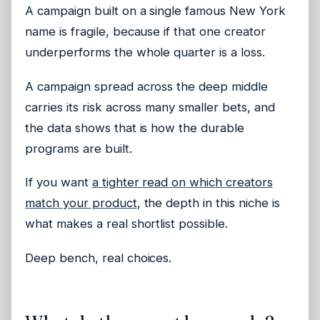
A campaign built on a single famous New York
name is fragile, because if that one creator
underperforms the whole quarter is a loss.
A campaign spread across the deep middle
carries its risk across many smaller bets, and
the data shows that is how the durable
programs are built.
If you want
a tighter read on which creators
match your product
, the depth in this niche is
what makes a real shortlist possible.
Deep bench, real choices.