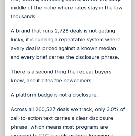
middle of the niche where rates stay in the low
thousands.
A brand that runs 2,728 deals is not getting
lucky, it is running a repeatable system where
every deal is priced against a known median
and every brief carries the disclosure phrase.
There is a second thing the repeat buyers
know, and it bites the newcomers.
A platform badge is not a disclosure.
Across all 260,527 deals we track, only 3.0% of
call-to-action text carries a clear disclosure
phrase, which means most programs are
exposed to FTC trouble without knowing it.