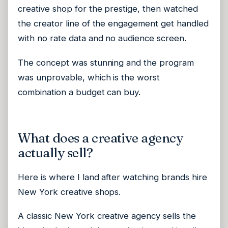
creative shop for the prestige, then watched
the creator line of the engagement get handled
with no rate data and no audience screen.
The concept was stunning and the program
was unprovable, which is the worst
combination a budget can buy.
What does a creative agency
actually sell?
Here is where I land after watching brands hire
New York creative shops.
A classic New York creative agency sells the