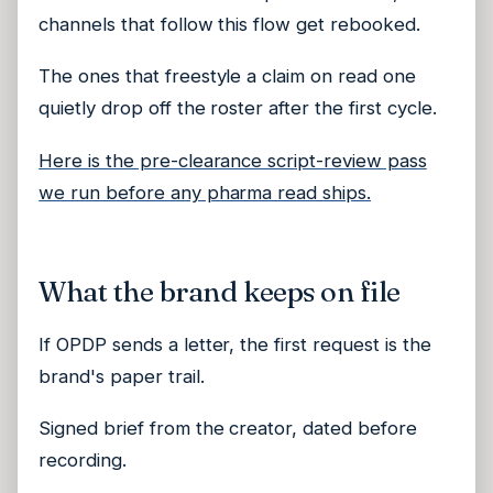
channels that follow this flow get rebooked.
The ones that freestyle a claim on read one
quietly drop off the roster after the first cycle.
Here is the pre-clearance script-review pass
we run before any pharma read ships.
What the brand keeps on file
If OPDP sends a letter, the first request is the
brand's paper trail.
Signed brief from the creator, dated before
recording.