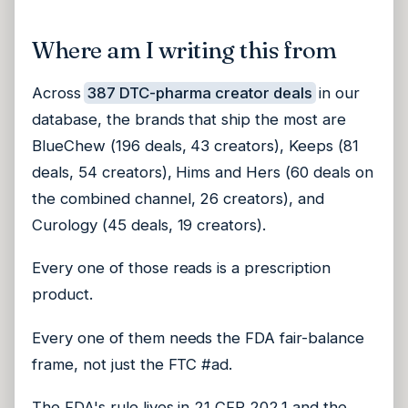
Where am I writing this from
Across
387 DTC-pharma creator deals
in our
database, the brands that ship the most are
BlueChew (196 deals, 43 creators), Keeps (81
deals, 54 creators), Hims and Hers (60 deals on
the combined channel, 26 creators), and
Curology (45 deals, 19 creators).
Every one of those reads is a prescription
product.
Every one of them needs the FDA fair-balance
frame, not just the FTC #ad.
The FDA's rule lives in
21 CFR 202.1
and the