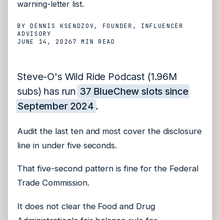
warning-letter list.
BY
DENNIS KSENDZOV
, FOUNDER, INFLUENCER
ADVISORY
JUNE 14, 2026
7 MIN
READ
Steve-O's Wild Ride Podcast (1.96M
subs) has run
37 BlueChew slots since
September 2024
.
Audit the last ten and most cover the disclosure
line in under five seconds.
That five-second pattern is fine for the Federal
Trade Commission.
It does not clear the Food and Drug