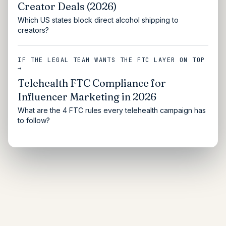
Creator Deals (2026)
Which US states block direct alcohol shipping to
creators?
IF THE LEGAL TEAM WANTS THE FTC LAYER ON TOP
→
Telehealth FTC Compliance for
Influencer Marketing in 2026
What are the 4 FTC rules every telehealth campaign has
to follow?