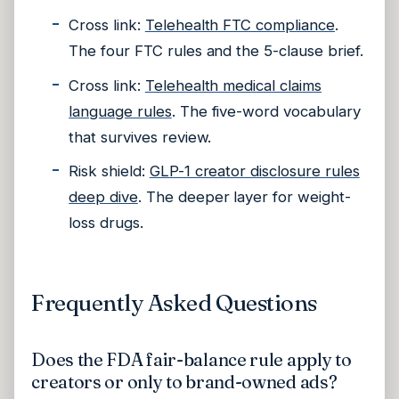
Cross link:
Telehealth FTC compliance
.
The four FTC rules and the 5-clause brief.
Cross link:
Telehealth medical claims
language rules
. The five-word vocabulary
that survives review.
Risk shield:
GLP-1 creator disclosure rules
deep dive
. The deeper layer for weight-
loss drugs.
Frequently Asked Questions
Does the FDA fair-balance rule apply to
creators or only to brand-owned ads?