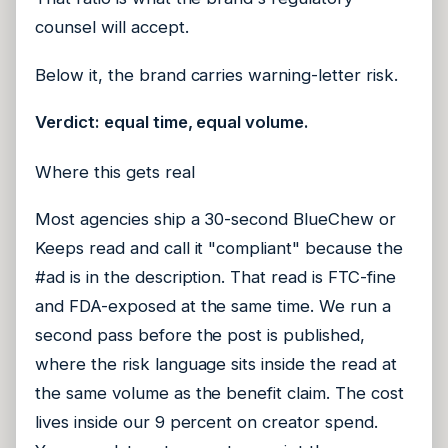
counsel will accept.
Below it, the brand carries warning-letter risk.
Verdict: equal time, equal volume.
Where this gets real
Most agencies ship a 30-second BlueChew or
Keeps read and call it "compliant" because the
#ad is in the description. That read is FTC-fine
and FDA-exposed at the same time. We run a
second pass before the post is published,
where the risk language sits inside the read at
the same volume as the benefit claim. The cost
lives inside our 9 percent on creator spend.