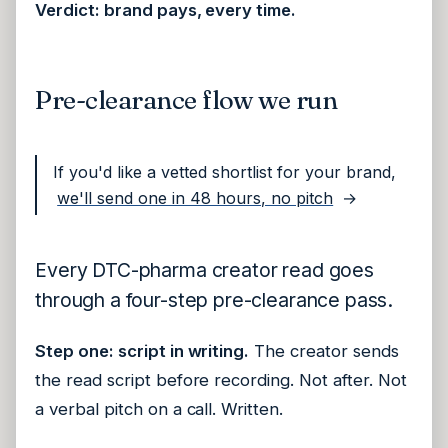
Verdict: brand pays, every time.
Pre-clearance flow we run
If you'd like a vetted shortlist for your brand,
we'll send one in 48 hours, no pitch
→
Every DTC-pharma creator read goes
through a four-step pre-clearance pass.
Step one: script in writing.
The creator sends
the read script before recording. Not after. Not
a verbal pitch on a call. Written.