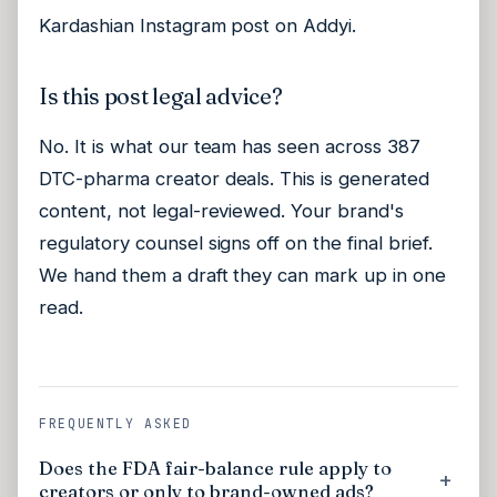
Kardashian Instagram post on Addyi.
Is this post legal advice?
No. It is what our team has seen across 387
DTC-pharma creator deals. This is generated
content, not legal-reviewed. Your brand's
regulatory counsel signs off on the final brief.
We hand them a draft they can mark up in one
read.
FREQUENTLY ASKED
Does the FDA fair-balance rule apply to
creators or only to brand-owned ads?