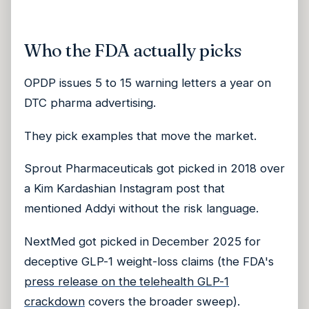
Who the FDA actually picks
OPDP issues 5 to 15 warning letters a year on
DTC pharma advertising.
They pick examples that move the market.
Sprout Pharmaceuticals got picked in 2018 over
a Kim Kardashian Instagram post that
mentioned Addyi without the risk language.
NextMed got picked in December 2025 for
deceptive GLP-1 weight-loss claims (the FDA's
press release on the telehealth GLP-1
crackdown
covers the broader sweep).