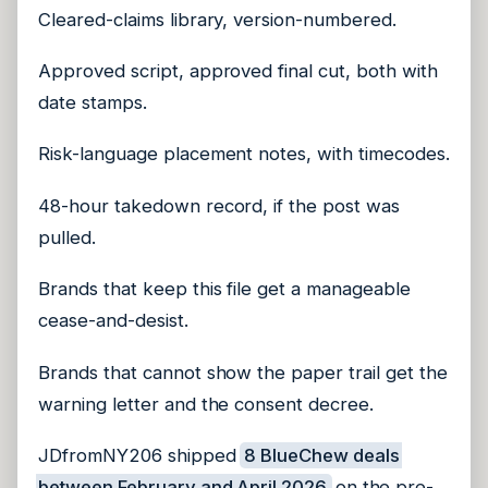
Cleared-claims library, version-numbered.
Approved script, approved final cut, both with
date stamps.
Risk-language placement notes, with timecodes.
48-hour takedown record, if the post was
pulled.
Brands that keep this file get a manageable
cease-and-desist.
Brands that cannot show the paper trail get the
warning letter and the consent decree.
JDfromNY206 shipped
8 BlueChew deals
between February and April 2026
on the pre-