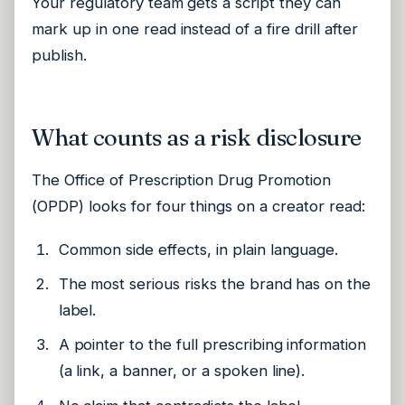
Your regulatory team gets a script they can
mark up in one read instead of a fire drill after
publish.
What counts as a risk disclosure
The Office of Prescription Drug Promotion
(OPDP) looks for four things on a creator read:
Common side effects, in plain language.
The most serious risks the brand has on the
label.
A pointer to the full prescribing information
(a link, a banner, or a spoken line).