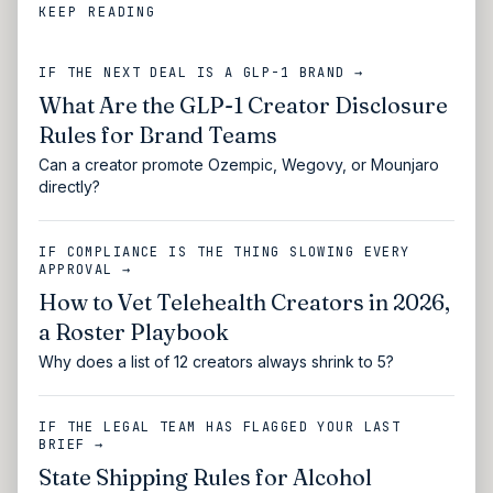
KEEP READING
IF THE NEXT DEAL IS A GLP-1 BRAND →
What Are the GLP-1 Creator Disclosure
Rules for Brand Teams
Can a creator promote Ozempic, Wegovy, or Mounjaro
directly?
IF COMPLIANCE IS THE THING SLOWING EVERY
APPROVAL →
How to Vet Telehealth Creators in 2026,
a Roster Playbook
Why does a list of 12 creators always shrink to 5?
IF THE LEGAL TEAM HAS FLAGGED YOUR LAST
BRIEF →
State Shipping Rules for Alcohol