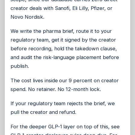
creator deals with Sanofi, Eli Lilly, Pfizer, or
Novo Nordisk.
We write the pharma brief, route it to your
regulatory team, get it signed by the creator
before recording, hold the takedown clause,
and audit the risk-language placement before
publish.
The cost lives inside our 9 percent on creator
spend. No retainer. No 12-month lock.
If your regulatory team rejects the brief, we
pull the creator and refund.
For the deeper GLP-1 layer on top of this, see