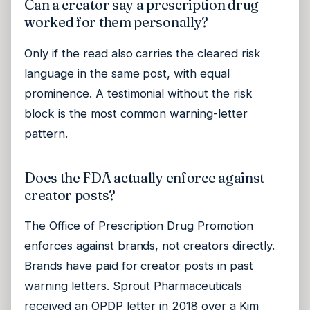
Can a creator say a prescription drug
worked for them personally?
Only if the read also carries the cleared risk
language in the same post, with equal
prominence. A testimonial without the risk
block is the most common warning-letter
pattern.
Does the FDA actually enforce against
creator posts?
The Office of Prescription Drug Promotion
enforces against brands, not creators directly.
Brands have paid for creator posts in past
warning letters. Sprout Pharmaceuticals
received an OPDP letter in 2018 over a Kim