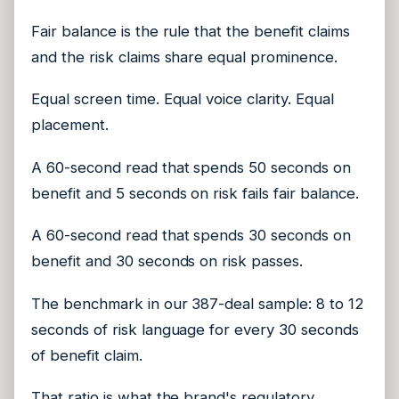
Fair balance is the rule that the benefit claims
and the risk claims share equal prominence.
Equal screen time. Equal voice clarity. Equal
placement.
A 60-second read that spends 50 seconds on
benefit and 5 seconds on risk fails fair balance.
A 60-second read that spends 30 seconds on
benefit and 30 seconds on risk passes.
The benchmark in our 387-deal sample: 8 to 12
seconds of risk language for every 30 seconds
of benefit claim.
That ratio is what the brand's regulatory