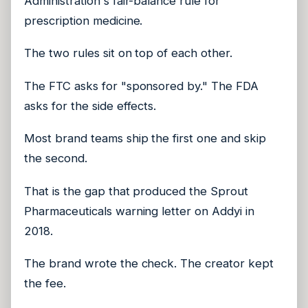
Administration's fair-balance rule for
prescription medicine.
The two rules sit on top of each other.
The FTC asks for "sponsored by." The FDA
asks for the side effects.
Most brand teams ship the first one and skip
the second.
That is the gap that produced the Sprout
Pharmaceuticals warning letter on Addyi in
2018.
The brand wrote the check. The creator kept
the fee.