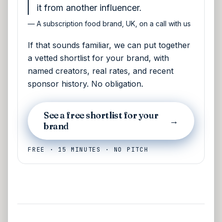
it from another influencer.
—
A subscription food brand, UK, on a call with us
If that sounds familiar, we can put together
a vetted shortlist for your brand, with
named creators, real rates, and recent
sponsor history. No obligation.
See a free shortlist for your
→
brand
FREE · 15 MINUTES · NO PITCH