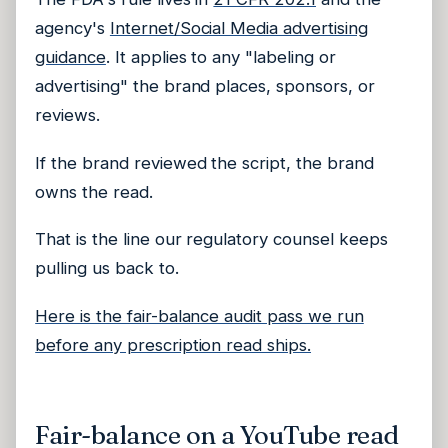
agency's
Internet/Social Media advertising
guidance
. It applies to any "labeling or
advertising" the brand places, sponsors, or
reviews.
If the brand reviewed the script, the brand
owns the read.
That is the line our regulatory counsel keeps
pulling us back to.
Here is the fair-balance audit pass we run
before any prescription read ships.
Fair-balance on a YouTube read