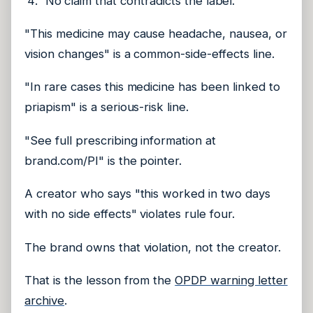
No claim that contradicts the label.
"This medicine may cause headache, nausea, or
vision changes" is a common-side-effects line.
"In rare cases this medicine has been linked to
priapism" is a serious-risk line.
"See full prescribing information at
brand.com/PI" is the pointer.
A creator who says "this worked in two days
with no side effects" violates rule four.
The brand owns that violation, not the creator.
That is the lesson from the
OPDP warning letter
archive
.