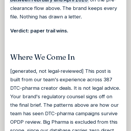
clearance flow above. The brand keeps every
file. Nothing has drawn a letter.
Verdict: paper trail wins.
Where We Come In
[generated, not legal-reviewed] This post is
built from our team's experience across 387
DTC-pharma creator deals. It is not legal advice.
Your brand's regulatory counsel signs off on
the final brief. The patterns above are how our
team has seen DTC-pharma campaigns survive
OPDP review. Big Pharma is excluded from this
scope, since our database carries zero direct