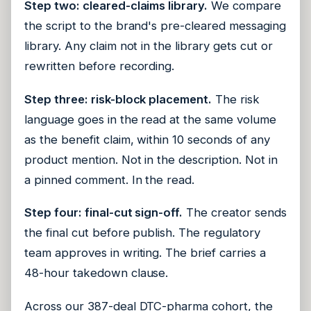
Step two: cleared-claims library.
We compare
the script to the brand's pre-cleared messaging
library. Any claim not in the library gets cut or
rewritten before recording.
Step three: risk-block placement.
The risk
language goes in the read at the same volume
as the benefit claim, within 10 seconds of any
product mention. Not in the description. Not in
a pinned comment. In the read.
Step four: final-cut sign-off.
The creator sends
the final cut before publish. The regulatory
team approves in writing. The brief carries a
48-hour takedown clause.
Across our 387-deal DTC-pharma cohort, the