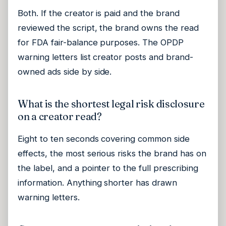
Both. If the creator is paid and the brand
reviewed the script, the brand owns the read
for FDA fair-balance purposes. The OPDP
warning letters list creator posts and brand-
owned ads side by side.
What is the shortest legal risk disclosure
on a creator read?
Eight to ten seconds covering common side
effects, the most serious risks the brand has on
the label, and a pointer to the full prescribing
information. Anything shorter has drawn
warning letters.