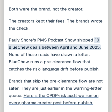
Both were the brand, not the creator.
The creators kept their fees. The brands wrote
the check.
Pauly Shore's PMS Podcast Show shipped
10
BlueChew deals between April and June 2025
.
None of those reads have drawn a letter.
BlueChew runs a pre-clearance flow that
catches the risk-language drift before publish.
Brands that skip the pre-clearance flow are not
safer. They are just earlier in the warning-letter
queue.
Here is the OPDP-risk audit we run on
every pharma creator post before publish.