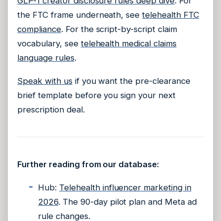
GLP-1 creator disclosure rules deep dive
. For
the FTC frame underneath, see
telehealth FTC
compliance
. For the script-by-script claim
vocabulary, see
telehealth medical claims
language rules
.
Speak with us
if you want the pre-clearance
brief template before you sign your next
prescription deal.
Further reading from our database:
Hub:
Telehealth influencer marketing in
2026
. The 90-day pilot plan and Meta ad
rule changes.