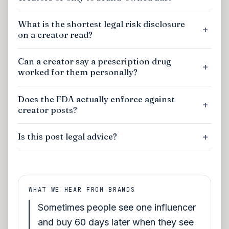
What is the shortest legal risk disclosure
on a creator read?
Can a creator say a prescription drug
worked for them personally?
Does the FDA actually enforce against
creator posts?
Is this post legal advice?
WHAT WE HEAR FROM BRANDS
Sometimes people see one influencer
and buy 60 days later when they see