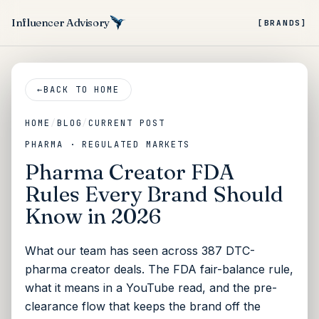
Influencer Advisory
[BRANDS]
←
BACK TO HOME
HOME
/
BLOG
/
CURRENT POST
PHARMA · REGULATED MARKETS
Pharma Creator FDA
Rules Every Brand Should
Know in 2026
What our team has seen across 387 DTC-
pharma creator deals. The FDA fair-balance rule,
what it means in a YouTube read, and the pre-
clearance flow that keeps the brand off the