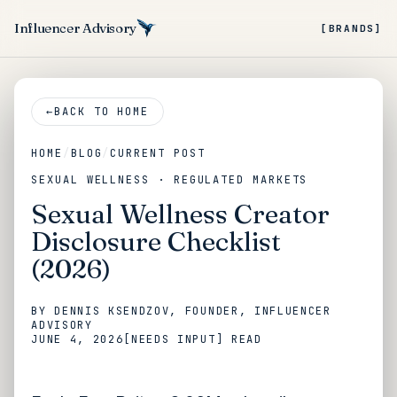
Influencer Advisory
[BRANDS]
←
BACK TO HOME
HOME
/
BLOG
/
CURRENT POST
SEXUAL WELLNESS · REGULATED MARKETS
Sexual Wellness Creator
Disclosure Checklist
(2026)
BY
DENNIS KSENDZOV
, FOUNDER, INFLUENCER
ADVISORY
JUNE 4, 2026
[NEEDS INPUT]
READ