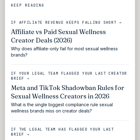
KEEP READING
IF AFFILIATE REVENUE KEEPS FALLING SHORT →
Affiliate vs Paid Sexual Wellness
Creator Deals (2026)
Why does affiliate-only fail for most sexual wellness
brands?
IF YOUR LEGAL TEAM FLAGGED YOUR LAST CREATOR
BRIEF →
Meta and TikTok Shadowban Rules for
Sexual Wellness Creators in 2026
What is the single biggest compliance rule sexual
wellness brands miss on creator deals?
IF THE LEGAL TEAM HAS FLAGGED YOUR LAST
BRIEF →