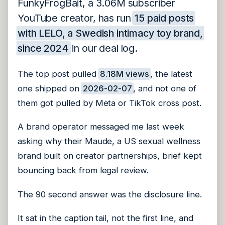
FunkyFrogBait, a 3.06M subscriber
YouTube creator, has run
15 paid posts
with LELO, a Swedish intimacy toy brand,
since 2024
in our deal log.
The top post pulled
8.18M views
, the latest
one shipped on
2026-02-07
, and not one of
them got pulled by Meta or TikTok cross post.
A brand operator messaged me last week
asking why their Maude, a US sexual wellness
brand built on creator partnerships, brief kept
bouncing back from legal review.
The 90 second answer was the disclosure line.
It sat in the caption tail, not the first line, and