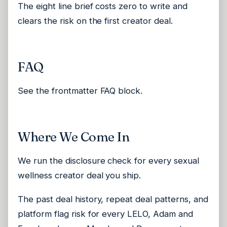
The eight line brief costs zero to write and
clears the risk on the first creator deal.
FAQ
See the frontmatter FAQ block.
Where We Come In
We run the disclosure check for every sexual
wellness creator deal you ship.
The past deal history, repeat deal patterns, and
platform flag risk for every LELO, Adam and