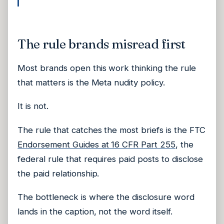
The rule brands misread first
Most brands open this work thinking the rule
that matters is the Meta nudity policy.
It is not.
The rule that catches the most briefs is the FTC
Endorsement Guides at 16 CFR Part 255
, the
federal rule that requires paid posts to disclose
the paid relationship.
The bottleneck is where the disclosure word
lands in the caption, not the word itself.