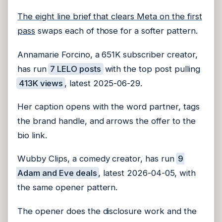
The eight line brief that clears Meta on the first
pass
swaps each of those for a softer pattern.
Annamarie Forcino, a 651K subscriber creator,
has run
7 LELO posts
with the top post pulling
413K views
, latest 2025-06-29.
Her caption opens with the word partner, tags
the brand handle, and arrows the offer to the
bio link.
Wubby Clips, a comedy creator, has run
9
Adam and Eve deals
, latest 2026-04-05, with
the same opener pattern.
The opener does the disclosure work and the