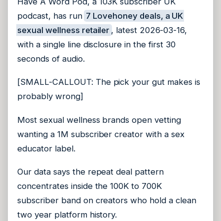
Have A Word Pod, a 103K subscriber UK
podcast, has run
7 Lovehoney deals, a UK
sexual wellness retailer
, latest 2026-03-16,
with a single line disclosure in the first 30
seconds of audio.
[SMALL-CALLOUT: The pick your gut makes is
probably wrong]
Most sexual wellness brands open vetting
wanting a 1M subscriber creator with a sex
educator label.
Our data says the repeat deal pattern
concentrates inside the 100K to 700K
subscriber band on creators who hold a clean
two year platform history.