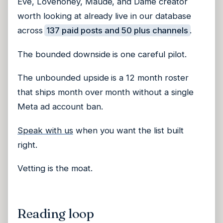
Eve, Lovehoney, Maude, and Dame creator
worth looking at already live in our database
across
137 paid posts and 50 plus channels
.
The bounded downside is one careful pilot.
The unbounded upside is a 12 month roster
that ships month over month without a single
Meta ad account ban.
Speak with us
when you want the list built
right.
Vetting is the moat.
Reading loop