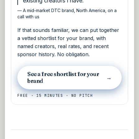
existing creators I have.
—
A mid-market DTC brand, North America, on a
call with us
If that sounds familiar, we can put together
a vetted shortlist for your brand, with
named creators, real rates, and recent
sponsor history. No obligation.
See a free shortlist for your
→
brand
FREE · 15 MINUTES · NO PITCH