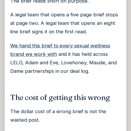
The brief reads short on purpose.
A legal team that opens a five page brief stops
at page two. A legal team that opens an eight
line brief signs it on the first read.
We hand this brief to every sexual wellness
brand we work with
and it has held across
LELO, Adam and Eve, Lovehoney, Maude, and
Dame partnerships in our deal log.
The cost of getting this wrong
The dollar cost of a wrong brief is not the
wasted post.