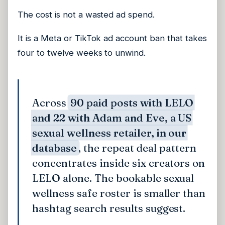
The cost is not a wasted ad spend.
It is a Meta or TikTok ad account ban that takes
four to twelve weeks to unwind.
Across
90 paid posts with LELO
and 22 with Adam and Eve, a US
sexual wellness retailer, in our
database
, the repeat deal pattern
concentrates inside six creators on
LELO alone. The bookable sexual
wellness safe roster is smaller than
hashtag search results suggest.