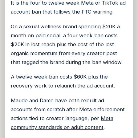
It is the four to twelve week Meta or TikTok ad
account ban that follows the FTC warning.
On a sexual wellness brand spending $20K a
month on paid social, a four week ban costs
$20K in lost reach plus the cost of the lost
organic momentum from every creator post
that tagged the brand during the ban window.
A twelve week ban costs $60K plus the
recovery work to relaunch the ad account.
Maude and Dame have both rebuilt ad
accounts from scratch after Meta enforcement
actions tied to creator language, per
Meta
community standards on adult content
.