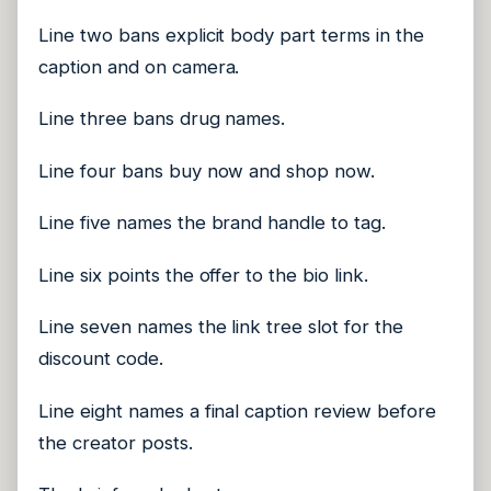
Line two bans explicit body part terms in the
caption and on camera.
Line three bans drug names.
Line four bans buy now and shop now.
Line five names the brand handle to tag.
Line six points the offer to the bio link.
Line seven names the link tree slot for the
discount code.
Line eight names a final caption review before
the creator posts.