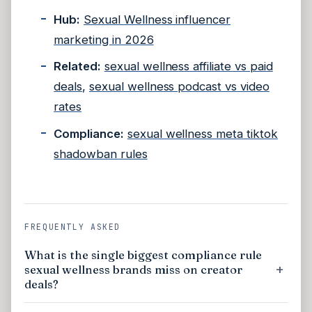
Hub:
Sexual Wellness influencer
marketing in 2026
Related:
sexual wellness affiliate vs paid
deals
,
sexual wellness podcast vs video
rates
Compliance:
sexual wellness meta tiktok
shadowban rules
FREQUENTLY ASKED
What is the single biggest compliance rule
sexual wellness brands miss on creator
deals?