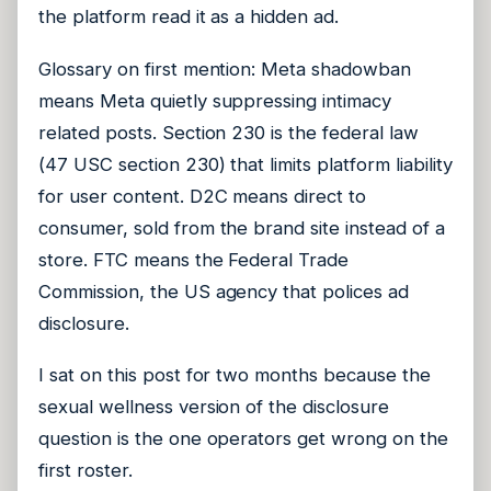
the platform read it as a hidden ad.
Glossary on first mention: Meta shadowban
means Meta quietly suppressing intimacy
related posts. Section 230 is the federal law
(47 USC section 230) that limits platform liability
for user content. D2C means direct to
consumer, sold from the brand site instead of a
store. FTC means the Federal Trade
Commission, the US agency that polices ad
disclosure.
I sat on this post for two months because the
sexual wellness version of the disclosure
question is the one operators get wrong on the
first roster.