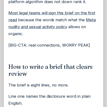
platform algorithm does not down rank it.
Most legal teams will sign this brief on the first
read
because the words match what the
Meta
nudity and sexual activity policy
allows on
organic.
[BIG-CTA: real-connections, WORRY PEAK]
How to write a brief that clears
review
The brief is eight lines, no more.
Line one names the disclosure word in plain
English.