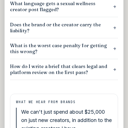
What language gets a sexual wellness
creator post flagged?
Does the brand or the creator carry the
liability?
What is the worst case penalty for getting
this wrong?
How do I write a brief that clears legal and
platform review on the first pass?
WHAT WE HEAR FROM BRANDS
We can't just spend about $25,000
on just new creators, in addition to the