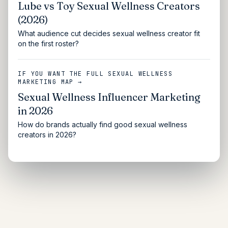
Lube vs Toy Sexual Wellness Creators
(2026)
What audience cut decides sexual wellness creator fit
on the first roster?
IF YOU WANT THE FULL SEXUAL WELLNESS
MARKETING MAP →
Sexual Wellness Influencer Marketing
in 2026
How do brands actually find good sexual wellness
creators in 2026?