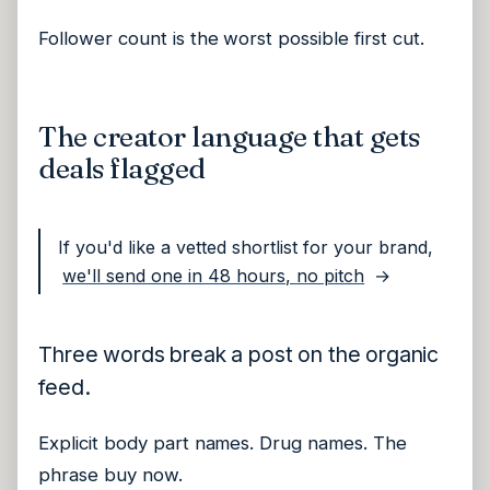
Follower count is the worst possible first cut.
The creator language that gets
deals flagged
If you'd like a vetted shortlist for your brand,
we'll send one in 48 hours, no pitch
→
Three words break a post on the organic
feed.
Explicit body part names. Drug names. The
phrase buy now.