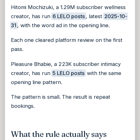
Hitomi Mochizuki, a 1.29M subscriber wellness
creator, has run
6 LELO posts
, latest
2025-10-
31
, with the word ad in the opening line.
Each one cleared platform review on the first
pass.
Pleasure Bhabie, a 223K subscriber intimacy
creator, has run
5 LELO posts
with the same
opening line pattern.
The pattern is small. The result is repeat
bookings.
What the rule actually says