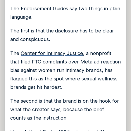
The Endorsement Guides say two things in plain
language.
The first is that the disclosure has to be clear
and conspicuous.
The
Center for Intimacy Justice
, a nonprofit
that filed FTC complaints over Meta ad rejection
bias against women run intimacy brands, has
flagged this as the spot where sexual wellness
brands get hit hardest.
The second is that the brand is on the hook for
what the creator says, because the brief
counts as the instruction.