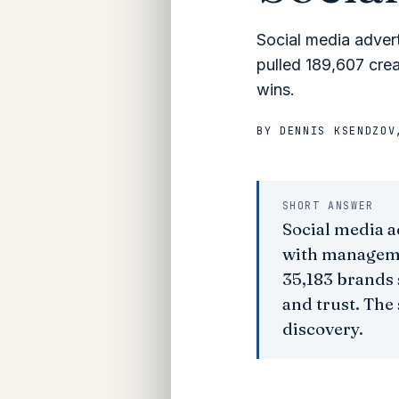
Social media adver
pulled 189,607 cre
wins.
BY
DENNIS KSENDZOV
SHORT ANSWER
Social media a
with managemen
35,183 brands 
and trust. The 
discovery.