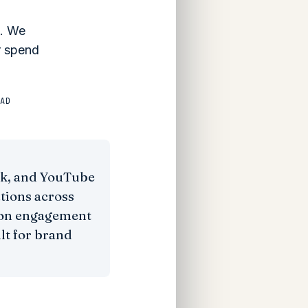
s. We
r spend
AD
ok, and YouTube
tions across
l on engagement
ilt for brand