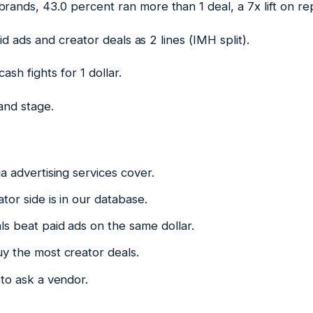
rands, 43.0 percent ran more than 1 deal, a 7x lift on re
d ads and creator deals as 2 lines (IMH split).
sh fights for 1 dollar.
and stage.
a advertising services cover.
tor side is in our database.
s beat paid ads on the same dollar.
y the most creator deals.
to ask a vendor.