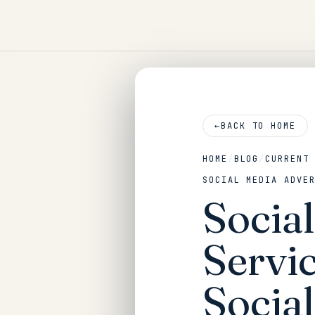
←
BACK TO HOME
HOME
/
BLOG
/
CURRENT
SOCIAL MEDIA ADVE
Socia
Servic
Social