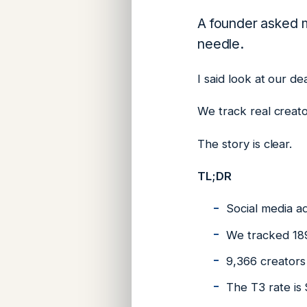
A founder asked m
needle.
I said look at our de
We track real creato
The story is clear.
TL;DR
Social media ad
We tracked 189
9,366 creators 
The T3 rate is