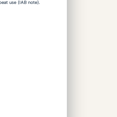
peat use (IAB note).