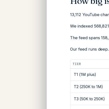
How big is
13,112 YouTube chann
We indexed 568,821 
The feed spans 158,
Our feed runs deep.
TIER
T1 (1M plus)
T2 (250K to 1M)
T3 (50K to 250K)