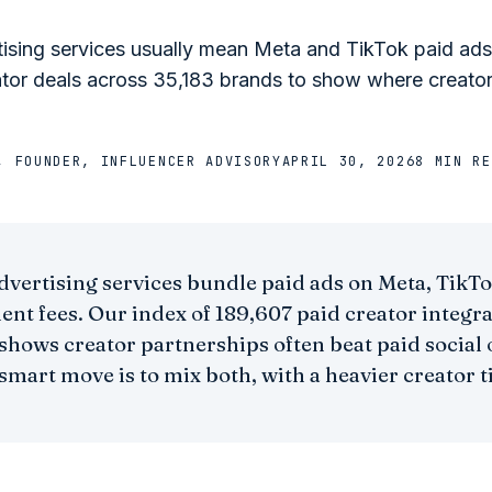
tising services usually mean Meta and TikTok paid ad
ator deals across 35,183 brands to show where creato
, FOUNDER, INFLUENCER ADVISORY
APRIL 30, 2026
8 MIN
RE
dvertising services bundle paid ads on Meta, TikT
t fees. Our index of 189,607 paid creator integra
shows creator partnerships often beat paid socia
smart move is to mix both, with a heavier creator t