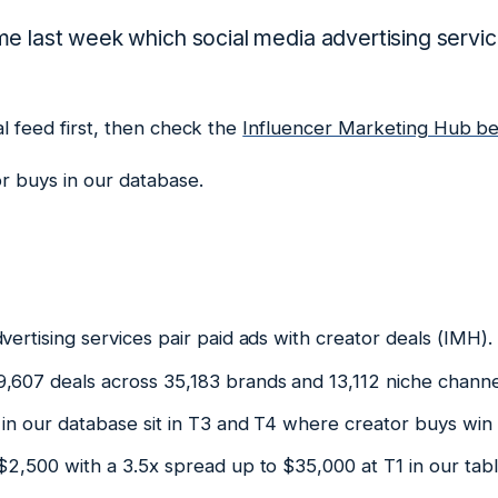
e last week which social media advertising servi
al feed first, then check the
Influencer Marketing Hub b
r buys in our database.
vertising services pair paid ads with creator deals (IMH).
,607 deals across 35,183 brands and 13,112 niche chann
in our database sit in T3 and T4 where creator buys win (
 $2,500 with a 3.5x spread up to $35,000 at T1 in our ta