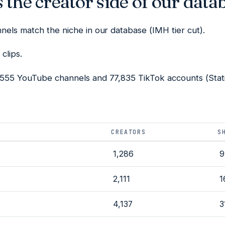
 the creator side of our data
els match the niche in our database (IMH tier cut).
clips.
555 YouTube channels and 77,835 TikTok accounts (Statis
CREATORS
S
1,286
9
2,111
1
4,137
3