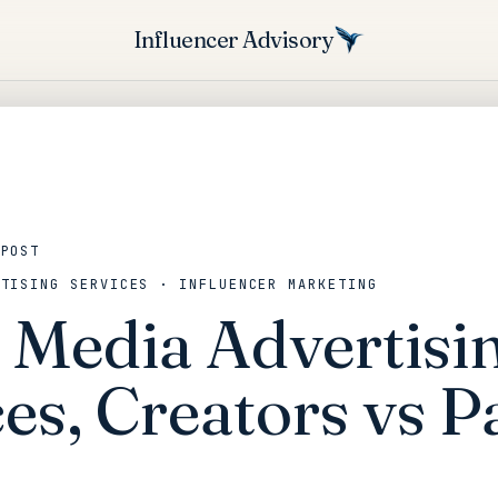
Influencer Advisory
 POST
RTISING SERVICES · INFLUENCER MARKETING
l Media Advertisi
es, Creators vs P