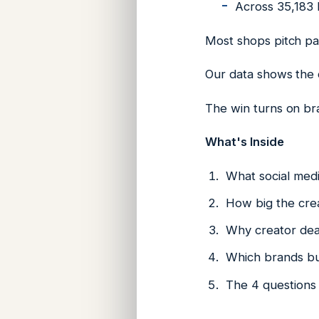
Across 35,183 b
Most shops pitch pai
Our data shows the ca
The win turns on br
What's Inside
What social medi
How big the crea
Why creator deal
Which brands bu
The 4 questions 