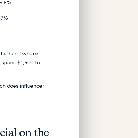
9.9%
.7%
 the band where
e spans $1,500 to
h does influencer
cial on the