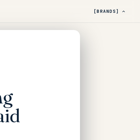
[BRANDS]
ng
aid