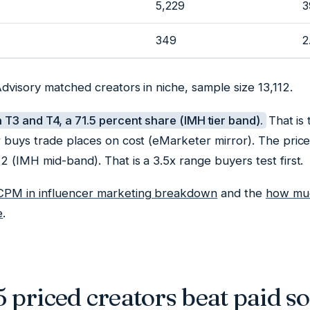
5,229
3
349
2
dvisory matched creators in niche, sample size 13,112.
n T3 and T4, a 71.5 percent share (IMH tier band).
That is
r buys trade places on cost (eMarketer mirror). The pric
 (IMH mid-band). That is a 3.5x range buyers test first.
CPM in influencer marketing breakdown
and the
how muc
e
.
priced creators beat paid so