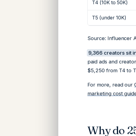
T4 (10K to 50K)
T5 (under 10K)
Source: Influencer A
9,366 creators sit i
paid ads and creato
$5,250 from T4 to T2
For more, read our
marketing cost guid
Why do 25 