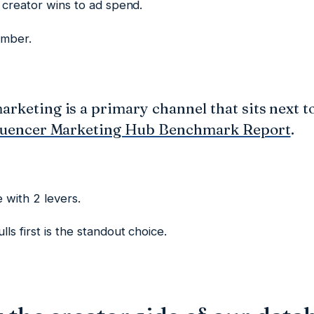
s creator wins to ad spend.
umber.
arketing is a primary channel that sits next to
luencer Marketing Hub Benchmark Report
.
 with 2 levers.
ls first is the standout choice.