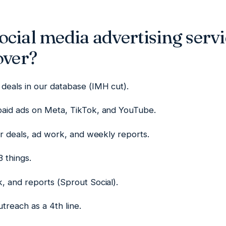
cial media advertising servi
over?
deals in our database (IMH cut).
aid ads on Meta, TikTok, and YouTube.
or deals, ad work, and weekly reports.
 things.
, and reports (Sprout Social).
treach as a 4th line.