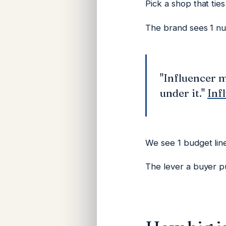
Pick a shop that tie
The brand sees 1 n
"Influencer m
under it."
Inf
We see 1 budget line
The lever a buyer pul