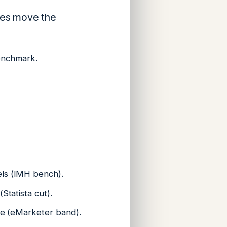
ces move the
enchmark
.
els (IMH bench).
Statista cut).
ble (eMarketer band).