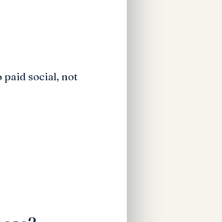
 paid social, not