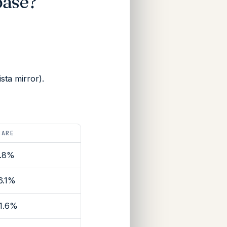
base?
ta mirror).
HARE
.8%
6.1%
1.6%