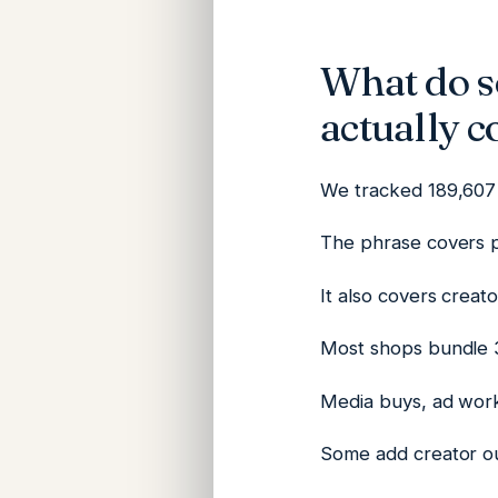
What do so
actually c
We tracked 189,607 
The phrase covers p
It also covers creat
Most shops bundle 3
Media buys, ad work
Some add creator ou