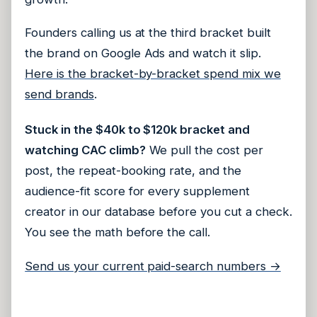
Founders calling us at the third bracket built
the brand on Google Ads and watch it slip.
Here is the bracket-by-bracket spend mix we
send brands
.
Stuck in the $40k to $120k bracket and
watching CAC climb?
We pull the cost per
post, the repeat-booking rate, and the
audience-fit score for every supplement
creator in our database before you cut a check.
You see the math before the call.
Send us your current paid-search numbers →