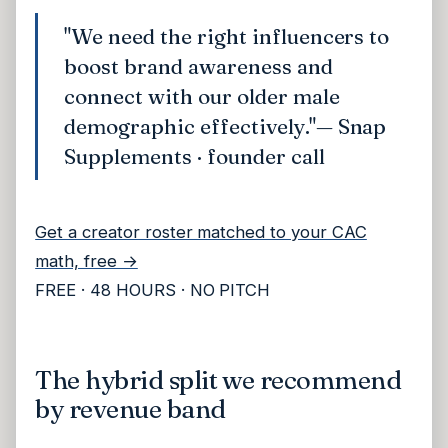
"We need the right influencers to
boost brand awareness and
connect with our older male
demographic effectively."
— Snap
Supplements · founder call
Get a creator roster matched to your CAC
math, free →
FREE · 48 HOURS · NO PITCH
The hybrid split we recommend
by revenue band