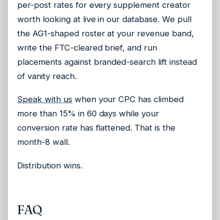
per-post rates for every supplement creator
worth looking at live in our database. We pull
the AG1-shaped roster at your revenue band,
write the FTC-cleared brief, and run
placements against branded-search lift instead
of vanity reach.
Speak with us
when your CPC has climbed
more than 15% in 60 days while your
conversion rate has flattened. That is the
month-8 wall.
Distribution wins.
FAQ