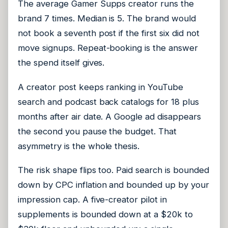
The average Gamer Supps creator runs the
brand 7 times. Median is 5. The brand would
not book a seventh post if the first six did not
move signups. Repeat-booking is the answer
the spend itself gives.
A creator post keeps ranking in YouTube
search and podcast back catalogs for 18 plus
months after air date. A Google ad disappears
the second you pause the budget. That
asymmetry is the whole thesis.
The risk shape flips too. Paid search is bounded
down by CPC inflation and bounded up by your
impression cap. A five-creator pilot in
supplements is bounded down at a $20k to