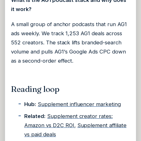
What is the AG1 podcast stack and why does
it work?
A small group of anchor podcasts that run AG1
ads weekly. We track 1,253 AG1 deals across
552 creators. The stack lifts branded-search
volume and pulls AG1's Google Ads CPC down
as a second-order effect.
Reading loop
Hub:
Supplement influencer marketing
Related:
Supplement creator rates:
Amazon vs D2C ROI
,
Supplement affiliate
vs paid deals