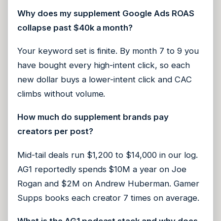
Why does my supplement Google Ads ROAS
collapse past $40k a month?
Your keyword set is finite. By month 7 to 9 you
have bought every high-intent click, so each
new dollar buys a lower-intent click and CAC
climbs without volume.
How much do supplement brands pay
creators per post?
Mid-tail deals run $1,200 to $14,000 in our log.
AG1 reportedly spends $10M a year on Joe
Rogan and $2M on Andrew Huberman. Gamer
Supps books each creator 7 times on average.