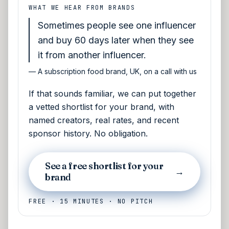
WHAT WE HEAR FROM BRANDS
Sometimes people see one influencer
and buy 60 days later when they see
it from another influencer.
—
A subscription food brand, UK, on a call with us
If that sounds familiar, we can put together
a vetted shortlist for your brand, with
named creators, real rates, and recent
sponsor history. No obligation.
See a free shortlist for your
→
brand
FREE · 15 MINUTES · NO PITCH