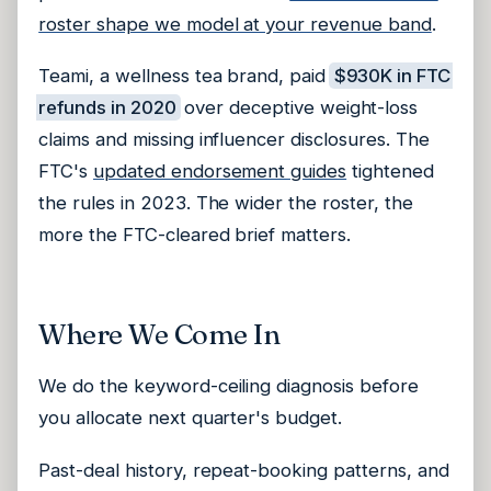
roster shape we model at your revenue band
.
Teami, a wellness tea brand, paid
$930K in FTC
refunds in 2020
over deceptive weight-loss
claims and missing influencer disclosures. The
FTC's
updated endorsement guides
tightened
the rules in 2023. The wider the roster, the
more the FTC-cleared brief matters.
Where We Come In
We do the keyword-ceiling diagnosis before
you allocate next quarter's budget.
Past-deal history, repeat-booking patterns, and