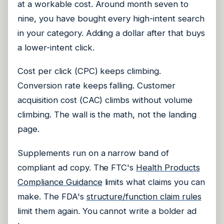
at a workable cost. Around month seven to
nine, you have bought every high-intent search
in your category. Adding a dollar after that buys
a lower-intent click.
Cost per click (CPC) keeps climbing.
Conversion rate keeps falling. Customer
acquisition cost (CAC) climbs without volume
climbing. The wall is the math, not the landing
page.
Supplements run on a narrow band of
compliant ad copy. The FTC's
Health Products
Compliance Guidance
limits what claims you can
make. The FDA's
structure/function claim rules
limit them again. You cannot write a bolder ad