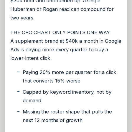
$30k floor and unbounded up: a single
Huberman or Rogan read can compound for
two years.
THE CPC CHART ONLY POINTS ONE WAY
A supplement brand at $40k a month in Google
Ads is paying more every quarter to buy a
lower-intent click.
Paying 20% more per quarter for a click
that converts 15% worse
Capped by keyword inventory, not by
demand
Missing the roster shape that pulls the
next 12 months of growth