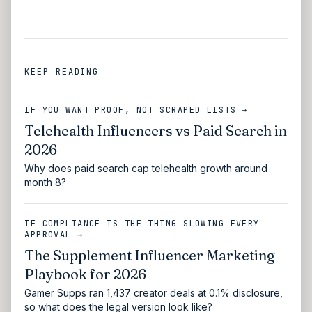
KEEP READING
IF YOU WANT PROOF, NOT SCRAPED LISTS →
Telehealth Influencers vs Paid Search in
2026
Why does paid search cap telehealth growth around
month 8?
IF COMPLIANCE IS THE THING SLOWING EVERY
APPROVAL →
The Supplement Influencer Marketing
Playbook for 2026
Gamer Supps ran 1,437 creator deals at 0.1% disclosure,
so what does the legal version look like?