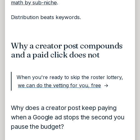
math by sub-niche
.
Distribution beats keywords.
Why a creator post compounds
and a paid click does not
When you're ready to skip the roster lottery,
we can do the vetting for you, free
→
Why does a creator post keep paying
when a Google ad stops the second you
pause the budget?