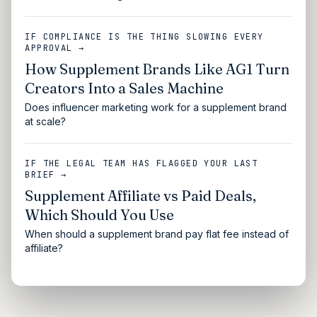
IF COMPLIANCE IS THE THING SLOWING EVERY
APPROVAL →
How Supplement Brands Like AG1 Turn
Creators Into a Sales Machine
Does influencer marketing work for a supplement brand
at scale?
IF THE LEGAL TEAM HAS FLAGGED YOUR LAST
BRIEF →
Supplement Affiliate vs Paid Deals,
Which Should You Use
When should a supplement brand pay flat fee instead of
affiliate?