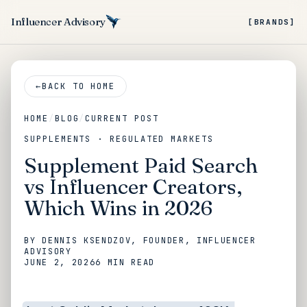
Influencer Advisory
[BRANDS]
←
BACK TO HOME
HOME
/
BLOG
/
CURRENT POST
SUPPLEMENTS · REGULATED MARKETS
Supplement Paid Search
vs Influencer Creators,
Which Wins in 2026
BY
DENNIS KSENDZOV
, FOUNDER, INFLUENCER
ADVISORY
JUNE 2, 2026
6 MIN
READ