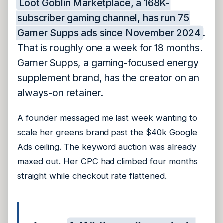
Loot Goblin Marketplace, a 168K-
subscriber gaming channel, has run 75
Gamer Supps ads since November 2024
.
That is roughly one a week for 18 months.
Gamer Supps, a gaming-focused energy
supplement brand, has the creator on an
always-on retainer.
A founder messaged me last week wanting to
scale her greens brand past the $40k Google
Ads ceiling. The keyword auction was already
maxed out. Her CPC had climbed four months
straight while checkout rate flattened.