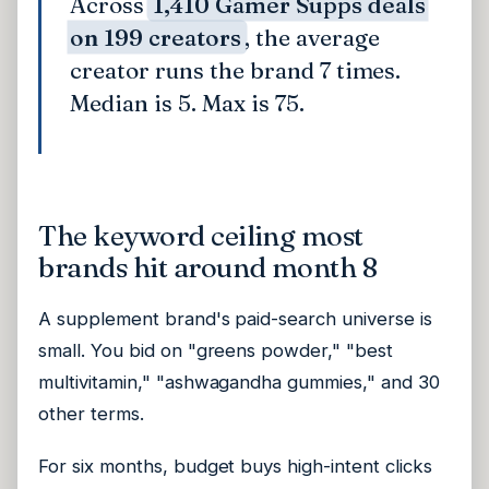
Across
1,410 Gamer Supps deals
on 199 creators
, the average
creator runs the brand 7 times.
Median is 5. Max is 75.
The keyword ceiling most
brands hit around month 8
A supplement brand's paid-search universe is
small. You bid on "greens powder," "best
multivitamin," "ashwagandha gummies," and 30
other terms.
For six months, budget buys high-intent clicks