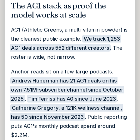
The AG1 stack as proof the
model works at scale
AG1 (Athletic Greens, a multi-vitamin powder) is
the cleanest public example.
We track 1,253
AG1 deals across 552 different creators
. The
roster is wide, not narrow.
Anchor reads sit on a few large podcasts.
Andrew Huberman has 21 AG1 deals on his
own 7.51M-subscriber channel since October
2025
.
Tim Ferriss has 40 since June 2023
.
Catherine Gregory, a 121K wellness channel,
has 50 since November 2023
. Public reporting
puts AG1's monthly podcast spend around
$2.2M.