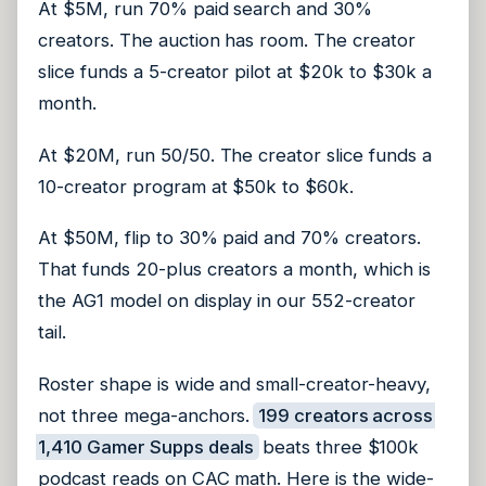
At $5M, run 70% paid search and 30%
creators. The auction has room. The creator
slice funds a 5-creator pilot at $20k to $30k a
month.
At $20M, run 50/50. The creator slice funds a
10-creator program at $50k to $60k.
At $50M, flip to 30% paid and 70% creators.
That funds 20-plus creators a month, which is
the AG1 model on display in our 552-creator
tail.
Roster shape is wide and small-creator-heavy,
not three mega-anchors.
199 creators across
1,410 Gamer Supps deals
beats three $100k
podcast reads on CAC math.
Here is the wide-