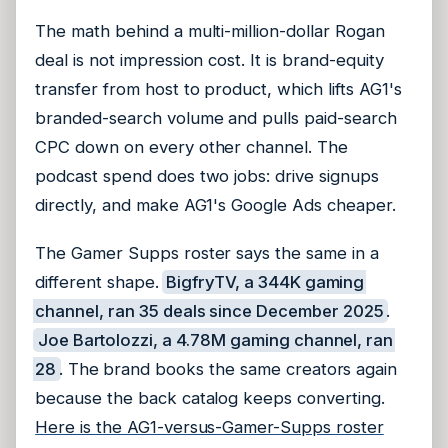
The math behind a multi-million-dollar Rogan
deal is not impression cost. It is brand-equity
transfer from host to product, which lifts AG1's
branded-search volume and pulls paid-search
CPC down on every other channel. The
podcast spend does two jobs: drive signups
directly, and make AG1's Google Ads cheaper.
The Gamer Supps roster says the same in a
different shape.
BigfryTV, a 344K gaming
channel, ran 35 deals since December 2025
.
Joe Bartolozzi, a 4.78M gaming channel, ran
28
. The brand books the same creators again
because the back catalog keeps converting.
Here is the AG1-versus-Gamer-Supps roster