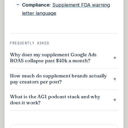
Compliance:
Supplement FDA warning
letter language
FREQUENTLY ASKED
Why does my supplement Google Ads
ROAS collapse past $40k a month?
How much do supplement brands actually
pay creators per post?
What is the AG1 podcast stack and why
does it work?