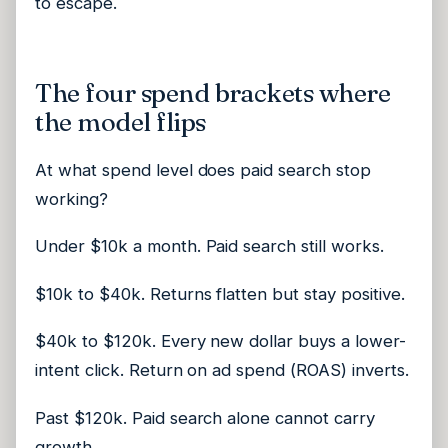
to escape.
The four spend brackets where
the model flips
At what spend level does paid search stop
working?
Under $10k a month. Paid search still works.
$10k to $40k. Returns flatten but stay positive.
$40k to $120k. Every new dollar buys a lower-
intent click. Return on ad spend (ROAS) inverts.
Past $120k. Paid search alone cannot carry
growth.