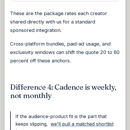
These are the package rates each creator
shared directly with us for a standard
sponsored integration.
Cross-platform bundles, paid-ad usage, and
exclusivity windows can shift the quote 20 to 60
percent off these anchors.
Difference 4: Cadence is weekly,
not monthly
If the audience-product fit is the part that
keeps slipping,
we'll pull a matched shortlist