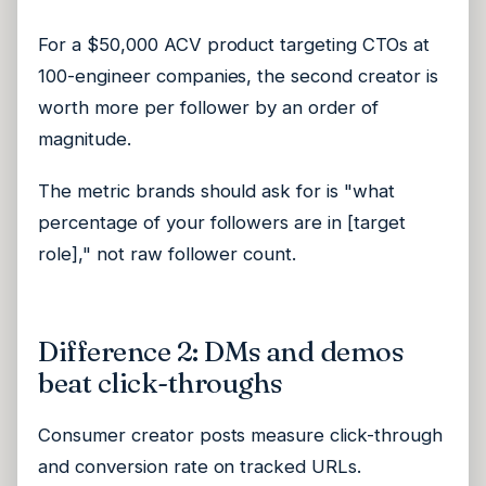
For a $50,000 ACV product targeting CTOs at
100-engineer companies, the second creator is
worth more per follower by an order of
magnitude.
The metric brands should ask for is "what
percentage of your followers are in [target
role]," not raw follower count.
Difference 2: DMs and demos
beat click-throughs
Consumer creator posts measure click-through
and conversion rate on tracked URLs.