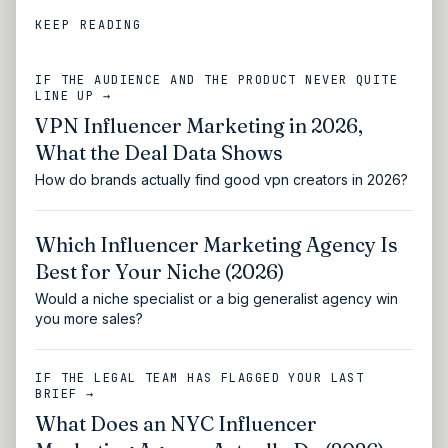
KEEP READING
IF THE AUDIENCE AND THE PRODUCT NEVER QUITE
LINE UP →
VPN Influencer Marketing in 2026,
What the Deal Data Shows
How do brands actually find good vpn creators in 2026?
Which Influencer Marketing Agency Is
Best for Your Niche (2026)
Would a niche specialist or a big generalist agency win
you more sales?
IF THE LEGAL TEAM HAS FLAGGED YOUR LAST
BRIEF →
What Does an NYC Influencer