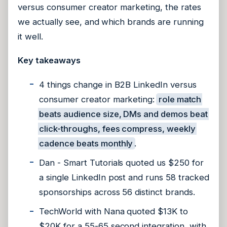
versus consumer creator marketing, the rates
we actually see, and which brands are running
it well.
Key takeaways
4 things change in B2B LinkedIn versus
consumer creator marketing:
role match
beats audience size, DMs and demos beat
click-throughs, fees compress, weekly
cadence beats monthly
.
Dan - Smart Tutorials quoted us $250 for
a single LinkedIn post and runs 58 tracked
sponsorships across 56 distinct brands.
TechWorld with Nana quoted $13K to
$20K for a 55-65 second integration, with