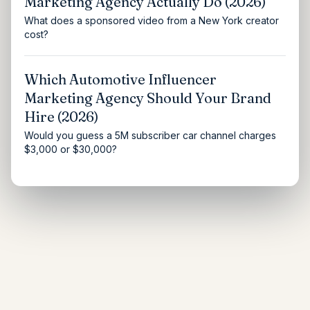
Marketing Agency Actually Do (2026)
What does a sponsored video from a New York creator
cost?
Which Automotive Influencer
Marketing Agency Should Your Brand
Hire (2026)
Would you guess a 5M subscriber car channel charges
$3,000 or $30,000?