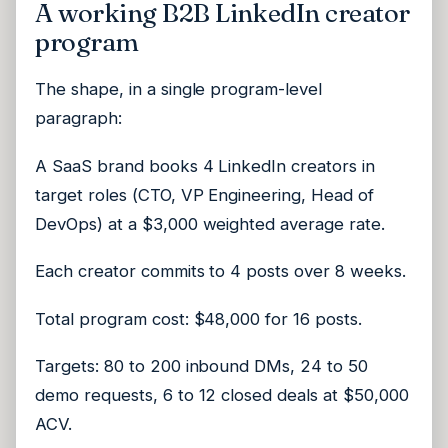
A working B2B LinkedIn creator
program
The shape, in a single program-level
paragraph:
A SaaS brand books 4 LinkedIn creators in
target roles (CTO, VP Engineering, Head of
DevOps) at a $3,000 weighted average rate.
Each creator commits to 4 posts over 8 weeks.
Total program cost: $48,000 for 16 posts.
Targets: 80 to 200 inbound DMs, 24 to 50
demo requests, 6 to 12 closed deals at $50,000
ACV.