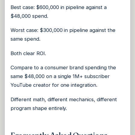
Best case: $600,000 in pipeline against a
$48,000 spend.
Worst case: $300,000 in pipeline against the
same spend.
Both clear ROI.
Compare to a consumer brand spending the
same $48,000 on a single 1M+ subscriber
YouTube creator for one integration.
Different math, different mechanics, different
program shape entirely.