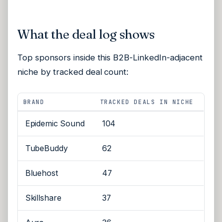
What the deal log shows
Top sponsors inside this B2B-LinkedIn-adjacent
niche by tracked deal count:
BRAND
TRACKED DEALS IN NICHE
Epidemic Sound
104
TubeBuddy
62
Bluehost
47
Skillshare
37