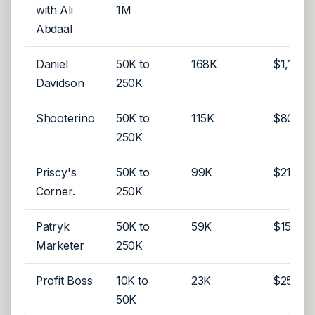
with Ali
1M
Abdaal
Daniel
50K to
168K
$1,100
Davidson
250K
Shooterino
50K to
115K
$800
250K
Priscy's
50K to
99K
$215
Corner.
250K
Patryk
50K to
59K
$150
Marketer
250K
Profit Boss
10K to
23K
$250
50K