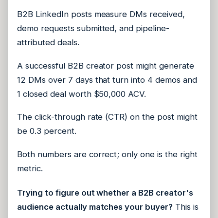
B2B LinkedIn posts measure DMs received,
demo requests submitted, and pipeline-
attributed deals.
A successful B2B creator post might generate
12 DMs over 7 days that turn into 4 demos and
1 closed deal worth $50,000 ACV.
The click-through rate (CTR) on the post might
be 0.3 percent.
Both numbers are correct; only one is the right
metric.
Trying to figure out whether a B2B creator's
audience actually matches your buyer?
This is