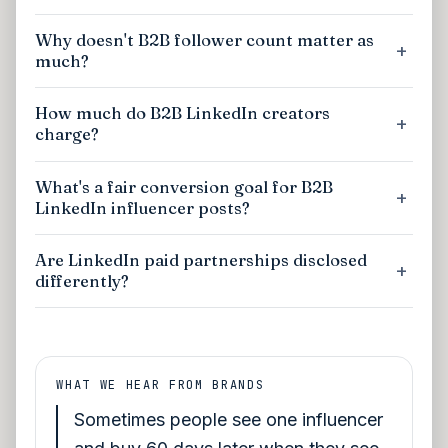
Why doesn't B2B follower count matter as
much?
How much do B2B LinkedIn creators
charge?
What's a fair conversion goal for B2B
LinkedIn influencer posts?
Are LinkedIn paid partnerships disclosed
differently?
WHAT WE HEAR FROM BRANDS
Sometimes people see one influencer