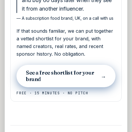
and buy 60 days later when they see
it from another influencer.
—
A subscription food brand, UK, on a call with us
If that sounds familiar, we can put together
a vetted shortlist for your brand, with
named creators, real rates, and recent
sponsor history. No obligation.
See a free shortlist for your
→
brand
FREE · 15 MINUTES · NO PITCH