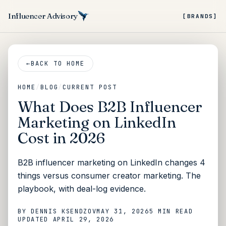
Influencer Advisory
[BRANDS]
←
BACK TO HOME
HOME
/
BLOG
/
CURRENT POST
What Does B2B Influencer
Marketing on LinkedIn
Cost in 2026
B2B influencer marketing on LinkedIn changes 4
things versus consumer creator marketing. The
playbook, with deal-log evidence.
BY
DENNIS KSENDZOV
MAY 31, 2026
5 MIN
READ
UPDATED
APRIL 29, 2026