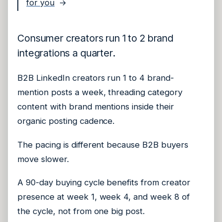
for you
→
Consumer creators run 1 to 2 brand
integrations a quarter.
B2B LinkedIn creators run 1 to 4 brand-
mention posts a week, threading category
content with brand mentions inside their
organic posting cadence.
The pacing is different because B2B buyers
move slower.
A 90-day buying cycle benefits from creator
presence at week 1, week 4, and week 8 of
the cycle, not from one big post.