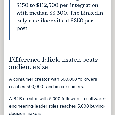
$150 to $112,500 per integration,
with median $3,500. The LinkedIn-
only rate floor sits at $250 per
post.
Difference 1: Role match beats
audience size
A consumer creator with 500,000 followers
reaches 500,000 random consumers.
A B2B creator with 5,000 followers in software-
engineering-leader roles reaches 5,000 buying-
decision makers.