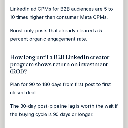
LinkedIn ad CPMs for B2B audiences are 5 to
10 times higher than consumer Meta CPMs.
Boost only posts that already cleared a 5
percent organic engagement rate.
How long until a B2B LinkedIn creator
program shows return on investment
(ROI)?
Plan for 90 to 180 days from first post to first
closed deal.
The 30-day post-pipeline lag is worth the wait if
the buying cycle is 90 days or longer.