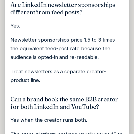
Are LinkedIn newsletter sponsorships
different from feed posts?
Yes.
Newsletter sponsorships price 1.5 to 3 times
the equivalent feed-post rate because the
audience is opted-in and re-readable.
Treat newsletters as a separate creator-
product line.
Can a brand book the same B2B creator
for both LinkedIn and YouTube?
Yes when the creator runs both.