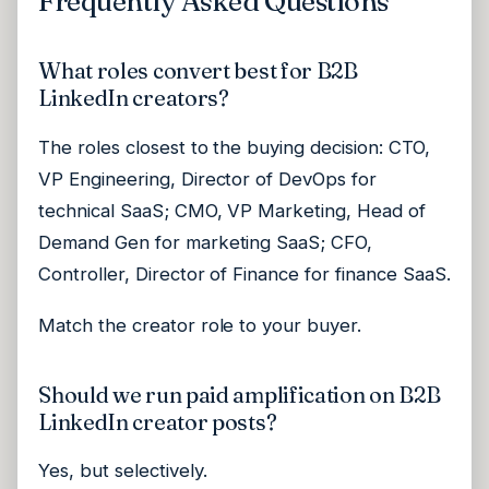
Frequently Asked Questions
What roles convert best for B2B
LinkedIn creators?
The roles closest to the buying decision: CTO,
VP Engineering, Director of DevOps for
technical SaaS; CMO, VP Marketing, Head of
Demand Gen for marketing SaaS; CFO,
Controller, Director of Finance for finance SaaS.
Match the creator role to your buyer.
Should we run paid amplification on B2B
LinkedIn creator posts?
Yes, but selectively.