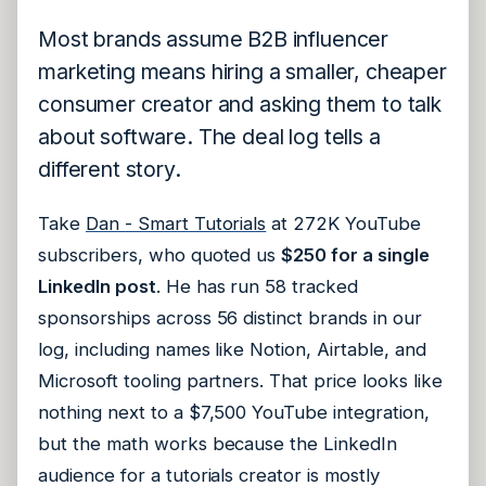
Most brands assume B2B influencer
marketing means hiring a smaller, cheaper
consumer creator and asking them to talk
about software. The deal log tells a
different story.
Take
Dan - Smart Tutorials
at 272K YouTube
subscribers, who quoted us
$250 for a single
LinkedIn post
. He has run 58 tracked
sponsorships across 56 distinct brands in our
log, including names like Notion, Airtable, and
Microsoft tooling partners. That price looks like
nothing next to a $7,500 YouTube integration,
but the math works because the LinkedIn
audience for a tutorials creator is mostly