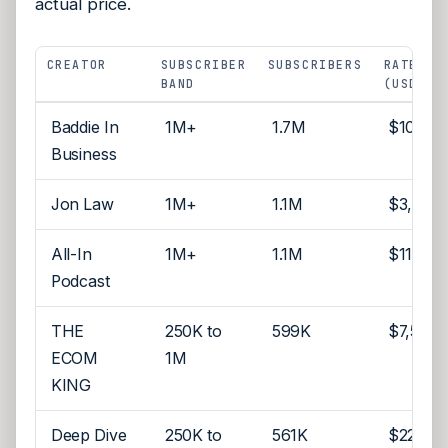
actual price.
CREATOR
SUBSCRIBER
SUBSCRIBERS
RATE
BAND
(USD)
Baddie In
1M+
1.7M
$10,00
Business
Jon Law
1M+
1.1M
$3,500
All-In
1M+
1.1M
$112,50
Podcast
THE
250K to
599K
$7,500
ECOM
1M
KING
Deep Dive
250K to
561K
$22,00