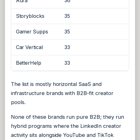
Aura
36
Storyblocks
35
Gamer Supps
35
Car Vertical
33
BetterHelp
33
The list is mostly horizontal SaaS and
infrastructure brands with B2B-fit creator
pools.
None of these brands run pure B2B; they run
hybrid programs where the LinkedIn creator
activity sits alongside YouTube and TikTok