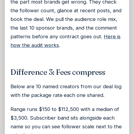
the part most brands get wrong. They check
the follower count, glance at recent posts, and
book the deal. We pull the audience role mix,
the last 10 sponsor brands, and the comment
patterns before any contract goes out.
Here is
how the audit works
.
Difference 3: Fees compress
Below are 10 named creators from our deal log
with the package rate each one shared.
Range runs $150 to $112,500 with a median of
$3,500. Subscriber band sits alongside each
name so you can see follower scale next to the