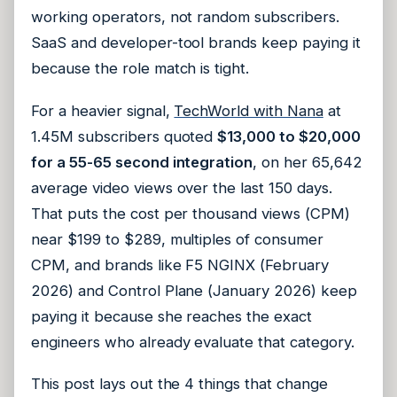
working operators, not random subscribers.
SaaS and developer-tool brands keep paying it
because the role match is tight.
For a heavier signal,
TechWorld with Nana
at
1.45M subscribers quoted
$13,000 to $20,000
for a 55-65 second integration
, on her 65,642
average video views over the last 150 days.
That puts the cost per thousand views (CPM)
near $199 to $289, multiples of consumer
CPM, and brands like F5 NGINX (February
2026) and Control Plane (January 2026) keep
paying it because she reaches the exact
engineers who already evaluate that category.
This post lays out the 4 things that change