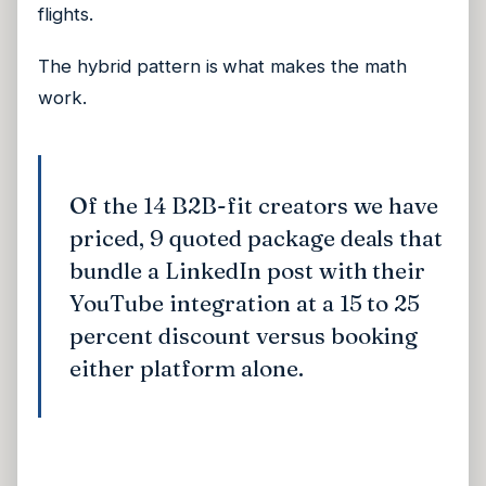
flights.
The hybrid pattern is what makes the math
work.
Of the 14 B2B-fit creators we have
priced, 9 quoted package deals that
bundle a LinkedIn post with their
YouTube integration at a 15 to 25
percent discount versus booking
either platform alone.