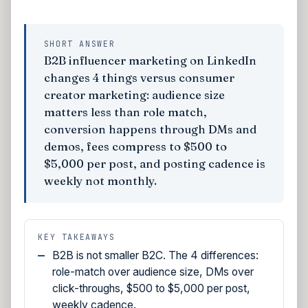
SHORT ANSWER
B2B influencer marketing on LinkedIn
changes 4 things versus consumer
creator marketing: audience size
matters less than role match,
conversion happens through DMs and
demos, fees compress to $500 to
$5,000 per post, and posting cadence is
weekly not monthly.
KEY TAKEAWAYS
B2B is not smaller B2C. The 4 differences:
role-match over audience size, DMs over
click-throughs, $500 to $5,000 per post,
weekly cadence.