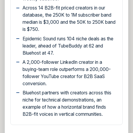
Across 14 B2B-fit priced creators in our
database, the 250K to 1M subscriber band
median is $3,000 and the 50K to 250K band
is $750.
Epidemic Sound runs 104 niche deals as the
leader, ahead of TubeBuddy at 62 and
Bluehost at 47.
A 2,000-follower LinkedIn creator in a
buying-team role outperforms a 200,000-
follower YouTube creator for B2B SaaS
conversion.
Bluehost partners with creators across this
niche for technical demonstrations, an
example of how a horizontal brand finds
B2B-fit voices in vertical communities.