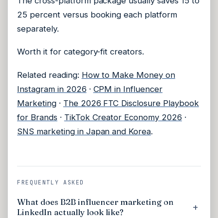
The cross-platform package usually saves 15 to
25 percent versus booking each platform
separately.
Worth it for category-fit creators.
Related reading:
How to Make Money on
Instagram in 2026
·
CPM in Influencer
Marketing
·
The 2026 FTC Disclosure Playbook
for Brands
·
TikTok Creator Economy 2026
·
SNS marketing in Japan and Korea
.
FREQUENTLY ASKED
What does B2B influencer marketing on
LinkedIn actually look like?