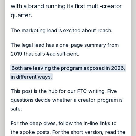
with a brand running its first multi-creator
quarter.
The marketing lead is excited about reach.
The legal lead has a one-page summary from
2019 that calls #ad sufficient.
Both are leaving the program exposed in 2026,
in different ways.
This post is the hub for our FTC writing. Five
questions decide whether a creator program is
safe.
For the deep dives, follow the in-line links to
the spoke posts. For the short version, read the