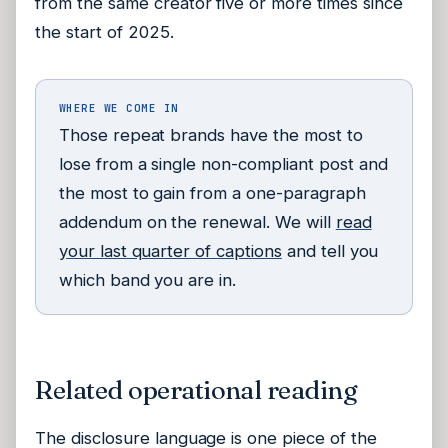
from the same creator five or more times since
the start of 2025.
WHERE WE COME IN
Those repeat brands have the most to
lose from a single non-compliant post and
the most to gain from a one-paragraph
addendum on the renewal. We will
read
your last quarter of captions
and tell you
which band you are in.
Related operational reading
The disclosure language is one piece of the