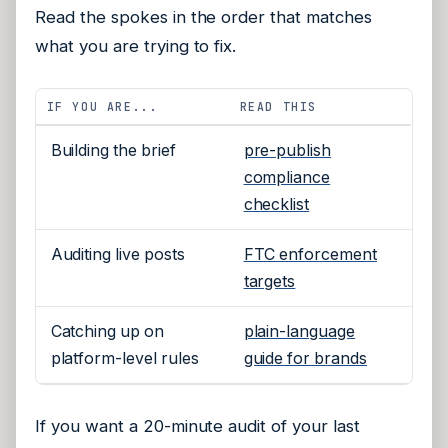
Read the spokes in the order that matches
what you are trying to fix.
IF YOU ARE...
READ THIS
Building the brief
pre-publish
compliance
checklist
Auditing live posts
FTC enforcement
targets
Catching up on
plain-language
platform-level rules
guide for brands
If you want a 20-minute audit of your last