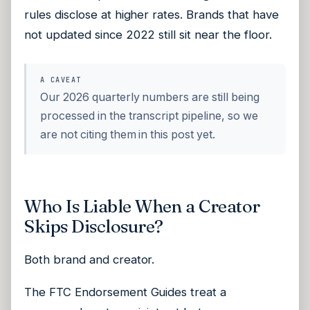
rules disclose at higher rates. Brands that have
not updated since 2022 still sit near the floor.
A CAVEAT
Our 2026 quarterly numbers are still being
processed in the transcript pipeline, so we
are not citing them in this post yet.
Who Is Liable When a Creator
Skips Disclosure?
Both brand and creator.
The FTC Endorsement Guides treat a