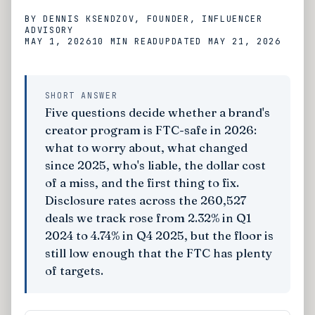
BY
DENNIS KSENDZOV
, FOUNDER, INFLUENCER
ADVISORY
MAY 1, 2026
10 MIN
READ
UPDATED
MAY 21, 2026
SHORT ANSWER
Five questions decide whether a brand's
creator program is FTC-safe in 2026:
what to worry about, what changed
since 2025, who's liable, the dollar cost
of a miss, and the first thing to fix.
Disclosure rates across the 260,527
deals we track rose from 2.32% in Q1
2024 to 4.74% in Q4 2025, but the floor is
still low enough that the FTC has plenty
of targets.