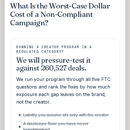
What Is the Worst-Case Dollar
Cost of a Non-Compliant
Campaign?
RUNNING A CREATOR PROGRAM IN A
REGULATED CATEGORY?
We will pressure-test it
against 260,527 deals.
We run your program through all five FTC
questions and rank the fixes by how much
exposure each gap leaves on the brand,
not the creator.
×
Liability you assume sits only with the creator
A disclosure floor you have never
×
benchmarked