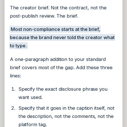
The creator brief. Not the contract, not the
post-publish review. The brief.
Most non-compliance starts at the brief,
because the brand never told the creator what
to type.
A one-paragraph addition to your standard
brief covers most of the gap. Add these three
lines:
Specify the exact disclosure phrase you
want used.
Specify that it goes in the caption itself, not
the description, not the comments, not the
platform tag.