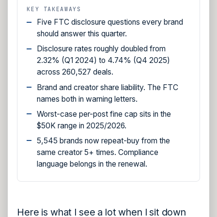
KEY TAKEAWAYS
Five FTC disclosure questions every brand
should answer this quarter.
Disclosure rates roughly doubled from
2.32% (Q1 2024) to 4.74% (Q4 2025)
across 260,527 deals.
Brand and creator share liability. The FTC
names both in warning letters.
Worst-case per-post fine cap sits in the
$50K range in 2025/2026.
5,545 brands now repeat-buy from the
same creator 5+ times. Compliance
language belongs in the renewal.
Here is what I see a lot when I sit down