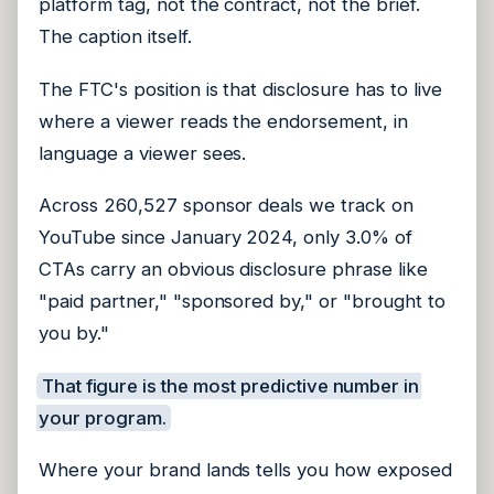
platform tag, not the contract, not the brief.
The caption itself.
The FTC's position is that disclosure has to live
where a viewer reads the endorsement, in
language a viewer sees.
Across 260,527 sponsor deals we track on
YouTube since January 2024, only 3.0% of
CTAs carry an obvious disclosure phrase like
"paid partner," "sponsored by," or "brought to
you by."
That figure is the most predictive number in
your program.
Where your brand lands tells you how exposed