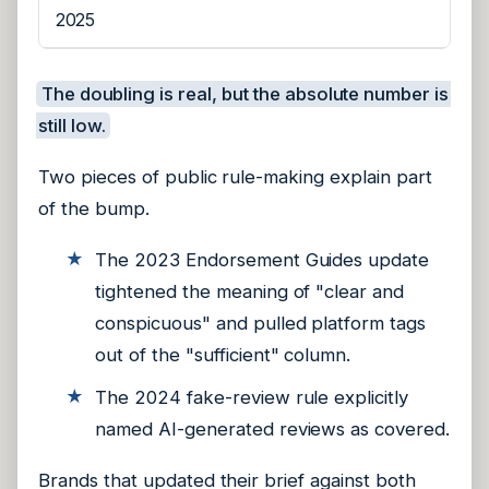
2025
The doubling is real, but the absolute number is
still low.
Two pieces of public rule-making explain part
of the bump.
The 2023 Endorsement Guides update
tightened the meaning of "clear and
conspicuous" and pulled platform tags
out of the "sufficient" column.
The 2024 fake-review rule explicitly
named AI-generated reviews as covered.
Brands that updated their brief against both