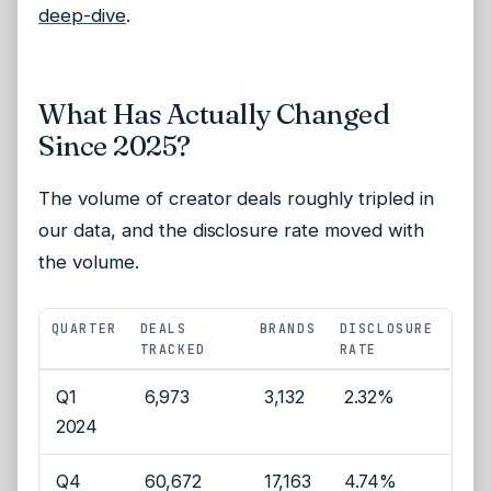
deep-dive
.
What Has Actually Changed
Since 2025?
The volume of creator deals roughly tripled in
our data, and the disclosure rate moved with
the volume.
QUARTER
DEALS
BRANDS
DISCLOSURE
TRACKED
RATE
Q1
6,973
3,132
2.32%
2024
Q4
60,672
17,163
4.74%