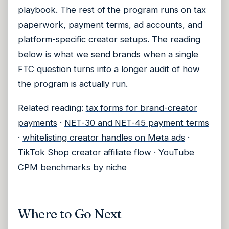
playbook. The rest of the program runs on tax
paperwork, payment terms, ad accounts, and
platform-specific creator setups. The reading
below is what we send brands when a single
FTC question turns into a longer audit of how
the program is actually run.
Related reading:
tax forms for brand-creator
payments
·
NET-30 and NET-45 payment terms
·
whitelisting creator handles on Meta ads
·
TikTok Shop creator affiliate flow
·
YouTube
CPM benchmarks by niche
Where to Go Next