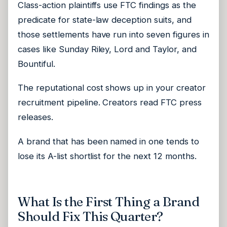
Class-action plaintiffs use FTC findings as the
predicate for state-law deception suits, and
those settlements have run into seven figures in
cases like Sunday Riley, Lord and Taylor, and
Bountiful.
The reputational cost shows up in your creator
recruitment pipeline. Creators read FTC press
releases.
A brand that has been named in one tends to
lose its A-list shortlist for the next 12 months.
What Is the First Thing a Brand
Should Fix This Quarter?