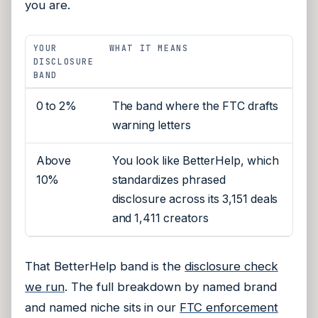
you are.
YOUR
WHAT IT MEANS
DISCLOSURE
BAND
0 to 2%
The band where the FTC drafts
warning letters
Above
You look like BetterHelp, which
10%
standardizes phrased
disclosure across its 3,151 deals
and 1,411 creators
That BetterHelp band is the
disclosure check
we run
. The full breakdown by named brand
and named niche sits in our
FTC enforcement