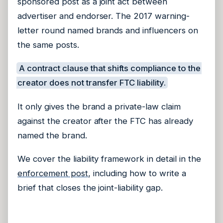
sponsored post as a joint act between
advertiser and endorser. The 2017 warning-
letter round named brands and influencers on
the same posts.
A contract clause that shifts compliance to the
creator does not transfer FTC liability.
It only gives the brand a private-law claim
against the creator after the FTC has already
named the brand.
We cover the liability framework in detail in the
enforcement post
, including how to write a
brief that closes the joint-liability gap.