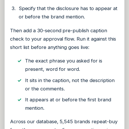
Specify that the disclosure has to appear at
or before the brand mention.
Then add a 30-second pre-publish caption
check to your approval flow. Run it against this
short list before anything goes live:
The exact phrase you asked for is
present, word for word.
It sits in the caption, not the description
or the comments.
It appears at or before the first brand
mention.
Across our database, 5,545 brands repeat-buy