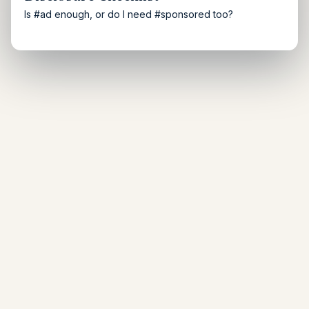
Is #ad enough, or do I need #sponsored too?