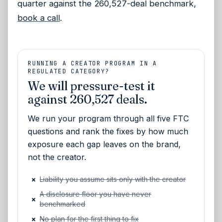
quarter against the 260,527-deal benchmark,
book a call
.
RUNNING A CREATOR PROGRAM IN A
REGULATED CATEGORY?
We will pressure-test it
against 260,527 deals.
We run your program through all five FTC
questions and rank the fixes by how much
exposure each gap leaves on the brand,
not the creator.
×
Liability you assume sits only with the creator
A disclosure floor you have never
×
benchmarked
×
No plan for the first thing to fix