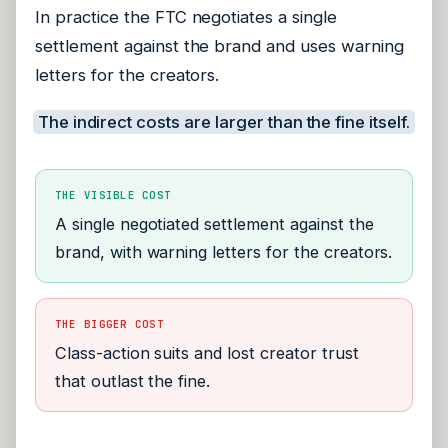
In practice the FTC negotiates a single
settlement against the brand and uses warning
letters for the creators.
The indirect costs are larger than the fine itself.
THE VISIBLE COST
A single negotiated settlement against the
brand, with warning letters for the creators.
THE BIGGER COST
Class-action suits and lost creator trust
that outlast the fine.