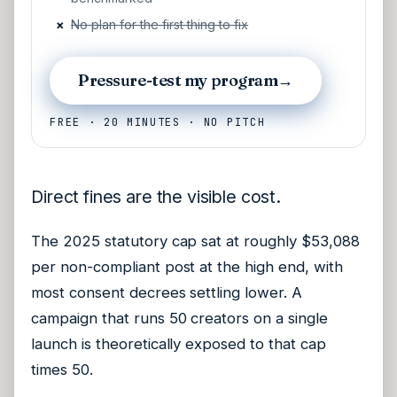
×
No plan for the first thing to fix
Pressure-test my program
→
FREE · 20 MINUTES · NO PITCH
Direct fines are the visible cost.
The 2025 statutory cap sat at roughly $53,088
per non-compliant post at the high end, with
most consent decrees settling lower. A
campaign that runs 50 creators on a single
launch is theoretically exposed to that cap
times 50.