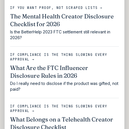
IF YOU WANT PROOF, NOT SCRAPED LISTS →
The Mental Health Creator Disclosure
Checklist for 2026
Is the BetterHelp 2023 FTC settlement still relevant in
2026?
IF COMPLIANCE IS THE THING SLOWING EVERY
APPROVAL →
What Are the FTC Influencer
Disclosure Rules in 2026
Do I really need to disclose if the product was gifted, not
paid?
IF COMPLIANCE IS THE THING SLOWING EVERY
APPROVAL →
What Belongs on a Telehealth Creator
Disclosure Checklist