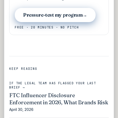
Pressure-test my program
→
FREE · 20 MINUTES · NO PITCH
KEEP READING
IF THE LEGAL TEAM HAS FLAGGED YOUR LAST
BRIEF →
FTC Influencer Disclosure
Enforcement in 2026, What Brands Risk
April 30, 2026