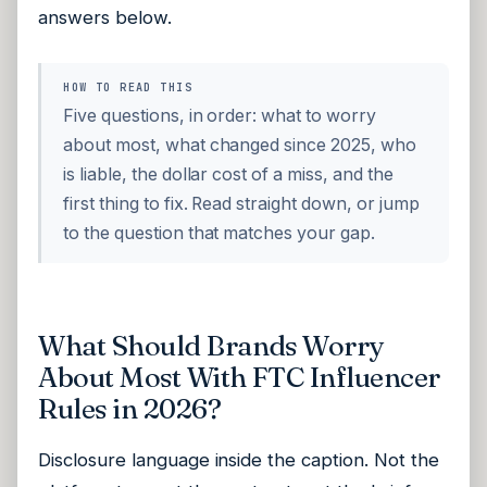
answers below.
HOW TO READ THIS
Five questions, in order: what to worry
about most, what changed since 2025, who
is liable, the dollar cost of a miss, and the
first thing to fix. Read straight down, or jump
to the question that matches your gap.
What Should Brands Worry
About Most With FTC Influencer
Rules in 2026?
Disclosure language inside the caption. Not the