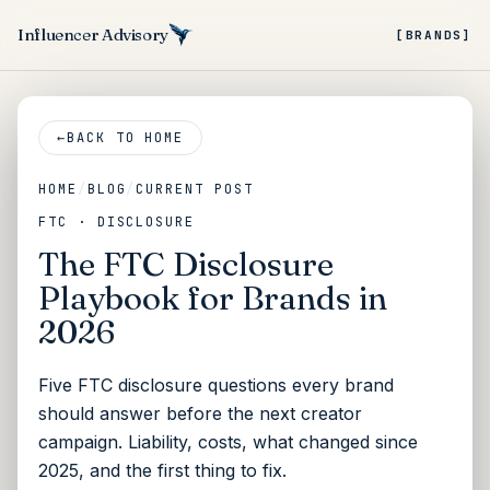
Influencer Advisory
[BRANDS]
←
BACK TO HOME
HOME
/
BLOG
/
CURRENT POST
FTC · DISCLOSURE
The FTC Disclosure
Playbook for Brands in
2026
Five FTC disclosure questions every brand
should answer before the next creator
campaign. Liability, costs, what changed since
2025, and the first thing to fix.