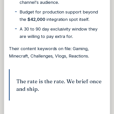
channel's audience.
Budget for production support beyond
the
$42,000
integration spot itself.
A 30 to 90 day exclusivity window they
are willing to pay extra for.
Their content keywords on file:
Gaming,
Minecraft, Challenges, Vlogs, Reactions
.
The rate is the rate. We brief once
and ship.