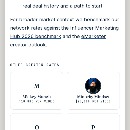
real deal history and a path to start.
For broader market context we benchmark our
network rates against the
Influencer Marketing
Hub 2026 benchmark
and the
eMarketer
creator outlook
.
OTHER CREATOR RATES
M
Mickey Munch
Minority Mindset
$10,000
PER VIDEO
$25,000
PER VIDEO
O
P