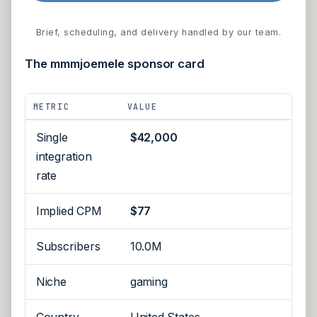
Brief, scheduling, and delivery handled by our team.
The mmmjoemele sponsor card
METRIC
VALUE
Single
$42,000
integration
rate
Implied CPM
$77
Subscribers
10.0M
Niche
gaming