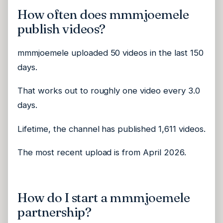
How often does mmmjoemele
publish videos?
mmmjoemele uploaded 50 videos in the last 150
days.
That works out to roughly one video every 3.0
days.
Lifetime, the channel has published 1,611 videos.
The most recent upload is from April 2026.
How do I start a mmmjoemele
partnership?