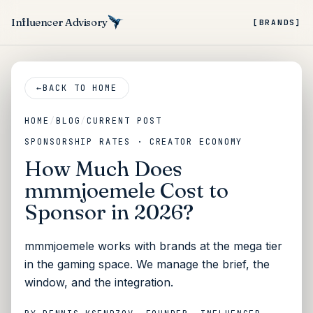
Influencer Advisory
[BRANDS]
←
BACK TO HOME
HOME
/
BLOG
/
CURRENT POST
SPONSORSHIP RATES · CREATOR ECONOMY
How Much Does
mmmjoemele Cost to
Sponsor in 2026?
mmmjoemele works with brands at the mega tier
in the gaming space. We manage the brief, the
window, and the integration.