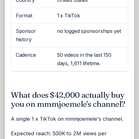
Country
United States
Format
1 x TikTok
Sponsor
no logged sponsorships yet
history
Cadence
50 videos in the last 150
days, 1,611 lifetime.
What does $42,000 actually buy
you on mmmjoemele's channel?
A single 1 x TikTok on mmmjoemele's channel.
Expected reach: 500K to 2M views per