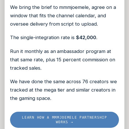
We bring the brief to mmmjoemele, agree on a
window that fits the channel calendar, and
oversee delivery from script to upload.
The single-integration rate is
$42,000
.
Run it monthly as an ambassador program at
that same rate, plus 15 percent commission on
tracked sales.
We have done the same across 76 creators we
tracked at the mega tier and similar creators in
the gaming space.
LEARN HOW A MMMJOEMELE PARTNERSHIP
WORKS →