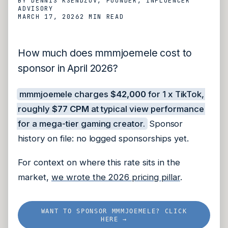
BY
DENNIS KSENDZOV
, FOUNDER, INFLUENCER
ADVISORY
MARCH 17, 2026
2 MIN
READ
How much does mmmjoemele cost to
sponsor in April 2026?
mmmjoemele charges
$42,000
for 1 x TikTok,
roughly
$77 CPM
at typical view performance
for a mega-tier gaming creator.
Sponsor
history on file: no logged sponsorships yet.
For context on where this rate sits in the
market,
we wrote the 2026 pricing pillar
.
WANT TO SPONSOR MMMJOEMELE? CLICK
HERE →