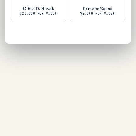
Olivia D. Novak
Pantons Squad
$20,000
PER VIDEO
$4,000
PER VIDEO