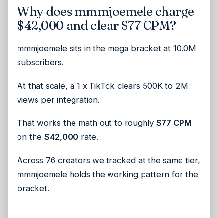
Why does mmmjoemele charge
$42,000 and clear $77 CPM?
mmmjoemele sits in the mega bracket at 10.0M
subscribers.
At that scale, a 1 x TikTok clears 500K to 2M
views per integration.
That works the math out to roughly
$77 CPM
on the
$42,000
rate.
Across 76 creators we tracked at the same tier,
mmmjoemele holds the working pattern for the
bracket.