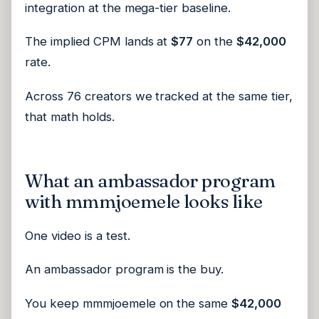
integration at the mega-tier baseline.
The implied CPM lands at
$77
on the
$42,000
rate.
Across 76 creators we tracked at the same tier,
that math holds.
What an ambassador program
with mmmjoemele looks like
One video is a test.
An ambassador program is the buy.
You keep mmmjoemele on the same
$42,000