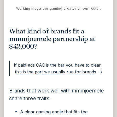
Working mega-tier gaming creator on our roster.
What kind of brands fit a
mmmjoemele partnership at
$42,000?
If paid-ads CAC is the bar you have to clear,
this is the part we usually run for brands
→
Brands that work well with mmmjoemele
share three traits.
A clear gaming angle that fits the