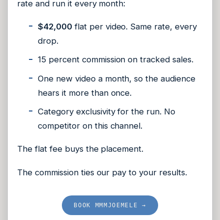
rate and run it every month:
$42,000
flat per video. Same rate, every
drop.
15 percent commission on tracked sales.
One new video a month, so the audience
hears it more than once.
Category exclusivity for the run. No
competitor on this channel.
The flat fee buys the placement.
The commission ties our pay to your results.
BOOK MMMJOEMELE →