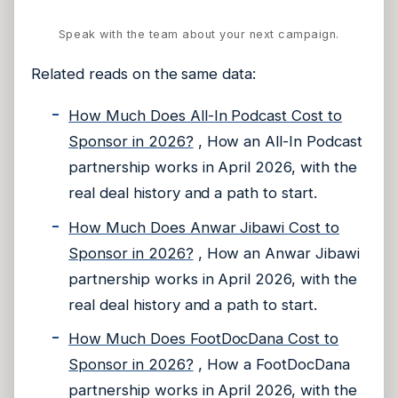
Speak with the team about your next campaign.
Related reads on the same data:
How Much Does All-In Podcast Cost to
Sponsor in 2026?
, How an All-In Podcast
partnership works in April 2026, with the
real deal history and a path to start.
How Much Does Anwar Jibawi Cost to
Sponsor in 2026?
, How an Anwar Jibawi
partnership works in April 2026, with the
real deal history and a path to start.
How Much Does FootDocDana Cost to
Sponsor in 2026?
, How a FootDocDana
partnership works in April 2026, with the