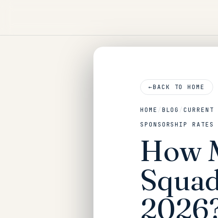
←
BACK TO HOME
HOME
/
BLOG
/
CURRENT
SPONSORSHIP RATES
How M
Squad
2026