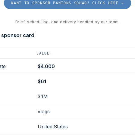
WANT TO SPONSOR PANTONS SQUAD? CLICK HERE →
Brief, scheduling, and delivery handled by our team.
 sponsor card
VALUE
ate
$4,000
$61
3.1M
vlogs
United States