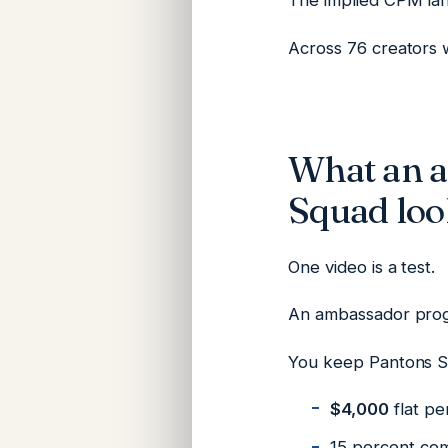
The implied CPM la
Across 76 creators w
What an 
Squad loo
One video is a test.
An ambassador prog
You keep Pantons 
$4,000
flat pe
15 percent com