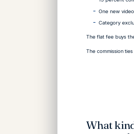
One new video 
Category exclus
The flat fee buys t
The commission ties 
What kind