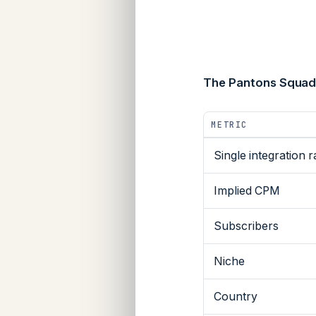
The Pantons Squad
METRIC
Single integration r
Implied CPM
Subscribers
Niche
Country