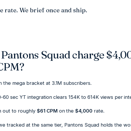
he rate. We brief once and ship.
Pantons Squad charge $4,0
 CPM?
in the mega bracket at 3.1M subscribers.
30-60 sec YT integration clears 154K to 614K views per int
 out to roughly
$61 CPM
on the
$4,000
rate.
we tracked at the same tier, Pantons Squad holds the wor