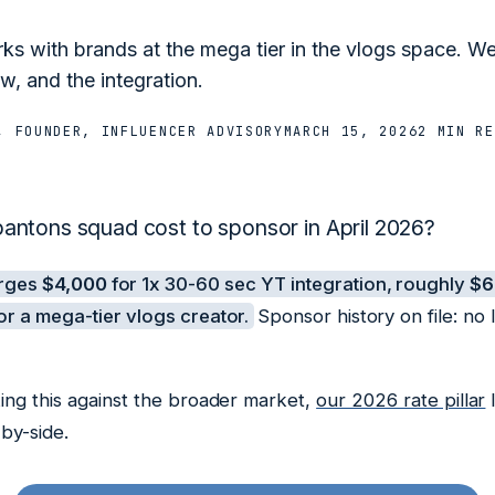
s with brands at the mega tier in the vlogs space. 
w, and the integration.
, FOUNDER, INFLUENCER ADVISORY
MARCH 15, 2026
2 MIN
RE
ntons squad cost to sponsor in April 2026?
arges
$4,000
for 1x 30-60 sec YT integration, roughly
$6
r a mega-tier vlogs creator.
Sponsor history on file: no
ing this against the broader market,
our 2026 rate pillar
l
by-side.