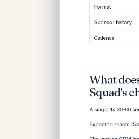
Format
Sponsor history
Cadence
What does
Squad's c
A single 1x 30-60 s
Expected reach: 154K