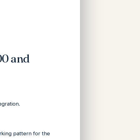
00 and
egration.
king pattern for the