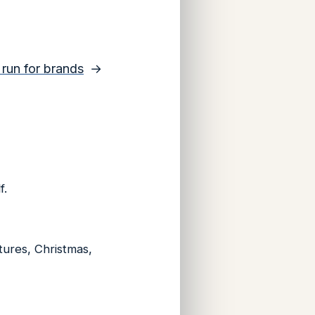
y run for brands
→
f.
ntures, Christmas,