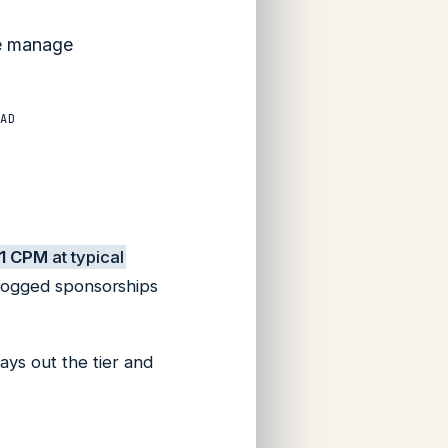
We manage
AD
1 CPM
at typical
 logged sponsorships
ays out the tier and