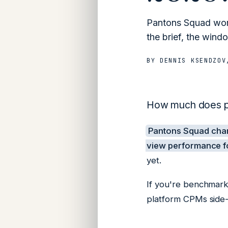
Pantons Squad work
the brief, the windo
BY
DENNIS KSENDZOV
How much does pa
Pantons Squad ch
view performance fo
yet.
If you're benchmark
platform CPMs side-