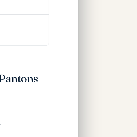
 Pantons
.