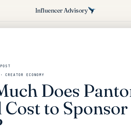
Influencer Advisory
 POST
 · CREATOR ECONOMY
uch Does Panto
 Cost to Sponsor 
?