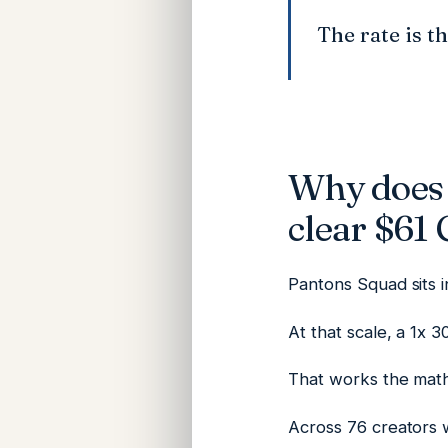
The rate is t
Why does 
clear $61
Pantons Squad sits 
At that scale, a 1x 
That works the math
Across 76 creators 