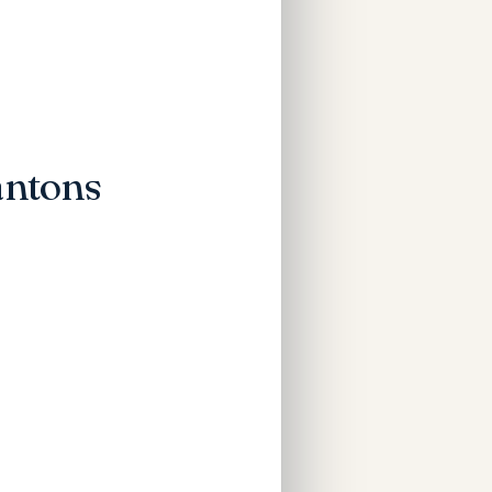
antons