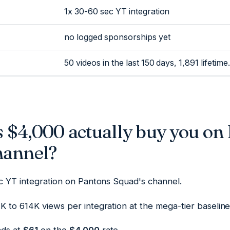
1x 30-60 sec YT integration
no logged sponsorships yet
50 videos in the last 150 days, 1,891 lifetime.
 $4,000 actually buy you on
hannel?
ec YT integration on Pantons Squad's channel.
 to 614K views per integration at the mega-tier baseline