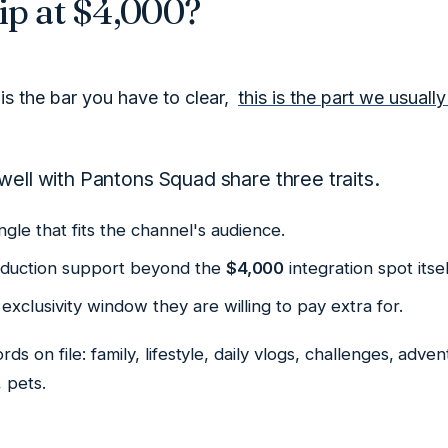
ip at $4,000?
is the bar you have to clear,
this is the part we usuall
well with Pantons Squad share three traits.
ngle that fits the channel's audience.
oduction support beyond the
$4,000
integration spot itsel
exclusivity window they are willing to pay extra for.
rds on file:
family, lifestyle, daily vlogs, challenges, adve
, pets
.