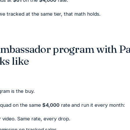
nds at
$61
on the
$4,000
rate.
e tracked at the same tier, that math holds.
ambassador program with P
ks like
ram is the buy.
Squad on the same
$4,000
rate and run it every month:
r video. Same rate, every drop.
mission on tracked sales.