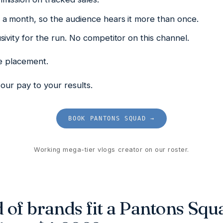
a month, so the audience hears it more than once.
ivity for the run. No competitor on this channel.
he placement.
our pay to your results.
BOOK PANTONS SQUAD →
Working mega-tier vlogs creator on our roster.
 of brands fit a Pantons Squ