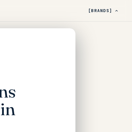
[BRANDS]
ns
in