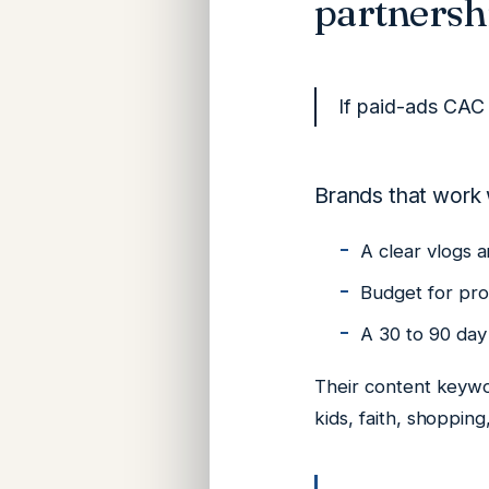
partnersh
If paid-ads CAC 
Brands that work 
A clear vlogs a
Budget for pr
A 30 to 90 day 
Their content keywo
kids, faith, shopping