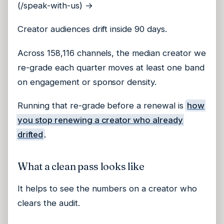
(/speak-with-us) →
Creator audiences drift inside 90 days.
Across 158,116 channels, the median creator we
re-grade each quarter moves at least one band
on engagement or sponsor density.
Running that re-grade before a renewal is
how
you stop renewing a creator who already
drifted
.
What a clean pass looks like
It helps to see the numbers on a creator who
clears the audit.