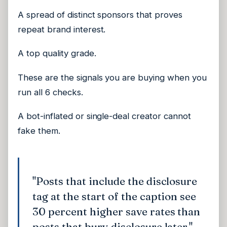
A spread of distinct sponsors that proves
repeat brand interest.
A top quality grade.
These are the signals you are buying when you
run all 6 checks.
A bot-inflated or single-deal creator cannot
fake them.
"Posts that include the disclosure
tag at the start of the caption see
30 percent higher save rates than
posts that bury disclosure later."