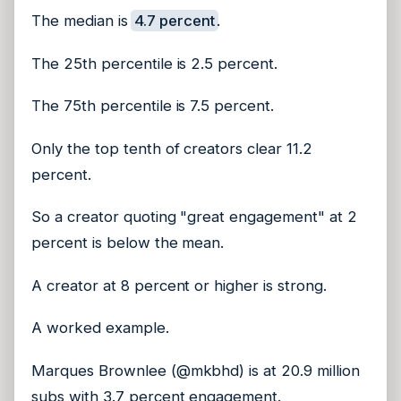
The median is
4.7 percent
.
The 25th percentile is 2.5 percent.
The 75th percentile is 7.5 percent.
Only the top tenth of creators clear 11.2
percent.
So a creator quoting "great engagement" at 2
percent is below the mean.
A creator at 8 percent or higher is strong.
A worked example.
Marques Brownlee (@mkbhd) is at 20.9 million
subs with 3.7 percent engagement.