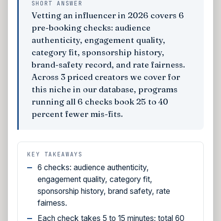
SHORT ANSWER
Vetting an influencer in 2026 covers 6
pre-booking checks: audience
authenticity, engagement quality,
category fit, sponsorship history,
brand-safety record, and rate fairness.
Across 3 priced creators we cover for
this niche in our database, programs
running all 6 checks book 25 to 40
percent fewer mis-fits.
KEY TAKEAWAYS
6 checks: audience authenticity,
engagement quality, category fit,
sponsorship history, brand safety, rate
fairness.
Each check takes 5 to 15 minutes; total 60