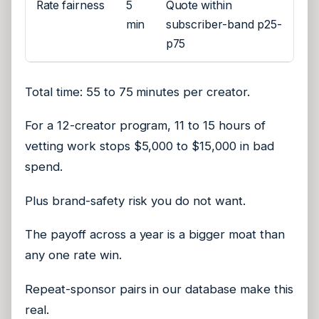
Rate fairness
5
Quote within
min
subscriber-band p25-
p75
Total time: 55 to 75 minutes per creator.
For a 12-creator program, 11 to 15 hours of
vetting work stops $5,000 to $15,000 in bad
spend.
Plus brand-safety risk you do not want.
The payoff across a year is a bigger moat than
any one rate win.
Repeat-sponsor pairs in our database make this
real.