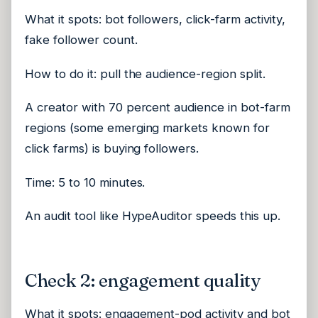
What it spots: bot followers, click-farm activity,
fake follower count.
How to do it: pull the audience-region split.
A creator with 70 percent audience in bot-farm
regions (some emerging markets known for
click farms) is buying followers.
Time: 5 to 10 minutes.
An audit tool like HypeAuditor speeds this up.
Check 2: engagement quality
What it spots: engagement-pod activity and bot