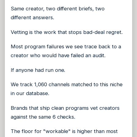
Same creator, two different briefs, two
different answers.
Vetting is the work that stops bad-deal regret.
Most program failures we see trace back to a
creator who would have failed an audit.
If anyone had run one.
We track 1,060 channels matched to this niche
in our database.
Brands that ship clean programs vet creators
against the same 6 checks.
The floor for "workable" is higher than most