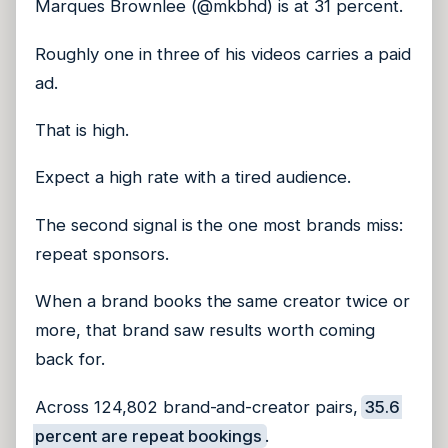
Marques Brownlee (@mkbhd) is at 31 percent.
Roughly one in three of his videos carries a paid
ad.
That is high.
Expect a high rate with a tired audience.
The second signal is the one most brands miss:
repeat sponsors.
When a brand books the same creator twice or
more, that brand saw results worth coming
back for.
Across 124,802 brand-and-creator pairs,
35.6
percent are repeat bookings
.