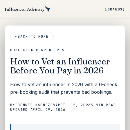
Influencer Advisory
[BRANDS]
←
BACK TO HOME
HOME
/
BLOG
/
CURRENT POST
How to Vet an Influencer
Before You Pay in 2026
How to vet an influencer in 2026 with a 6-check
pre-booking audit that prevents bad bookings.
BY
DENNIS KSENDZOV
APRIL 12, 2026
5 MIN
READ
UPDATED
APRIL 29, 2026