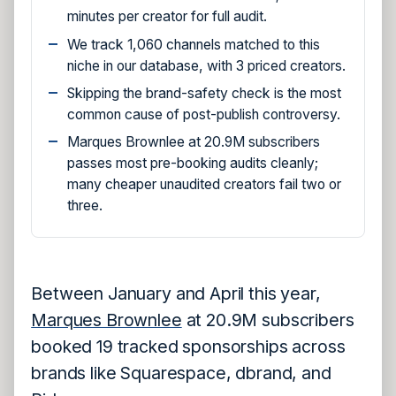
minutes per creator for full audit.
We track 1,060 channels matched to this
niche in our database, with 3 priced creators.
Skipping the brand-safety check is the most
common cause of post-publish controversy.
Marques Brownlee at 20.9M subscribers
passes most pre-booking audits cleanly;
many cheaper unaudited creators fail two or
three.
Between January and April this year,
Marques Brownlee
at 20.9M subscribers
booked 19 tracked sponsorships across
brands like Squarespace, dbrand, and