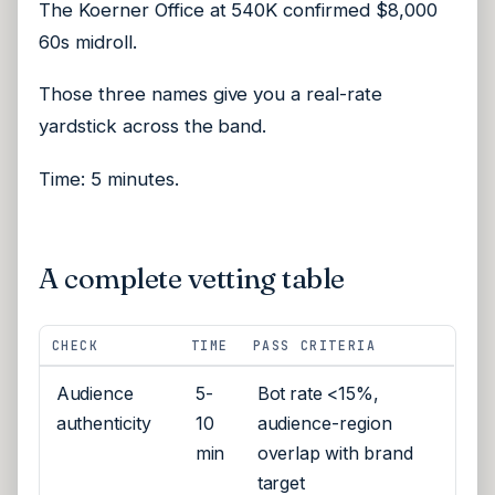
The Koerner Office at 540K confirmed $8,000
60s midroll.
Those three names give you a real-rate
yardstick across the band.
Time: 5 minutes.
A complete vetting table
CHECK
TIME
PASS CRITERIA
Audience
5-
Bot rate <15%,
authenticity
10
audience-region
min
overlap with brand
target