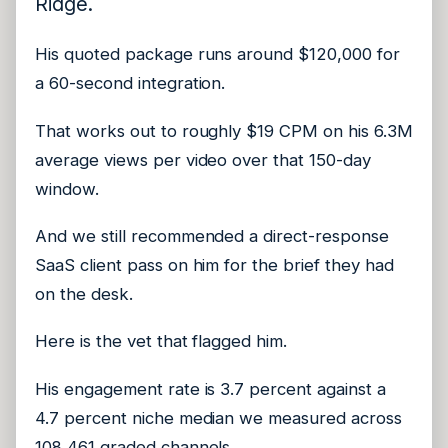
Ridge.
His quoted package runs around $120,000 for
a 60-second integration.
That works out to roughly $19 CPM on his 6.3M
average views per video over that 150-day
window.
And we still recommended a direct-response
SaaS client pass on him for the brief they had
on the desk.
Here is the vet that flagged him.
His engagement rate is 3.7 percent against a
4.7 percent niche median we measured across
108,461 graded channels.