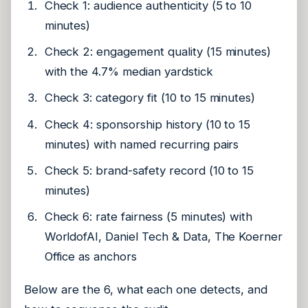
Check 1: audience authenticity (5 to 10
minutes)
Check 2: engagement quality (15 minutes)
with the 4.7% median yardstick
Check 3: category fit (10 to 15 minutes)
Check 4: sponsorship history (10 to 15
minutes) with named recurring pairs
Check 5: brand-safety record (10 to 15
minutes)
Check 6: rate fairness (5 minutes) with
WorldofAI, Daniel Tech & Data, The Koerner
Office as anchors
Below are the 6, what each one detects, and