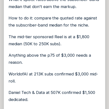
median that don't earn the markup.
How to do it: compare the quoted rate against
the subscriber-band median for the niche.
The mid-tier sponsored Reel is at a $1,800
median (50K to 250K subs).
Anything above the p75 of $3,000 needs a
reason.
WorldofAI at 213K subs confirmed $3,000 mid-
roll.
Daniel Tech & Data at 507K confirmed $1,500
dedicated.