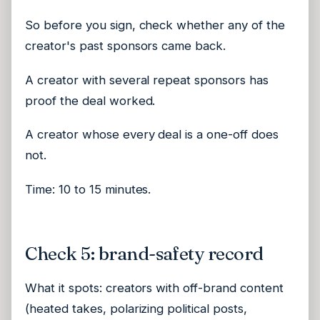
So before you sign, check whether any of the
creator's past sponsors came back.
A creator with several repeat sponsors has
proof the deal worked.
A creator whose every deal is a one-off does
not.
Time: 10 to 15 minutes.
Check 5: brand-safety record
What it spots: creators with off-brand content
(heated takes, polarizing political posts,