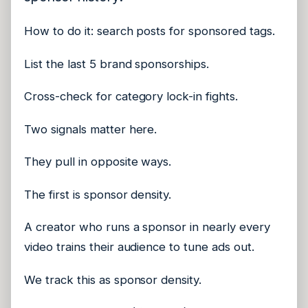
How to do it: search posts for sponsored tags.
List the last 5 brand sponsorships.
Cross-check for category lock-in fights.
Two signals matter here.
They pull in opposite ways.
The first is sponsor density.
A creator who runs a sponsor in nearly every
video trains their audience to tune ads out.
We track this as sponsor density.