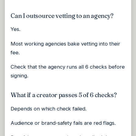
Can I outsource vetting to an agency?
Yes.
Most working agencies bake vetting into their
fee.
Check that the agency runs all 6 checks before
signing.
What if a creator passes 5 of 6 checks?
Depends on which check failed.
Audience or brand-safety fails are red flags.