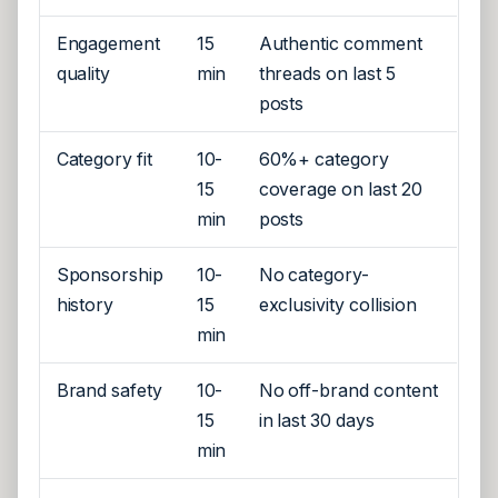
Engagement
15
Authentic comment
quality
min
threads on last 5
posts
Category fit
10-
60%+ category
15
coverage on last 20
min
posts
Sponsorship
10-
No category-
history
15
exclusivity collision
min
Brand safety
10-
No off-brand content
15
in last 30 days
min