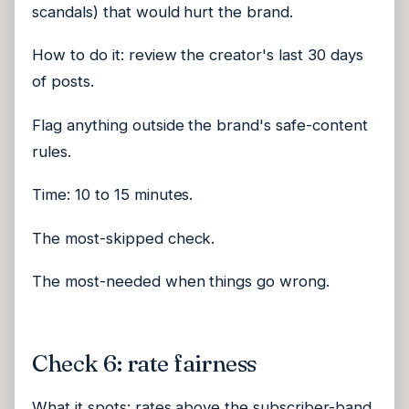
scandals) that would hurt the brand.
How to do it: review the creator's last 30 days
of posts.
Flag anything outside the brand's safe-content
rules.
Time: 10 to 15 minutes.
The most-skipped check.
The most-needed when things go wrong.
Check 6: rate fairness
What it spots: rates above the subscriber-band