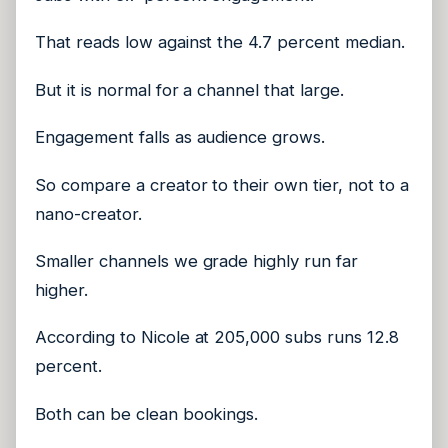
That reads low against the 4.7 percent median.
But it is normal for a channel that large.
Engagement falls as audience grows.
So compare a creator to their own tier, not to a
nano-creator.
Smaller channels we grade highly run far
higher.
According to Nicole at 205,000 subs runs 12.8
percent.
Both can be clean bookings.