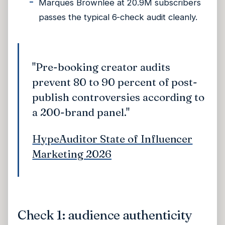
Marques Brownlee at 20.9M subscribers
passes the typical 6-check audit cleanly.
"Pre-booking creator audits
prevent 80 to 90 percent of post-
publish controversies according to
a 200-brand panel."
HypeAuditor State of Influencer
Marketing 2026
Check 1: audience authenticity