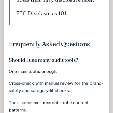
FTC Disclosures 101
Frequently Asked Questions
Should I use many audit tools?
One main tool is enough.
Cross-check with manual review for the brand-
safety and category-fit checks.
Tools sometimes miss sub-niche content
patterns.