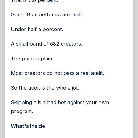
Grade 8 or better is rarer still.
Under half a percent.
A small band of 682 creators.
The point is plain.
Most creators do not pass a real audit.
So the audit is the whole job.
Skipping it is a bad bet against your own
program.
What's Inside