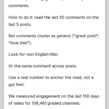
comments.
How to do it: read the last 50 comments on the
last 5 posts.
Bot comments cluster as generic ("great post!",
"love this!").
Look for non-English filler.
Or the same comment across posts.
Use a real number to anchor the read, not a
gut feel.
We measured engagement on the last 150 days
of video for 108,461 graded channels.