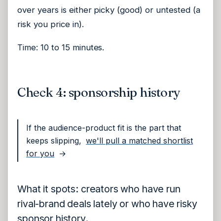
over years is either picky (good) or untested (a
risk you price in).
Time: 10 to 15 minutes.
Check 4: sponsorship history
If the audience-product fit is the part that
keeps slipping,
we'll pull a matched shortlist
for you
→
What it spots: creators who have run
rival-brand deals lately or who have risky
sponsor history.