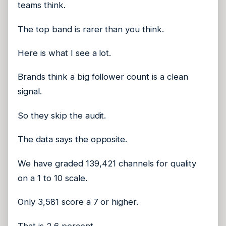
teams think.
The top band is rarer than you think.
Here is what I see a lot.
Brands think a big follower count is a clean
signal.
So they skip the audit.
The data says the opposite.
We have graded 139,421 channels for quality
on a 1 to 10 scale.
Only 3,581 score a 7 or higher.
That is 2.6 percent.