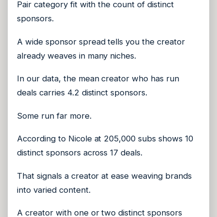
Pair category fit with the count of distinct
sponsors.
A wide sponsor spread tells you the creator
already weaves in many niches.
In our data, the mean creator who has run
deals carries 4.2 distinct sponsors.
Some run far more.
According to Nicole at 205,000 subs shows 10
distinct sponsors across 17 deals.
That signals a creator at ease weaving brands
into varied content.
A creator with one or two distinct sponsors