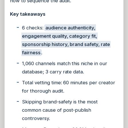
how to sequence the audit.
Key takeaways
6 checks:
audience authenticity,
engagement quality, category fit,
sponsorship history, brand safety, rate
fairness
.
1,060 channels match this niche in our
database; 3 carry rate data.
Total vetting time: 60 minutes per creator
for thorough audit.
Skipping brand-safety is the most
common cause of post-publish
controversy.