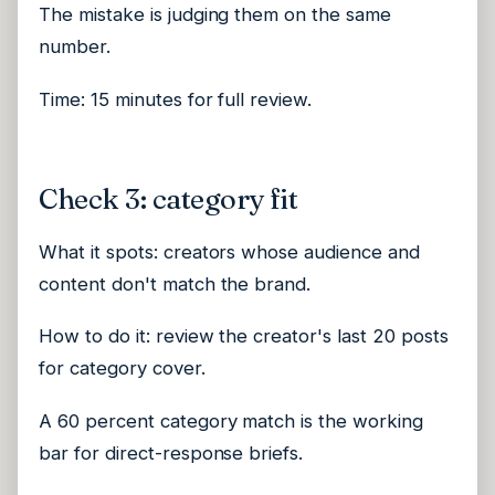
The mistake is judging them on the same
number.
Time: 15 minutes for full review.
Check 3: category fit
What it spots: creators whose audience and
content don't match the brand.
How to do it: review the creator's last 20 posts
for category cover.
A 60 percent category match is the working
bar for direct-response briefs.