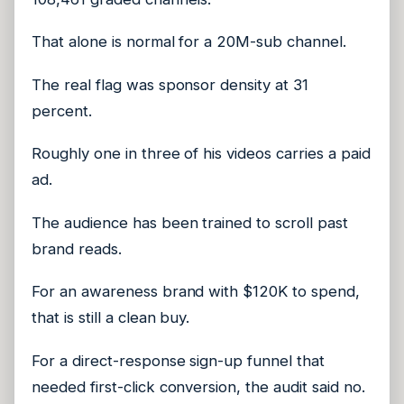
That alone is normal for a 20M-sub channel.
The real flag was sponsor density at 31
percent.
Roughly one in three of his videos carries a paid
ad.
The audience has been trained to scroll past
brand reads.
For an awareness brand with $120K to spend,
that is still a clean buy.
For a direct-response sign-up funnel that
needed first-click conversion, the audit said no.