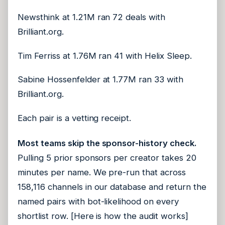
Newsthink at 1.21M ran 72 deals with
Brilliant.org.
Tim Ferriss at 1.76M ran 41 with Helix Sleep.
Sabine Hossenfelder at 1.77M ran 33 with
Brilliant.org.
Each pair is a vetting receipt.
Most teams skip the sponsor-history check.
Pulling 5 prior sponsors per creator takes 20
minutes per name. We pre-run that across
158,116 channels in our database and return the
named pairs with bot-likelihood on every
shortlist row. [Here is how the audit works]