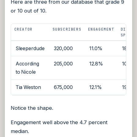
Here are three from our database that grade 9
or 10 out of 10.
CREATOR
SUBSCRIBERS
ENGAGEMENT
DISTIN
SPONSO
Sleeperdude
320,000
11.0%
18
According
205,000
12.8%
10
to Nicole
Tia Weston
675,000
12.1%
19
Notice the shape.
Engagement well above the 4.7 percent
median.