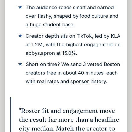
The audience reads smart and earned
over flashy, shaped by food culture and
a huge student base.
Creator depth sits on TikTok, led by KLA
at 1.2M, with the highest engagement on
abbys.apron at 15.0%.
Short on time? We send 3 vetted Boston
creators free in about 40 minutes, each
with real rates and sponsor history.
"Roster fit and engagement move
the result far more than a headline
city median. Match the creator to