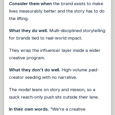
Consider them when
the brand exists to make
lives measurably better and the story has to do
the lifting.
What they do well.
Multi-disciplined storytelling
for brands tied to real-world impact.
They wrap the influencer layer inside a wider
creative program.
What they don't do well.
High-volume paid-
creator seeding with no narrative.
The model leans on story and mission, so a
quick reach-only push sits outside their lane.
In their own words.
"We're a creative