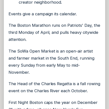
creator neighborhood.
Events give a campaign its calendar.
The Boston Marathon runs on Patriots' Day, the
third Monday of April, and pulls heavy citywide
attention.
The SoWa Open Market is an open-air artist
and farmer market in the South End, running
every Sunday from early May to mid-
November.
The Head of the Charles Regatta is a fall rowing
event on the Charles River each October.
First Night Boston caps the year on December