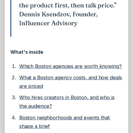
the product first, then talk price."
Dennis Ksendzov, Founder,
Influencer Advisory
What's inside
Which Boston agencies are worth knowing?
What a Boston agency costs, and how deals
are priced
Who hires creators in Boston, and who is
the audience?
Boston neighborhoods and events that
shape a brief