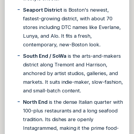
Seaport District
is Boston's newest,
fastest-growing district, with about 70
stores including DTC names like Everlane,
Lunya, and Alo. It fits a fresh,
contemporary, new-Boston look.
South End / SoWa
is the arts-and-makers
district along Tremont and Harrison,
anchored by artist studios, galleries, and
markets. It suits indie-maker, slow-fashion,
and small-batch content.
North End
is the dense Italian quarter with
100-plus restaurants and a long seafood
tradition. Its dishes are openly
Instagrammed, making it the prime food-