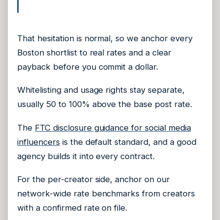
That hesitation is normal, so we anchor every
Boston shortlist to real rates and a clear
payback before you commit a dollar.
Whitelisting and usage rights stay separate,
usually 50 to 100% above the base post rate.
The
FTC disclosure guidance for social media
influencers
is the default standard, and a good
agency builds it into every contract.
For the per-creator side, anchor on our
network-wide rate benchmarks from creators
with a confirmed rate on file.