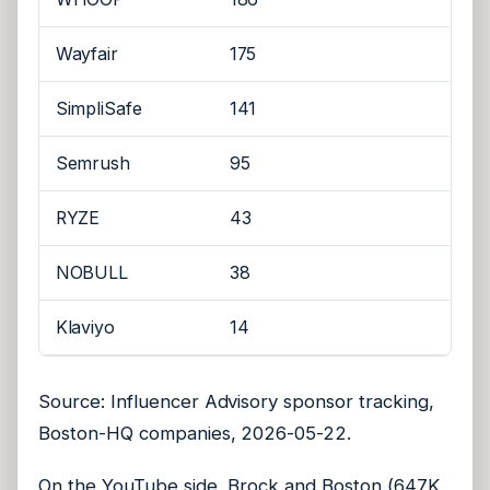
Wayfair
175
SimpliSafe
141
Semrush
95
RYZE
43
NOBULL
38
Klaviyo
14
Source: Influencer Advisory sponsor tracking,
Boston-HQ companies, 2026-05-22.
On the YouTube side, Brock and Boston (647K