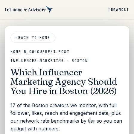
Influencer Advisory
[BRANDS]
←
BACK TO HOME
HOME
/
BLOG
/
CURRENT POST
INFLUENCER MARKETING · BOSTON
Which Influencer
Marketing Agency Should
You Hire in Boston (2026)
17 of the Boston creators we monitor, with full
follower, likes, reach and engagement data, plus
our network rate benchmarks by tier so you can
budget with numbers.