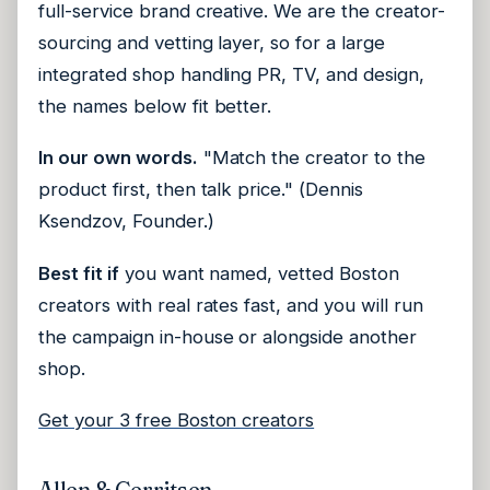
full-service brand creative. We are the creator-
sourcing and vetting layer, so for a large
integrated shop handling PR, TV, and design,
the names below fit better.
In our own words.
"Match the creator to the
product first, then talk price." (Dennis
Ksendzov, Founder.)
Best fit if
you want named, vetted Boston
creators with real rates fast, and you will run
the campaign in-house or alongside another
shop.
Get your 3 free Boston creators
Allen & Gerritsen