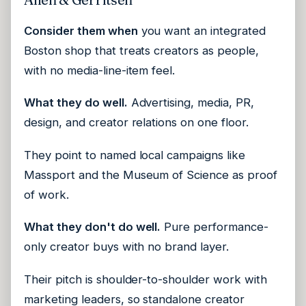
Consider them when
you want an integrated
Boston shop that treats creators as people,
with no media-line-item feel.
What they do well.
Advertising, media, PR,
design, and creator relations on one floor.
They point to named local campaigns like
Massport and the Museum of Science as proof
of work.
What they don't do well.
Pure performance-
only creator buys with no brand layer.
Their pitch is shoulder-to-shoulder work with
marketing leaders, so standalone creator