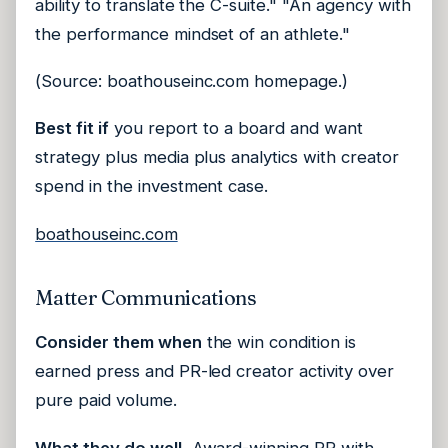
ability to translate the C-suite." "An agency with
the performance mindset of an athlete."
(Source: boathouseinc.com homepage.)
Best fit if
you report to a board and want
strategy plus media plus analytics with creator
spend in the investment case.
boathouseinc.com
Matter Communications
Consider them when
the win condition is
earned press and PR-led creator activity over
pure paid volume.
What they do well.
Award-winning PR with