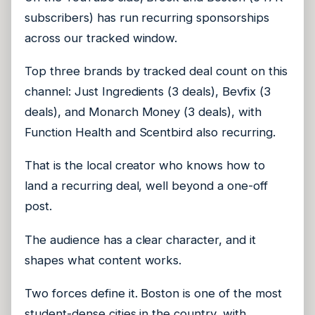
subscribers) has run recurring sponsorships
across our tracked window.
Top three brands by tracked deal count on this
channel: Just Ingredients (3 deals), Bevfix (3
deals), and Monarch Money (3 deals), with
Function Health and Scentbird also recurring.
That is the local creator who knows how to
land a recurring deal, well beyond a one-off
post.
The audience has a clear character, and it
shapes what content works.
Two forces define it. Boston is one of the most
student-dense cities in the country, with