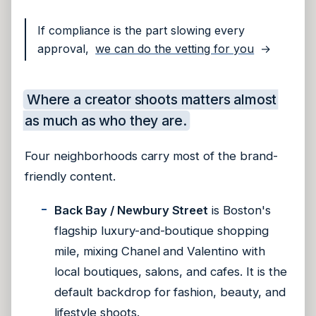
If compliance is the part slowing every
approval,
we can do the vetting for you
→
Where a creator shoots matters almost
as much as who they are.
Four neighborhoods carry most of the brand-
friendly content.
Back Bay / Newbury Street
is Boston's
flagship luxury-and-boutique shopping
mile, mixing Chanel and Valentino with
local boutiques, salons, and cafes. It is the
default backdrop for fashion, beauty, and
lifestyle shoots.