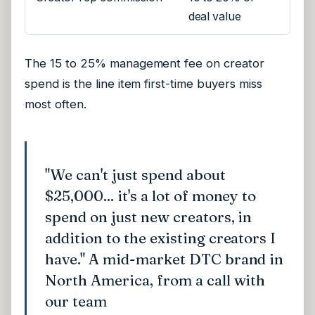
deal value
The 15 to 25% management fee on creator
spend is the line item first-time buyers miss
most often.
"We can't just spend about
$25,000... it's a lot of money to
spend on just new creators, in
addition to the existing creators I
have." A mid-market DTC brand in
North America, from a call with
our team