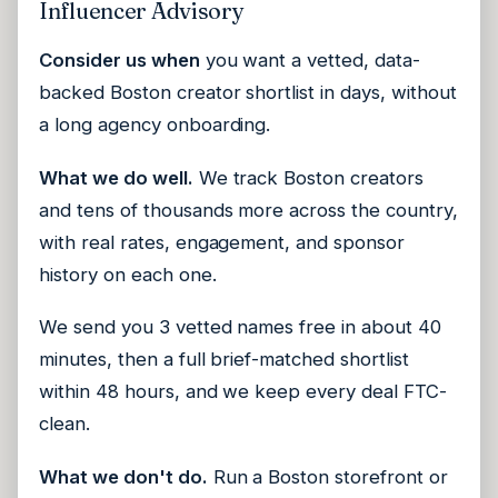
Influencer Advisory
Consider us when
you want a vetted, data-
backed Boston creator shortlist in days, without
a long agency onboarding.
What we do well.
We track Boston creators
and tens of thousands more across the country,
with real rates, engagement, and sponsor
history on each one.
We send you 3 vetted names free in about 40
minutes, then a full brief-matched shortlist
within 48 hours, and we keep every deal FTC-
clean.
What we don't do.
Run a Boston storefront or