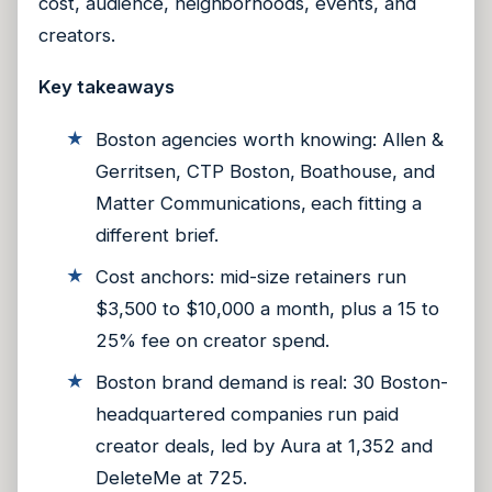
cost, audience, neighborhoods, events, and
creators.
Key takeaways
Boston agencies worth knowing: Allen &
Gerritsen, CTP Boston, Boathouse, and
Matter Communications, each fitting a
different brief.
Cost anchors: mid-size retainers run
$3,500 to $10,000 a month, plus a 15 to
25% fee on creator spend.
Boston brand demand is real: 30 Boston-
headquartered companies run paid
creator deals, led by Aura at 1,352 and
DeleteMe at 725.