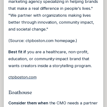
marketing agency specializing in helping brands
that make a real difference in people's lives."
"We partner with organizations making lives
better through innovation, community impact,
and societal change."
(Source: ctpboston.com homepage.)
Best fit if
you are a healthcare, non-profit,
education, or community-impact brand that
wants creators inside a storytelling program.
ctpboston.com
Boathouse
Consider them when
the CMO needs a partner