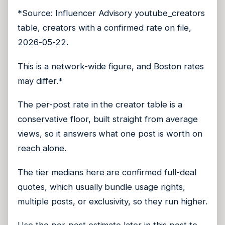
*Source: Influencer Advisory youtube_creators
table, creators with a confirmed rate on file,
2026-05-22.
This is a network-wide figure, and Boston rates
may differ.*
The per-post rate in the creator table is a
conservative floor, built straight from average
views, so it answers what one post is worth on
reach alone.
The tier medians here are confirmed full-deal
quotes, which usually bundle usage rights,
multiple posts, or exclusivity, so they run higher.
Use the per-post estimate later in this post to