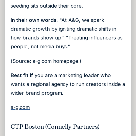
seeding sits outside their core.
In their own words.
"At A&G, we spark
dramatic growth by igniting dramatic shifts in
how brands show up." "Treating influencers as
people, not media buys."
(Source: a-g.com homepage.)
Best fit if
you are a marketing leader who
wants a regional agency to run creators inside a
wider brand program.
a-g.com
CTP Boston (Connelly Partners)