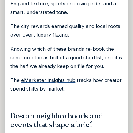
England texture, sports and civic pride, and a
smart, understated tone.
The city rewards earned quality and local roots
over overt luxury flexing.
Knowing which of these brands re-book the
same creators is half of a good shortlist, and it is
the half we already keep on file for you.
The
eMarketer insights hub
tracks how creator
spend shifts by market.
Boston neighborhoods and
events that shape a brief