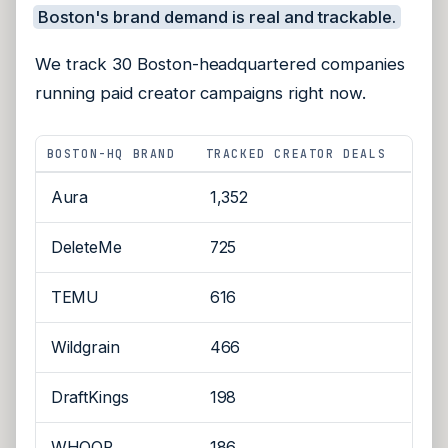
Boston's brand demand is real and trackable.
We track 30 Boston-headquartered companies
running paid creator campaigns right now.
BOSTON-HQ BRAND
TRACKED CREATOR DEALS
Aura
1,352
DeleteMe
725
TEMU
616
Wildgrain
466
DraftKings
198
WHOOP
186