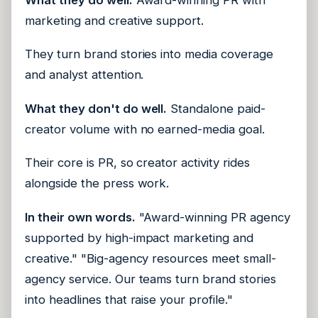
marketing and creative support.
They turn brand stories into media coverage
and analyst attention.
What they don't do well.
Standalone paid-
creator volume with no earned-media goal.
Their core is PR, so creator activity rides
alongside the press work.
In their own words.
"Award-winning PR agency
supported by high-impact marketing and
creative." "Big-agency resources meet small-
agency service. Our teams turn brand stories
into headlines that raise your profile."