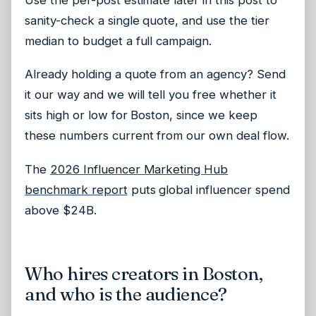
sanity-check a single quote, and use the tier
median to budget a full campaign.
Already holding a quote from an agency? Send
it our way and we will tell you free whether it
sits high or low for Boston, since we keep
these numbers current from our own deal flow.
The
2026 Influencer Marketing Hub
benchmark report
puts global influencer spend
above $24B.
Who hires creators in Boston,
and who is the audience?