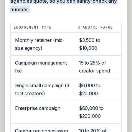
agencies quote, so you can sanity-check any
number.
ENGAGEMENT TYPE
STANDARD RANGE
Monthly retainer (mid-
$3,500 to
size agency)
$10,000
Campaign management
15 to 25% of
fee
creator spend
Single small campaign (3
$6,000 to
to 8 creators)
$20,000
Enterprise campaign
$60,000 to
$200,000
Creator rep commission
10 to 20% of