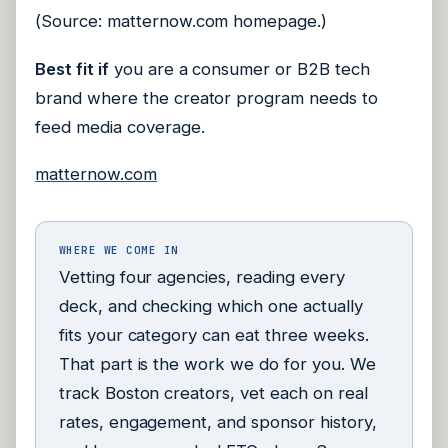
(Source: matternow.com homepage.)
Best fit if
you are a consumer or B2B tech
brand where the creator program needs to
feed media coverage.
matternow.com
WHERE WE COME IN
Vetting four agencies, reading every
deck, and checking which one actually
fits your category can eat three weeks.
That part is the work we do for you. We
track Boston creators, vet each on real
rates, engagement, and sponsor history,