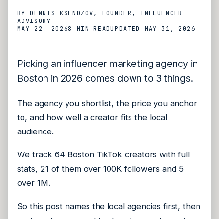
BY
DENNIS KSENDZOV
, FOUNDER, INFLUENCER
ADVISORY
MAY 22, 2026
8 MIN
READ
UPDATED
MAY 31, 2026
Picking an influencer marketing agency in
Boston in 2026 comes down to 3 things.
The agency you shortlist, the price you anchor
to, and how well a creator fits the local
audience.
We track 64 Boston TikTok creators with full
stats, 21 of them over 100K followers and 5
over 1M.
So this post names the local agencies first, then