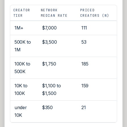
CREATOR
NETWORK
PRICED
TIER
MEDIAN RATE
CREATORS (N)
1M+
$7,000
111
500K to
$3,500
53
1M
100K to
$1,750
185
500K
10K to
$1,100 to
159
100K
$1,500
under
$350
21
10K