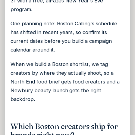
31 with a free, all-ages New Year's Eve
program.
One planning note: Boston Calling's schedule
has shifted in recent years, so confirm its
current dates before you build a campaign
calendar around it.
When we build a Boston shortlist, we tag
creators by where they actually shoot, so a
North End food brief gets food creators and a
Newbury beauty launch gets the right
backdrop.
Which Boston creators ship for
brands right now?