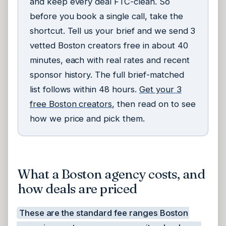
and keep every deal FTC-clean. So
before you book a single call, take the
shortcut. Tell us your brief and we send 3
vetted Boston creators free in about 40
minutes, each with real rates and recent
sponsor history. The full brief-matched
list follows within 48 hours.
Get your 3
free Boston creators
, then read on to see
how we price and pick them.
What a Boston agency costs, and
how deals are priced
These are the standard fee ranges Boston