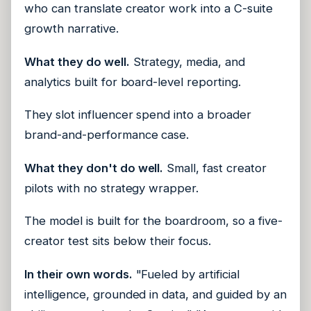
who can translate creator work into a C-suite
growth narrative.
What they do well.
Strategy, media, and
analytics built for board-level reporting.
They slot influencer spend into a broader
brand-and-performance case.
What they don't do well.
Small, fast creator
pilots with no strategy wrapper.
The model is built for the boardroom, so a five-
creator test sits below their focus.
In their own words.
"Fueled by artificial
intelligence, grounded in data, and guided by an