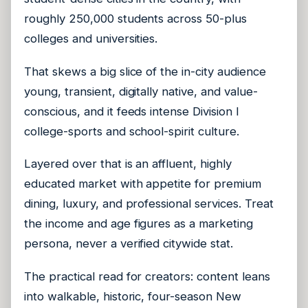
roughly 250,000 students across 50-plus
colleges and universities.
That skews a big slice of the in-city audience
young, transient, digitally native, and value-
conscious, and it feeds intense Division I
college-sports and school-spirit culture.
Layered over that is an affluent, highly
educated market with appetite for premium
dining, luxury, and professional services. Treat
the income and age figures as a marketing
persona, never a verified citywide stat.
The practical read for creators: content leans
into walkable, historic, four-season New