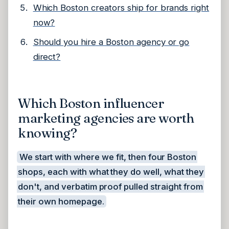
Which Boston creators ship for brands right
now?
Should you hire a Boston agency or go
direct?
Which Boston influencer
marketing agencies are worth
knowing?
We start with where we fit, then four Boston
shops, each with what they do well, what they
don't, and verbatim proof pulled straight from
their own homepage.