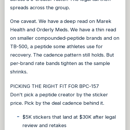
spreads across the group.
One caveat. We have a deep read on Marek
Health and Orderly Meds. We have a thin read
on smaller compounded-peptide brands and on
TB-500, a peptide some athletes use for
recovery. The cadence pattern still holds. But
per-brand rate bands tighten as the sample
shrinks.
PICKING THE RIGHT FIT FOR BPC-157
Don't pick a peptide creator by the sticker
price. Pick by the deal cadence behind it.
$5K stickers that land at $30K after legal
review and retakes