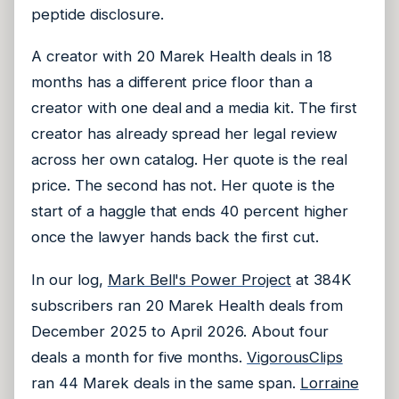
peptide disclosure.
A creator with 20 Marek Health deals in 18
months has a different price floor than a
creator with one deal and a media kit. The first
creator has already spread her legal review
across her own catalog. Her quote is the real
price. The second has not. Her quote is the
start of a haggle that ends 40 percent higher
once the lawyer hands back the first cut.
In our log,
Mark Bell's Power Project
at 384K
subscribers ran 20 Marek Health deals from
December 2025 to April 2026. About four
deals a month for five months.
VigorousClips
ran 44 Marek deals in the same span.
Lorraine