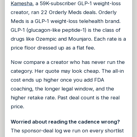
Kamesha
, a 59K-subscriber GLP-1 weight-loss
creator, ran 22 Orderly Meds deals. Orderly
Meds is a GLP-1 weight-loss telehealth brand.
GLP-1 (glucagon-like peptide-1) is the class of
drugs like Ozempic and Mounjaro. Each rate is a
price floor dressed up as a flat fee.
Now compare a creator who has never run the
category. Her quote may look cheap. The all-in
cost ends up higher once you add FDA
coaching, the longer legal window, and the
higher retake rate. Past deal count is the real
price.
Worried about reading the cadence wrong?
The sponsor-deal log we run on every shortlist