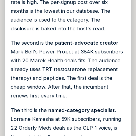
rate is high. The per-signup cost over six
months is the lowest in our database. The
audience is used to the category. The
disclosure is baked into the host's read.
The second is the
patient-advocate creator
.
Mark Bell's Power Project at 384K subscribers
with 20 Marek Health deals fits. The audience
already uses TRT (testosterone replacement
therapy) and peptides. The first deal is the
cheap window. After that, the incumbent
renews first every time.
The third is the
named-category specialist
.
Lorraine Kamesha at 59K subscribers, running
22 Orderly Meds deals as the GLP-1 voice, is