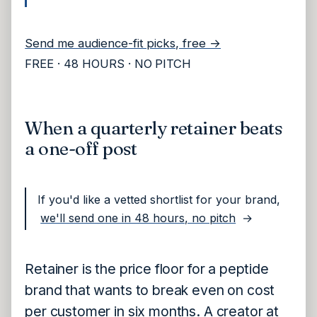
Send me audience-fit picks, free →
FREE · 48 HOURS · NO PITCH
When a quarterly retainer beats
a one-off post
If you'd like a vetted shortlist for your brand,
we'll send one in 48 hours, no pitch
→
Retainer is the price floor for a peptide
brand that wants to break even on cost
per customer in six months. A creator at