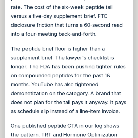
rate. The cost of the six-week peptide tail
versus a five-day supplement brief. FTC
disclosure friction that turns a 60-second read
into a four-meeting back-and-forth.
The peptide brief floor is higher than a
supplement brief. The lawyer's checklist is
longer. The FDA has been pushing tighter rules
on compounded peptides for the past 18
months. YouTube has also tightened
demonetization on the category. A brand that
does not plan for the tail pays it anyway. It pays
as schedule slip instead of a line-item invoice.
One published peptide CTA in our log shows
the pattern.
TRT and Hormone Optimization