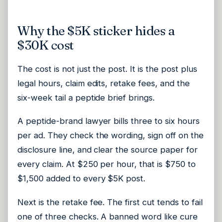
Why the $5K sticker hides a
$30K cost
The cost is not just the post. It is the post plus
legal hours, claim edits, retake fees, and the
six-week tail a peptide brief brings.
A peptide-brand lawyer bills three to six hours
per ad. They check the wording, sign off on the
disclosure line, and clear the source paper for
every claim. At $250 per hour, that is $750 to
$1,500 added to every $5K post.
Next is the retake fee. The first cut tends to fail
one of three checks. A banned word like cure