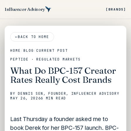
Influencer Advisory
[BRANDS]
←
BACK TO HOME
HOME
/
BLOG
/
CURRENT POST
PEPTIDE · REGULATED MARKETS
What Do BPC-157 Creator
Rates Really Cost Brands
BY
DENNIS SEN
, FOUNDER, INFLUENCER ADVISORY
MAY 26, 2026
6 MIN
READ
Last Thursday a founder asked me to
book Derek for her BPC-157 launch. BPC-