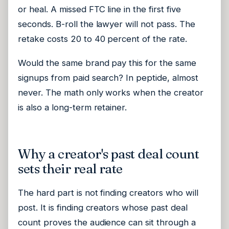
or heal. A missed FTC line in the first five
seconds. B-roll the lawyer will not pass. The
retake costs 20 to 40 percent of the rate.
Would the same brand pay this for the same
signups from paid search? In peptide, almost
never. The math only works when the creator
is also a long-term retainer.
Why a creator's past deal count
sets their real rate
The hard part is not finding creators who will
post. It is finding creators whose past deal
count proves the audience can sit through a