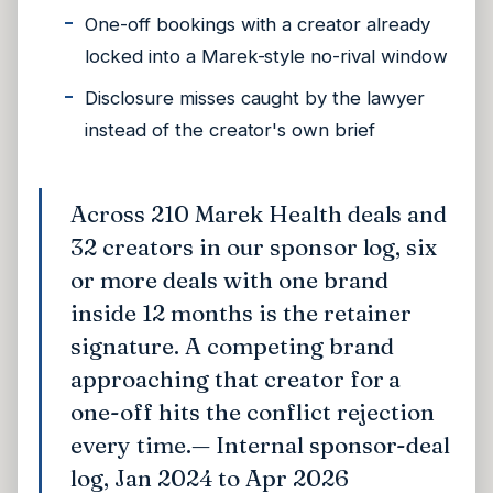
One-off bookings with a creator already
locked into a Marek-style no-rival window
Disclosure misses caught by the lawyer
instead of the creator's own brief
Across 210 Marek Health deals and
32 creators in our sponsor log, six
or more deals with one brand
inside 12 months is the retainer
signature. A competing brand
approaching that creator for a
one-off hits the conflict rejection
every time.
— Internal sponsor-deal
log, Jan 2024 to Apr 2026