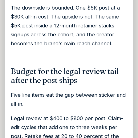
The downside is bounded. One $5K post at a
$30K all-in cost. The upside is not. The same
$5K post inside a 12-month retainer stacks
signups across the cohort, and the creator
becomes the brand's main reach channel.
Budget for the legal review tail
after the post ships
Five line items eat the gap between sticker and
all-in.
Legal review at $400 to $800 per post. Claim-
edit cycles that add one to three weeks per
post. Retake fees at 20 to 40 percent of the