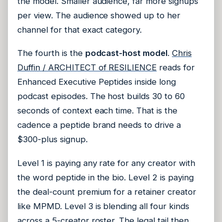
the model. Smaller audience, far more signups
per view. The audience showed up to her
channel for that exact category.
The fourth is the
podcast-host model
.
Chris
Duffin / ARCHITECT of RESILIENCE
reads for
Enhanced Executive Peptides inside long
podcast episodes. The host builds 30 to 60
seconds of context each time. That is the
cadence a peptide brand needs to drive a
$300-plus signup.
Level 1 is paying any rate for any creator with
the word peptide in the bio. Level 2 is paying
the deal-count premium for a retainer creator
like MPMD. Level 3 is blending all four kinds
across a 5-creator roster. The legal tail then