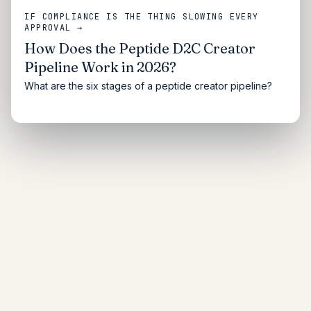
IF COMPLIANCE IS THE THING SLOWING EVERY
APPROVAL →
How Does the Peptide D2C Creator
Pipeline Work in 2026?
What are the six stages of a peptide creator pipeline?