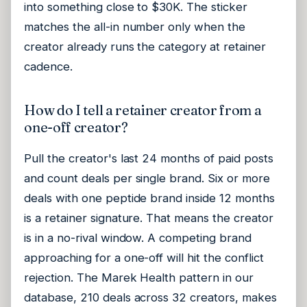
into something close to $30K. The sticker
matches the all-in number only when the
creator already runs the category at retainer
cadence.
How do I tell a retainer creator from a
one-off creator?
Pull the creator's last 24 months of paid posts
and count deals per single brand. Six or more
deals with one peptide brand inside 12 months
is a retainer signature. That means the creator
is in a no-rival window. A competing brand
approaching for a one-off will hit the conflict
rejection. The Marek Health pattern in our
database, 210 deals across 32 creators, makes