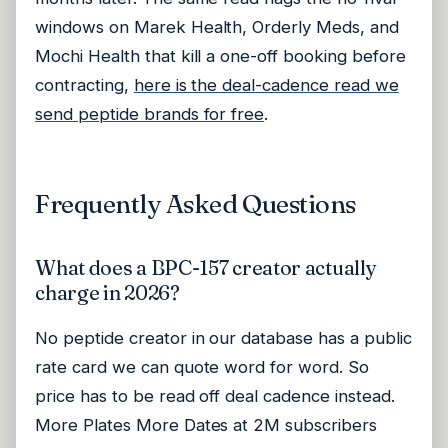
windows on Marek Health, Orderly Meds, and
Mochi Health that kill a one-off booking before
contracting,
here is the deal-cadence read we
send peptide brands for free
.
Frequently Asked Questions
What does a BPC-157 creator actually
charge in 2026?
No peptide creator in our database has a public
rate card we can quote word for word. So
price has to be read off deal cadence instead.
More Plates More Dates at 2M subscribers