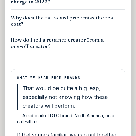
charge in 2026?
Why does the rate-card price miss the real
cost?
How do I tell a retainer creator from a
one-off creator?
WHAT WE HEAR FROM BRANDS
That would be quite a big leap,
especially not knowing how these
creators will perform.
—
A mid-market DTC brand, North America, on a
call with us
If that sounds familiar, we can put together