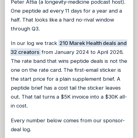
Peter Attia (a longevity-medicine podcast host).
One peptide ad every 11 days for a year and a
half. That looks like a hard no-rival window
through Q3.
In our log we track
210 Marek Health deals and
32 creators
from January 2024 to April 2026.
The rate band that wins peptide deals is not the
one on the rate card. The first-email sticker is
the start price for a plain supplement brief. A
peptide brief has a cost tail the sticker leaves
out. That tail turns a $5K invoice into a $30K all-
in cost.
Every number below comes from our sponsor-
deal log.