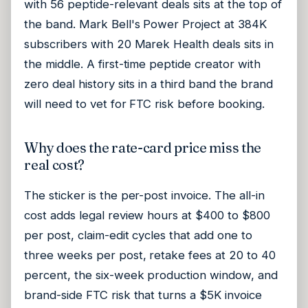
with 56 peptide-relevant deals sits at the top of
the band. Mark Bell's Power Project at 384K
subscribers with 20 Marek Health deals sits in
the middle. A first-time peptide creator with
zero deal history sits in a third band the brand
will need to vet for FTC risk before booking.
Why does the rate-card price miss the
real cost?
The sticker is the per-post invoice. The all-in
cost adds legal review hours at $400 to $800
per post, claim-edit cycles that add one to
three weeks per post, retake fees at 20 to 40
percent, the six-week production window, and
brand-side FTC risk that turns a $5K invoice