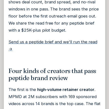
shows deal count, brand spread, and no-rival
windows in one pass. The brand sees the price
floor before the first outreach email goes out.
We share the read free for any peptide brief
with a $25K-plus pilot budget.
Send us a peptide brief and we'll run the read
→
Four kinds of creators that pass
peptide brand review
The first is the
high-volume retainer creator
.
MPMD at 2M subscribers with 169 sponsored
videos across 14 brands is the top case. The flat