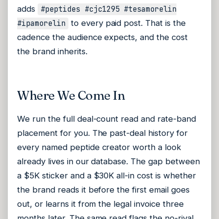
adds
#peptides #cjc1295 #tesamorelin
to every paid post. That is the
#ipamorelin
cadence the audience expects, and the cost
the brand inherits.
Where We Come In
We run the full deal-count read and rate-band
placement for you. The past-deal history for
every named peptide creator worth a look
already lives in our database. The gap between
a $5K sticker and a $30K all-in cost is whether
the brand reads it before the first email goes
out, or learns it from the legal invoice three
months later. The same read flags the no-rival