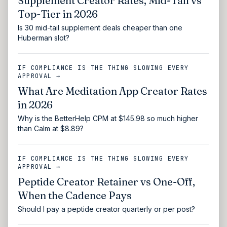
Supplement Creator Rates, Mid-Tail vs
Top-Tier in 2026
Is 30 mid-tail supplement deals cheaper than one
Huberman slot?
IF COMPLIANCE IS THE THING SLOWING EVERY
APPROVAL →
What Are Meditation App Creator Rates
in 2026
Why is the BetterHelp CPM at $145.98 so much higher
than Calm at $8.89?
IF COMPLIANCE IS THE THING SLOWING EVERY
APPROVAL →
Peptide Creator Retainer vs One-Off,
When the Cadence Pays
Should I pay a peptide creator quarterly or per post?