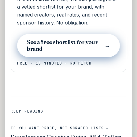
a vetted shortlist for your brand, with
named creators, real rates, and recent
sponsor history. No obligation.
See a free shortlist for your
→
brand
FREE · 15 MINUTES · NO PITCH
KEEP READING
IF YOU WANT PROOF, NOT SCRAPED LISTS →