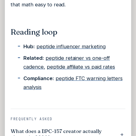
that math easy to read.
Reading loop
Hub:
peptide influencer marketing
Related:
peptide retainer vs one-off
cadence
,
peptide affiliate vs paid rates
Compliance:
peptide FTC warning letters
analysis
FREQUENTLY ASKED
What does a BPC-157 creator actually