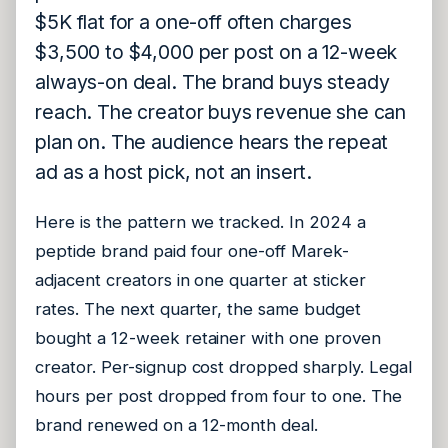
$5K flat for a one-off often charges
$3,500 to $4,000 per post on a 12-week
always-on deal. The brand buys steady
reach. The creator buys revenue she can
plan on. The audience hears the repeat
ad as a host pick, not an insert.
Here is the pattern we tracked. In 2024 a
peptide brand paid four one-off Marek-
adjacent creators in one quarter at sticker
rates. The next quarter, the same budget
bought a 12-week retainer with one proven
creator. Per-signup cost dropped sharply. Legal
hours per post dropped from four to one. The
brand renewed on a 12-month deal.