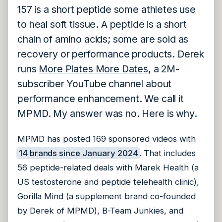
157 is a short peptide some athletes use
to heal soft tissue. A peptide is a short
chain of amino acids; some are sold as
recovery or performance products. Derek
runs
More Plates More Dates
, a 2M-
subscriber YouTube channel about
performance enhancement. We call it
MPMD. My answer was no. Here is why.
MPMD has posted 169 sponsored videos with
14 brands since January 2024
. That includes
56 peptide-related deals with Marek Health (a
US testosterone and peptide telehealth clinic),
Gorilla Mind (a supplement brand co-founded
by Derek of MPMD), B-Team Junkies, and