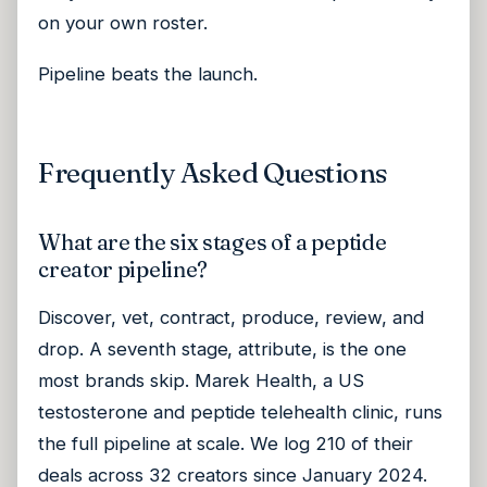
on your own roster.
Pipeline beats the launch.
Frequently Asked Questions
What are the six stages of a peptide
creator pipeline?
Discover, vet, contract, produce, review, and
drop. A seventh stage, attribute, is the one
most brands skip. Marek Health, a US
testosterone and peptide telehealth clinic, runs
the full pipeline at scale. We log 210 of their
deals across 32 creators since January 2024.