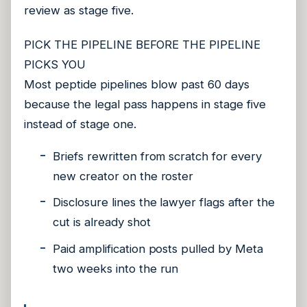
review as stage five.
PICK THE PIPELINE BEFORE THE PIPELINE
PICKS YOU
Most peptide pipelines blow past 60 days
because the legal pass happens in stage five
instead of stage one.
Briefs rewritten from scratch for every
new creator on the roster
Disclosure lines the lawyer flags after the
cut is already shot
Paid amplification posts pulled by Meta
two weeks into the run