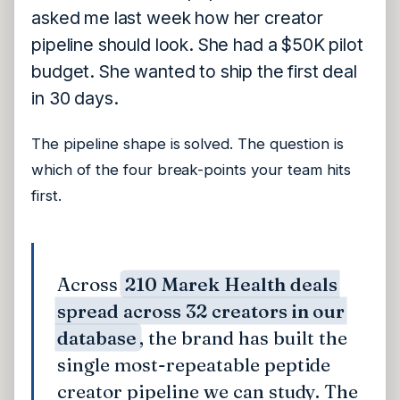
asked me last week how her creator
pipeline should look. She had a $50K pilot
budget. She wanted to ship the first deal
in 30 days.
The pipeline shape is solved. The question is
which of the four break-points your team hits
first.
Across
210 Marek Health deals
spread across 32 creators in our
database
, the brand has built the
single most-repeatable peptide
creator pipeline we can study. The