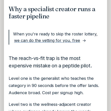
Why a specialist creator runs a
faster pipeline
When you're ready to skip the roster lottery,
we can do the vetting for you, free
→
The reach-vs-fit trap is the most
expensive mistake on a peptide pilot.
Level one is the generalist who teaches the
category in 90 seconds before the offer lands.
Audience broad. Cost per signup high.
Level two is the wellness-adjacent creator