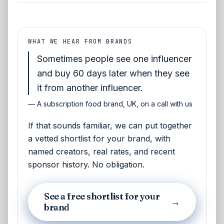
WHAT WE HEAR FROM BRANDS
Sometimes people see one influencer
and buy 60 days later when they see
it from another influencer.
—
A subscription food brand, UK, on a call with us
If that sounds familiar, we can put together
a vetted shortlist for your brand, with
named creators, real rates, and recent
sponsor history. No obligation.
See a free shortlist for your
→
brand