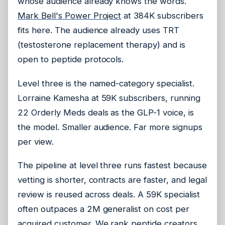
whose audience already knows the words.
Mark Bell's Power Project
at 384K subscribers
fits here. The audience already uses TRT
(testosterone replacement therapy) and is
open to peptide protocols.
Level three is the named-category specialist.
Lorraine Kamesha at 59K subscribers, running
22 Orderly Meds deals as the GLP-1 voice, is
the model. Smaller audience. Far more signups
per view.
The pipeline at level three runs fastest because
vetting is shorter, contracts are faster, and legal
review is reused across deals. A 59K specialist
often outpaces a 2M generalist on cost per
acquired customer.
We rank peptide creators