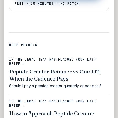
FREE · 15 MINUTES · NO PITCH
KEEP READING
IF THE LEGAL TEAM HAS FLAGGED YOUR LAST
BRIEF →
Peptide Creator Retainer vs One-Off,
When the Cadence Pays
Should I pay a peptide creator quarterly or per post?
IF THE LEGAL TEAM HAS FLAGGED YOUR LAST
BRIEF →
How to Approach Peptide Creator