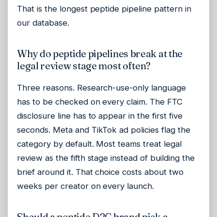
That is the longest peptide pipeline pattern in
our database.
Why do peptide pipelines break at the
legal review stage most often?
Three reasons. Research-use-only language
has to be checked on every claim. The FTC
disclosure line has to appear in the first five
seconds. Meta and TikTok ad policies flag the
category by default. Most teams treat legal
review as the fifth stage instead of building the
brief around it. That choice costs about two
weeks per creator on every launch.
Should a peptide D2C brand pick a