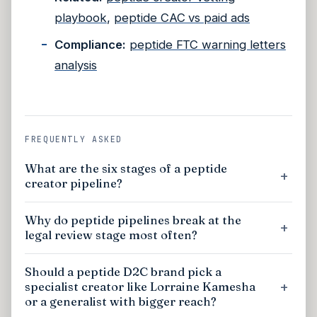
playbook
,
peptide CAC vs paid ads
Compliance:
peptide FTC warning letters
analysis
FREQUENTLY ASKED
What are the six stages of a peptide
creator pipeline?
Why do peptide pipelines break at the
legal review stage most often?
Should a peptide D2C brand pick a
specialist creator like Lorraine Kamesha
or a generalist with bigger reach?