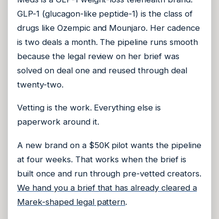
GLP-1 (glucagon-like peptide-1) is the class of
drugs like Ozempic and Mounjaro. Her cadence
is two deals a month. The pipeline runs smooth
because the legal review on her brief was
solved on deal one and reused through deal
twenty-two.
Vetting is the work. Everything else is
paperwork around it.
A new brand on a $50K pilot wants the pipeline
at four weeks. That works when the brief is
built once and run through pre-vetted creators.
We hand you a brief that has already cleared a
Marek-shaped legal pattern
.