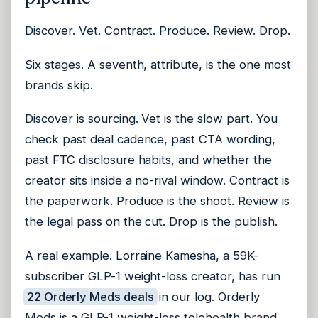
Discover. Vet. Contract. Produce. Review. Drop.
Six stages. A seventh, attribute, is the one most
brands skip.
Discover is sourcing. Vet is the slow part. You
check past deal cadence, past CTA wording,
past FTC disclosure habits, and whether the
creator sits inside a no-rival window. Contract is
the paperwork. Produce is the shoot. Review is
the legal pass on the cut. Drop is the publish.
A real example. Lorraine Kamesha, a 59K-
subscriber GLP-1 weight-loss creator, has run
22 Orderly Meds deals
in our log. Orderly
Meds is a GLP-1 weight-loss telehealth brand.