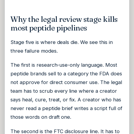
Why the legal review stage kills
most peptide pipelines
Stage five is where deals die. We see this in
three failure modes.
The first is research-use-only language. Most
peptide brands sell to a category the FDA does
not approve for direct consumer use. The legal
team has to scrub every line where a creator
says heal, cure, treat, or fix. A creator who has
never read a peptide brief writes a script full of
those words on draft one.
The second is the FTC disclosure line. It has to