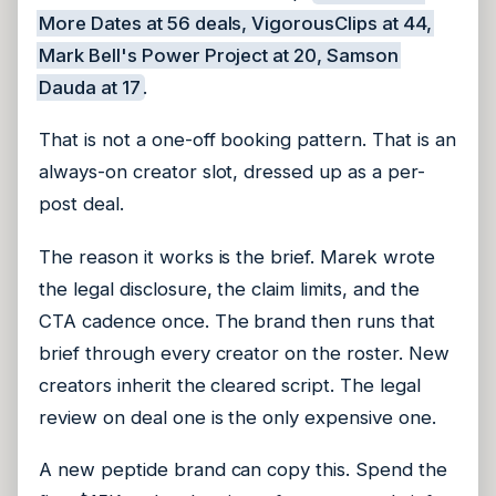
More Dates at 56 deals, VigorousClips at 44,
Mark Bell's Power Project at 20, Samson
Dauda at 17
.
That is not a one-off booking pattern. That is an
always-on creator slot, dressed up as a per-
post deal.
The reason it works is the brief. Marek wrote
the legal disclosure, the claim limits, and the
CTA cadence once. The brand then runs that
brief through every creator on the roster. New
creators inherit the cleared script. The legal
review on deal one is the only expensive one.
A new peptide brand can copy this. Spend the