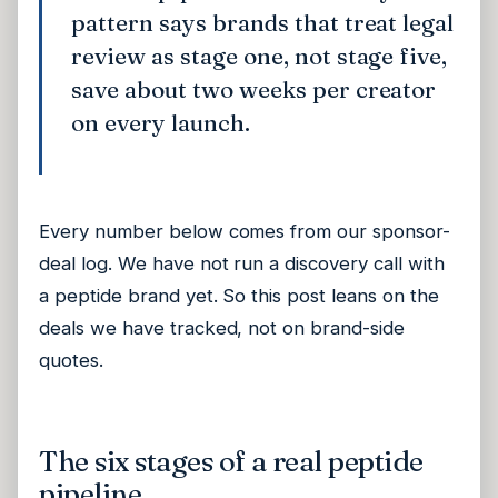
pattern says brands that treat legal
review as stage one, not stage five,
save about two weeks per creator
on every launch.
Every number below comes from our sponsor-
deal log. We have not run a discovery call with
a peptide brand yet. So this post leans on the
deals we have tracked, not on brand-side
quotes.
The six stages of a real peptide
pipeline