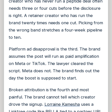
creator who has never run a peptide deal often
needs three or four cuts before the disclosure
is right. A retainer creator who has run the
brand twenty times needs one cut. Picking from
the wrong band stretches a four-week pipeline
to ten.
Platform ad disapproval is the third. The brand
assumes the post will run as paid amplification
on Meta or TikTok. The lawyer cleared the
script. Meta does not. The brand finds out the
day the boost is supposed to start.
Broken attribution is the fourth and most
painful. The brand cannot tell which creator
drove the signup.
Lorraine Kamesha
uses a
Linktree code like BELLA tied to a partner URL