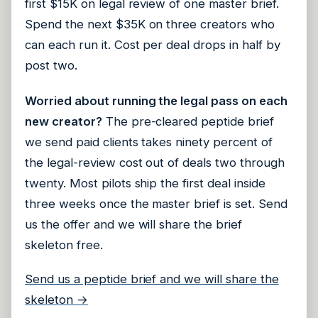
first $15K on legal review of one master brief.
Spend the next $35K on three creators who
can each run it. Cost per deal drops in half by
post two.
Worried about running the legal pass on each
new creator?
The pre-cleared peptide brief
we send paid clients takes ninety percent of
the legal-review cost out of deals two through
twenty. Most pilots ship the first deal inside
three weeks once the master brief is set. Send
us the offer and we will share the brief
skeleton free.
Send us a peptide brief and we will share the
skeleton →