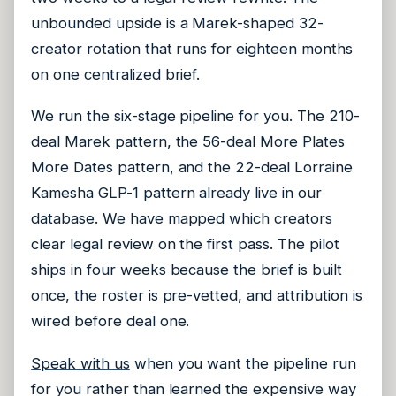
unbounded upside is a Marek-shaped 32-
creator rotation that runs for eighteen months
on one centralized brief.
We run the six-stage pipeline for you. The 210-
deal Marek pattern, the 56-deal More Plates
More Dates pattern, and the 22-deal Lorraine
Kamesha GLP-1 pattern already live in our
database. We have mapped which creators
clear legal review on the first pass. The pilot
ships in four weeks because the brief is built
once, the roster is pre-vetted, and attribution is
wired before deal one.
Speak with us
when you want the pipeline run
for you rather than learned the expensive way