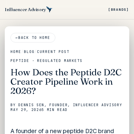
Influencer Advisory
[BRANDS]
←
BACK TO HOME
HOME
/
BLOG
/
CURRENT POST
PEPTIDE · REGULATED MARKETS
How Does the Peptide D2C
Creator Pipeline Work in
2026?
BY
DENNIS SEN
, FOUNDER, INFLUENCER ADVISORY
MAY 29, 2026
5 MIN
READ
A founder of a new peptide D2C brand