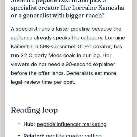
specialist creator like Lorraine Kamesha
or a generalist with bigger reach?
A specialist runs a faster pipeline because the
audience already speaks the category. Lorraine
Kamesha, a 59K-subscriber GLP-1 creator, has
run 22 Orderly Meds deals in our log. Her
viewers do not need a 90-second explainer
before the offer lands. Generalists eat more
legal-review time per post.
Reading loop
Hub:
peptide influencer marketing
Related:
peptide creator vetting