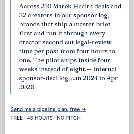
Across 210 Marek Health deals and
32 creators in our sponsor log,
brands that ship a master brief
first and run it through every
creator second cut legal-review
time per post from four hours to
one. The pilot ships inside four
weeks instead of eight.
— Internal
sponsor-deal log, Jan 2024 to Apr
2026
Send me a pipeline plan, free →
FREE · 48 HOURS · NO PITCH