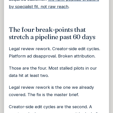
by specialist fit, not raw reach
.
The four break-points that
stretch a pipeline past 60 days
Legal review rework. Creator-side edit cycles.
Platform ad disapproval. Broken attribution.
Those are the four. Most stalled pilots in our
data hit at least two.
Legal review rework is the one we already
covered. The fix is the master brief.
Creator-side edit cycles are the second. A