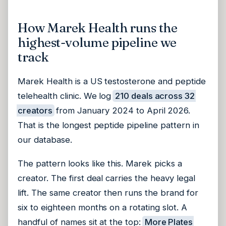
How Marek Health runs the
highest-volume pipeline we
track
Marek Health is a US testosterone and peptide
telehealth clinic. We log
210 deals across 32
creators
from January 2024 to April 2026.
That is the longest peptide pipeline pattern in
our database.
The pattern looks like this. Marek picks a
creator. The first deal carries the heavy legal
lift. The same creator then runs the brand for
six to eighteen months on a rotating slot. A
handful of names sit at the top:
More Plates