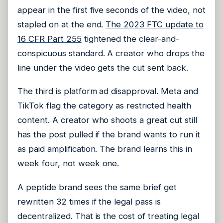
appear in the first five seconds of the video, not
stapled on at the end.
The 2023 FTC update to
16 CFR Part 255
tightened the clear-and-
conspicuous standard. A creator who drops the
line under the video gets the cut sent back.
The third is platform ad disapproval. Meta and
TikTok flag the category as restricted health
content. A creator who shoots a great cut still
has the post pulled if the brand wants to run it
as paid amplification. The brand learns this in
week four, not week one.
A peptide brand sees the same brief get
rewritten 32 times if the legal pass is
decentralized. That is the cost of treating legal