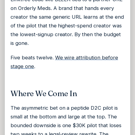
on Orderly Meds. A brand that hands every
creator the same generic URL learns at the end
of the pilot that the highest-spend creator was
the lowest-signup creator. By then the budget
is gone.
Five beats twelve.
We wire attribution before
stage one
.
Where We Come In
The asymmetric bet on a peptide D2C pilot is
small at the bottom and large at the top. The
bounded downside is one $30K pilot that loses
two weeks to a legal-review rewrite. The