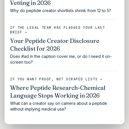
Vetting in 2026
Why do peptide creator shortlists shrink from 12 to 5?
IF THE LEGAL TEAM HAS FLAGGED YOUR LAST
BRIEF →
Your Peptide Creator Disclosure
Checklist for 2026
Does #ad in the caption cover me, or do I need it on-
screen too?
IF YOU WANT PROOF, NOT SCRAPED LISTS →
Where Peptide Research-Chemical
Language Stops Working in 2026
What can a creator say on camera about a peptide
without implying medical use?