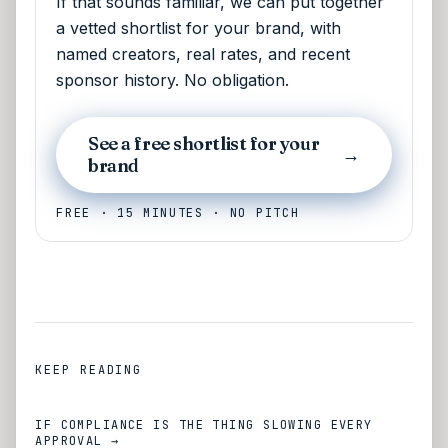
If that sounds familiar, we can put together
a vetted shortlist for your brand, with
named creators, real rates, and recent
sponsor history. No obligation.
See a free shortlist for your
→
brand
FREE · 15 MINUTES · NO PITCH
KEEP READING
IF COMPLIANCE IS THE THING SLOWING EVERY
APPROVAL →