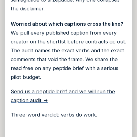
the disclaimer.
Worried about which captions cross the line?
We pull every published caption from every
creator on the shortlist before contracts go out.
The audit names the exact verbs and the exact
comments that void the frame. We share the
read free on any peptide brief with a serious
pilot budget.
Send us a peptide brief and we will run the
caption audit →
Three-word verdict: verbs do work.