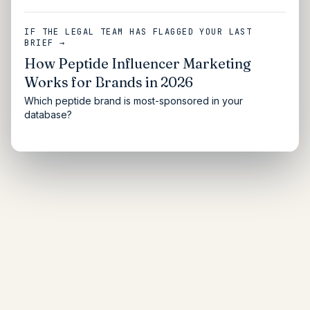
IF THE LEGAL TEAM HAS FLAGGED YOUR LAST
BRIEF →
How Peptide Influencer Marketing
Works for Brands in 2026
Which peptide brand is most-sponsored in your
database?