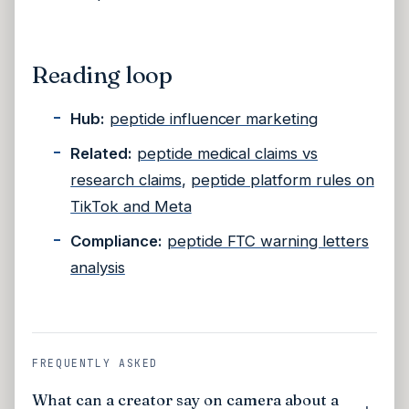
Reading loop
Hub:
peptide influencer marketing
Related:
peptide medical claims vs
research claims
,
peptide platform rules on
TikTok and Meta
Compliance:
peptide FTC warning letters
analysis
FREQUENTLY ASKED
What can a creator say on camera about a