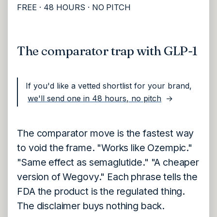
FREE · 48 HOURS · NO PITCH
The comparator trap with GLP-1
If you'd like a vetted shortlist for your brand,
we'll send one in 48 hours, no pitch
→
The comparator move is the fastest way
to void the frame. "Works like Ozempic."
"Same effect as semaglutide." "A cheaper
version of Wegovy." Each phrase tells the
FDA the product is the regulated thing.
The disclaimer buys nothing back.