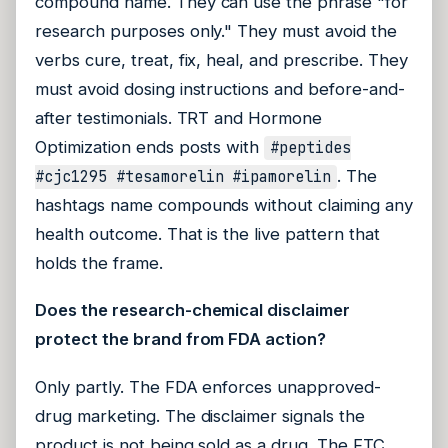
compound name. They can use the phrase "for
research purposes only." They must avoid the
verbs cure, treat, fix, heal, and prescribe. They
must avoid dosing instructions and before-and-
after testimonials. TRT and Hormone
Optimization ends posts with
#peptides
. The
#cjc1295 #tesamorelin #ipamorelin
hashtags name compounds without claiming any
health outcome. That is the live pattern that
holds the frame.
Does the research-chemical disclaimer
protect the brand from FDA action?
Only partly. The FDA enforces unapproved-
drug marketing. The disclaimer signals the
product is not being sold as a drug. The FTC