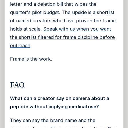
letter and a deletion bill that wipes the
quarter's pilot budget. The upside is a shortlist
of named creators who have proven the frame
holds at scale.
Speak with us when you want
the shortlist filtered for frame discipline before
outreach
.
Frame is the work.
FAQ
What can a creator say on camera about a
peptide without implying medical use?
They can say the brand name and the