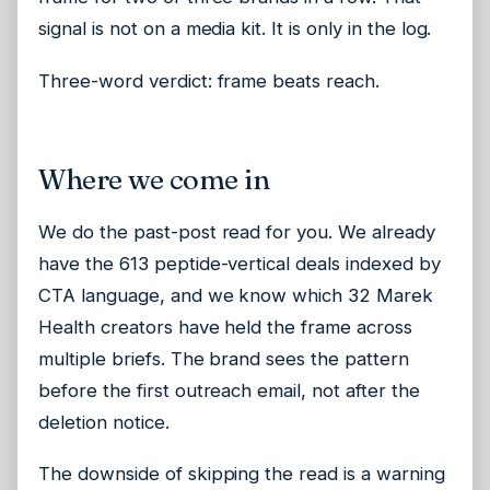
signal is not on a media kit. It is only in the log.
Three-word verdict: frame beats reach.
Where we come in
We do the past-post read for you. We already
have the 613 peptide-vertical deals indexed by
CTA language, and we know which 32 Marek
Health creators have held the frame across
multiple briefs. The brand sees the pattern
before the first outreach email, not after the
deletion notice.
The downside of skipping the read is a warning