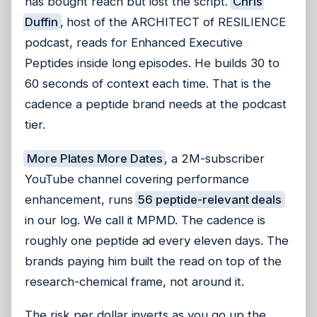
has bought reach but lost the script.
Chris
Duffin
, host of the ARCHITECT of RESILIENCE
podcast, reads for Enhanced Executive
Peptides inside long episodes. He builds 30 to
60 seconds of context each time. That is the
cadence a peptide brand needs at the podcast
tier.
More Plates More Dates
, a 2M-subscriber
YouTube channel covering performance
enhancement, runs
56 peptide-relevant deals
in our log. We call it MPMD. The cadence is
roughly one peptide ad every eleven days. The
brands paying him built the read on top of the
research-chemical frame, not around it.
The risk per dollar inverts as you go up the