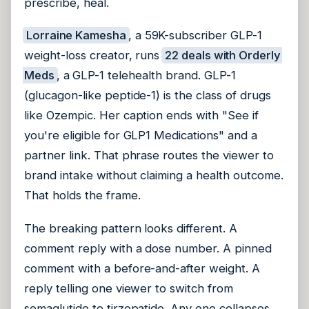
prescribe, heal.
Lorraine Kamesha
, a 59K-subscriber GLP-1
weight-loss creator, runs
22 deals with Orderly
Meds
, a GLP-1 telehealth brand. GLP-1
(glucagon-like peptide-1) is the class of drugs
like Ozempic. Her caption ends with "See if
you're eligible for GLP1 Medications" and a
partner link. That phrase routes the viewer to
brand intake without claiming a health outcome.
That holds the frame.
The breaking pattern looks different. A
comment reply with a dose number. A pinned
comment with a before-and-after weight. A
reply telling one viewer to switch from
semaglutide to tirzepatide. Any one collapses