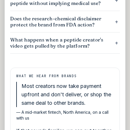
peptide without implying medical use?
Does the research-chemical disclaimer
protect the brand from FDA action?
What happens when a peptide creator's
video gets pulled by the platform?
WHAT WE HEAR FROM BRANDS
Most creators now take payment
upfront and don't deliver, or shop the
same deal to other brands.
—
A mid-market fintech, North America, on a call
with us