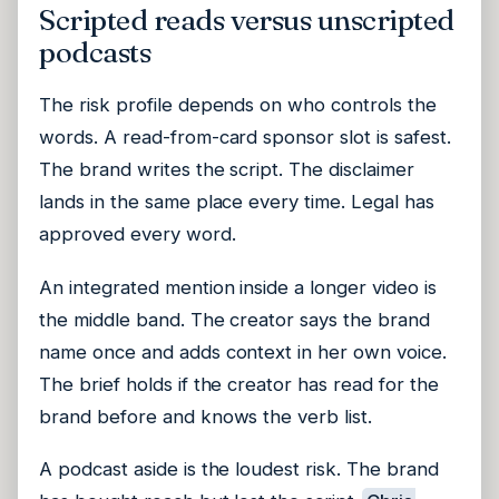
Scripted reads versus unscripted
podcasts
The risk profile depends on who controls the
words. A read-from-card sponsor slot is safest.
The brand writes the script. The disclaimer
lands in the same place every time. Legal has
approved every word.
An integrated mention inside a longer video is
the middle band. The creator says the brand
name once and adds context in her own voice.
The brief holds if the creator has read for the
brand before and knows the verb list.
A podcast aside is the loudest risk. The brand