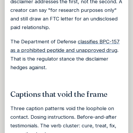
disclaimer addresses the first, not the second. A
creator can say "for research purposes only"
and still draw an FTC letter for an undisclosed
paid relationship.
The Department of Defense
classifies BPC-157
as a prohibited peptide and unapproved drug
.
That is the regulator stance the disclaimer
hedges against.
Captions that void the frame
Three caption patterns void the loophole on
contact. Dosing instructions. Before-and-after
testimonials. The verb cluster: cure, treat, fix,