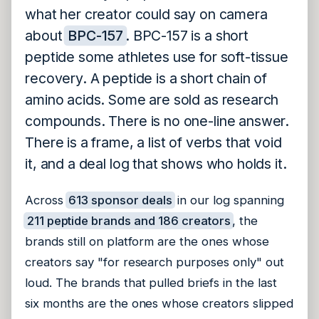
what her creator could say on camera
about
BPC-157
. BPC-157 is a short
peptide some athletes use for soft-tissue
recovery. A peptide is a short chain of
amino acids. Some are sold as research
compounds. There is no one-line answer.
There is a frame, a list of verbs that void
it, and a deal log that shows who holds it.
Across
613 sponsor deals
in our log spanning
211 peptide brands and 186 creators
, the
brands still on platform are the ones whose
creators say "for research purposes only" out
loud. The brands that pulled briefs in the last
six months are the ones whose creators slipped