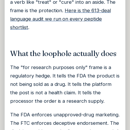
a verb like "treat" or "cure" into an aside. The
frame is the protection.
Here is the 613-deal
language audit we run on every peptide
shortlist
.
What the loophole actually does
The "for research purposes only" frame is a
regulatory hedge. It tells the FDA the product is
not being sold as a drug. It tells the platform
the post is not a health claim. It tells the
processor the order is a research supply.
The FDA enforces unapproved-drug marketing.
The FTC enforces deceptive endorsement. The