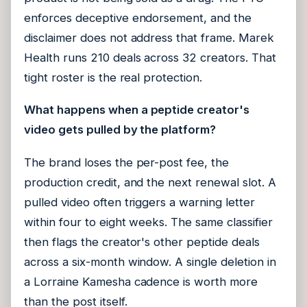
enforces deceptive endorsement, and the
disclaimer does not address that frame. Marek
Health runs 210 deals across 32 creators. That
tight roster is the real protection.
What happens when a peptide creator's
video gets pulled by the platform?
The brand loses the per-post fee, the
production credit, and the next renewal slot. A
pulled video often triggers a warning letter
within four to eight weeks. The same classifier
then flags the creator's other peptide deals
across a six-month window. A single deletion in
a Lorraine Kamesha cadence is worth more
than the post itself.