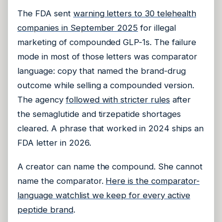
The FDA sent
warning letters to 30 telehealth
companies in September 2025
for illegal
marketing of compounded GLP-1s. The failure
mode in most of those letters was comparator
language: copy that named the brand-drug
outcome while selling a compounded version.
The agency
followed with stricter rules
after
the semaglutide and tirzepatide shortages
cleared. A phrase that worked in 2024 ships an
FDA letter in 2026.
A creator can name the compound. She cannot
name the comparator.
Here is the comparator-
language watchlist we keep for every active
peptide brand
.