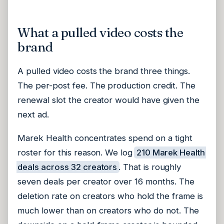
What a pulled video costs the
brand
A pulled video costs the brand three things.
The per-post fee. The production credit. The
renewal slot the creator would have given the
next ad.
Marek Health concentrates spend on a tight
roster for this reason. We log
210 Marek Health
deals across 32 creators
. That is roughly
seven deals per creator over 16 months. The
deletion rate on creators who hold the frame is
much lower than on creators who do not. The