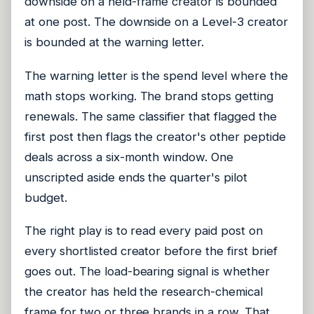
downside on a held-frame creator is bounded
at one post. The downside on a Level-3 creator
is bounded at the warning letter.
The warning letter is the spend level where the
math stops working. The brand stops getting
renewals. The same classifier that flagged the
first post then flags the creator's other peptide
deals across a six-month window. One
unscripted aside ends the quarter's pilot
budget.
The right play is to read every paid post on
every shortlisted creator before the first brief
goes out. The load-bearing signal is whether
the creator has held the research-chemical
frame for two or three brands in a row. That