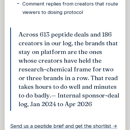
Comment replies from creators that route
viewers to dosing protocol
Across 613 peptide deals and 186
creators in our log, the brands that
stay on platform are the ones
whose creators have held the
research-chemical frame for two
or three brands in a row. That read
takes hours to do well and minutes
to do badly.
— Internal sponsor-deal
log, Jan 2024 to Apr 2026
Send us a peptide brief and get the shortlist →