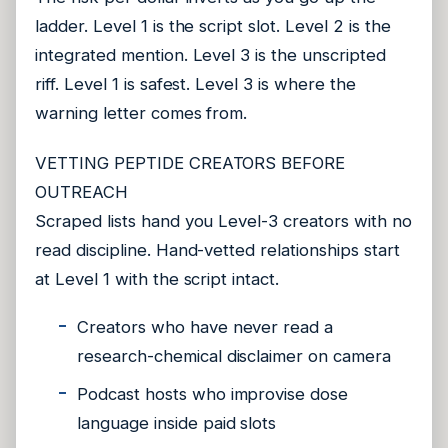
ladder. Level 1 is the script slot. Level 2 is the
integrated mention. Level 3 is the unscripted
riff. Level 1 is safest. Level 3 is where the
warning letter comes from.
VETTING PEPTIDE CREATORS BEFORE
OUTREACH
Scraped lists hand you Level-3 creators with no
read discipline. Hand-vetted relationships start
at Level 1 with the script intact.
Creators who have never read a
research-chemical disclaimer on camera
Podcast hosts who improvise dose
language inside paid slots