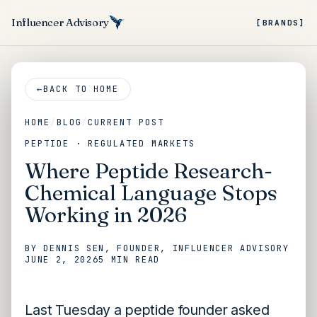
Influencer Advisory
[BRANDS]
←
BACK TO HOME
HOME
/
BLOG
/
CURRENT POST
PEPTIDE · REGULATED MARKETS
Where Peptide Research-
Chemical Language Stops
Working in 2026
BY
DENNIS SEN
, FOUNDER, INFLUENCER ADVISORY
JUNE 2, 2026
5 MIN
READ
Last Tuesday a peptide founder asked