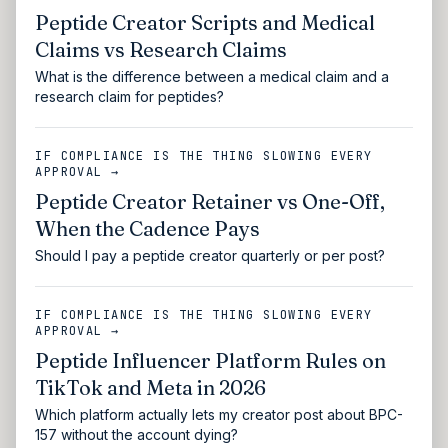
Peptide Creator Scripts and Medical
Claims vs Research Claims
What is the difference between a medical claim and a
research claim for peptides?
IF COMPLIANCE IS THE THING SLOWING EVERY
APPROVAL →
Peptide Creator Retainer vs One-Off,
When the Cadence Pays
Should I pay a peptide creator quarterly or per post?
IF COMPLIANCE IS THE THING SLOWING EVERY
APPROVAL →
Peptide Influencer Platform Rules on
TikTok and Meta in 2026
Which platform actually lets my creator post about BPC-
157 without the account dying?