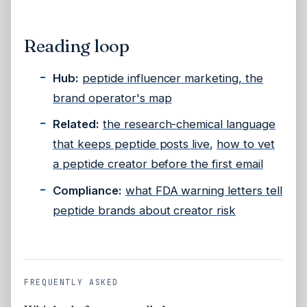
Reading loop
Hub:
peptide influencer marketing, the
brand operator's map
Related:
the research-chemical language
that keeps peptide posts live
,
how to vet
a peptide creator before the first email
Compliance:
what FDA warning letters tell
peptide brands about creator risk
FREQUENTLY ASKED