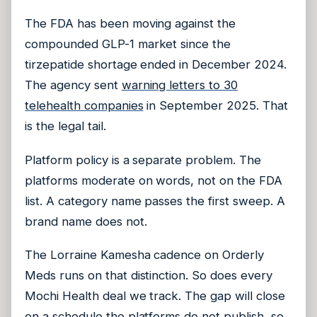
The FDA has been moving against the
compounded GLP-1 market since the
tirzepatide shortage ended in December 2024.
The agency sent
warning letters to 30
telehealth companies
in September 2025. That
is the legal tail.
Platform policy is a separate problem. The
platforms moderate on words, not on the FDA
list. A category name passes the first sweep. A
brand name does not.
The Lorraine Kamesha cadence on Orderly
Meds runs on that distinction. So does every
Mochi Health deal we track. The gap will close
on a schedule the platforms do not publish, so