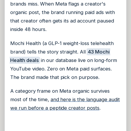
brands miss. When Meta flags a creator's
organic post, the brand running paid ads with
that creator often gets its ad account paused
inside 48 hours.
Mochi Health (a GLP-1 weight-loss telehealth
brand) tells the story straight. All
43 Mochi
Health deals
in our database live on long-form
YouTube video. Zero on Meta paid surfaces.
The brand made that pick on purpose.
A category frame on Meta organic survives
most of the time,
and here is the language audit
we run before a peptide creator posts
.