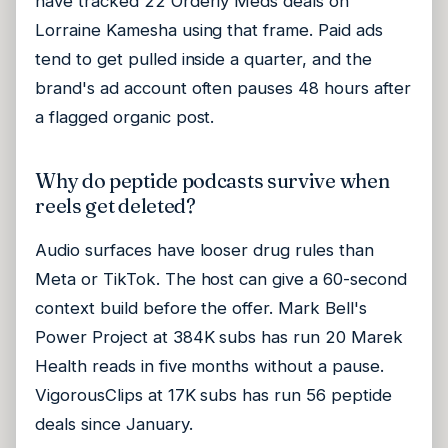
have tracked 22 Orderly Meds deals on
Lorraine Kamesha using that frame. Paid ads
tend to get pulled inside a quarter, and the
brand's ad account often pauses 48 hours after
a flagged organic post.
Why do peptide podcasts survive when
reels get deleted?
Audio surfaces have looser drug rules than
Meta or TikTok. The host can give a 60-second
context build before the offer. Mark Bell's
Power Project at 384K subs has run 20 Marek
Health reads in five months without a pause.
VigorousClips at 17K subs has run 56 peptide
deals since January.