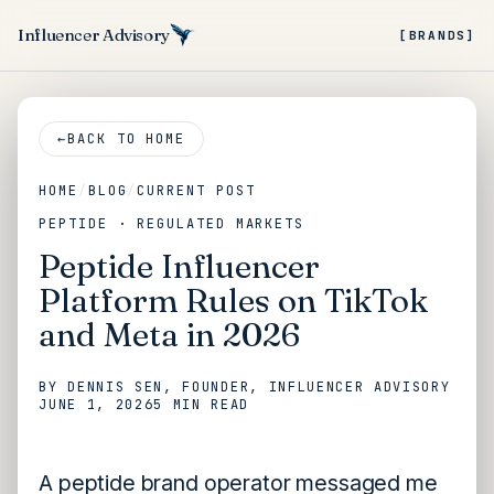
Influencer Advisory
[BRANDS]
←
BACK TO HOME
HOME
/
BLOG
/
CURRENT POST
PEPTIDE · REGULATED MARKETS
Peptide Influencer
Platform Rules on TikTok
and Meta in 2026
BY
DENNIS SEN
, FOUNDER, INFLUENCER ADVISORY
JUNE 1, 2026
5 MIN
READ
A peptide brand operator messaged me