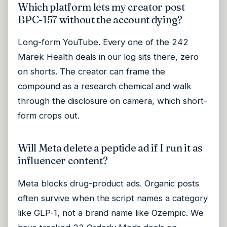
Which platform lets my creator post
BPC-157 without the account dying?
Long-form YouTube. Every one of the 242
Marek Health deals in our log sits there, zero
on shorts. The creator can frame the
compound as a research chemical and walk
through the disclosure on camera, which short-
form crops out.
Will Meta delete a peptide ad if I run it as
influencer content?
Meta blocks drug-product ads. Organic posts
often survive when the script names a category
like GLP-1, not a brand name like Ozempic. We