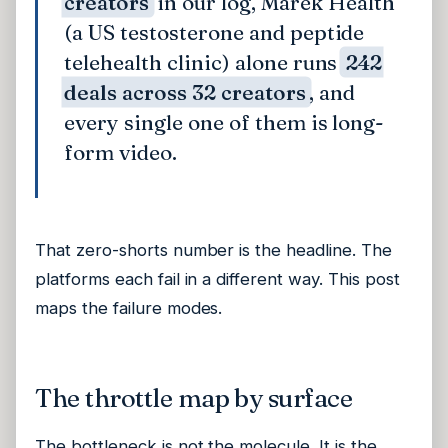
creators
in our log, Marek Health
(a US testosterone and peptide
telehealth clinic) alone runs
242
deals across 32 creators
, and
every single one of them is long-
form video.
That zero-shorts number is the headline. The
platforms each fail in a different way. This post
maps the failure modes.
The throttle map by surface
The bottleneck is not the molecule. It is the