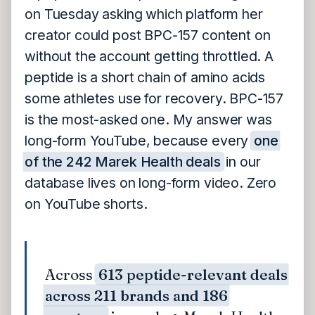
on Tuesday asking which platform her
creator could post BPC-157 content on
without the account getting throttled. A
peptide is a short chain of amino acids
some athletes use for recovery. BPC-157
is the most-asked one. My answer was
long-form YouTube, because every
one
of the 242 Marek Health deals
in our
database lives on long-form video. Zero
on YouTube shorts.
Across
613 peptide-relevant deals
across 211 brands and 186