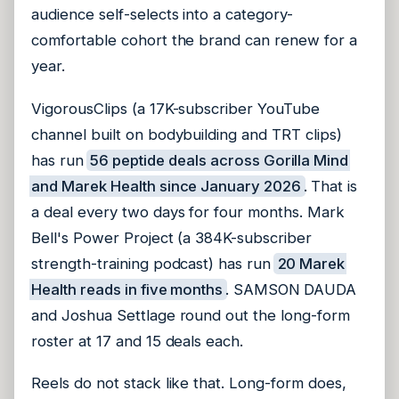
audience self-selects into a category-
comfortable cohort the brand can renew for a
year.
VigorousClips (a 17K-subscriber YouTube
channel built on bodybuilding and TRT clips)
has run
56 peptide deals across Gorilla Mind
and Marek Health since January 2026
. That is
a deal every two days for four months. Mark
Bell's Power Project (a 384K-subscriber
strength-training podcast) has run
20 Marek
Health reads in five months
. SAMSON DAUDA
and Joshua Settlage round out the long-form
roster at 17 and 15 deals each.
Reels do not stack like that. Long-form does,