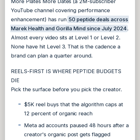
More Plates More Dates (a 2M-subscriber
YouTube channel covering performance
enhancement) has run
50 peptide deals across
Marek Health and Gorilla Mind since July 2024
.
Almost every video sits at Level 1 or Level 2.
None have hit Level 3. That is the cadence a
brand can plan a quarter around.
REELS-FIRST IS WHERE PEPTIDE BUDGETS
DIE
Pick the surface before you pick the creator.
$5K reel buys that the algorithm caps at
12 percent of organic reach
Meta ad accounts paused 48 hours after a
creator's organic post gets flagged