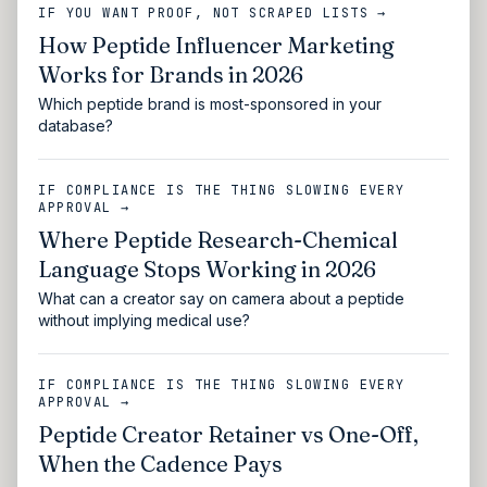
IF YOU WANT PROOF, NOT SCRAPED LISTS →
How Peptide Influencer Marketing
Works for Brands in 2026
Which peptide brand is most-sponsored in your
database?
IF COMPLIANCE IS THE THING SLOWING EVERY
APPROVAL →
Where Peptide Research-Chemical
Language Stops Working in 2026
What can a creator say on camera about a peptide
without implying medical use?
IF COMPLIANCE IS THE THING SLOWING EVERY
APPROVAL →
Peptide Creator Retainer vs One-Off,
When the Cadence Pays