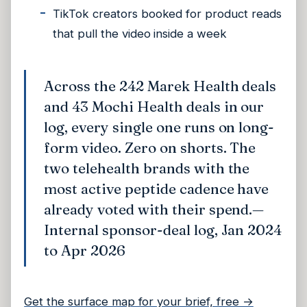
TikTok creators booked for product reads
that pull the video inside a week
Across the 242 Marek Health deals
and 43 Mochi Health deals in our
log, every single one runs on long-
form video. Zero on shorts. The
two telehealth brands with the
most active peptide cadence have
already voted with their spend.
—
Internal sponsor-deal log, Jan 2024
to Apr 2026
Get the surface map for your brief, free →