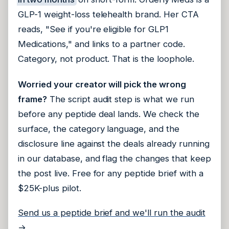
GLP-1 weight-loss telehealth brand. Her CTA
reads, "See if you're eligible for GLP1
Medications," and links to a partner code.
Category, not product. That is the loophole.
Worried your creator will pick the wrong
frame?
The script audit step is what we run
before any peptide deal lands. We check the
surface, the category language, and the
disclosure line against the deals already running
in our database, and flag the changes that keep
the post live. Free for any peptide brief with a
$25K-plus pilot.
Send us a peptide brief and we'll run the audit
→