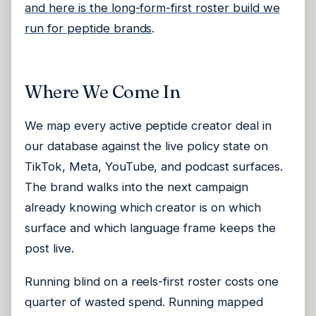
and here is the long-form-first roster build we
run for peptide brands
.
Where We Come In
We map every active peptide creator deal in
our database against the live policy state on
TikTok, Meta, YouTube, and podcast surfaces.
The brand walks into the next campaign
already knowing which creator is on which
surface and which language frame keeps the
post live.
Running blind on a reels-first roster costs one
quarter of wasted spend. Running mapped