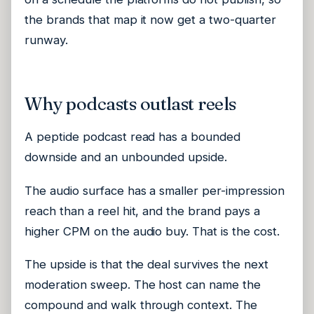
the brands that map it now get a two-quarter
runway.
Why podcasts outlast reels
A peptide podcast read has a bounded
downside and an unbounded upside.
The audio surface has a smaller per-impression
reach than a reel hit, and the brand pays a
higher CPM on the audio buy. That is the cost.
The upside is that the deal survives the next
moderation sweep. The host can name the
compound and walk through context. The