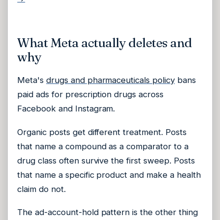
What Meta actually deletes and
why
Meta's
drugs and pharmaceuticals policy
bans
paid ads for prescription drugs across
Facebook and Instagram.
Organic posts get different treatment. Posts
that name a compound as a comparator to a
drug class often survive the first sweep. Posts
that name a specific product and make a health
claim do not.
The ad-account-hold pattern is the other thing