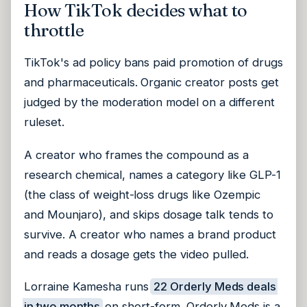
How TikTok decides what to
throttle
TikTok's ad policy bans paid promotion of drugs
and pharmaceuticals. Organic creator posts get
judged by the moderation model on a different
ruleset.
A creator who frames the compound as a
research chemical, names a category like GLP-1
(the class of weight-loss drugs like Ozempic
and Mounjaro), and skips dosage talk tends to
survive. A creator who names a brand product
and reads a dosage gets the video pulled.
Lorraine Kamesha runs
22 Orderly Meds deals
in two months
on short-form. Orderly Meds is a