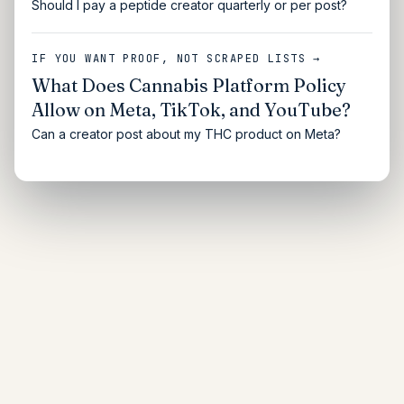
Should I pay a peptide creator quarterly or per post?
IF YOU WANT PROOF, NOT SCRAPED LISTS →
What Does Cannabis Platform Policy
Allow on Meta, TikTok, and YouTube?
Can a creator post about my THC product on Meta?