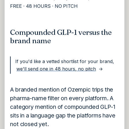
FREE · 48 HOURS · NO PITCH
Compounded GLP-1 versus the
brand name
If you'd like a vetted shortlist for your brand,
we'll send one in 48 hours, no pitch
→
A branded mention of Ozempic trips the
pharma-name filter on every platform. A
category mention of compounded GLP-1
sits in a language gap the platforms have
not closed yet.