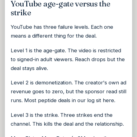
YouTube age-gate versus the
strike
YouTube has three failure levels. Each one
means a different thing for the deal.
Level 1 is the age-gate. The video is restricted
to signed-in adult viewers. Reach drops but the
deal stays alive.
Level 2 is demonetization. The creator's own ad
revenue goes to zero, but the sponsor read still
runs. Most peptide deals in our log sit here.
Level 3 is the strike. Three strikes end the
channel. This kills the deal and the relationship.