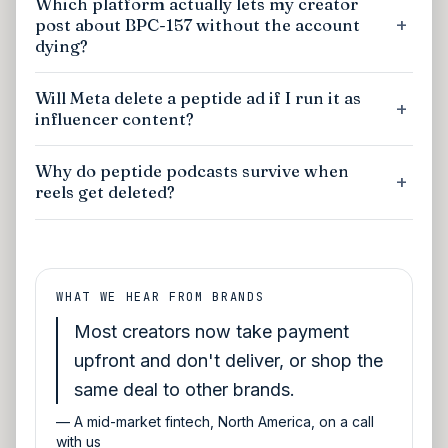
Which platform actually lets my creator
post about BPC-157 without the account
dying?
Will Meta delete a peptide ad if I run it as
influencer content?
Why do peptide podcasts survive when
reels get deleted?
WHAT WE HEAR FROM BRANDS
Most creators now take payment
upfront and don't deliver, or shop the
same deal to other brands.
—
A mid-market fintech, North America, on a call
with us