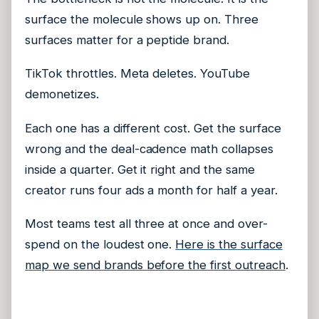
surface the molecule shows up on. Three
surfaces matter for a peptide brand.
TikTok throttles. Meta deletes. YouTube
demonetizes.
Each one has a different cost. Get the surface
wrong and the deal-cadence math collapses
inside a quarter. Get it right and the same
creator runs four ads a month for half a year.
Most teams test all three at once and over-
spend on the loudest one.
Here is the surface
map we send brands before the first outreach
.