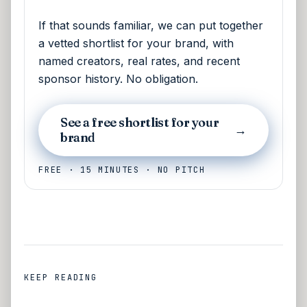
If that sounds familiar, we can put together
a vetted shortlist for your brand, with
named creators, real rates, and recent
sponsor history. No obligation.
See a free shortlist for your
→
brand
FREE · 15 MINUTES · NO PITCH
KEEP READING