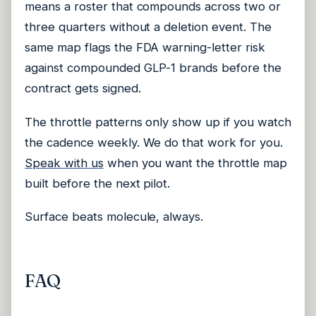
means a roster that compounds across two or
three quarters without a deletion event. The
same map flags the FDA warning-letter risk
against compounded GLP-1 brands before the
contract gets signed.
The throttle patterns only show up if you watch
the cadence weekly. We do that work for you.
Speak with us
when you want the throttle map
built before the next pilot.
Surface beats molecule, always.
FAQ