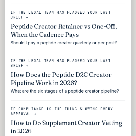
IF THE LEGAL TEAM HAS FLAGGED YOUR LAST
BRIEF →
Peptide Creator Retainer vs One-Off,
When the Cadence Pays
Should I pay a peptide creator quarterly or per post?
IF THE LEGAL TEAM HAS FLAGGED YOUR LAST
BRIEF →
How Does the Peptide D2C Creator
Pipeline Work in 2026?
What are the six stages of a peptide creator pipeline?
IF COMPLIANCE IS THE THING SLOWING EVERY
APPROVAL →
How to Do Supplement Creator Vetting
in 2026