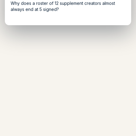
Why does a roster of 12 supplement creators almost
always end at 5 signed?