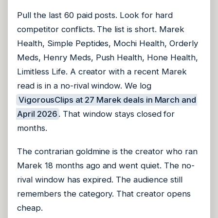
Pull the last 60 paid posts. Look for hard
competitor conflicts. The list is short. Marek
Health, Simple Peptides, Mochi Health, Orderly
Meds, Henry Meds, Push Health, Hone Health,
Limitless Life. A creator with a recent Marek
read is in a no-rival window. We log
VigorousClips at 27 Marek deals in March and
April 2026
. That window stays closed for
months.
The contrarian goldmine is the creator who ran
Marek 18 months ago and went quiet. The no-
rival window has expired. The audience still
remembers the category. That creator opens
cheap.