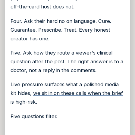
off-the-card host does not.
Four. Ask their hard no on language. Cure.
Guarantee. Prescribe. Treat. Every honest
creator has one.
Five. Ask how they route a viewer's clinical
question after the post. The right answer is to a
doctor, not a reply in the comments.
Live pressure surfaces what a polished media
kit hides,
we sit in on these calls when the brief
is high-risk
.
Five questions filter.