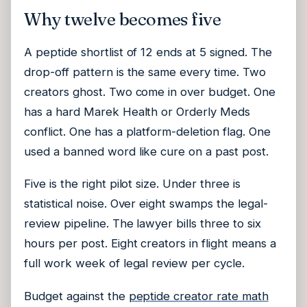
Why twelve becomes five
A peptide shortlist of 12 ends at 5 signed. The
drop-off pattern is the same every time. Two
creators ghost. Two come in over budget. One
has a hard Marek Health or Orderly Meds
conflict. One has a platform-deletion flag. One
used a banned word like cure on a past post.
Five is the right pilot size. Under three is
statistical noise. Over eight swamps the legal-
review pipeline. The lawyer bills three to six
hours per post. Eight creators in flight means a
full work week of legal review per cycle.
Budget against the
peptide creator rate math