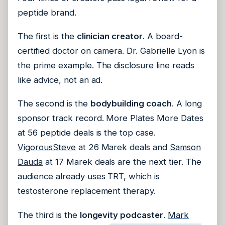
peptide brand.
The first is the
clinician creator
. A board-
certified doctor on camera. Dr. Gabrielle Lyon is
the prime example. The disclosure line reads
like advice, not an ad.
The second is the
bodybuilding coach
. A long
sponsor track record. More Plates More Dates
at 56 peptide deals is the top case.
VigorousSteve
at 26 Marek deals and
Samson
Dauda
at 17 Marek deals are the next tier. The
audience already uses TRT, which is
testosterone replacement therapy.
The third is the
longevity podcaster
.
Mark