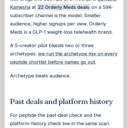
Kamesha
at
22 Orderly Meds deals
on a 59K-
subscriber channel is the model. Smaller
audience, higher signups per view. Orderly
Meds is a GLP-1 weight-loss telehealth brand.
A 5-creator pilot blends two or three
archetypes.
we run the archetype mix on every
peptide shortlist before names go out
.
Archetype beats audience.
Past deals and platform history
For peptide the past-deal check and the
platform-history check live in the same scan.