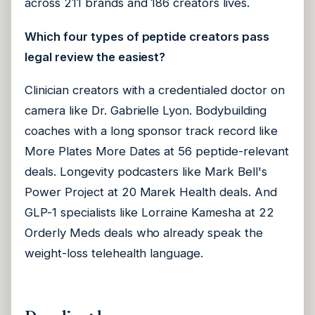
across 211 brands and 186 creators lives.
Which four types of peptide creators pass
legal review the easiest?
Clinician creators with a credentialed doctor on
camera like Dr. Gabrielle Lyon. Bodybuilding
coaches with a long sponsor track record like
More Plates More Dates at 56 peptide-relevant
deals. Longevity podcasters like Mark Bell's
Power Project at 20 Marek Health deals. And
GLP-1 specialists like Lorraine Kamesha at 22
Orderly Meds deals who already speak the
weight-loss telehealth language.