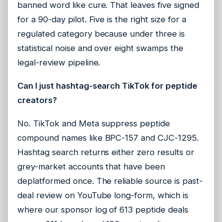
banned word like cure. That leaves five signed
for a 90-day pilot. Five is the right size for a
regulated category because under three is
statistical noise and over eight swamps the
legal-review pipeline.
Can I just hashtag-search TikTok for peptide
creators?
No. TikTok and Meta suppress peptide
compound names like BPC-157 and CJC-1295.
Hashtag search returns either zero results or
grey-market accounts that have been
deplatformed once. The reliable source is past-
deal review on YouTube long-form, which is
where our sponsor log of 613 peptide deals