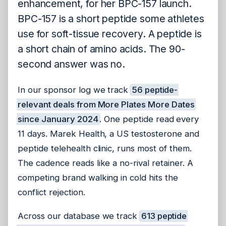
enhancement, for her BPC-157 launch.
BPC-157 is a short peptide some athletes
use for soft-tissue recovery. A peptide is
a short chain of amino acids. The 90-
second answer was no.
In our sponsor log we track
56 peptide-
relevant deals from More Plates More Dates
since January 2024
. One peptide read every
11 days. Marek Health, a US testosterone and
peptide telehealth clinic, runs most of them.
The cadence reads like a no-rival retainer. A
competing brand walking in cold hits the
conflict rejection.
Across our database we track
613 peptide