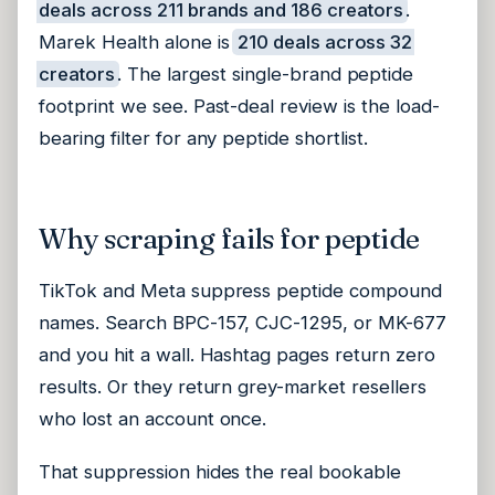
deals across 211 brands and 186 creators
.
Marek Health alone is
210 deals across 32
creators
. The largest single-brand peptide
footprint we see. Past-deal review is the load-
bearing filter for any peptide shortlist.
Why scraping fails for peptide
TikTok and Meta suppress peptide compound
names. Search BPC-157, CJC-1295, or MK-677
and you hit a wall. Hashtag pages return zero
results. Or they return grey-market resellers
who lost an account once.
That suppression hides the real bookable