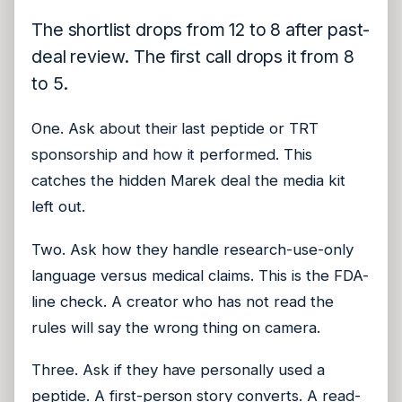
The shortlist drops from 12 to 8 after past-
deal review. The first call drops it from 8
to 5.
One. Ask about their last peptide or TRT
sponsorship and how it performed. This
catches the hidden Marek deal the media kit
left out.
Two. Ask how they handle research-use-only
language versus medical claims. This is the FDA-
line check. A creator who has not read the
rules will say the wrong thing on camera.
Three. Ask if they have personally used a
peptide. A first-person story converts. A read-