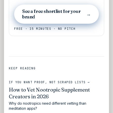
See a free shortlist for your
→
brand
FREE · 15 MINUTES · NO PITCH
KEEP READING
IF YOU WANT PROOF, NOT SCRAPED LISTS →
How to Vet Nootropic Supplement
Creators in 2026
Why do nootropics need different vetting than
meditation apps?