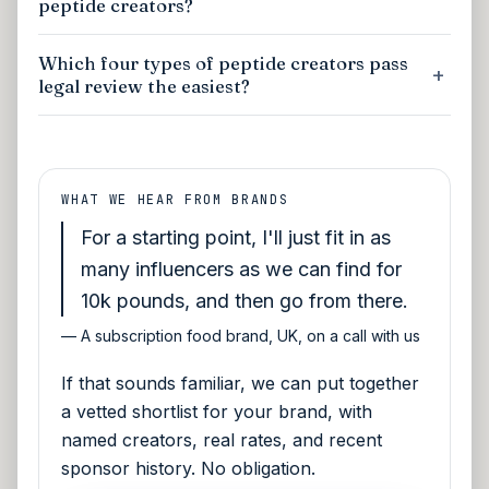
peptide creators?
Which four types of peptide creators pass
legal review the easiest?
WHAT WE HEAR FROM BRANDS
For a starting point, I'll just fit in as
many influencers as we can find for
10k pounds, and then go from there.
—
A subscription food brand, UK, on a call with us
If that sounds familiar, we can put together
a vetted shortlist for your brand, with
named creators, real rates, and recent
sponsor history. No obligation.