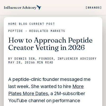
Influencer Advisory
[BRANDS]
HOME
/
BLOG
/
CURRENT POST
PEPTIDE · REGULATED MARKETS
How to Approach Peptide
Creator Vetting in 2026
BY
DENNIS SEN
, FOUNDER, INFLUENCER ADVISORY
MAY 28, 2026
6 MIN
READ
A peptide-clinic founder messaged me
last week. She wanted to hire
More
Plates More Dates
, a 2M-subscriber
YouTube channel on performance