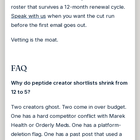
roster that survives a 12-month renewal cycle.
Speak with us
when you want the cut run
before the first email goes out.
Vetting is the moat.
FAQ
Why do peptide creator shortlists shrink from
12 to 5?
Two creators ghost. Two come in over budget.
One has a hard competitor conflict with Marek
Health or Orderly Meds. One has a platform-
deletion flag. One has a past post that used a