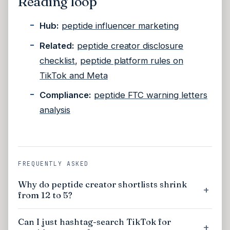
Reading loop
Hub:
peptide influencer marketing
Related:
peptide creator disclosure
checklist
,
peptide platform rules on
TikTok and Meta
Compliance:
peptide FTC warning letters
analysis
FREQUENTLY ASKED
Why do peptide creator shortlists shrink
from 12 to 5?
Can I just hashtag-search TikTok for