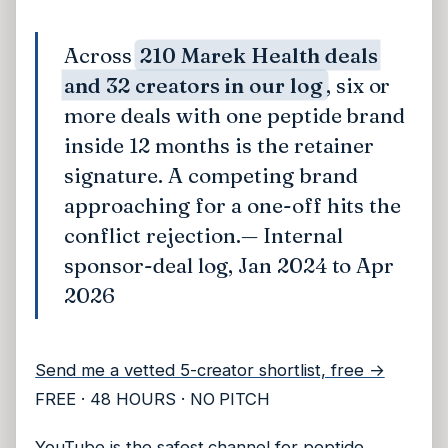
Across
210 Marek Health deals
and 32 creators in our log
, six or
more deals with one peptide brand
inside 12 months is the retainer
signature. A competing brand
approaching for a one-off hits the
conflict rejection.
— Internal
sponsor-deal log, Jan 2024 to Apr
2026
Send me a vetted 5-creator shortlist, free →
FREE · 48 HOURS · NO PITCH
YouTube is the safest channel for peptide.