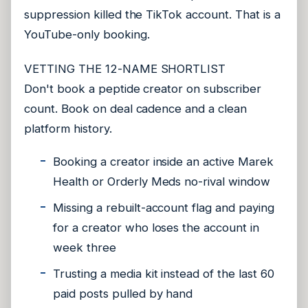
suppression killed the TikTok account. That is a
YouTube-only booking.
VETTING THE 12-NAME SHORTLIST
Don't book a peptide creator on subscriber
count. Book on deal cadence and a clean
platform history.
Booking a creator inside an active Marek
Health or Orderly Meds no-rival window
Missing a rebuilt-account flag and paying
for a creator who loses the account in
week three
Trusting a media kit instead of the last 60
paid posts pulled by hand