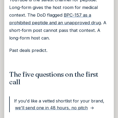
Long-form gives the host room for medical
context. The DoD flagged
BPC-157 as a
prohibited peptide and an unapproved drug
. A
short-form post cannot pass that context. A
long-form host can.
Past deals predict.
The five questions on the first
call
If you'd like a vetted shortlist for your brand,
we'll send one in 48 hours, no pitch
→