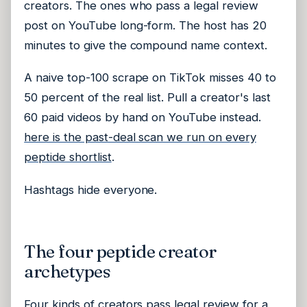
creators. The ones who pass a legal review
post on YouTube long-form. The host has 20
minutes to give the compound name context.
A naive top-100 scrape on TikTok misses 40 to
50 percent of the real list. Pull a creator's last
60 paid videos by hand on YouTube instead.
here is the past-deal scan we run on every
peptide shortlist
.
Hashtags hide everyone.
The four peptide creator
archetypes
Four kinds of creators pass legal review for a