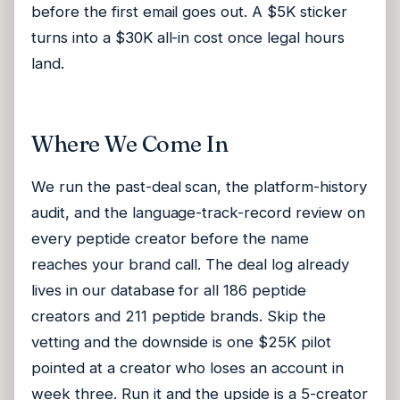
before the first email goes out. A $5K sticker
turns into a $30K all-in cost once legal hours
land.
Where We Come In
We run the past-deal scan, the platform-history
audit, and the language-track-record review on
every peptide creator before the name
reaches your brand call. The deal log already
lives in our database for all 186 peptide
creators and 211 peptide brands. Skip the
vetting and the downside is one $25K pilot
pointed at a creator who loses an account in
week three. Run it and the upside is a 5-creator