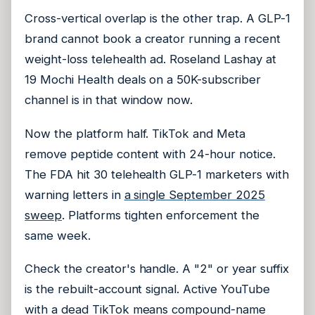
Cross-vertical overlap is the other trap. A GLP-1
brand cannot book a creator running a recent
weight-loss telehealth ad. Roseland Lashay at
19 Mochi Health deals on a 50K-subscriber
channel is in that window now.
Now the platform half. TikTok and Meta
remove peptide content with 24-hour notice.
The FDA hit 30 telehealth GLP-1 marketers with
warning letters in
a single September 2025
sweep
. Platforms tighten enforcement the
same week.
Check the creator's handle. A "2" or year suffix
is the rebuilt-account signal. Active YouTube
with a dead TikTok means compound-name