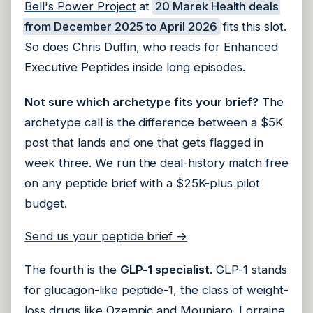
Bell's Power Project
at
20 Marek Health deals
from December 2025 to April 2026
fits this slot.
So does Chris Duffin, who reads for Enhanced
Executive Peptides inside long episodes.
Not sure which archetype fits your brief?
The
archetype call is the difference between a $5K
post that lands and one that gets flagged in
week three. We run the deal-history match free
on any peptide brief with a $25K-plus pilot
budget.
Send us your peptide brief →
The fourth is the
GLP-1 specialist
. GLP-1 stands
for glucagon-like peptide-1, the class of weight-
loss drugs like Ozempic and Mounjaro.
Lorraine