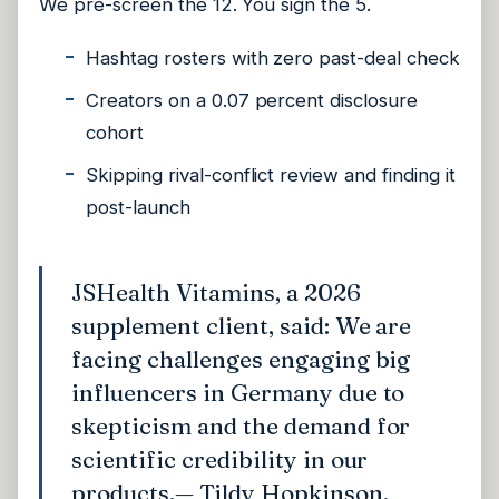
We pre-screen the 12. You sign the 5.
Hashtag rosters with zero past-deal check
Creators on a 0.07 percent disclosure
cohort
Skipping rival-conflict review and finding it
post-launch
JSHealth Vitamins, a 2026
supplement client, said: We are
facing challenges engaging big
influencers in Germany due to
skepticism and the demand for
scientific credibility in our
products.
— Tildy Hopkinson,