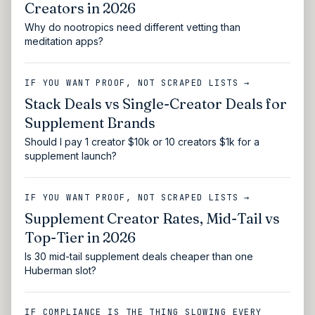
Creators in 2026
Why do nootropics need different vetting than
meditation apps?
IF YOU WANT PROOF, NOT SCRAPED LISTS →
Stack Deals vs Single-Creator Deals for
Supplement Brands
Should I pay 1 creator $10k or 10 creators $1k for a
supplement launch?
IF YOU WANT PROOF, NOT SCRAPED LISTS →
Supplement Creator Rates, Mid-Tail vs
Top-Tier in 2026
Is 30 mid-tail supplement deals cheaper than one
Huberman slot?
IF COMPLIANCE IS THE THING SLOWING EVERY