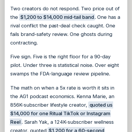
Two creators do not respond. Two price out of
the
$1,200 to $14,000 mid-tail band
. One has a
rival conflict the past-deal check caught. One
fails brand-safety review. One ghosts during
contracting.
Five sign. Five is the right floor for a 90-day
pilot. Under three is statistical noise. Over eight
swamps the FDA-language review pipeline.
The math on when a 5x rate is worth it sits in
the AG1 podcast economics. Kenna Marie, an
856K-subscriber lifestyle creator,
quoted us
$14,000 for one Ritual TikTok or Instagram
Reel
. Sarah Yak, a 124K-subscriber wellness
creator, quoted
$1,200 for a 60-second