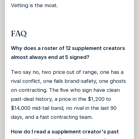
Vetting is the moat.
FAQ
Why does a roster of 12 supplement creators
almost always end at 5 signed?
Two say no, two price out of range, one has a
rival conflict, one fails brand-safety, one ghosts
on contracting. The five who sign have clean
past-deal history, a price in the $1,200 to
$14,000 mid-tail band, no rival in the last 90
days, and a fast contracting team.
How do I read a supplement creator's past