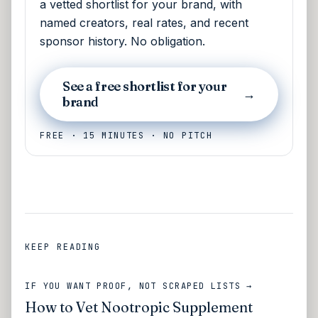
a vetted shortlist for your brand, with
named creators, real rates, and recent
sponsor history. No obligation.
See a free shortlist for your
→
brand
FREE · 15 MINUTES · NO PITCH
KEEP READING
IF YOU WANT PROOF, NOT SCRAPED LISTS →
How to Vet Nootropic Supplement