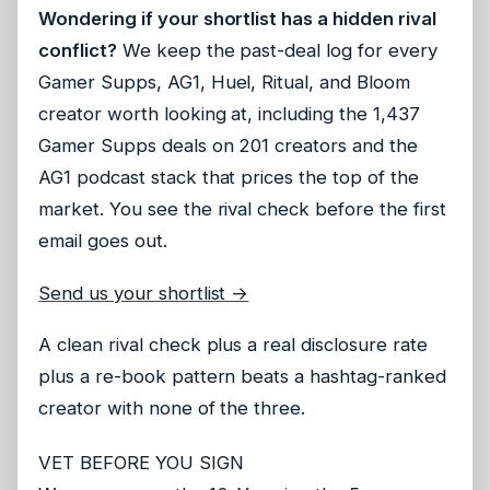
Wondering if your shortlist has a hidden rival
conflict?
We keep the past-deal log for every
Gamer Supps, AG1, Huel, Ritual, and Bloom
creator worth looking at, including the 1,437
Gamer Supps deals on 201 creators and the
AG1 podcast stack that prices the top of the
market. You see the rival check before the first
email goes out.
Send us your shortlist →
A clean rival check plus a real disclosure rate
plus a re-book pattern beats a hashtag-ranked
creator with none of the three.
VET BEFORE YOU SIGN