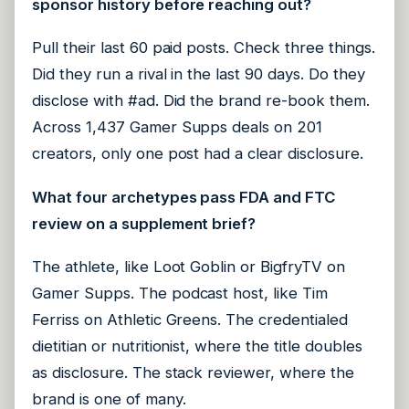
sponsor history before reaching out?
Pull their last 60 paid posts. Check three things.
Did they run a rival in the last 90 days. Do they
disclose with #ad. Did the brand re-book them.
Across 1,437 Gamer Supps deals on 201
creators, only one post had a clear disclosure.
What four archetypes pass FDA and FTC
review on a supplement brief?
The athlete, like Loot Goblin or BigfryTV on
Gamer Supps. The podcast host, like Tim
Ferriss on Athletic Greens. The credentialed
dietitian or nutritionist, where the title doubles
as disclosure. The stack reviewer, where the
brand is one of many.