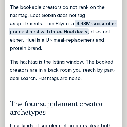
The bookable creators do not rank on the
hashtag. Loot Goblin does not tag
#supplements. Tom Bilyeu, a
4.63M-subscriber
podcast host with three Huel deals
, does not
either. Huel is a UK meal-replacement and
protein brand.
The hashtag is the listing window. The booked
creators are in a back room you reach by past-
deal search. Hashtags are noise.
The four supplement creator
archetypes
Four kinds of supplement creators clear both