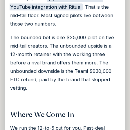
YouTube integration with Ritual
. That is the
mid-tail floor. Most signed pilots live between
those two numbers.
The bounded bet is one $25,000 pilot on five
mid-tail creators. The unbounded upside is a
12-month retainer with the working three
before a rival brand offers them more. The
unbounded downside is the Teami $930,000
FTC refund, paid by the brand that skipped
vetting.
Where We Come In
We run the 12-to-5 cut for you. Past-deal