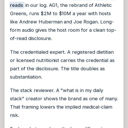
reads
in our log. AG1, the rebrand of Athletic
Greens, runs $2M to $10M a year with hosts
like Andrew Huberman and Joe Rogan. Long-
form audio gives the host room for a clean top-
of-read disclosure.
The credentialed expert. A registered dietitian
or licensed nutritionist carries the credential as
part of the disclosure. The title doubles as
substantiation.
The stack reviewer. A "what is in my daily
stack" creator shows the brand as one of many.
That framing lowers the implied medical-claim
risk.