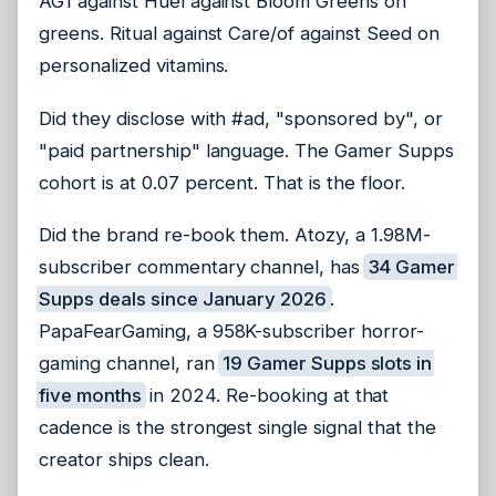
AG1 against Huel against Bloom Greens on
greens. Ritual against Care/of against Seed on
personalized vitamins.
Did they disclose with #ad, "sponsored by", or
"paid partnership" language. The Gamer Supps
cohort is at 0.07 percent. That is the floor.
Did the brand re-book them. Atozy, a 1.98M-
subscriber commentary channel, has
34 Gamer
Supps deals since January 2026
.
PapaFearGaming, a 958K-subscriber horror-
gaming channel, ran
19 Gamer Supps slots in
five months
in 2024. Re-booking at that
cadence is the strongest single signal that the
creator ships clean.