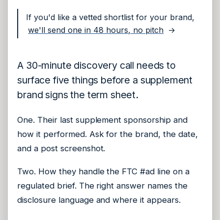
If you'd like a vetted shortlist for your brand,
we'll send one in 48 hours, no pitch
→
A 30-minute discovery call needs to
surface five things before a supplement
brand signs the term sheet.
One. Their last supplement sponsorship and
how it performed. Ask for the brand, the date,
and a post screenshot.
Two. How they handle the FTC #ad line on a
regulated brief. The right answer names the
disclosure language and where it appears.