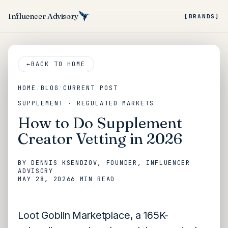
Influencer Advisory
[BRANDS]
←
BACK TO HOME
HOME
/
BLOG
/
CURRENT POST
SUPPLEMENT · REGULATED MARKETS
How to Do Supplement
Creator Vetting in 2026
BY
DENNIS KSENDZOV
, FOUNDER, INFLUENCER
ADVISORY
MAY 28, 2026
6 MIN
READ
Loot Goblin Marketplace, a 165K-