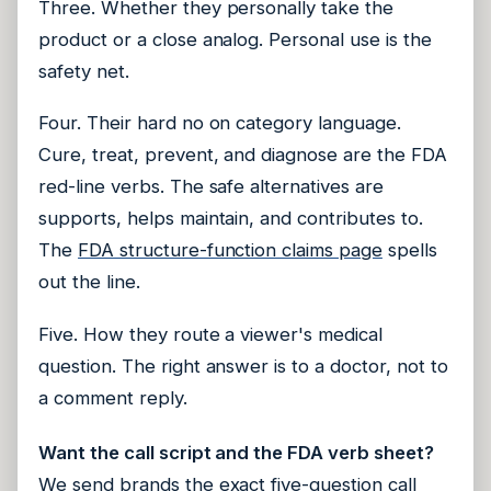
Three. Whether they personally take the
product or a close analog. Personal use is the
safety net.
Four. Their hard no on category language.
Cure, treat, prevent, and diagnose are the FDA
red-line verbs. The safe alternatives are
supports, helps maintain, and contributes to.
The
FDA structure-function claims page
spells
out the line.
Five. How they route a viewer's medical
question. The right answer is to a doctor, not to
a comment reply.
Want the call script and the FDA verb sheet?
We send brands the exact five-question call