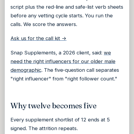
script plus the red-line and safe-list verb sheets
before any vetting cycle starts. You run the
calls. We score the answers.
Ask us for the call kit →
Snap Supplements, a 2026 client, said:
we
need the right influencers for our older male
demographic
. The five-question call separates
"right influencer" from "right follower count."
Why twelve becomes five
Every supplement shortlist of 12 ends at 5
signed. The attrition repeats.