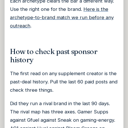
Each archetype clears the bar a different way.
Use the right one for the brand.
Here is the
archetype-to-brand match we run before any
outreach
.
How to check past sponsor
history
The first read on any supplement creator is the
past-deal history. Pull the last 60 paid posts and
check three things.
Did they run a rival brand in the last 90 days.
The rival map has three axes. Gamer Supps
against Gfuel against Sneak on gaming-energy.