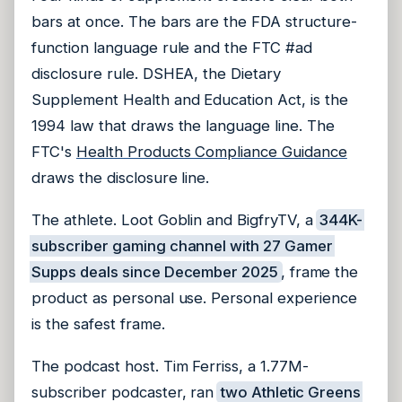
bars at once. The bars are the FDA structure-
function language rule and the FTC #ad
disclosure rule. DSHEA, the Dietary
Supplement Health and Education Act, is the
1994 law that draws the language line. The
FTC's
Health Products Compliance Guidance
draws the disclosure line.
The athlete. Loot Goblin and BigfryTV, a
344K-
subscriber gaming channel with 27 Gamer
Supps deals since December 2025
, frame the
product as personal use. Personal experience
is the safest frame.
The podcast host. Tim Ferriss, a 1.77M-
subscriber podcaster, ran
two Athletic Greens