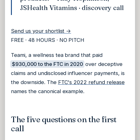
JSHealth Vitamins · discovery call
Send us your shortlist →
FREE · 48 HOURS · NO PITCH
Teami, a wellness tea brand that paid
$930,000 to the FTC in 2020
over deceptive
claims and undisclosed influencer payments, is
the downside. The
FTC's 2022 refund release
names the canonical example.
The five questions on the first
call