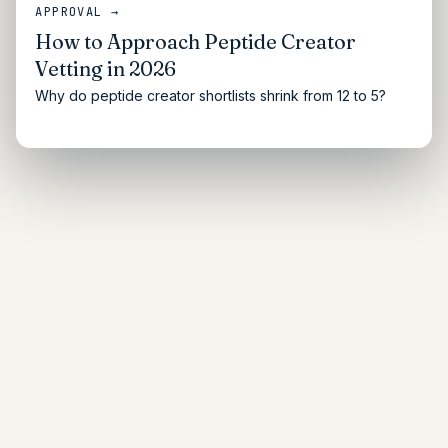
APPROVAL →
How to Approach Peptide Creator
Vetting in 2026
Why do peptide creator shortlists shrink from 12 to 5?