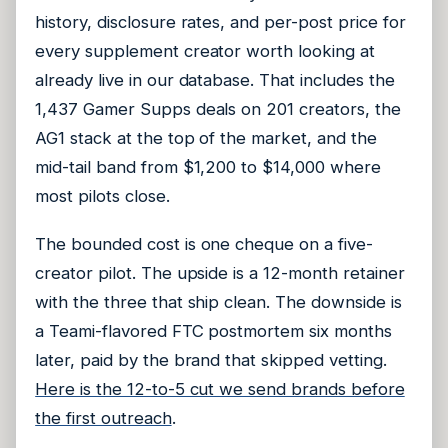
history, disclosure rates, and per-post price for
every supplement creator worth looking at
already live in our database. That includes the
1,437 Gamer Supps deals on 201 creators, the
AG1 stack at the top of the market, and the
mid-tail band from $1,200 to $14,000 where
most pilots close.
The bounded cost is one cheque on a five-
creator pilot. The upside is a 12-month retainer
with the three that ship clean. The downside is
a Teami-flavored FTC postmortem six months
later, paid by the brand that skipped vetting.
Here is the 12-to-5 cut we send brands before
the first outreach
.