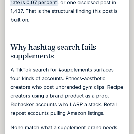
rate is 0.07 percent
, or one disclosed post in
1,437. That is the structural finding this post is
built on.
Why hashtag search fails
supplements
A TikTok search for #supplements surfaces
four kinds of accounts. Fitness-aesthetic
creators who post unbranded gym clips. Recipe
creators using a brand product as a prop.
Biohacker accounts who LARP a stack. Retail
repost accounts pulling Amazon listings.
None match what a supplement brand needs.