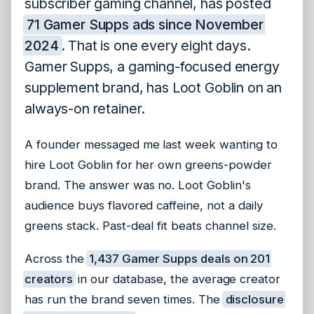
subscriber gaming channel, has posted
71 Gamer Supps ads since November
2024
. That is one every eight days.
Gamer Supps, a gaming-focused energy
supplement brand, has Loot Goblin on an
always-on retainer.
A founder messaged me last week wanting to
hire Loot Goblin for her own greens-powder
brand. The answer was no. Loot Goblin's
audience buys flavored caffeine, not a daily
greens stack. Past-deal fit beats channel size.
Across the
1,437 Gamer Supps deals on 201
creators
in our database, the average creator
has run the brand seven times. The
disclosure