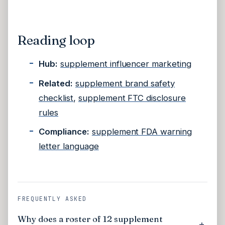
Reading loop
Hub:
supplement influencer marketing
Related:
supplement brand safety
checklist
,
supplement FTC disclosure
rules
Compliance:
supplement FDA warning
letter language
FREQUENTLY ASKED
Why does a roster of 12 supplement