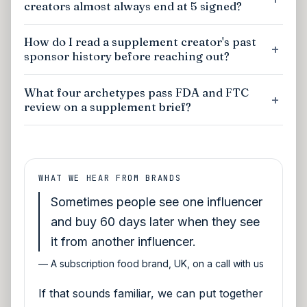
creators almost always end at 5 signed?
How do I read a supplement creator's past
sponsor history before reaching out?
What four archetypes pass FDA and FTC
review on a supplement brief?
WHAT WE HEAR FROM BRANDS
Sometimes people see one influencer
and buy 60 days later when they see
it from another influencer.
—
A subscription food brand, UK, on a call with us
If that sounds familiar, we can put together