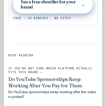
See a free shortlist for your
→
brand
FREE · 15 MINUTES · NO PITCH
KEEP READING
IF YOU'RE NOT SURE WHICH PLATFORM ACTUALLY
FITS THIS BRAND →
Do YouTube Sponsorships Keep
Working After You Pay for Them
Do YouTube sponsorships keep working after the video
is posted?