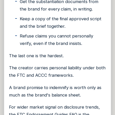
Get the substantiation documents from
the brand for every claim, in writing.
Keep a copy of the final approved script
and the brief together.
Refuse claims you cannot personally
verify, even if the brand insists.
The last one is the hardest.
The creator carries personal liability under both
the FTC and ACCC frameworks.
A brand promise to indemnify is worth only as
much as the brand's balance sheet.
For wider market signal on disclosure trends,
the
FTC Endorsement Guides FAQ
is the