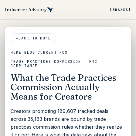
Influencer Advisory
[BRANDS]
←
BACK TO HOME
HOME
/
BLOG
/
CURRENT POST
TRADE PRACTICES COMMISSION · FTC
COMPLIANCE
What the Trade Practices
Commission Actually
Means for Creators
Creators promoting 189,607 tracked deals
across 35,183 brands are bound by trade
practices commission rules whether they realize
it or not. Here is what the data says about the