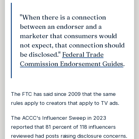
"When there is a connection
between an endorser and a
marketer that consumers would
not expect, that connection should
be disclosed."
Federal Trade
Commission Endorsement Guides
.
The FTC has said since 2009 that the same
rules apply to creators that apply to TV ads.
The ACCC's Influencer Sweep in 2023
reported that 81 percent of 118 influencers
reviewed had posts raising disclosure concerns.