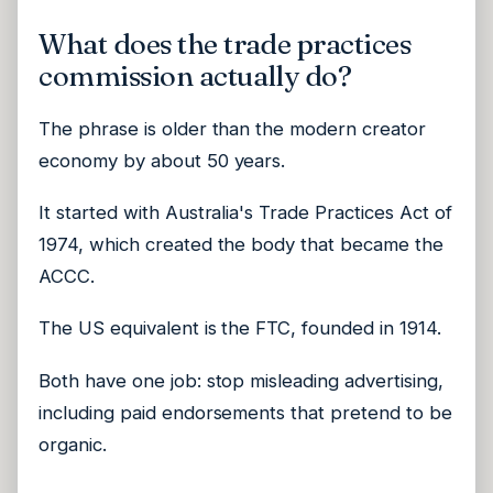
What does the trade practices
commission actually do?
The phrase is older than the modern creator
economy by about 50 years.
It started with Australia's Trade Practices Act of
1974, which created the body that became the
ACCC.
The US equivalent is the FTC, founded in 1914.
Both have one job: stop misleading advertising,
including paid endorsements that pretend to be
organic.