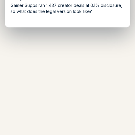
Gamer Supps ran 1,437 creator deals at 0.1% disclosure,
so what does the legal version look like?