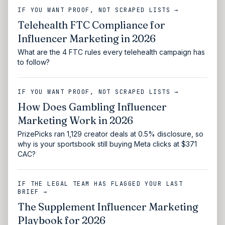
IF YOU WANT PROOF, NOT SCRAPED LISTS →
Telehealth FTC Compliance for
Influencer Marketing in 2026
What are the 4 FTC rules every telehealth campaign has
to follow?
IF YOU WANT PROOF, NOT SCRAPED LISTS →
How Does Gambling Influencer
Marketing Work in 2026
PrizePicks ran 1,129 creator deals at 0.5% disclosure, so
why is your sportsbook still buying Meta clicks at $371
CAC?
IF THE LEGAL TEAM HAS FLAGGED YOUR LAST
BRIEF →
The Supplement Influencer Marketing
Playbook for 2026