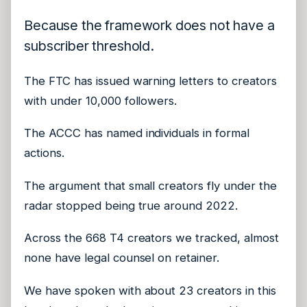
Because the framework does not have a
subscriber threshold.
The FTC has issued warning letters to creators
with under 10,000 followers.
The ACCC has named individuals in formal
actions.
The argument that small creators fly under the
radar stopped being true around 2022.
Across the 668 T4 creators we tracked, almost
none have legal counsel on retainer.
We have spoken with about 23 creators in this