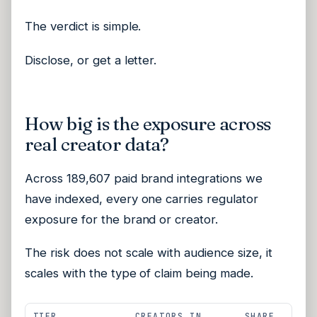
The verdict is simple.
Disclose, or get a letter.
How big is the exposure across
real creator data?
Across 189,607 paid brand integrations we
have indexed, every one carries regulator
exposure for the brand or creator.
The risk does not scale with audience size, it
scales with the type of claim being made.
TIER
CREATORS IN
SHARE