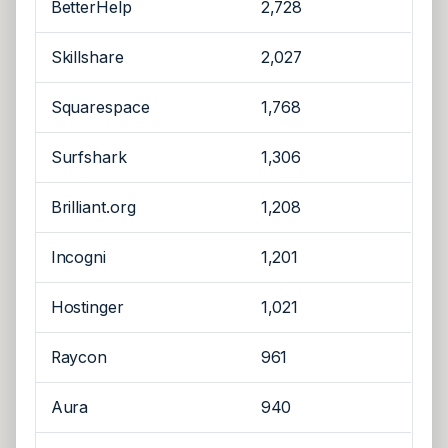
BetterHelp
2,728
Skillshare
2,027
Squarespace
1,768
Surfshark
1,306
Brilliant.org
1,208
Incogni
1,201
Hostinger
1,021
Raycon
961
Aura
940