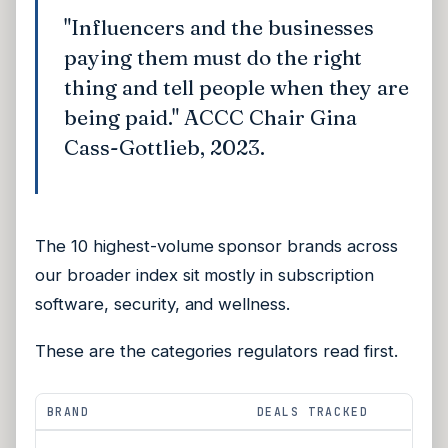
"Influencers and the businesses
paying them must do the right
thing and tell people when they are
being paid." ACCC Chair Gina
Cass-Gottlieb, 2023.
The 10 highest-volume sponsor brands across
our broader index sit mostly in subscription
software, security, and wellness.
These are the categories regulators read first.
BRAND
DEALS TRACKED