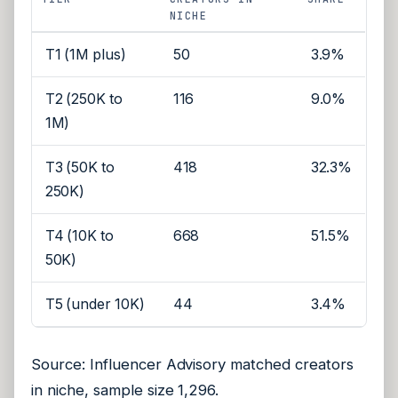
NICHE
T1 (1M plus)
50
3.9%
T2 (250K to
116
9.0%
1M)
T3 (50K to
418
32.3%
250K)
T4 (10K to
668
51.5%
50K)
T5 (under 10K)
44
3.4%
Source: Influencer Advisory matched creators
in niche, sample size 1,296.