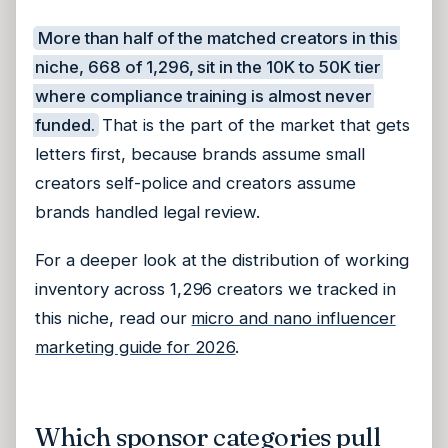
More than half of the matched creators in this
niche, 668 of 1,296, sit in the 10K to 50K tier
where compliance training is almost never
funded.
That is the part of the market that gets
letters first, because brands assume small
creators self-police and creators assume
brands handled legal review.
For a deeper look at the distribution of working
inventory across 1,296 creators we tracked in
this niche, read our
micro and nano influencer
marketing guide for 2026
.
Which sponsor categories pull