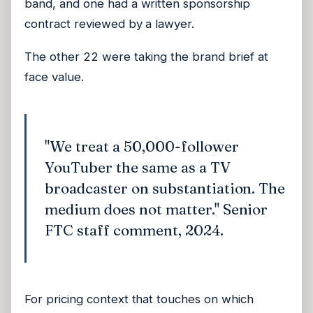
band, and one had a written sponsorship
contract reviewed by a lawyer.
The other 22 were taking the brand brief at
face value.
"We treat a 50,000-follower
YouTuber the same as a TV
broadcaster on substantiation. The
medium does not matter." Senior
FTC staff comment, 2024.
For pricing context that touches on which