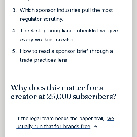
Which sponsor industries pull the most
regulator scrutiny.
The 4-step compliance checklist we give
every working creator.
How to read a sponsor brief through a
trade practices lens.
Why does this matter for a
creator at 25,000 subscribers?
If the legal team needs the paper trail,
we
usually run that for brands free
→