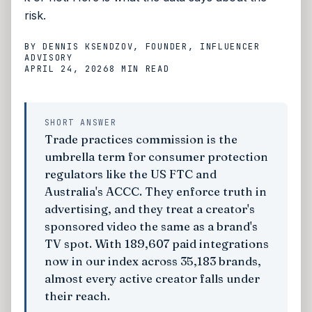
risk.
BY
DENNIS KSENDZOV
, FOUNDER, INFLUENCER
ADVISORY
APRIL 24, 2026
8 MIN
READ
SHORT ANSWER
Trade practices commission is the
umbrella term for consumer protection
regulators like the US FTC and
Australia's ACCC. They enforce truth in
advertising, and they treat a creator's
sponsored video the same as a brand's
TV spot. With 189,607 paid integrations
now in our index across 35,183 brands,
almost every active creator falls under
their reach.