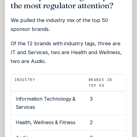
the most regulator attention?
We pulled the industry mix of the top 50
sponsor brands.
Of the 12 brands with industry tags, three are
IT and Services, two are Health and Wellness,
two are Audio.
INDUSTRY
BRANDS IN
TOP 50
Information Technology &
3
Services
Health, Wellness & Fitness
2