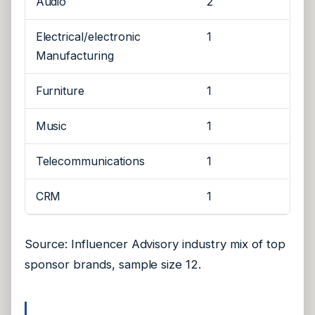
Audio
2
Electrical/electronic
1
Manufacturing
Furniture
1
Music
1
Telecommunications
1
CRM
1
Source: Influencer Advisory industry mix of top
sponsor brands, sample size 12.