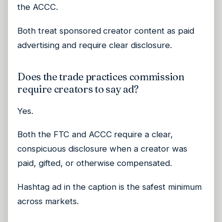
the ACCC.
Both treat sponsored creator content as paid
advertising and require clear disclosure.
Does the trade practices commission
require creators to say ad?
Yes.
Both the FTC and ACCC require a clear,
conspicuous disclosure when a creator was
paid, gifted, or otherwise compensated.
Hashtag ad in the caption is the safest minimum
across markets.