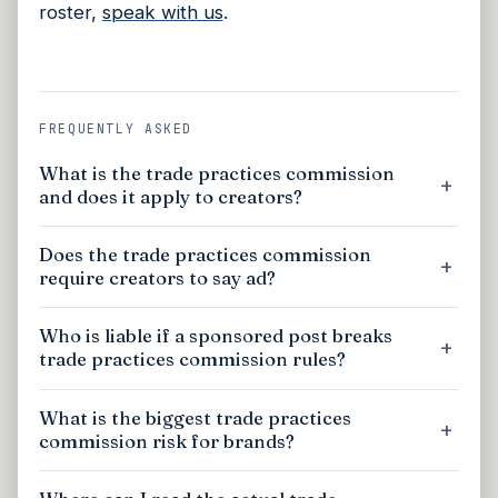
roster,
speak with us
.
FREQUENTLY ASKED
What is the trade practices commission
and does it apply to creators?
Does the trade practices commission
require creators to say ad?
Who is liable if a sponsored post breaks
trade practices commission rules?
What is the biggest trade practices
commission risk for brands?