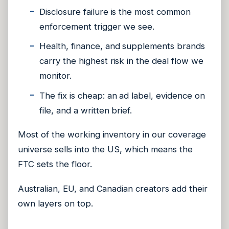
Disclosure failure is the most common
enforcement trigger we see.
Health, finance, and supplements brands
carry the highest risk in the deal flow we
monitor.
The fix is cheap: an ad label, evidence on
file, and a written brief.
Most of the working inventory in our coverage
universe sells into the US, which means the
FTC sets the floor.
Australian, EU, and Canadian creators add their
own layers on top.