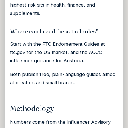
highest risk sits in health, finance, and
supplements.
Where can I read the actual rules?
Start with the FTC Endorsement Guides at
ftc.gov for the US market, and the ACCC
influencer guidance for Australia.
Both publish free, plain-language guides aimed
at creators and small brands.
Methodology
Numbers come from the Influencer Advisory