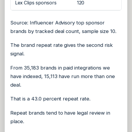
Lex Clips sponsors
120
Source: Influencer Advisory top sponsor
brands by tracked deal count, sample size 10.
The brand repeat rate gives the second risk
signal.
From 35,183 brands in paid integrations we
have indexed, 15,113 have run more than one
deal.
That is a 43.0 percent repeat rate.
Repeat brands tend to have legal review in
place.