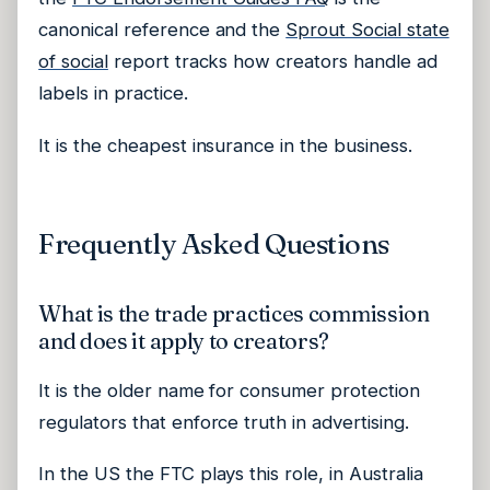
canonical reference and the
Sprout Social state
of social
report tracks how creators handle ad
labels in practice.
It is the cheapest insurance in the business.
Frequently Asked Questions
What is the trade practices commission
and does it apply to creators?
It is the older name for consumer protection
regulators that enforce truth in advertising.
In the US the FTC plays this role, in Australia