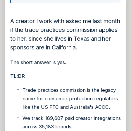
A creator I work with asked me last month
if the trade practices commission applies
to her, since she lives in Texas and her
sponsors are in California.
The short answer is yes.
TL;DR
Trade practices commission is the legacy
name for consumer protection regulators
like the US FTC and Australia's ACCC.
We track 189,607 paid creator integrations
across 35,183 brands.