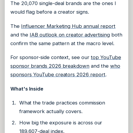
The 20,070 single-deal brands are the ones I
would flag before a creator signs.
The
Influencer Marketing Hub annual report
and the
IAB outlook on creator advertising
both
confirm the same pattern at the macro level.
For sponsor-side context, see our
top YouTube
sponsor brands 2026 breakdown
and the
who
sponsors YouTube creators 2026 report
.
What's Inside
What the trade practices commission
framework actually covers.
How big the exposure is across our
189,607-deal index.