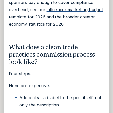
sponsors pay enough to cover compliance
overhead, see our
influencer marketing budget
template for 2026
and the broader
creator
economy statistics for 2026
.
What does a clean trade
practices commission process
look like?
Four steps.
None are expensive.
Add a clear ad label to the post itself, not
only the description.