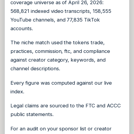
coverage universe as of April 26, 2026:
568,821 indexed video transcripts, 158,555
YouTube channels, and 77,835 TikTok
accounts.
The niche match used the tokens trade,
practices, commission, ftc, and compliance
against creator category, keywords, and
channel descriptions.
Every figure was computed against our live
index.
Legal claims are sourced to the FTC and ACCC
public statements.
For an audit on your sponsor list or creator