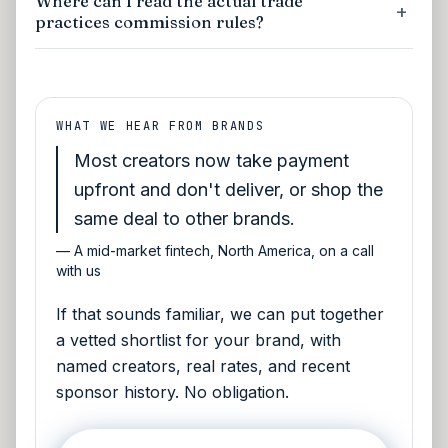
Where can I read the actual trade
practices commission rules?
WHAT WE HEAR FROM BRANDS
Most creators now take payment
upfront and don't deliver, or shop the
same deal to other brands.
—
A mid-market fintech, North America, on a call
with us
If that sounds familiar, we can put together
a vetted shortlist for your brand, with
named creators, real rates, and recent
sponsor history. No obligation.