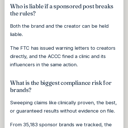
Who is liable if a sponsored post breaks
the rules?
Both the brand and the creator can be held
liable.
The FTC has issued warning letters to creators
directly, and the ACCC fined a clinic and its
influencers in the same action.
What is the biggest compliance risk for
brands?
Sweeping claims like clinically proven, the best,
or guaranteed results without evidence on file.
From 35,183 sponsor brands we tracked, the