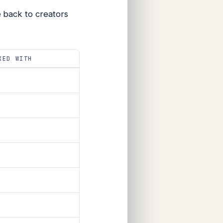
 back to creators
KED WITH