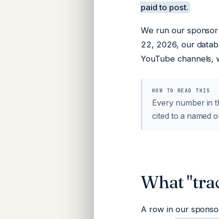
paid to post.
We run our sponsor 
22, 2026, our datab
YouTube channels, w
HOW TO READ THIS
Every number in th
cited to a named o
What "tra
A row in our sponso