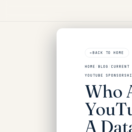
←
BACK TO HOME
HOME
/
BLOG
/
CURRENT
YOUTUBE SPONSORSH
Who A
YouTu
A Dat