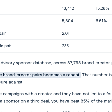
13,412
15.28%
5,804
6.61%
pair
2.01
le pair
235
Advisory sponsor database, across 87,793 brand-creator p
e brand-creator pairs becomes a repeat.
That number is
ure against.
e campaigns with a creator and they have not led to a fo
 a sponsor on a third deal, you have beat 85% of the mar