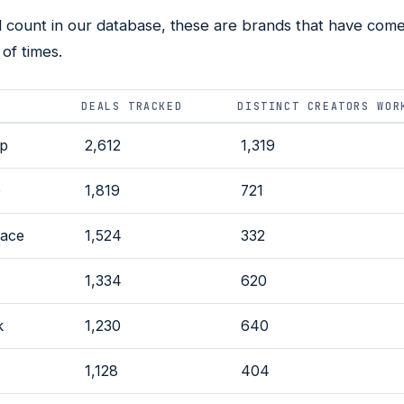
l count in our database, these are brands that have come
of times.
DEALS TRACKED
DISTINCT CREATORS WOR
lp
2,612
1,319
e
1,819
721
ace
1,524
332
N
1,334
620
k
1,230
640
1,128
404