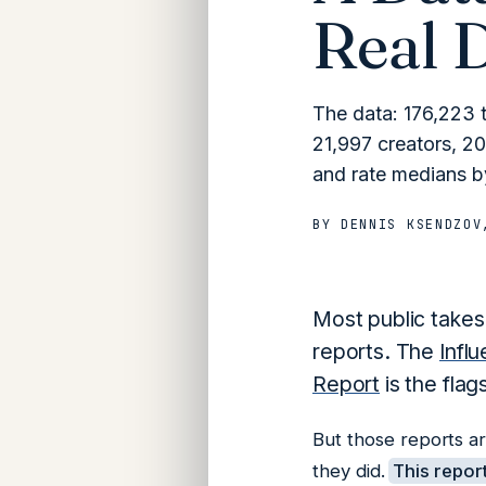
Real 
The data: 176,223 
21,997 creators, 20
and rate medians by
BY
DENNIS KSENDZOV
Most public takes
reports. The
Infl
Report
is the flag
But those reports a
they did.
This report