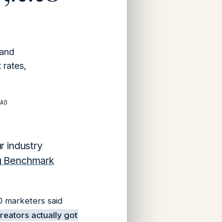
 and
 rates,
AD
r industry
ng Benchmark
000 marketers
said
creators actually got