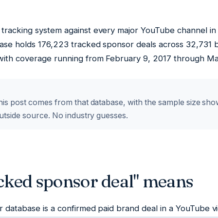
tracking system against every major YouTube channel in o
ase holds 176,223 tracked sponsor deals across 32,731 
ith coverage running from February 9, 2017 through Ma
is post comes from that database, with the sample size shown 
utside source. No industry guesses.
cked sponsor deal" means
r database is a confirmed paid brand deal in a YouTube 