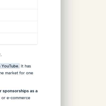
.
n YouTube.
It has
the market for one
or sponsorships as a
-up or e-commerce