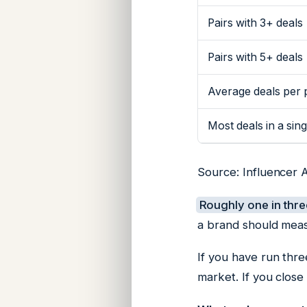
Pairs with 3+ deals
Pairs with 5+ deals
Average deals per 
Most deals in a sing
Source: Influencer 
Roughly one in thre
a brand should meas
If you have run thre
market. If you close