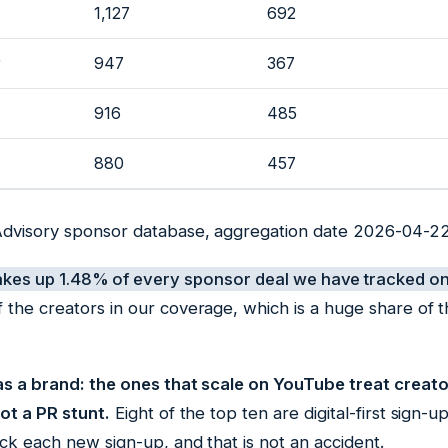
1,127
692
r
947
367
916
485
880
457
Advisory sponsor database, aggregation date 2026-04-22
akes up 1.48% of every sponsor deal we have tracked o
 the creators in our coverage, which is a huge share of 
 as a brand: the ones that scale on YouTube treat creat
ot a PR stunt.
Eight of the top ten are digital-first sign
ck each new sign-up, and that is not an accident.