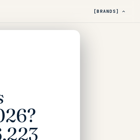
[BRANDS]
s
026?
6,223