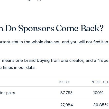
n Do Sponsors Come Back?
rtant stat in the whole data set, and you will not find it i
r
means one brand buying from one creator, and a "repeat
 times in our data.
COUNT
% OF AL
or pairs
87,793
100%
27,084
30.85%