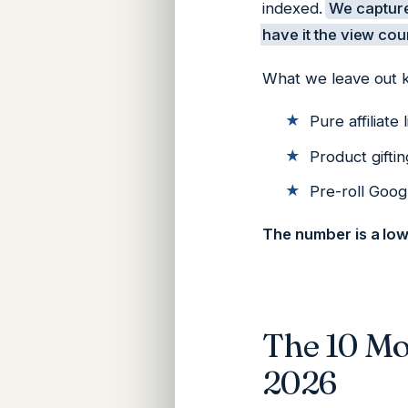
indexed.
We capture
have it the view cou
What we leave out 
Pure affiliate 
Product giftin
Pre-roll Goog
The number is a lo
The 10 Mo
2026