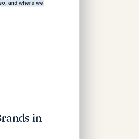
deo, and where we
rands in