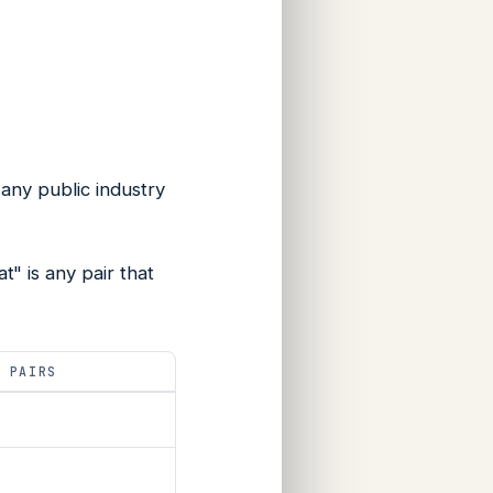
n any public industry
" is any pair that
L PAIRS