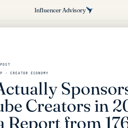
Influencer Advisory
 POST
IP · CREATOR ECONOMY
ctually Sponsor
be Creators in 2
a Report from 17