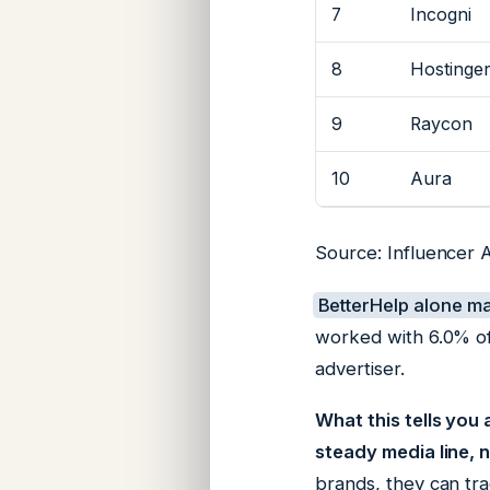
7
Incogni
8
Hostinge
9
Raycon
10
Aura
Source: Influencer 
BetterHelp alone m
worked with 6.0% of
advertiser.
What this tells you
steady media line, n
brands, they can tra