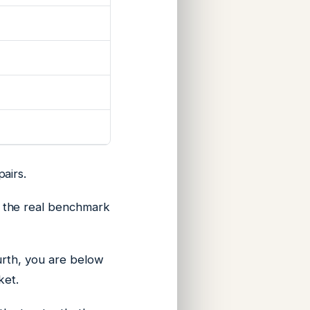
airs.
 the real benchmark
urth, you are below
ket.