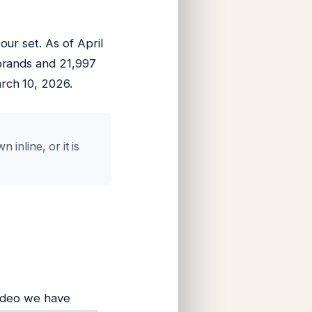
ur set. As of April
brands and 21,997
rch 10, 2026.
inline, or it is
video we have