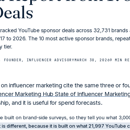
Deals
tracked YouTube sponsor deals across 32,731 brands
17 to 2026. The 10 most active sponsor brands, repeat
 tier.
, FOUNDER, INFLUENCER ADVISORY
MARCH 30, 2026
9 MIN
RE
 on influencer marketing cite the same three or fou
uencer Marketing Hub State of Influencer Marketi
ship, and it is useful for spend forecasts.
re built on brand-side surveys, so they tell you what 3,
 is different, because it is built on what 21,997 YouTube 