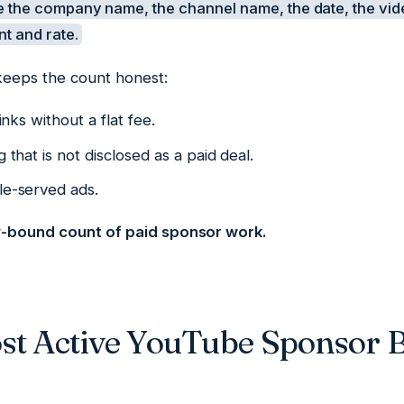
 the company name, the channel name, the date, the vi
nt and rate.
keeps the count honest:
links without a flat fee.
g that is not disclosed as a paid deal.
le-served ads.
w-bound count of paid sponsor work.
st Active YouTube Sponsor B