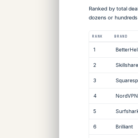
Ranked by total dea
dozens or hundreds 
RANK
BRAND
1
BetterHe
2
Skillshar
3
Squaresp
4
NordVP
5
Surfshar
6
Brilliant