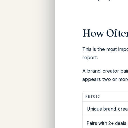
How Ofte
This is the most impo
report.
A
brand-creator pai
appears two or more
METRIC
Unique brand-creat
Pairs with 2+ deals