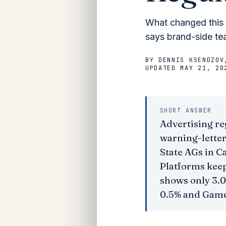
What changed this m
says brand-side tea
BY
DENNIS KSENDZOV
UPDATED
MAY 21, 20
SHORT ANSWER
Advertising re
warning-letter
State AGs in C
Platforms keep
shows only 3.0
0.5% and Game