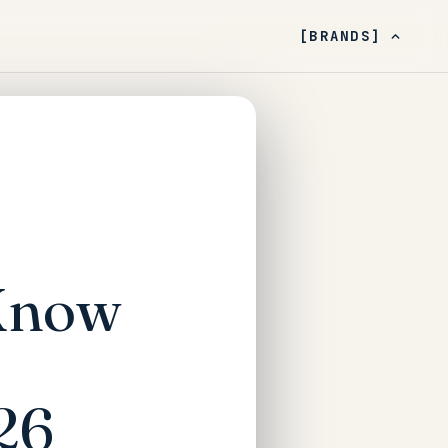
[BRANDS]
 Know
26