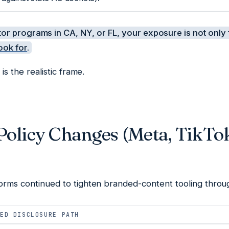
tor programs in CA, NY, or FL, your exposure is not only 
ook for
.
 is the realistic frame.
Policy Changes (Meta, TikTo
tforms continued to tighten branded-content tooling thro
ED DISCLOSURE PATH