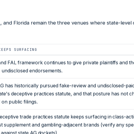
, and Florida remain the three venues where state-level 
KEEPS SURFACING
nd FAL framework continues to give private plaintiffs and th
 undisclosed endorsements.
G has historically pursued fake-review and undisclosed-pai
tate's deceptive practices statute, and that posture has not 
on public filings.
eceptive trade practices statute keeps surfacing in class-ac
st supplement and gambling-adjacent brands (verify any spe
s against state AG dockets).