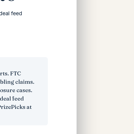
deal feed
rts. FTC
bling claims.
losure cases.
deal feed
rizePicks at