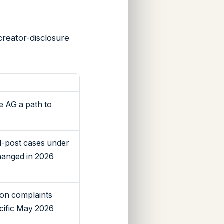
creator-disclosure
e AG a path to
d-post cases under
changed in 2026
tion complaints
cific May 2026