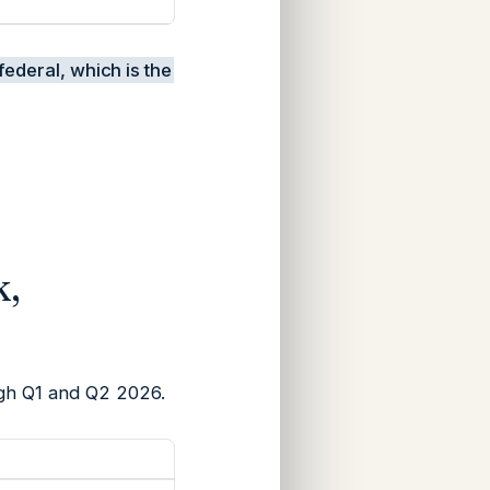
federal, which is the
k,
ugh Q1 and Q2 2026.