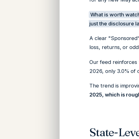
What is worth watch
just the disclosure l
A clear "Sponsored"
loss, returns, or odd
Our feed reinforces
2026, only 3.0% of 
The trend is improvi
2025, which is roug
State-Lev