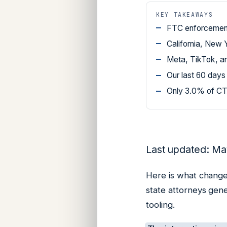
KEY TAKEAWAYS
FTC enforcement 
California, New 
Meta, TikTok, an
Our last 60 days
Only 3.0% of CTA
Last updated: Ma
Here is what change
state attorneys gen
tooling.