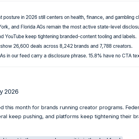
posture in 2026 still centers on health, finance, and gambling c
York, and Florida AGs remain the most active state-level disclos
d YouTube keep tightening branded-content tooling and labels.
 show 26,600 deals across 8,242 brands and 7,788 creators.
s in our feed carry a disclosure phrase. 15.8% have no CTA text 
y 2026
d this month for brands running creator programs. Federa
eral keep pushing, and platforms keep tightening their 