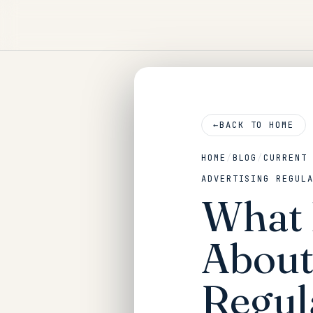
←
BACK TO HOME
HOME
/
BLOG
/
CURRENT
ADVERTISING REGUL
What 
About
Regul