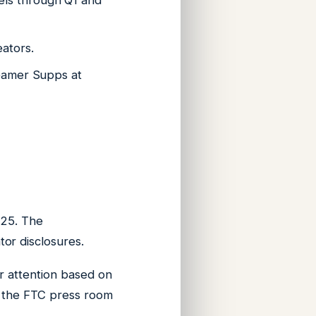
els through Q1 and
ators.
 Gamer Supps at
025. The
or disclosures.
r attention based on
t the FTC press room