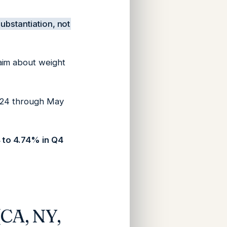
ubstantiation, not
aim about weight
2024 through May
 to 4.74% in Q4
(CA, NY,