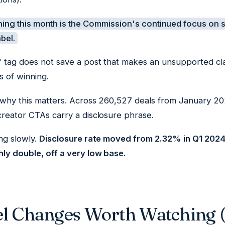
ing this month is the Commission's continued focus on s
abel.
 tag does not save a post that makes an unsupported cl
s of winning.
 why this matters. Across 260,527 deals from January 
creator CTAs carry a disclosure phrase.
ng slowly.
Disclosure rate moved from 2.32% in Q1 2024
hly double, off a very low base.
el Changes Worth Watching 