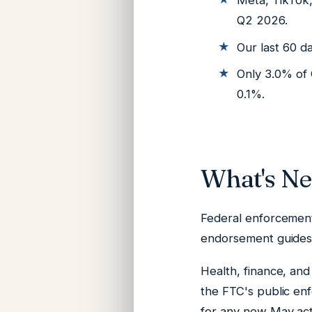
Meta, TikTok
Q2 2026.
Our last 60 d
Only 3.0% of 
0.1%.
What's N
Federal enforcement
endorsement guides 
Health, finance, and
the FTC's public en
for any new May act