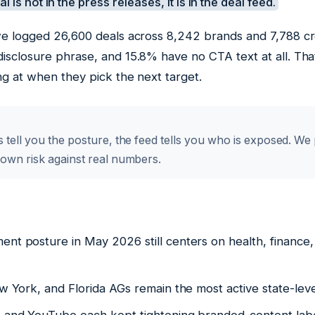
l is not in the press releases, it is in the deal feed.
 we logged 26,600 deals across 8,242 brands and 7,788 cr
isclosure phrase, and 15.8% have no CTA text at all. Tha
ng at when they pick the next target.
 tell you the posture, the feed tells you who is exposed. We
 own risk against real numbers.
nt posture in May 2026 still centers on health, finance
ew York, and Florida AGs remain the most active state-lev