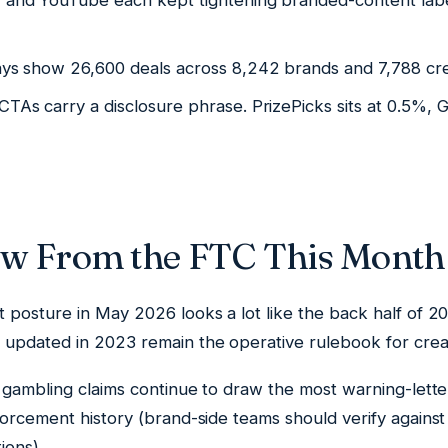
, and YouTube each kept tightening branded-content lab
ays show 26,600 deals across 8,242 brands and 7,788 cre
CTAs carry a disclosure phrase. PrizePicks sits at 0.5%,
ew From the FTC This Month
 posture in May 2026 looks a lot like the back half of 2
updated in 2023 remain the operative rulebook for creat
 gambling claims continue to draw the most warning-lette
forcement history (brand-side teams should verify agains
ions).