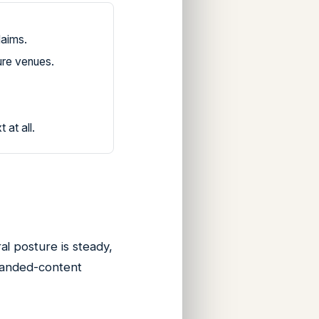
laims.
ure venues.
at all.
l posture is steady,
branded-content