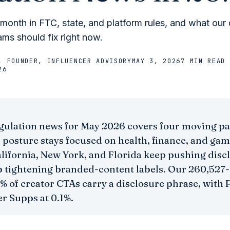
onth in FTC, state, and platform rules, and what our 
ms should fix right now.
, FOUNDER, INFLUENCER ADVISORY
MAY 3, 2026
7 MIN
READ
26
gulation news for May 2026 covers four moving pa
 posture stays focused on health, finance, and gam
alifornia, New York, and Florida keep pushing disc
 tightening branded-content labels. Our 260,527-
% of creator CTAs carry a disclosure phrase, with P
r Supps at 0.1%.