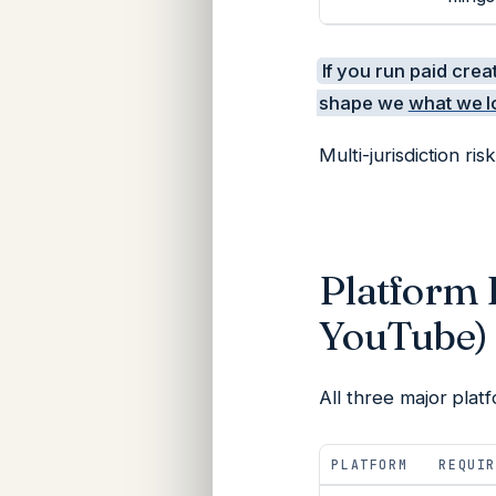
If you run paid crea
shape we
what we l
Multi-jurisdiction risk
Platform 
YouTube)
All three major pla
PLATFORM
REQUIR