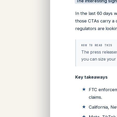
The interesting signa
In the last 60 days
those CTAs carry a d
regulators are looki
HOW TO READ THIS
The press releases
you can size your
Key takeaways
FTC enforceme
claims.
California, N