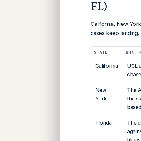
FL)
California, New York
cases keep landing.
STATE
WHAT 
California
UCL a
chase
New
The A
York
the s
based 
Florida
The d
again
filing