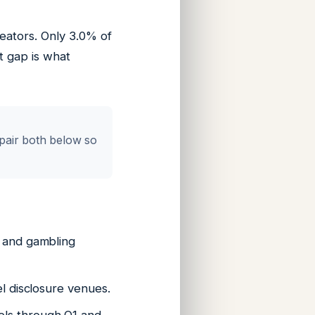
eators. Only 3.0% of
t gap is what
 pair both below so
, and gambling
el disclosure venues.