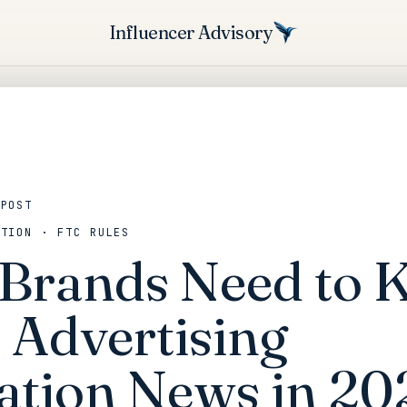
Influencer Advisory
 POST
ATION · FTC RULES
Brands Need to
 Advertising
ation News in 20