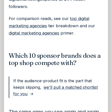
followers.
For comparison reads, see our
top digital
marketing agencies
tier breakdown and our
digital marketing agencies
primer.
Which 10 sponsor brands does a
top shop compete with?
If the audience-product fit is the part that
keeps slipping,
we'll pull a matched shortlist
for you
→
The same ones you see again and again.