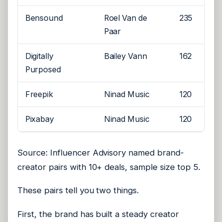
Bensound
Roel Van de
235
Paar
Digitally
Bailey Vann
162
Purposed
Freepik
Ninad Music
120
Pixabay
Ninad Music
120
Source: Influencer Advisory named brand-
creator pairs with 10+ deals, sample size top 5.
These pairs tell you two things.
First, the brand has built a steady creator