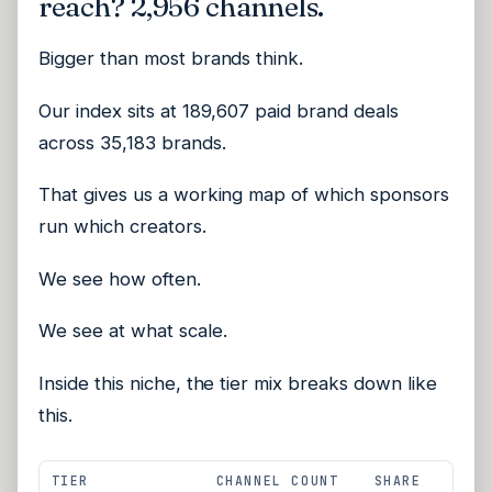
reach? 2,956 channels.
Bigger than most brands think.
Our index sits at 189,607 paid brand deals
across 35,183 brands.
That gives us a working map of which sponsors
run which creators.
We see how often.
We see at what scale.
Inside this niche, the tier mix breaks down like
this.
TIER
CHANNEL COUNT
SHARE