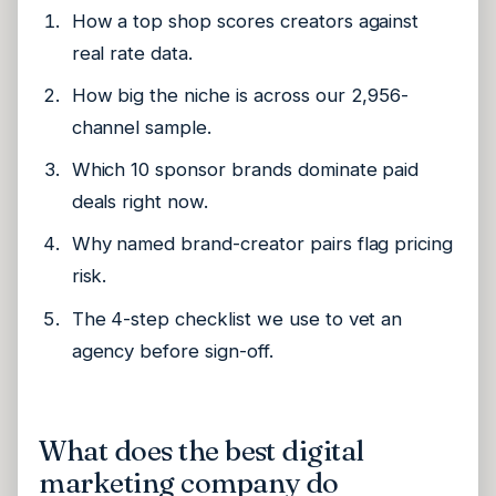
How a top shop scores creators against
real rate data.
How big the niche is across our 2,956-
channel sample.
Which 10 sponsor brands dominate paid
deals right now.
Why named brand-creator pairs flag pricing
risk.
The 4-step checklist we use to vet an
agency before sign-off.
What does the best digital
marketing company do