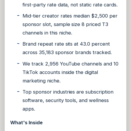
first-party rate data, not static rate cards.
Mid-tier creator rates median $2,500 per
sponsor slot, sample size 8 priced T3
channels in this niche.
Brand repeat rate sits at 43.0 percent
across 35,183 sponsor brands tracked.
We track 2,956 YouTube channels and 10
TikTok accounts inside the digital
marketing niche.
Top sponsor industries are subscription
software, security tools, and wellness
apps.
What's Inside