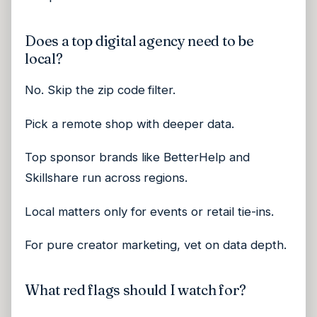
Does a top digital agency need to be
local?
No. Skip the zip code filter.
Pick a remote shop with deeper data.
Top sponsor brands like BetterHelp and
Skillshare run across regions.
Local matters only for events or retail tie-ins.
For pure creator marketing, vet on data depth.
What red flags should I watch for?