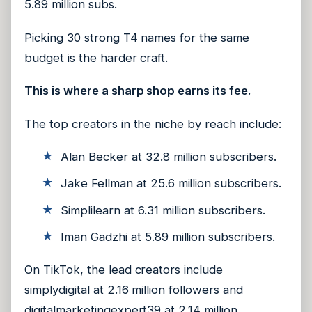
5.89 million subs.
Picking 30 strong T4 names for the same
budget is the harder craft.
This is where a sharp shop earns its fee.
The top creators in the niche by reach include:
Alan Becker at 32.8 million subscribers.
Jake Fellman at 25.6 million subscribers.
Simplilearn at 6.31 million subscribers.
Iman Gadzhi at 5.89 million subscribers.
On TikTok, the lead creators include
simplydigital at 2.16 million followers and
digitalmarketingexpert39 at 2.14 million