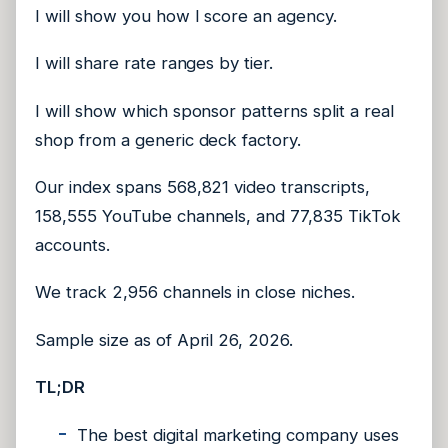
I will show you how I score an agency.
I will share rate ranges by tier.
I will show which sponsor patterns split a real
shop from a generic deck factory.
Our index spans 568,821 video transcripts,
158,555 YouTube channels, and 77,835 TikTok
accounts.
We track 2,956 channels in close niches.
Sample size as of April 26, 2026.
TL;DR
The best digital marketing company uses