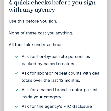
4 quick checks before you sign
with any agency
Use this before you sign.
None of these cost you anything.
All four take under an hour.
Ask for tier-by-tier rate percentiles
backed by named creators.
Ask for sponsor repeat counts with deal
totals over the last 12 months.
Ask for a named brand-creator pair list
inside your category.
Ask for the agency's FTC disclosure