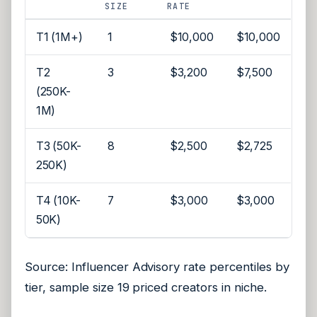
SIZE
RATE
T1 (1M+)
1
$10,000
$10,000
T2
3
$3,200
$7,500
(250K-
1M)
T3 (50K-
8
$2,500
$2,725
250K)
T4 (10K-
7
$3,000
$3,000
50K)
Source: Influencer Advisory rate percentiles by
tier, sample size 19 priced creators in niche.