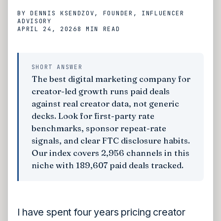
BY
DENNIS KSENDZOV
, FOUNDER, INFLUENCER
ADVISORY
APRIL 24, 2026
8 MIN
READ
SHORT ANSWER
The best digital marketing company for
creator-led growth runs paid deals
against real creator data, not generic
decks. Look for first-party rate
benchmarks, sponsor repeat-rate
signals, and clear FTC disclosure habits.
Our index covers 2,956 channels in this
niche with 189,607 paid deals tracked.
I have spent four years pricing creator