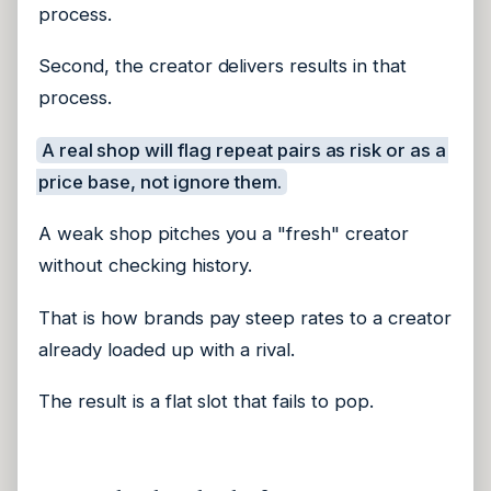
process.
Second, the creator delivers results in that
process.
A real shop will flag repeat pairs as risk or as a
price base, not ignore them.
A weak shop pitches you a "fresh" creator
without checking history.
That is how brands pay steep rates to a creator
already loaded up with a rival.
The result is a flat slot that fails to pop.