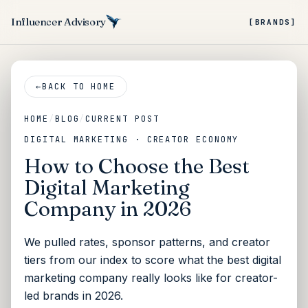
Influencer Advisory
[BRANDS]
←
BACK TO HOME
HOME
/
BLOG
/
CURRENT POST
DIGITAL MARKETING · CREATOR ECONOMY
How to Choose the Best
Digital Marketing
Company in 2026
We pulled rates, sponsor patterns, and creator
tiers from our index to score what the best digital
marketing company really looks like for creator-
led brands in 2026.