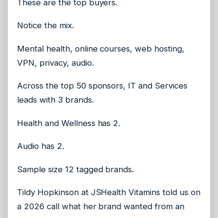
These are the top buyers.
Notice the mix.
Mental health, online courses, web hosting,
VPN, privacy, audio.
Across the top 50 sponsors, IT and Services
leads with 3 brands.
Health and Wellness has 2.
Audio has 2.
Sample size 12 tagged brands.
Tildy Hopkinson at JSHealth Vitamins told us on
a 2026 call what her brand wanted from an