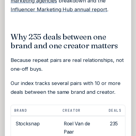
marketing agencies
breakdown and the
Influencer Marketing Hub annual report
.
Why 235 deals between one
brand and one creator matters
Because repeat pairs are real relationships, not
one-off buys.
Our index tracks several pairs with 10 or more
deals between the same brand and creator.
BRAND
CREATOR
DEALS
Stocksnap
Roel Van de
235
Paar