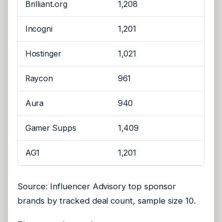
Brilliant.org
1,208
Incogni
1,201
Hostinger
1,021
Raycon
961
Aura
940
Gamer Supps
1,409
AG1
1,201
Source: Influencer Advisory top sponsor
brands by tracked deal count, sample size 10.