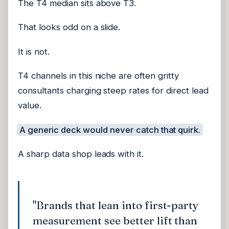
The T4 median sits above T3.
That looks odd on a slide.
It is not.
T4 channels in this niche are often gritty
consultants charging steep rates for direct lead
value.
A generic deck would never catch that quirk.
A sharp data shop leads with it.
"Brands that lean into first-party
measurement see better lift than