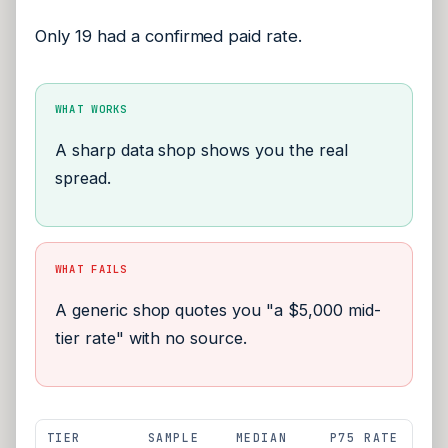
Only 19 had a confirmed paid rate.
WHAT WORKS
A sharp data shop shows you the real
spread.
WHAT FAILS
A generic shop quotes you "a $5,000 mid-
tier rate" with no source.
TIER
SAMPLE
MEDIAN
P75 RATE