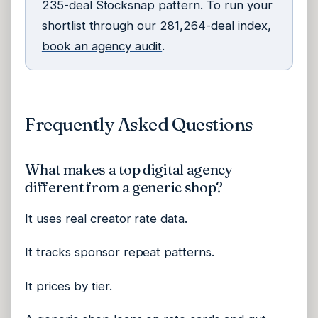
235-deal Stocksnap pattern. To run your
shortlist through our 281,264-deal index,
book an agency audit
.
Frequently Asked Questions
What makes a top digital agency
different from a generic shop?
It uses real creator rate data.
It tracks sponsor repeat patterns.
It prices by tier.