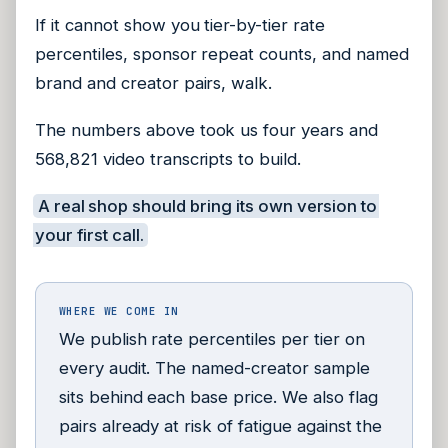
If it cannot show you tier-by-tier rate
percentiles, sponsor repeat counts, and named
brand and creator pairs, walk.
The numbers above took us four years and
568,821 video transcripts to build.
A real shop should bring its own version to
your first call.
WHERE WE COME IN
We publish rate percentiles per tier on
every audit. The named-creator sample
sits behind each base price. We also flag
pairs already at risk of fatigue against the