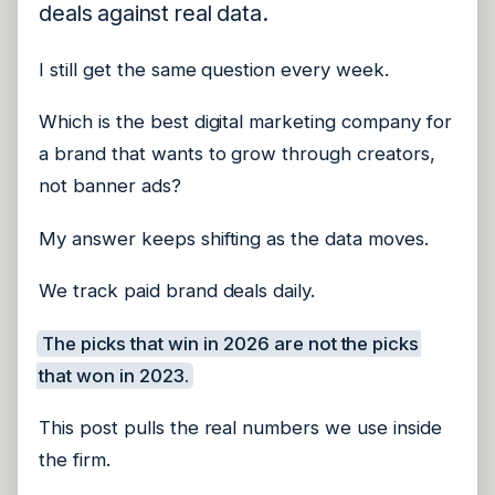
deals against real data.
I still get the same question every week.
Which is the best digital marketing company for
a brand that wants to grow through creators,
not banner ads?
My answer keeps shifting as the data moves.
We track paid brand deals daily.
The picks that win in 2026 are not the picks
that won in 2023.
This post pulls the real numbers we use inside
the firm.