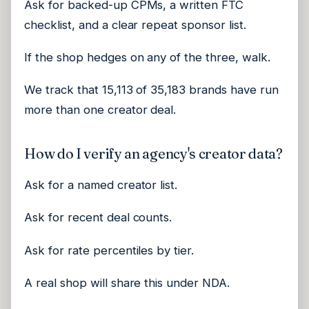
Ask for backed-up CPMs, a written FTC
checklist, and a clear repeat sponsor list.
If the shop hedges on any of the three, walk.
We track that 15,113 of 35,183 brands have run
more than one creator deal.
How do I verify an agency's creator data?
Ask for a named creator list.
Ask for recent deal counts.
Ask for rate percentiles by tier.
A real shop will share this under NDA.