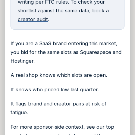
writing per FTC rules. To check your
shortlist against the same data,
book a
creator audit
.
If you are a SaaS brand entering this market,
you bid for the same slots as Squarespace and
Hostinger.
A real shop knows which slots are open.
It knows who priced low last quarter.
It flags brand and creator pairs at risk of
fatigue.
For more sponsor-side context, see our
top