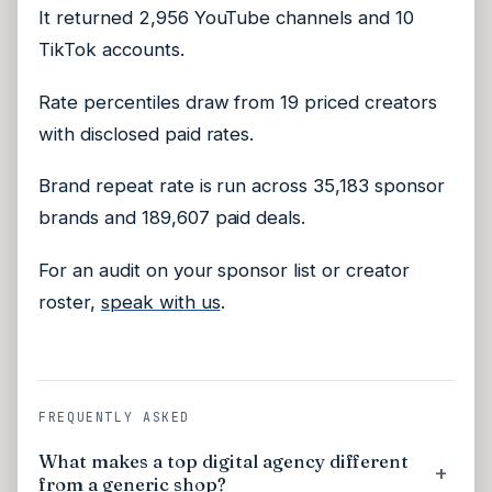
It returned 2,956 YouTube channels and 10
TikTok accounts.
Rate percentiles draw from 19 priced creators
with disclosed paid rates.
Brand repeat rate is run across 35,183 sponsor
brands and 189,607 paid deals.
For an audit on your sponsor list or creator
roster,
speak with us
.
FREQUENTLY ASKED
What makes a top digital agency different
from a generic shop?