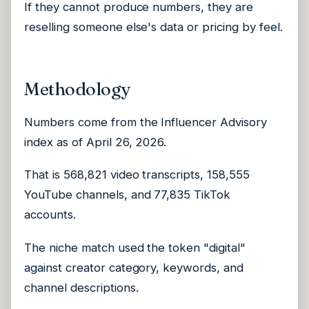
If they cannot produce numbers, they are
reselling someone else's data or pricing by feel.
Methodology
Numbers come from the Influencer Advisory
index as of April 26, 2026.
That is 568,821 video transcripts, 158,555
YouTube channels, and 77,835 TikTok
accounts.
The niche match used the token "digital"
against creator category, keywords, and
channel descriptions.