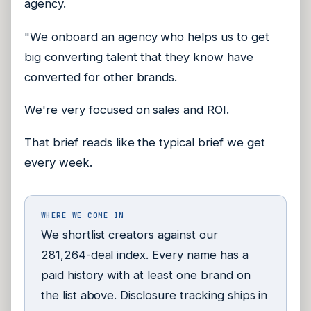
agency.
"We onboard an agency who helps us to get
big converting talent that they know have
converted for other brands.
We're very focused on sales and ROI.
That brief reads like the typical brief we get
every week.
WHERE WE COME IN
We shortlist creators against our
281,264-deal index. Every name has a
paid history with at least one brand on
the list above. Disclosure tracking ships in