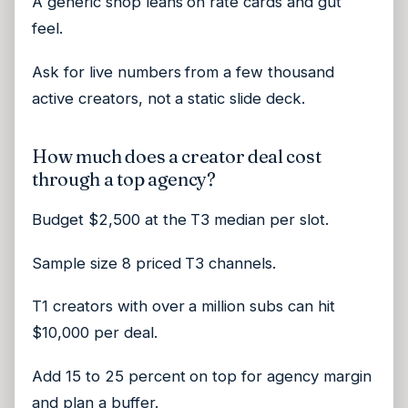
A generic shop leans on rate cards and gut
feel.
Ask for live numbers from a few thousand
active creators, not a static slide deck.
How much does a creator deal cost
through a top agency?
Budget $2,500 at the T3 median per slot.
Sample size 8 priced T3 channels.
T1 creators with over a million subs can hit
$10,000 per deal.
Add 15 to 25 percent on top for agency margin
and plan a buffer.