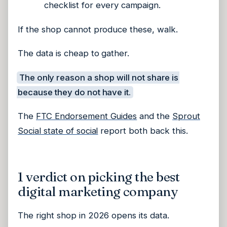
checklist for every campaign.
If the shop cannot produce these, walk.
The data is cheap to gather.
The only reason a shop will not share is
because they do not have it.
The
FTC Endorsement Guides
and the
Sprout
Social state of social
report both back this.
1 verdict on picking the best
digital marketing company
The right shop in 2026 opens its data.