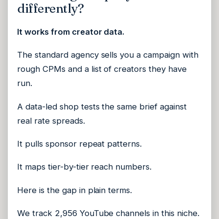
differently?
It works from creator data.
The standard agency sells you a campaign with
rough CPMs and a list of creators they have
run.
A data-led shop tests the same brief against
real rate spreads.
It pulls sponsor repeat patterns.
It maps tier-by-tier reach numbers.
Here is the gap in plain terms.
We track 2,956 YouTube channels in this niche.