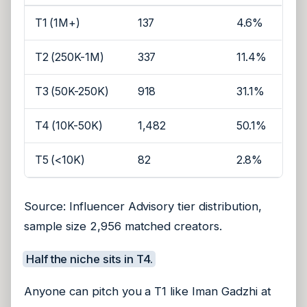
T1 (1M+)
137
4.6%
T2 (250K-1M)
337
11.4%
T3 (50K-250K)
918
31.1%
T4 (10K-50K)
1,482
50.1%
T5 (<10K)
82
2.8%
Source: Influencer Advisory tier distribution,
sample size 2,956 matched creators.
Half the niche sits in T4.
Anyone can pitch you a T1 like Iman Gadzhi at