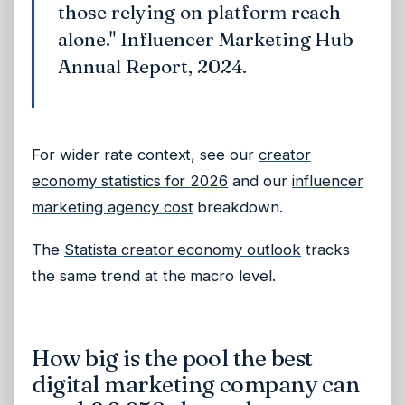
those relying on platform reach
alone." Influencer Marketing Hub
Annual Report, 2024.
For wider rate context, see our
creator
economy statistics for 2026
and our
influencer
marketing agency cost
breakdown.
The
Statista creator economy outlook
tracks
the same trend at the macro level.
How big is the pool the best
digital marketing company can