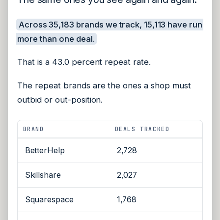
Across 35,183 brands we track, 15,113 have run
more than one deal.
That is a 43.0 percent repeat rate.
The repeat brands are the ones a shop must
outbid or out-position.
BRAND
DEALS TRACKED
BetterHelp
2,728
Skillshare
2,027
Squarespace
1,768