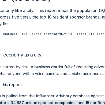
conomy like a city. This report maps the population (9
ross five tiers), the top 10 resident sponsor brands, a
 tier.
, FOUNDER, INFLUENCER ADVISORY
MAY 18, 2026
9 MIN
READ
or economy as a city.
sorted by size, a business district full of recurring adver
u what anyone with a video camera and a niche audience ca
 this report.
is pulled from the Influencer Advisory database against 
tors, 34,637 unique sponsor companies, and 15 confirm