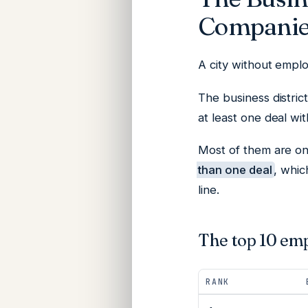
Companie
A city without employ
The business distric
at least one deal wi
Most of them are on
than one deal
, whic
line.
The top 10 em
RANK