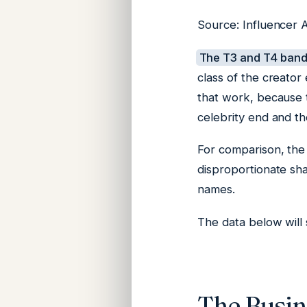
Source: Influencer A
The T3 and T4 bands
class of the creator
that work, because t
celebrity end and th
For comparison, the
disproportionate sh
names.
The data below will 
The Busine