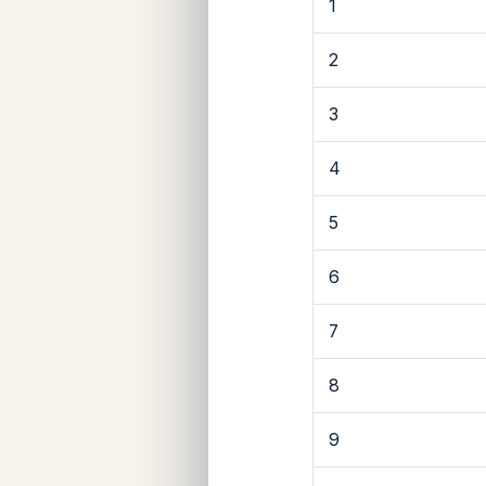
1
2
3
4
5
6
7
8
9