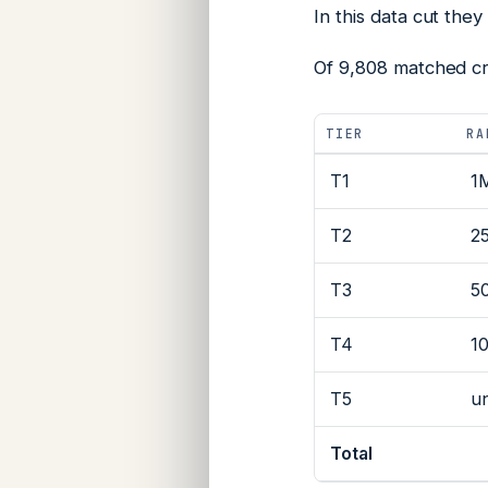
In this data cut they
Of 9,808 matched cre
TIER
RA
T1
1
T2
2
T3
5
T4
1
T5
u
Total