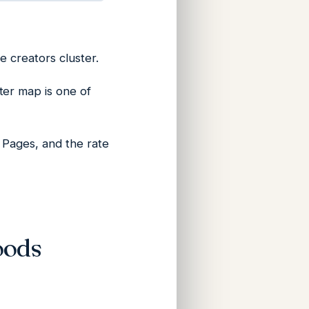
e creators cluster.
ter map is one of
w Pages, and the rate
oods