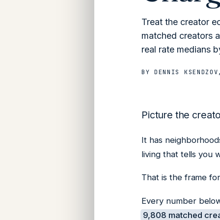
Treat the creator e
matched creators ac
real rate medians by
BY
DENNIS KSENDZOV
Picture the creat
It has neighborhoods 
living that tells yo
That is the frame for
Every number below 
9,808 matched crea