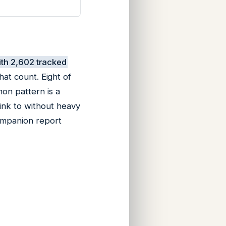
with 2,602 tracked
hat count. Eight of
mon pattern is a
link to without heavy
companion report