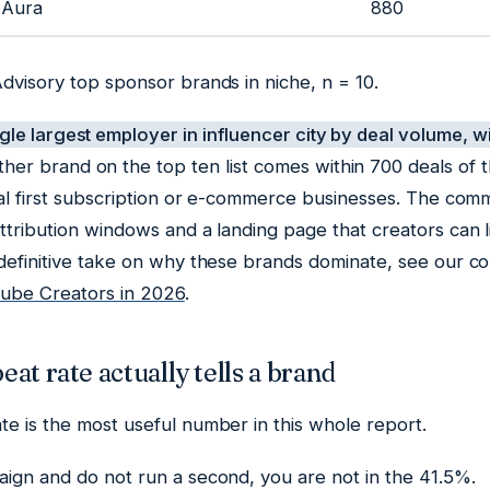
Aura
880
dvisory top sponsor brands in niche, n = 10.
ngle largest employer in influencer city by deal volume, 
her brand on the top ten list comes within 700 deals of t
tal first subscription or e-commerce businesses. The com
ttribution windows and a landing page that creators can 
 definitive take on why these brands dominate, see our 
be Creators in 2026
.
at rate actually tells a brand
e is the most useful number in this whole report.
aign and do not run a second, you are not in the 41.5%.