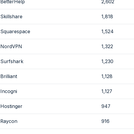
BetterHelp
2,602
Skillshare
1,818
Squarespace
1,524
NordVPN
1,322
Surfshark
1,230
Brilliant
1,128
Incogni
1,127
Hostinger
947
Raycon
916