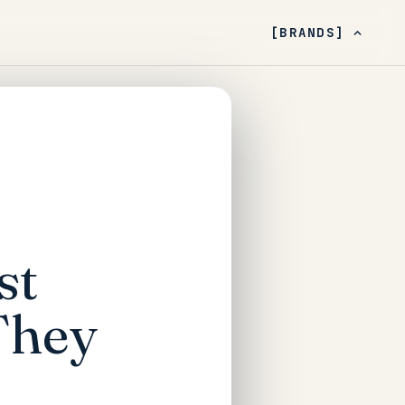
[BRANDS]
st
They