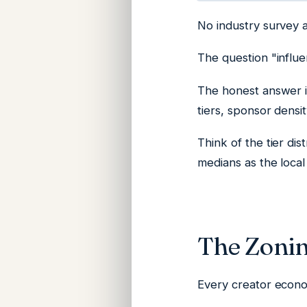
No industry survey 
The question "influe
The honest answer i
tiers, sponsor densi
Think of the tier di
medians as the local 
The Zonin
Every creator econom