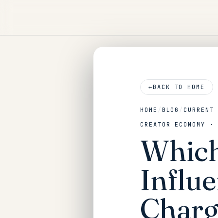
←
BACK TO HOME
HOME
/
BLOG
/
CURRENT
CREATOR ECONOMY ·
Which
Influ
Charg