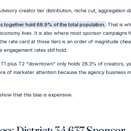
dvisory creator tier distribution, niche cut, aggregation
 together hold 68.9% of the total population.
That is wh
 economy lives. It is also where most sponsor campaigns 
he rate card at those tiers is an order of magnitude che
e engagement rates still hold.
 T1 plus T2 "downtown" only holds 28.3% of creators, ye
are of marketer attention because the agency business 
show that this bias is expensive.
ss District: 34,637 Sponsor