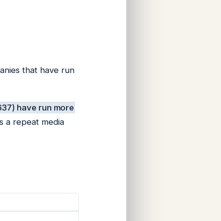
panies that have run
,637) have run more
s a repeat media