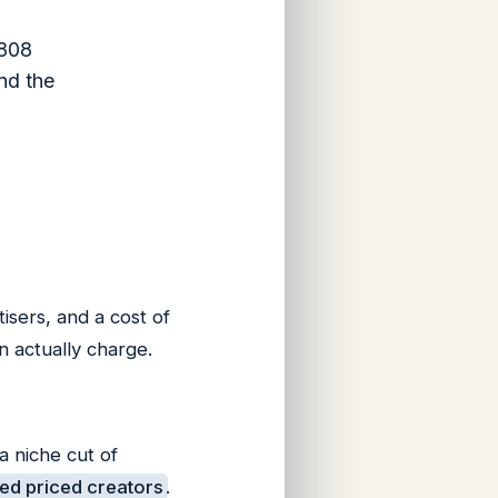
,808
nd the
tisers, and a cost of
n actually charge.
a niche cut of
ed priced creators
.