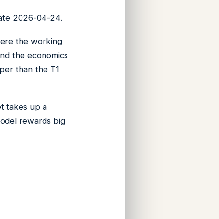
 date 2026-04-24.
ere the working
find the economics
aper than the T1
t takes up a
model rewards big