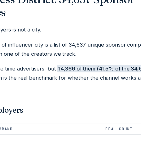
s
ers is not a city.
t of influencer city is a list of 34,637 unique sponsor com
th one of the creators we track.
e time advertisers, but
14,366 of them (41.5% of the 34
h is the real benchmark for whether the channel works a
ployers
BRAND
DEAL COUNT