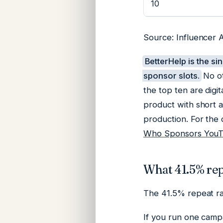
10
Source: Influencer A
BetterHelp is the si
sponsor slots.
No ot
the top ten are digi
product with short a
production. For the
Who Sponsors YouTu
What 41.5% repe
The 41.5% repeat rat
If you run one camp