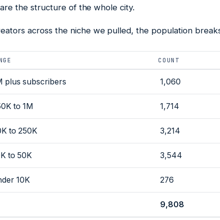
 are the structure of the whole city.
ators across the niche we pulled, the population breaks 
NGE
COUNT
M plus subscribers
1,060
50K to 1M
1,714
0K to 250K
3,214
0K to 50K
3,544
nder 10K
276
9,808