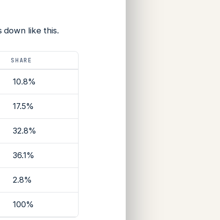
down like this.
SHARE
10.8%
17.5%
32.8%
36.1%
2.8%
100%