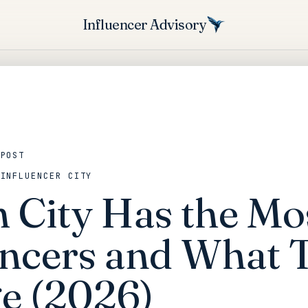
Influencer Advisory
 POST
 INFLUENCER CITY
 City Has the Mo
encers and What 
e (2026)