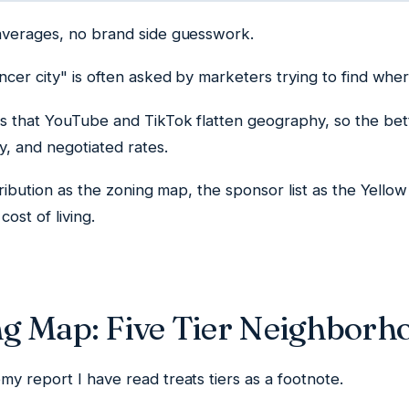
averages, no brand side guesswork.
ncer city" is often asked by marketers trying to find wher
s that YouTube and TikTok flatten geography, so the bet
ty, and negotiated rates.
stribution as the zoning map, the sponsor list as the Yello
cost of living.
g Map: Five Tier Neighborh
y report I have read treats tiers as a footnote.