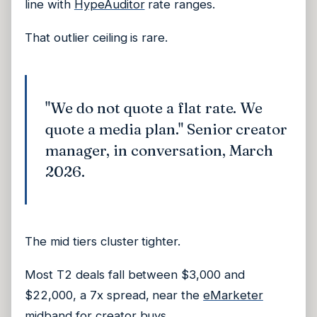
line with
HypeAuditor
rate ranges.
That outlier ceiling is rare.
"We do not quote a flat rate. We
quote a media plan." Senior creator
manager, in conversation, March
2026.
The mid tiers cluster tighter.
Most T2 deals fall between $3,000 and
$22,000, a 7x spread, near the
eMarketer
midband for creator buys.