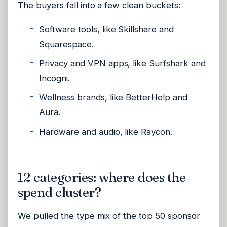
The buyers fall into a few clean buckets:
Software tools, like Skillshare and
Squarespace.
Privacy and VPN apps, like Surfshark and
Incogni.
Wellness brands, like BetterHelp and
Aura.
Hardware and audio, like Raycon.
12 categories: where does the
spend cluster?
We pulled the type mix of the top 50 sponsor