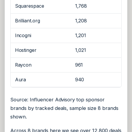
Squarespace
1,768
Brilliant.org
1,208
Incogni
1,201
Hostinger
1,021
Raycon
961
Aura
940
Source: Influencer Advisory top sponsor
brands by tracked deals, sample size 8 brands
shown.
Across 8 brands here we see over 12,800 deals