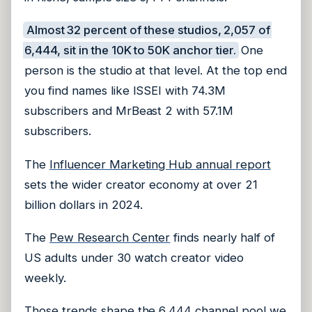
Almost 32 percent of these studios, 2,057 of
6,444, sit in the 10K to 50K anchor tier.
One
person is the studio at that level. At the top end
you find names like ISSEI with 74.3M
subscribers and MrBeast 2 with 57.1M
subscribers.
The
Influencer Marketing Hub annual report
sets the wider creator economy at over 21
billion dollars in 2024.
The
Pew Research Center
finds nearly half of
US adults under 30 watch creator video
weekly.
Those trends shape the 6,444 channel pool we