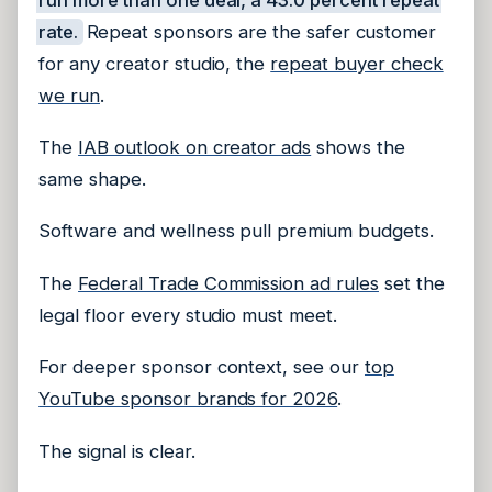
rate.
Repeat sponsors are the safer customer
for any creator studio, the
repeat buyer check
we run
.
The
IAB outlook on creator ads
shows the
same shape.
Software and wellness pull premium budgets.
The
Federal Trade Commission ad rules
set the
legal floor every studio must meet.
For deeper sponsor context, see our
top
YouTube sponsor brands for 2026
.
The signal is clear.