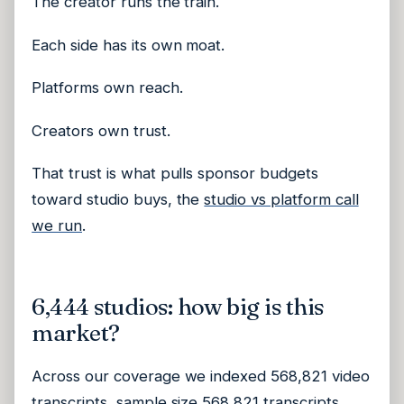
The creator runs the train.
Each side has its own moat.
Platforms own reach.
Creators own trust.
That trust is what pulls sponsor budgets
toward studio buys, the
studio vs platform call
we run
.
6,444 studios: how big is this
market?
Across our coverage we indexed 568,821 video
transcripts, sample size 568,821 transcripts,