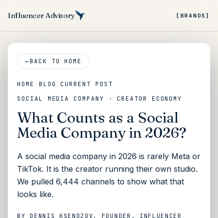
Influencer Advisory
[BRANDS]
←
BACK TO HOME
HOME
/
BLOG
/
CURRENT POST
SOCIAL MEDIA COMPANY · CREATOR ECONOMY
What Counts as a Social
Media Company in 2026?
A social media company in 2026 is rarely Meta or
TikTok. It is the creator running their own studio.
We pulled 6,444 channels to show what that
looks like.
BY
DENNIS KSENDZOV
, FOUNDER, INFLUENCER