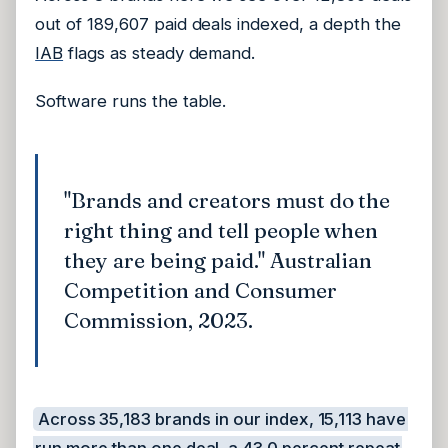
out of 189,607 paid deals indexed, a depth the
IAB
flags as steady demand.
Software runs the table.
"Brands and creators must do the
right thing and tell people when
they are being paid." Australian
Competition and Consumer
Commission, 2023.
Across 35,183 brands in our index, 15,113 have
run more than one deal, a 43.0 percent repeat