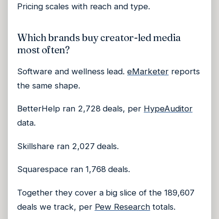
Pricing scales with reach and type.
Which brands buy creator-led media
most often?
Software and wellness lead.
eMarketer
reports
the same shape.
BetterHelp ran 2,728 deals, per
HypeAuditor
data.
Skillshare ran 2,027 deals.
Squarespace ran 1,768 deals.
Together they cover a big slice of the 189,607
deals we track, per
Pew Research
totals.