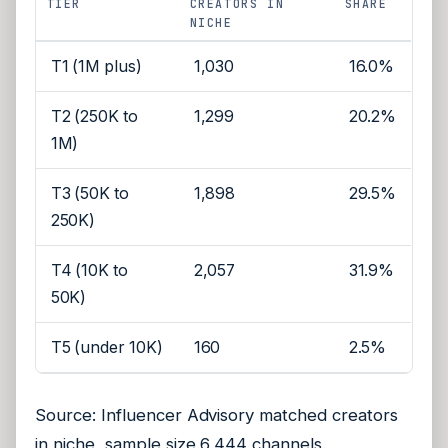
TIER
CREATORS IN
SHARE
NICHE
T1 (1M plus)
1,030
16.0%
T2 (250K to
1,299
20.2%
1M)
T3 (50K to
1,898
29.5%
250K)
T4 (10K to
2,057
31.9%
50K)
T5 (under 10K)
160
2.5%
Source: Influencer Advisory matched creators
in niche, sample size 6,444 channels.