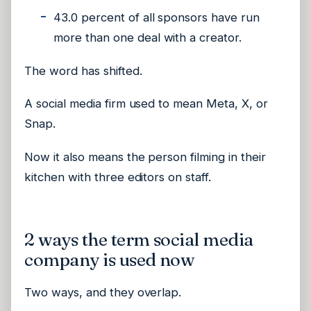
43.0 percent of all sponsors have run
more than one deal with a creator.
The word has shifted.
A social media firm used to mean Meta, X, or
Snap.
Now it also means the person filming in their
kitchen with three editors on staff.
2 ways the term social media
company is used now
Two ways, and they overlap.