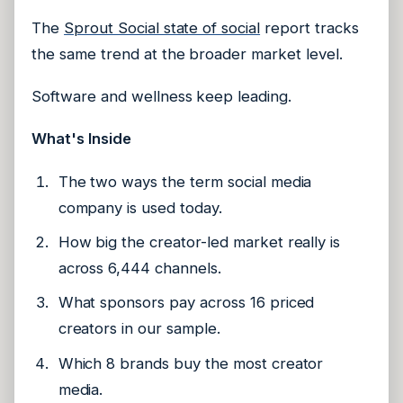
The
Sprout Social state of social
report tracks
the same trend at the broader market level.
Software and wellness keep leading.
What's Inside
The two ways the term social media
company is used today.
How big the creator-led market really is
across 6,444 channels.
What sponsors pay across 16 priced
creators in our sample.
Which 8 brands buy the most creator
media.