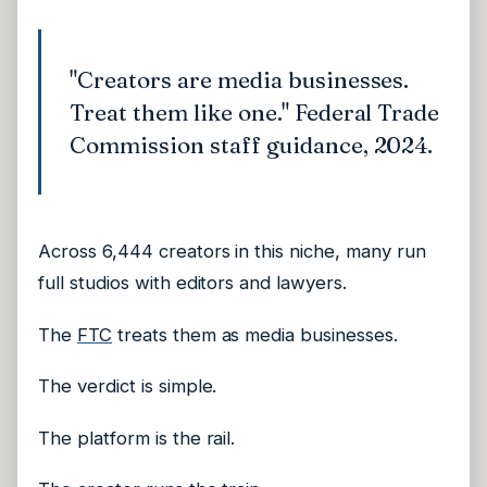
"Creators are media businesses.
Treat them like one." Federal Trade
Commission staff guidance, 2024.
Across 6,444 creators in this niche, many run
full studios with editors and lawyers.
The
FTC
treats them as media businesses.
The verdict is simple.
The platform is the rail.