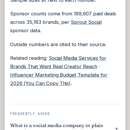
Sponsor counts come from 189,607 paid deals
across 35,183 brands, per
Sprout Social
sponsor data.
Outside numbers are cited to their source.
Related reading:
Social Media Services for
Brands That Want Real Creator Reach
·
Influencer Marketing Budget Template for
2026 (You Can Copy This)
.
FREQUENTLY ASKED
What is a social media company in plain