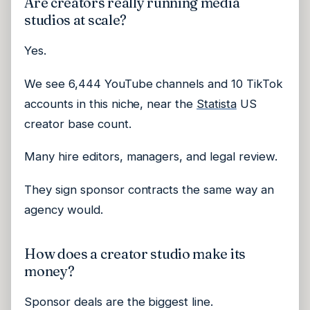
Are creators really running media
studios at scale?
Yes.
We see 6,444 YouTube channels and 10 TikTok
accounts in this niche, near the
Statista
US
creator base count.
Many hire editors, managers, and legal review.
They sign sponsor contracts the same way an
agency would.
How does a creator studio make its
money?
Sponsor deals are the biggest line.