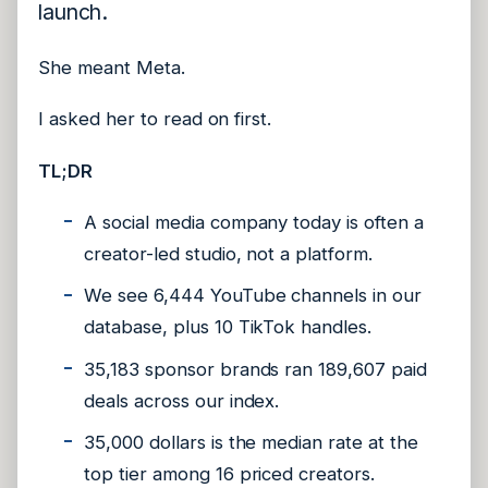
launch.
She meant Meta.
I asked her to read on first.
TL;DR
A social media company today is often a
creator-led studio, not a platform.
We see 6,444 YouTube channels in our
database, plus 10 TikTok handles.
35,183 sponsor brands ran 189,607 paid
deals across our index.
35,000 dollars is the median rate at the
top tier among 16 priced creators.