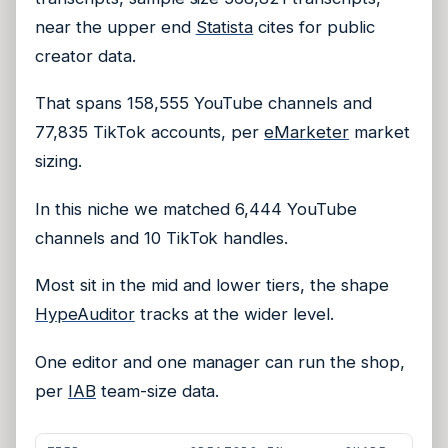
near the upper end
Statista
cites for public
creator data.
That spans 158,555 YouTube channels and
77,835 TikTok accounts, per
eMarketer
market
sizing.
In this niche we matched 6,444 YouTube
channels and 10 TikTok handles.
Most sit in the mid and lower tiers, the shape
HypeAuditor
tracks at the wider level.
One editor and one manager can run the shop,
per
IAB
team-size data.