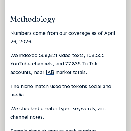
Methodology
Numbers come from our coverage as of April
26, 2026.
We indexed 568,821 video texts, 158,555
YouTube channels, and 77,835 TikTok
accounts, near
IAB
market totals.
The niche match used the tokens social and
media.
We checked creator type, keywords, and
channel notes.
Sample sizes sit next to each number.