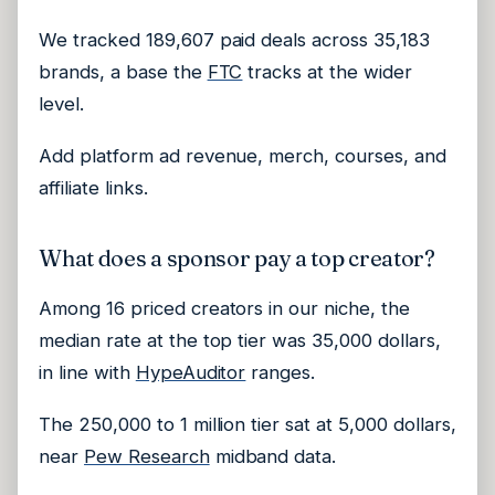
We tracked 189,607 paid deals across 35,183
brands, a base the
FTC
tracks at the wider
level.
Add platform ad revenue, merch, courses, and
affiliate links.
What does a sponsor pay a top creator?
Among 16 priced creators in our niche, the
median rate at the top tier was 35,000 dollars,
in line with
HypeAuditor
ranges.
The 250,000 to 1 million tier sat at 5,000 dollars,
near
Pew Research
midband data.