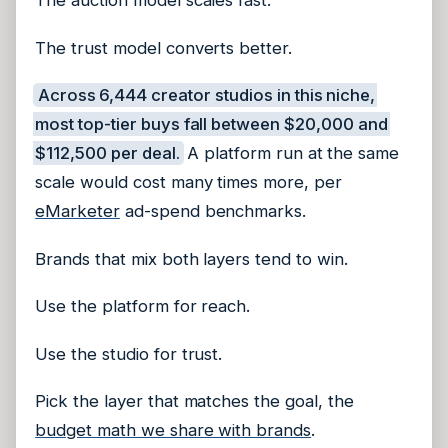
The auction model scales fast.
The trust model converts better.
Across 6,444 creator studios in this niche,
most top-tier buys fall between $20,000 and
$112,500 per deal.
A platform run at the same
scale would cost many times more, per
eMarketer
ad-spend benchmarks.
Brands that mix both layers tend to win.
Use the platform for reach.
Use the studio for trust.
Pick the layer that matches the goal, the
budget math we share with brands
.