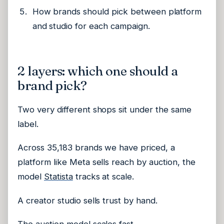
How brands should pick between platform
and studio for each campaign.
2 layers: which one should a
brand pick?
Two very different shops sit under the same
label.
Across 35,183 brands we have priced, a
platform like Meta sells reach by auction, the
model
Statista
tracks at scale.
A creator studio sells trust by hand.