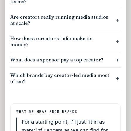
terms?
Are creators really running media studios
at scale?
How does a creator studio make its
money?
What does a sponsor pay a top creator?
Which brands buy creator-led media most
often?
WHAT WE HEAR FROM BRANDS
For a starting point, I'll just fit in as
many influencers as we can find for