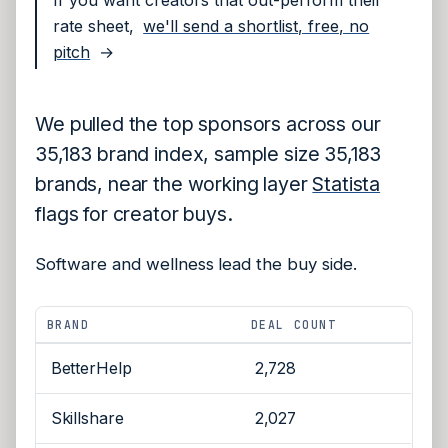
rate sheet,
we'll send a shortlist, free, no
pitch
→
We pulled the top sponsors across our
35,183 brand index, sample size 35,183
brands, near the working layer
Statista
flags for creator buys.
Software and wellness lead the buy side.
BRAND
DEAL COUNT
BetterHelp
2,728
Skillshare
2,027