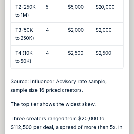
T2 (250K
5
$5,000
$20,000
to 1M)
T3 (50K
4
$2,000
$2,000
to 250K)
T4 (10K
4
$2,500
$2,500
to 50K)
Source: Influencer Advisory rate sample,
sample size 16 priced creators.
The top tier shows the widest skew.
Three creators ranged from $20,000 to
$112,500 per deal, a spread of more than 5x, in