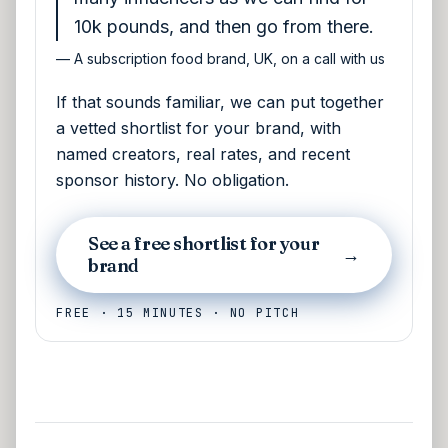
10k pounds, and then go from there.
—
A subscription food brand, UK, on a call with us
If that sounds familiar, we can put together
a vetted shortlist for your brand, with
named creators, real rates, and recent
sponsor history. No obligation.
See a free shortlist for your
→
brand
FREE · 15 MINUTES · NO PITCH