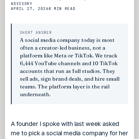
ADVISORY
APRIL 27, 2026
8 MIN
READ
SHORT ANSWER
A social media company today is most
often a creator-led business, not a
platform like Meta or TikTok. We track
6,444 YouTube channels and 10 TikTok
accounts that run as full studios. They
sell ads, sign brand deals, and hire small
teams. The platform layer is the rail
underneath.
A founder I spoke with last week asked
me to pick a social media company for her