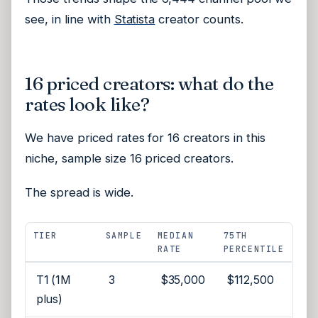
see, in line with
Statista
creator counts.
16 priced creators: what do the
rates look like?
We have priced rates for 16 creators in this
niche, sample size 16 priced creators.
The spread is wide.
TIER
SAMPLE
MEDIAN
75TH
RATE
PERCENTILE
T1 (1M
3
$35,000
$112,500
plus)