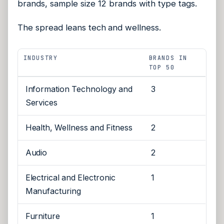
brands, sample size 12 brands with type tags.
The spread leans tech and wellness.
INDUSTRY
BRANDS IN
TOP 50
Information Technology and
3
Services
Health, Wellness and Fitness
2
Audio
2
Electrical and Electronic
1
Manufacturing
Furniture
1