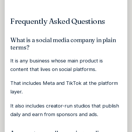
Frequently Asked Questions
What is a social media company in plain
terms?
It is any business whose main product is
content that lives on social platforms.
That includes Meta and TikTok at the platform
layer.
It also includes creator-run studios that publish
daily and earn from sponsors and ads.