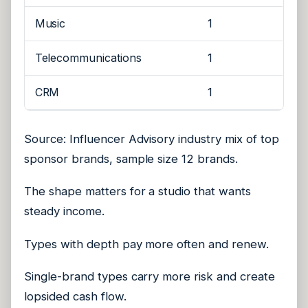
Music
1
Telecommunications
1
CRM
1
Source: Influencer Advisory industry mix of top
sponsor brands, sample size 12 brands.
The shape matters for a studio that wants
steady income.
Types with depth pay more often and renew.
Single-brand types carry more risk and create
lopsided cash flow.