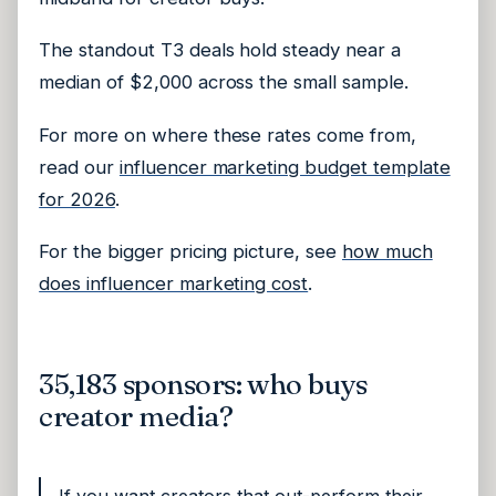
The standout T3 deals hold steady near a
median of $2,000 across the small sample.
For more on where these rates come from,
read our
influencer marketing budget template
for 2026
.
For the bigger pricing picture, see
how much
does influencer marketing cost
.
35,183 sponsors: who buys
creator media?
If you want creators that out-perform their