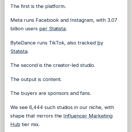
The first is the platform.
Meta runs Facebook and Instagram, with 3.07
billion users
per Statista
.
ByteDance runs TikTok, also tracked
by
Statista
.
The second is the creator-led studio.
The output is content.
The buyers are sponsors and fans.
We see 6,444 such studios in our niche, with
shape that mirrors the
Influencer Marketing
Hub
tier mix.