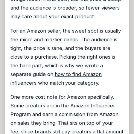
and the audience is broader, so fewer viewers
may care about your exact product.
For an Amazon seller, the sweet spot is usually
the micro and mid-tier bands. The audience is
tight, the price is sane, and the buyers are
close to a purchase. Picking the right ones is
the hard part, which is why we wrote a
separate guide on
how to find Amazon
influencers
who match your category.
One more cost note for Amazon specifically.
Some creators are in the Amazon Influencer
Program and earn a commission from Amazon
on sales they bring. That sits on top of your
fee, since brands still pay creators a flat amount