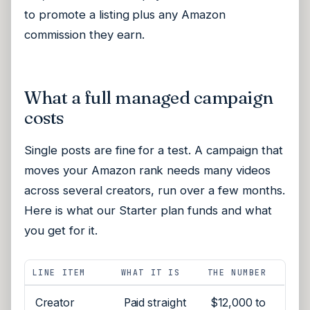
to promote a listing plus any Amazon
commission they earn.
What a full managed campaign
costs
Single posts are fine for a test. A campaign that
moves your Amazon rank needs many videos
across several creators, run over a few months.
Here is what our Starter plan funds and what
you get for it.
LINE ITEM
WHAT IT IS
THE NUMBER
Creator
Paid straight
$12,000 to