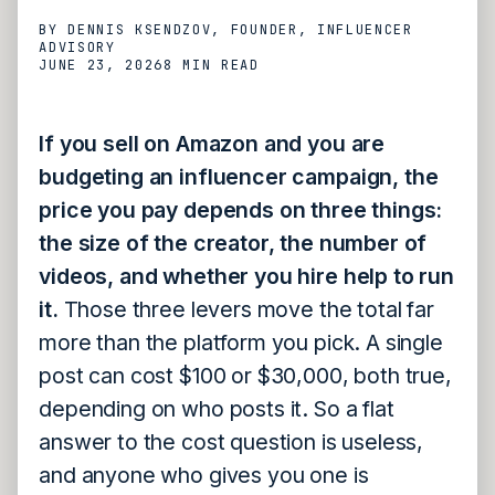
BY
DENNIS KSENDZOV
, FOUNDER, INFLUENCER
ADVISORY
JUNE 23, 2026
8 MIN
READ
If you sell on Amazon and you are
budgeting an influencer campaign, the
price you pay depends on three things:
the size of the creator, the number of
videos, and whether you hire help to run
it.
Those three levers move the total far
more than the platform you pick. A single
post can cost $100 or $30,000, both true,
depending on who posts it. So a flat
answer to the cost question is useless,
and anyone who gives you one is