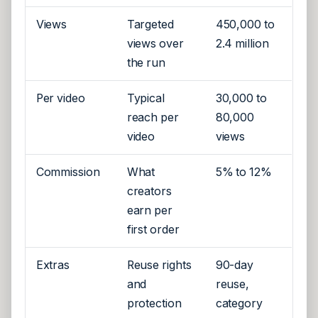
Views
Targeted
450,000 to
views over
2.4 million
the run
Per video
Typical
30,000 to
reach per
80,000
video
views
Commission
What
5% to 12%
creators
earn per
first order
Extras
Reuse rights
90-day
and
reuse,
protection
category