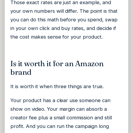
Those exact rates are just an example, and
your own numbers will differ. The point is that
you can do this math before you spend, swap
in your own click and buy rates, and decide if
the cost makes sense for your product.
Is it worth it for an Amazon
brand
It is worth it when three things are true.
Your product has a clear use someone can
show on video. Your margin can absorb a
creator fee plus a small commission and still
profit. And you can run the campaign long