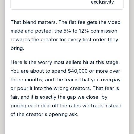
exclusivity
That blend matters. The flat fee gets the video
made and posted, the 5% to 12% commission
rewards the creator for every first order they
bring.
Here is the worry most sellers hit at this stage.
You are about to spend $40,000 or more over
three months, and the fear is that you overpay
or pour it into the wrong creators. That fear is
fair, and it is exactly
the gap we close
, by
pricing each deal off the rates we track instead
of the creator's opening ask.