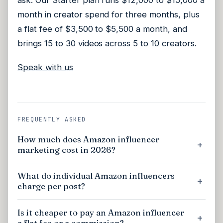
ask. Our Starter plan runs $12,000 to $15,000 a
month in creator spend for three months, plus
a flat fee of $3,500 to $5,500 a month, and
brings 15 to 30 videos across 5 to 10 creators.
Speak with us
FREQUENTLY ASKED
How much does Amazon influencer
marketing cost in 2026?
What do individual Amazon influencers
charge per post?
Is it cheaper to pay an Amazon influencer
a flat fee or a commission?