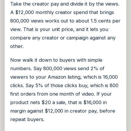
Take the creator pay and divide it by the views.
A $12,000 monthly creator spend that brings
800,000 views works out to about 1.5 cents per
view. That is your unit price, and it lets you
compare any creator or campaign against any
other.
Now walk it down to buyers with simple
numbers. Say 800,000 views send 2% of
viewers to your Amazon listing, which is 16,000
clicks. Say 5% of those clicks buy, which is 800
first orders from one month of video. If your
product nets $20 a sale, that is $16,000 in
margin against $12,000 in creator pay, before
repeat buyers.