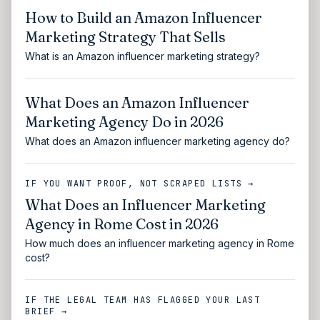
How to Build an Amazon Influencer
Marketing Strategy That Sells
What is an Amazon influencer marketing strategy?
What Does an Amazon Influencer
Marketing Agency Do in 2026
What does an Amazon influencer marketing agency do?
IF YOU WANT PROOF, NOT SCRAPED LISTS →
What Does an Influencer Marketing
Agency in Rome Cost in 2026
How much does an influencer marketing agency in Rome
cost?
IF THE LEGAL TEAM HAS FLAGGED YOUR LAST
BRIEF →