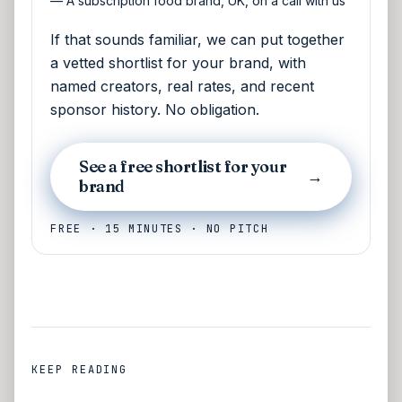
—
A subscription food brand, UK, on a call with us
If that sounds familiar, we can put together
a vetted shortlist for your brand, with
named creators, real rates, and recent
sponsor history. No obligation.
See a free shortlist for your
→
brand
FREE · 15 MINUTES · NO PITCH
KEEP READING