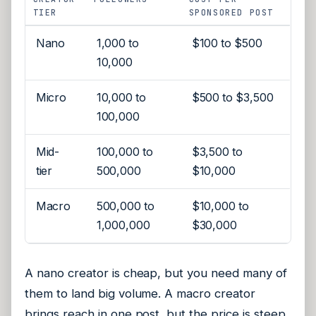
TIER
SPONSORED POST
Nano
1,000 to
$100 to $500
10,000
Micro
10,000 to
$500 to $3,500
100,000
Mid-
100,000 to
$3,500 to
tier
500,000
$10,000
Macro
500,000 to
$10,000 to
1,000,000
$30,000
A nano creator is cheap, but you need many of
them to land big volume. A macro creator
brings reach in one post, but the price is steep