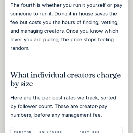
The fourth is whether you run it yourself or pay
someone to run it. Doing it in-house saves the
fee but costs you the hours of finding, vetting,
and managing creators. Once you know which
lever you are pulling, the price stops feeling
random.
What individual creators charge
by size
Here are the per-post rates we track, sorted
by follower count. These are creator-pay
numbers, before any management fee.
CREATOR
FOLLOWERS
COST PER