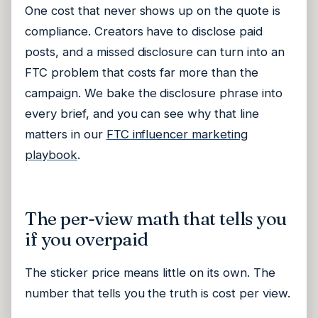
One cost that never shows up on the quote is
compliance. Creators have to disclose paid
posts, and a missed disclosure can turn into an
FTC problem that costs far more than the
campaign. We bake the disclosure phrase into
every brief, and you can see why that line
matters in our
FTC influencer marketing
playbook
.
The per-view math that tells you
if you overpaid
The sticker price means little on its own. The
number that tells you the truth is cost per view.