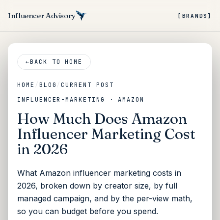
Influencer Advisory
[BRANDS]
←
BACK TO HOME
HOME
/
BLOG
/
CURRENT POST
INFLUENCER-MARKETING · AMAZON
How Much Does Amazon
Influencer Marketing Cost
in 2026
What Amazon influencer marketing costs in
2026, broken down by creator size, by full
managed campaign, and by the per-view math,
so you can budget before you spend.