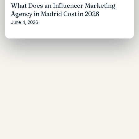
What Does an Influencer Marketing
Agency in Madrid Cost in 2026
June 4, 2026