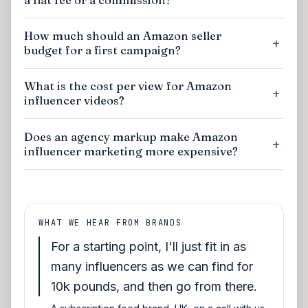
How much should an Amazon seller
budget for a first campaign?
What is the cost per view for Amazon
influencer videos?
Does an agency markup make Amazon
influencer marketing more expensive?
WHAT WE HEAR FROM BRANDS
For a starting point, I'll just fit in as
many influencers as we can find for
10k pounds, and then go from there.