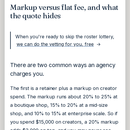
Markup versus flat fee, and what
the quote hides
When you're ready to skip the roster lottery,
we can do the vetting for you, free
→
There are two common ways an agency
charges you.
The first is a retainer plus a markup on creator
spend. The markup runs about 20% to 25% at
a boutique shop, 15% to 20% at a mid-size
shop, and 10% to 15% at enterprise scale. So if
you spend $15,000 on creators, a 20% markup