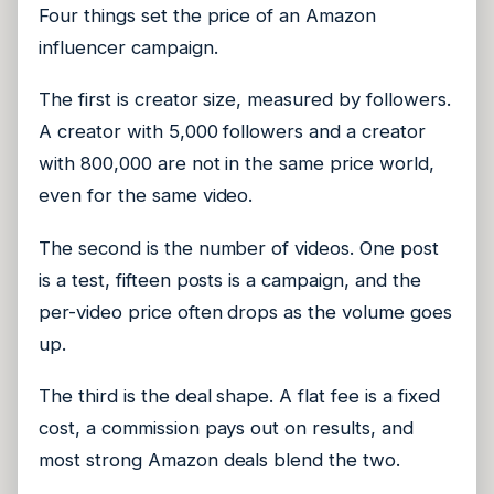
Four things set the price of an Amazon
influencer campaign.
The first is creator size, measured by followers.
A creator with 5,000 followers and a creator
with 800,000 are not in the same price world,
even for the same video.
The second is the number of videos. One post
is a test, fifteen posts is a campaign, and the
per-video price often drops as the volume goes
up.
The third is the deal shape. A flat fee is a fixed
cost, a commission pays out on results, and
most strong Amazon deals blend the two.