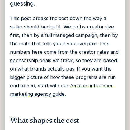
guessing.
This post breaks the cost down the way a
seller should budget it. We go by creator size
first, then by a full managed campaign, then by
the math that tells you if you overpaid. The
numbers here come from the creator rates and
sponsorship deals we track, so they are based
on what brands actually pay. If you want the
bigger picture of how these programs are run
end to end, start with our
Amazon influencer
marketing agency guide
.
What shapes the cost