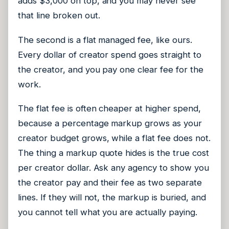
adds $3,000 on top, and you may never see
that line broken out.
The second is a flat managed fee, like ours.
Every dollar of creator spend goes straight to
the creator, and you pay one clear fee for the
work.
The flat fee is often cheaper at higher spend,
because a percentage markup grows as your
creator budget grows, while a flat fee does not.
The thing a markup quote hides is the true cost
per creator dollar. Ask any agency to show you
the creator pay and their fee as two separate
lines. If they will not, the markup is buried, and
you cannot tell what you are actually paying.