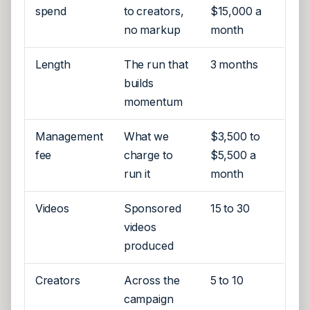
spend
to creators,
$15,000 a
no markup
month
Length
The run that
3 months
builds
momentum
Management
What we
$3,500 to
fee
charge to
$5,500 a
run it
month
Videos
Sponsored
15 to 30
videos
produced
Creators
Across the
5 to 10
campaign