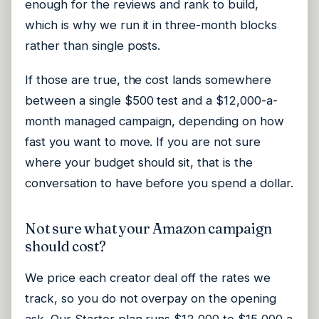
enough for the reviews and rank to build,
which is why we run it in three-month blocks
rather than single posts.
If those are true, the cost lands somewhere
between a single $500 test and a $12,000-a-
month managed campaign, depending on how
fast you want to move. If you are not sure
where your budget should sit, that is the
conversation to have before you spend a dollar.
Not sure what your Amazon campaign
should cost?
We price each creator deal off the rates we
track, so you do not overpay on the opening