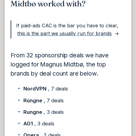
Midtbø worked with?
If paid-ads CAC is the bar you have to clear,
this is the part we usually run for brands
→
From 32 sponsorship deals we have
logged for Magnus Midtbø, the top
brands by deal count are below.
NordVPN
, 7 deals
Rúngne
, 7 deals
Rungne
, 3 deals
AG1
, 3 deals
Opera
, 2 deals