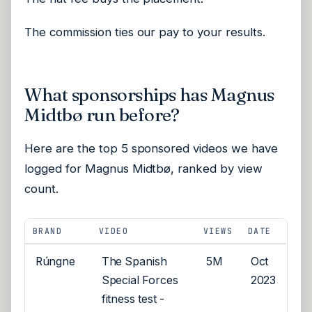
The commission ties our pay to your results.
What sponsorships has Magnus
Midtbø run before?
Here are the top 5 sponsored videos we have
logged for Magnus Midtbø, ranked by view
count.
BRAND
VIDEO
VIEWS
DATE
Rúngne
The Spanish
5M
Oct
Special Forces
2023
fitness test -