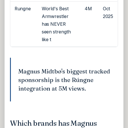
Rungne
World's Best
4M
Oct
Armwrestler
2025
has NEVER
seen strength
like t
Magnus Midtbø's biggest tracked
sponsorship is the Rúngne
integration at 5M views.
Which brands has Magnus