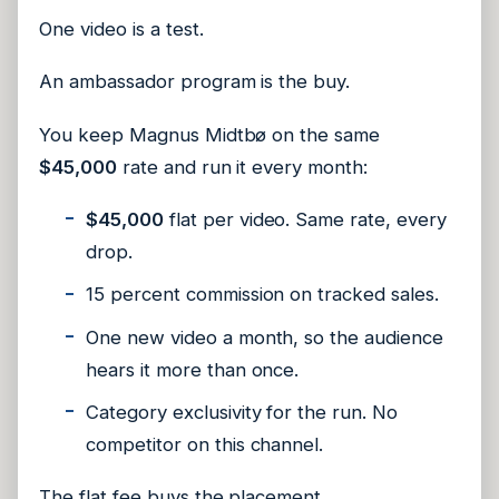
One video is a test.
An ambassador program is the buy.
You keep Magnus Midtbø on the same
$45,000
rate and run it every month:
$45,000
flat per video. Same rate, every
drop.
15 percent commission on tracked sales.
One new video a month, so the audience
hears it more than once.
Category exclusivity for the run. No
competitor on this channel.
The flat fee buys the placement.