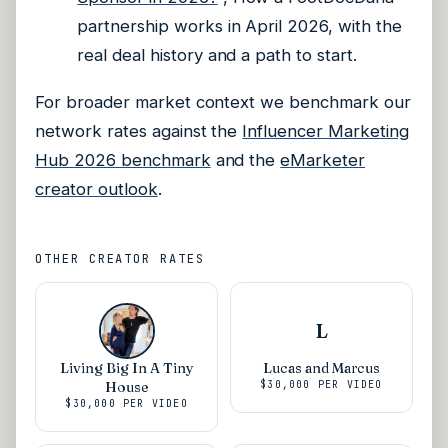
partnership works in April 2026, with the
real deal history and a path to start.
For broader market context we benchmark our
network rates against the
Influencer Marketing
Hub 2026 benchmark
and the
eMarketer
creator outlook
.
OTHER CREATOR RATES
L
Living Big In A Tiny
Lucas and Marcus
House
$30,000
PER VIDEO
$30,000
PER VIDEO