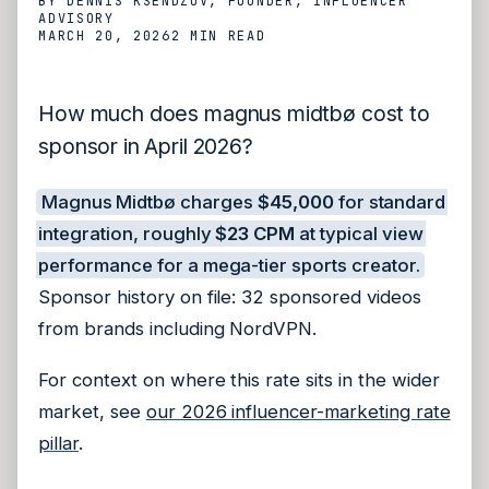
BY
DENNIS KSENDZOV
, FOUNDER, INFLUENCER
ADVISORY
MARCH 20, 2026
2 MIN
READ
How much does magnus midtbø cost to
sponsor in April 2026?
Magnus Midtbø charges
$45,000
for standard
integration, roughly
$23 CPM
at typical view
performance for a mega-tier sports creator.
Sponsor history on file: 32 sponsored videos
from brands including NordVPN.
For context on where this rate sits in the wider
market, see
our 2026 influencer-marketing rate
pillar
.