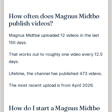
How often does Magnus Midtbø
publish videos?
Magnus Midtbø uploaded 12 videos in the last
150 days.
That works out to roughly one video every 12.5
days.
Lifetime, the channel has published 473 videos.
The most recent upload is from April 2026.
How do I start a Magnus Midtbø