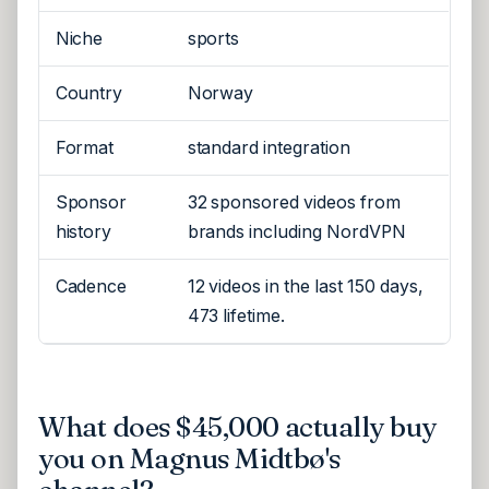
Niche
sports
Country
Norway
Format
standard integration
Sponsor
32 sponsored videos from
history
brands including NordVPN
Cadence
12 videos in the last 150 days,
473 lifetime.
What does $45,000 actually buy
you on Magnus Midtbø's