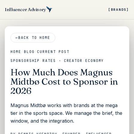
Influencer Advisory
[BRANDS]
←
BACK TO HOME
HOME
/
BLOG
/
CURRENT POST
SPONSORSHIP RATES · CREATOR ECONOMY
How Much Does Magnus
Midtbø Cost to Sponsor in
2026
Magnus Midtbø works with brands at the mega
tier in the sports space. We manage the brief, the
window, and the integration.