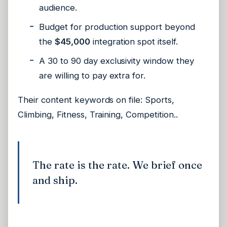
audience.
Budget for production support beyond
the
$45,000
integration spot itself.
A 30 to 90 day exclusivity window they
are willing to pay extra for.
Their content keywords on file:
Sports,
Climbing, Fitness, Training, Competition.
.
The rate is the rate. We brief once
and ship.