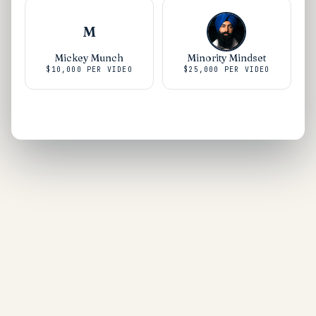
M
Mickey Munch
Minority Mindset
$10,000
PER VIDEO
$25,000
PER VIDEO