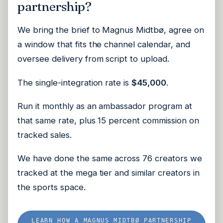
partnership?
We bring the brief to Magnus Midtbø, agree on
a window that fits the channel calendar, and
oversee delivery from script to upload.
The single-integration rate is
$45,000
.
Run it monthly as an ambassador program at
that same rate, plus 15 percent commission on
tracked sales.
We have done the same across 76 creators we
tracked at the mega tier and similar creators in
the sports space.
LEARN HOW A MAGNUS MIDTBØ PARTNERSHIP