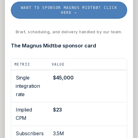
WANT TO SPONSOR MAGNUS MIDTBØ? CLICK
HERE →
Brief, scheduling, and delivery handled by our team.
The Magnus Midtbø sponsor card
METRIC
VALUE
Single
$45,000
integration
rate
Implied
$23
CPM
Subscribers
3.5M