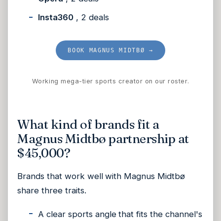
Insta360
, 2 deals
BOOK MAGNUS MIDTBØ →
Working mega-tier sports creator on our roster.
What kind of brands fit a
Magnus Midtbø partnership at
$45,000?
Brands that work well with Magnus Midtbø
share three traits.
A clear sports angle that fits the channel's