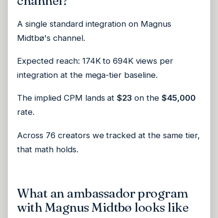
channel?
A single standard integration on Magnus
Midtbø's channel.
Expected reach: 174K to 694K views per
integration at the mega-tier baseline.
The implied CPM lands at
$23
on the
$45,000
rate.
Across 76 creators we tracked at the same tier,
that math holds.
What an ambassador program
with Magnus Midtbø looks like