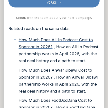
WORKS →
Speak with the team about your next campaign.
Related reads on the same data:
How Much Does All-In Podcast Cost to
Sponsor in 2026?
, How an All-In Podcast
partnership works in April 2026, with the
real deal history and a path to start.
How Much Does Anwar Jibawi Cost to
Sponsor in 2026?
, How an Anwar Jibawi
partnership works in April 2026, with the
real deal history and a path to start.
How Much Does FootDocDana Cost to
Sponsor in 2026?
, How a FootDocDana