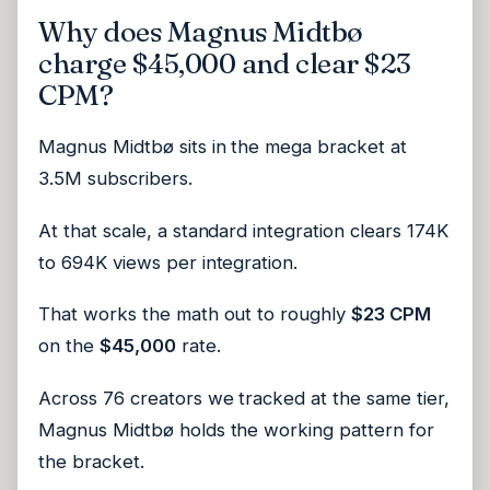
Why does Magnus Midtbø
charge $45,000 and clear $23
CPM?
Magnus Midtbø sits in the mega bracket at
3.5M subscribers.
At that scale, a standard integration clears 174K
to 694K views per integration.
That works the math out to roughly
$23 CPM
on the
$45,000
rate.
Across 76 creators we tracked at the same tier,
Magnus Midtbø holds the working pattern for
the bracket.