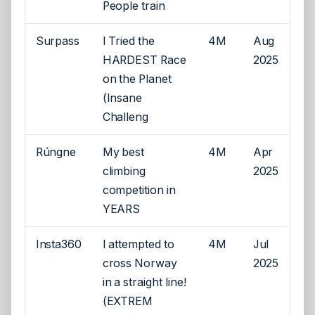
People train
Surpass
I Tried the
4M
Aug
HARDEST Race
2025
on the Planet
(Insane
Challeng
Rúngne
My best
4M
Apr
climbing
2025
competition in
YEARS
Insta360
I attempted to
4M
Jul
cross Norway
2025
in a straight line!
(EXTREM