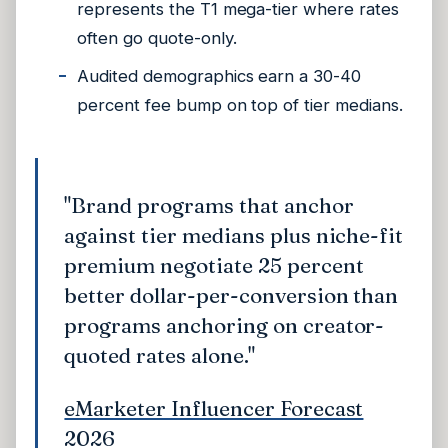
represents the T1 mega-tier where rates
often go quote-only.
Audited demographics earn a 30-40
percent fee bump on top of tier medians.
"Brand programs that anchor
against tier medians plus niche-fit
premium negotiate 25 percent
better dollar-per-conversion than
programs anchoring on creator-
quoted rates alone."
eMarketer Influencer Forecast
2026