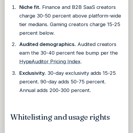
Niche fit.
Finance and B2B SaaS creators
charge 30-50 percent above platform-wide
tier medians. Gaming creators charge 15-25
percent below.
Audited demographics.
Audited creators
earn the 30-40 percent fee bump per the
HypeAuditor Pricing Index
.
Exclusivity.
30-day exclusivity adds 15-25
percent. 90-day adds 50-75 percent.
Annual adds 200-300 percent.
Whitelisting and usage rights