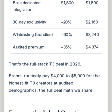
Base dedicated
$1,800
$1,800
integration
30-day exclusivity
+20%
$2,160
Whitelisting (bundled)
+60%
$3,240
Audited premium
+35%
$4,374
That's the full-stack T3 deal in 2026.
Brands routinely pay $4,000 to $5,000 for the
highest-fit T3 creators at audited
demographics, the
full deal math we share
.