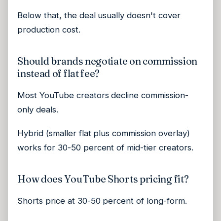
Below that, the deal usually doesn't cover
production cost.
Should brands negotiate on commission
instead of flat fee?
Most YouTube creators decline commission-
only deals.
Hybrid (smaller flat plus commission overlay)
works for 30-50 percent of mid-tier creators.
How does YouTube Shorts pricing fit?
Shorts price at 30-50 percent of long-form.