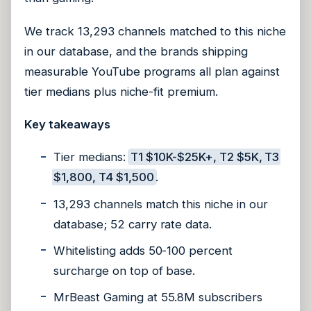
We track 13,293 channels matched to this niche
in our database, and the brands shipping
measurable YouTube programs all plan against
tier medians plus niche-fit premium.
Key takeaways
Tier medians:
T1 $10K-$25K+, T2 $5K, T3
$1,800, T4 $1,500
.
13,293 channels match this niche in our
database; 52 carry rate data.
Whitelisting adds 50-100 percent
surcharge on top of base.
MrBeast Gaming at 55.8M subscribers