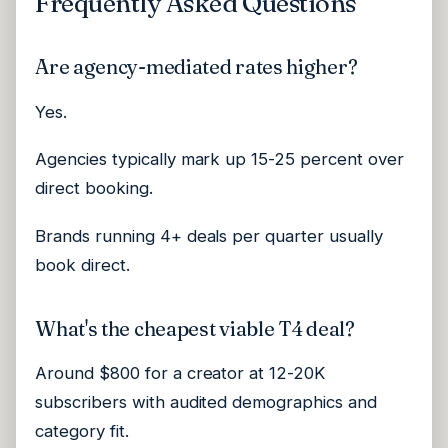
Frequently Asked Questions
Are agency-mediated rates higher?
Yes.
Agencies typically mark up 15-25 percent over
direct booking.
Brands running 4+ deals per quarter usually
book direct.
What's the cheapest viable T4 deal?
Around $800 for a creator at 12-20K
subscribers with audited demographics and
category fit.