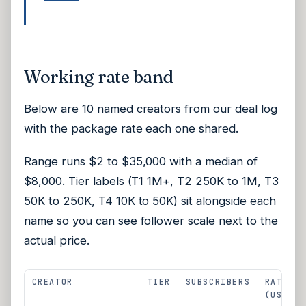
Working rate band
Below are 10 named creators from our deal log
with the package rate each one shared.
Range runs $2 to $35,000 with a median of
$8,000. Tier labels (T1 1M+, T2 250K to 1M, T3
50K to 250K, T4 10K to 50K) sit alongside each
name so you can see follower scale next to the
actual price.
CREATOR
TIER
SUBSCRIBERS
RATE
(USD)