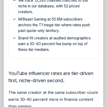
We track 13,293 channels matched to this
niche in our database, with 52 priced
creators.
MrBeast Gaming at 55.8M subscribers
anchors the T1 mega-tier where rates push
past quote-only territory.
Brand-fit creators at audited demographics
earn a 30-40 percent fee bump on top of
these tier medians.
YouTube influencer rates are tier-driven
first, niche-driven second.
The same creator at the same subscriber count
earns 30-40 percent more in finance content
than gaming.