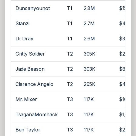
Duncanyounot
T1
2.8M
$15,52
Stanzi
T1
2.7M
$4,500
Dr Dray
T1
2.6M
$35,00
Gritty Soldier
T2
305K
$2
Jade Beason
T2
303K
$8,000
Clarence Angelo
T2
295K
$4,000
Mr. Mixer
T3
117K
$10,00
TsaganaMomhack
T3
117K
$1,000
Ben Taylor
T3
117K
$20,00