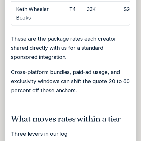
Keith Wheeler
T4
33K
$200
Books
These are the package rates each creator
shared directly with us for a standard
sponsored integration.
Cross-platform bundles, paid-ad usage, and
exclusivity windows can shift the quote 20 to 60
percent off these anchors.
What moves rates within a tier
Three levers in our log: