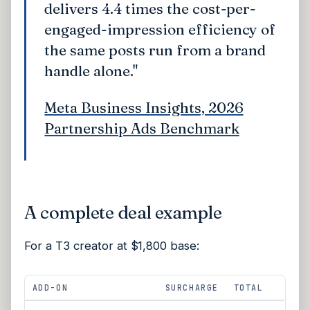
delivers 4.4 times the cost-per-
engaged-impression efficiency of
the same posts run from a brand
handle alone."
Meta Business Insights, 2026
Partnership Ads Benchmark
A complete deal example
For a T3 creator at $1,800 base:
ADD-ON
SURCHARGE
TOTAL