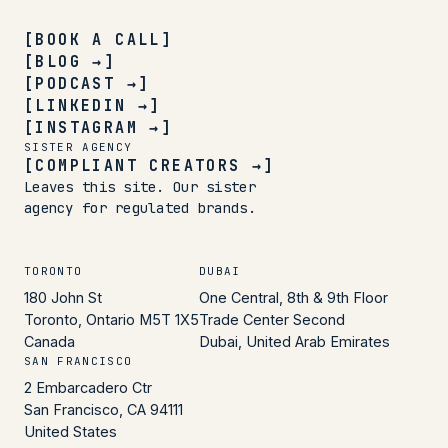
[BOOK A CALL]
[BLOG →]
[PODCAST →]
[LINKEDIN →]
[INSTAGRAM →]
SISTER AGENCY
[COMPLIANT CREATORS →]
Leaves this site. Our sister
agency for regulated brands.
TORONTO
DUBAI
180 John St
One Central, 8th & 9th Floor
Toronto, Ontario M5T 1X5
Trade Center Second
Canada
Dubai, United Arab Emirates
SAN FRANCISCO
2 Embarcadero Ctr
San Francisco, CA 94111
United States