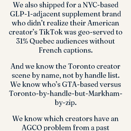
We also shipped for a NYC-based
GLP-1-adjacent supplement brand
who didn’t realize their American
creator’s TikTok was geo-served to
31% Quebec audiences without
French captions.
And we know the Toronto creator
scene by name, not by handle list.
We know who’s GTA-based versus
Toronto-by-handle-but-Markham-
by-zip.
We know which creators have an
AGCO problem from a past