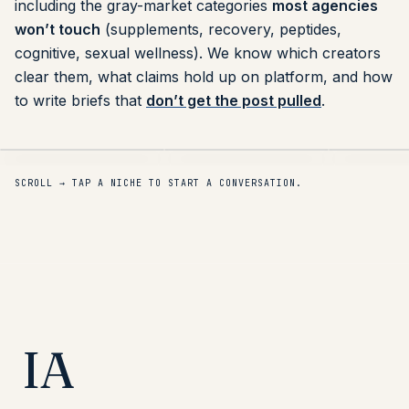
including the gray-market categories
most agencies
won’t touch
(supplements, recovery, peptides,
cognitive, sexual wellness). We know which creators
clear them, what claims hold up on platform, and how
to write briefs that
don’t get the post pulled
.
Fitness & Recovery
Muscle Recovery
Sauna & Lo
DTC
DTC
SCROLL → TAP A NICHE TO START A CONVERSATION.
IA