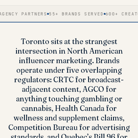
Y PARTNERS
55+ BRANDS SERVED
600+ CREATOR NE
Toronto sits at the strangest
intersection in North American
influencer marketing. Brands
operate under
five overlapping
regulators
: CRTC for broadcast-
adjacent content, AGCO for
anything touching gambling or
cannabis, Health Canada for
wellness and supplement claims,
Competition Bureau for advertising
standards, and Quebec’s Bill 96 for