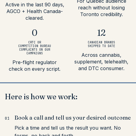
For Quebec audience
Active in the last 90 days,
reach without losing
AGCO + Health Canada-
Toronto credibility.
cleared.
0
12
CRTC OR
CANADIAN BRANDS
COMPETITION BUREAU
SHIPPED TO DATE
COMPLAINTS ON OUR
CAMPAIGNS
Across cannabis,
supplement, telehealth,
Pre-flight regulator
and DTC consumer.
check on every script.
Here
is
how
we
work:
Book a call and tell us your desired outcome
01
Pick a time and tell us the result you want. No
forms, no back and forth.