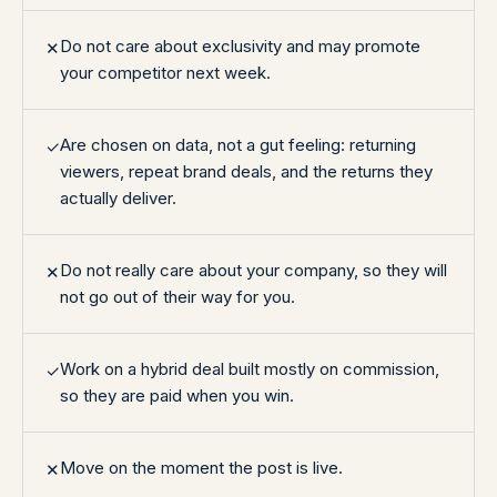
Do not care about exclusivity and may promote
✕
your competitor next week.
Are chosen on data, not a gut feeling: returning
✓
viewers, repeat brand deals, and the returns they
actually deliver.
Do not really care about your company, so they will
✕
not go out of their way for you.
Work on a hybrid deal built mostly on commission,
✓
so they are paid when you win.
Move on the moment the post is live.
✕