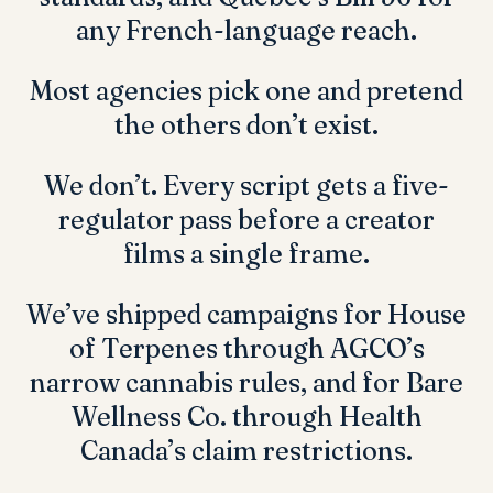
any French-language reach.
Most agencies pick one and pretend
the others don’t exist.
We don’t. Every script gets a five-
regulator pass before a creator
films a single frame.
We’ve shipped campaigns for
House
of Terpenes
through AGCO’s
narrow cannabis rules, and for
Bare
Wellness Co.
through Health
Canada’s claim restrictions.