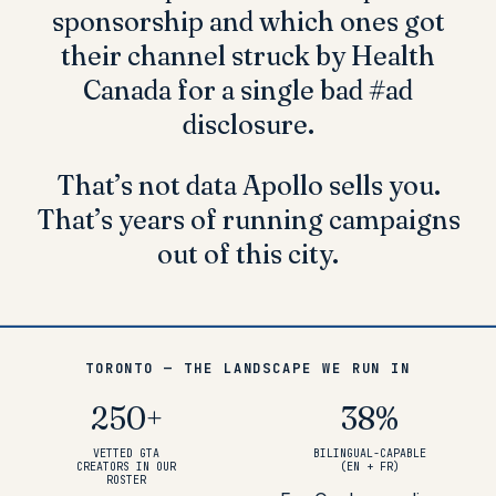
sponsorship and which ones got
their channel struck by Health
Canada for a single bad #ad
disclosure.
That’s not data Apollo sells you.
That’s
years of running campaigns
out of this city
.
TORONTO — THE LANDSCAPE WE RUN IN
250
+
38
%
VETTED GTA
BILINGUAL-CAPABLE
CREATORS IN OUR
(EN + FR)
ROSTER