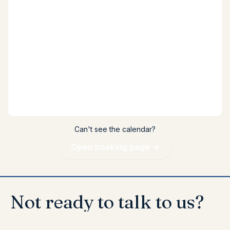
Can't see the calendar?
Open booking page →
Not
ready
to
talk
to
us?
↓