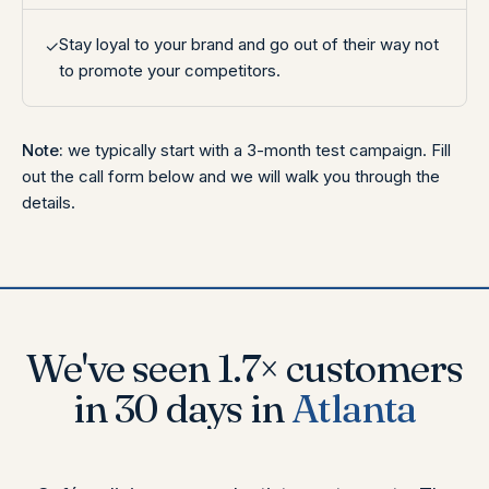
Stay loyal to your brand and go out of their way not
✓
to promote your competitors.
Note:
we typically start with a 3-month test campaign. Fill
out the call form below and we will walk you through the
details.
We've seen
3×
customers
in 30 days
in
Toronto