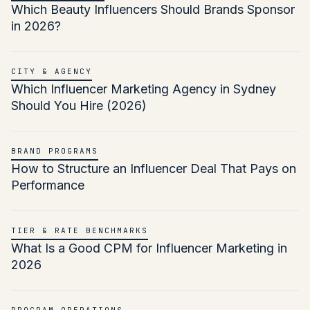
Which Beauty Influencers Should Brands Sponsor
in 2026?
CITY & AGENCY
Which Influencer Marketing Agency in Sydney
Should You Hire (2026)
BRAND PROGRAMS
How to Structure an Influencer Deal That Pays on
Performance
TIER & RATE BENCHMARKS
What Is a Good CPM for Influencer Marketing in
2026