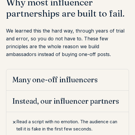
Why
most
influencer
partnerships
are
built
to
fail.
We learned this the hard way, through years of trial
and error, so you do not have to. These few
principles are the whole reason we build
ambassadors instead of buying one-off posts.
Many one-off influencers
Instead, our influencer partners
Read a script with no emotion. The audience can
✕
tell it is fake in the first few seconds.