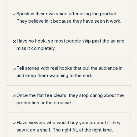
Speak in their own voice after using the product.
✓
They believe in it because they have seen it work.
Have no hook, so most people skip past the ad and
✕
miss it completely.
Tell stories with real hooks that pull the audience in
✓
and keep them watching to the end.
Once the flat fee clears, they stop caring about the
✕
production or the creative.
Have viewers who would buy your product if they
✓
saw it on a shelf. The right fit, at the right time.