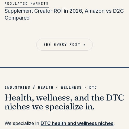
REGULATED MARKETS
Supplement Creator ROI in 2026, Amazon vs D2C
Compared
SEE EVERY POST →
INDUSTRIES / HEALTH · WELLNESS · DTC
Health,
wellness,
and
the
DTC
niches
we
specialize
in.
We specialize in
DTC health and wellness niches
,