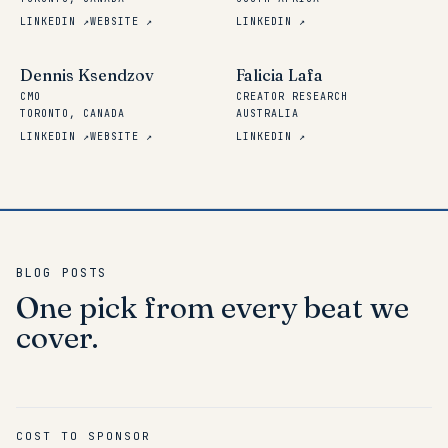
LINKEDIN ↗
WEBSITE ↗
LINKEDIN ↗
Dennis Ksendzov
Falicia Lafa
CMO
CREATOR RESEARCH
TORONTO, CANADA
AUSTRALIA
LINKEDIN ↗
WEBSITE ↗
LINKEDIN ↗
BLOG POSTS
One
pick
from
every
beat
we
cover.
COST TO SPONSOR