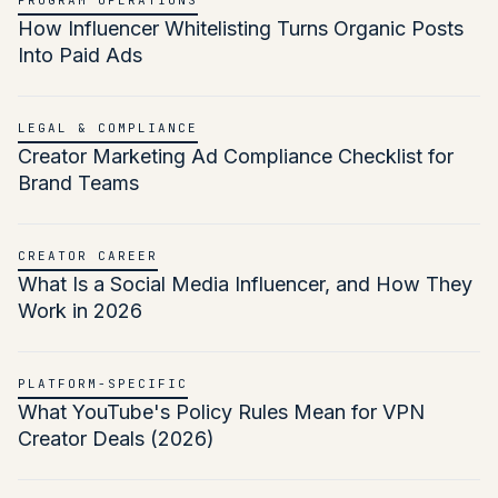
PROGRAM OPERATIONS
How Influencer Whitelisting Turns Organic Posts
Into Paid Ads
LEGAL & COMPLIANCE
Creator Marketing Ad Compliance Checklist for
Brand Teams
CREATOR CAREER
What Is a Social Media Influencer, and How They
Work in 2026
PLATFORM-SPECIFIC
What YouTube's Policy Rules Mean for VPN
Creator Deals (2026)