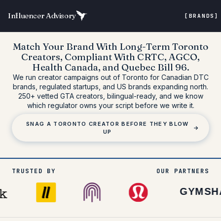
Influencer Advisory
[BRANDS
Match Your Brand With
Long-Term Toronto
Creators
, Compliant With
CRTC, AGCO,
Health Canada, and Quebec Bill 96
.
We run creator campaigns out of Toronto for Canadian DTC
brands, regulated startups, and US brands expanding north.
250+ vetted GTA creators
, bilingual-ready, and we know
which regulator owns your script before we write it.
SNAG A TORONTO CREATOR BEFORE THEY BLOW
→
UP
TRUSTED BY
OUR PARTNERS