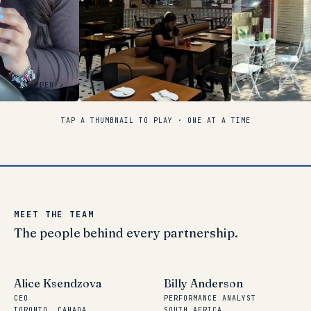
OPEN ↗
TAP A THUMBNAIL TO PLAY · ONE AT A TIME
MEET THE TEAM
The
people
behind
every
partnership.
Alice Ksendzova
Billy Anderson
CEO
PERFORMANCE ANALYST
TORONTO, CANADA
SOUTH AFRICA