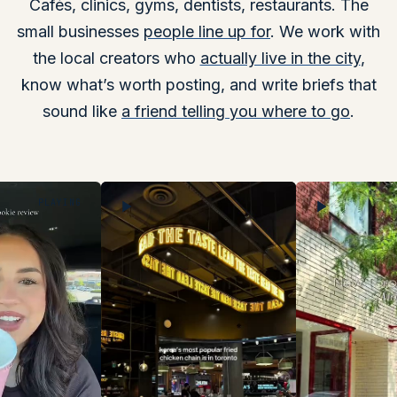
Cafés, clinics, gyms, dentists, restaurants. The
small businesses
people line up for
. We work with
the local creators who
actually live in the city
,
know what’s worth posting, and write briefs that
sound like
a friend telling you where to go
.
PLAYING