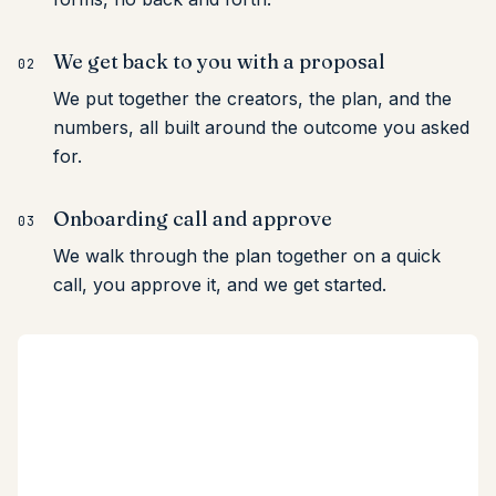
We get back to you with a proposal
02
We put together the creators, the plan, and the
numbers, all built around the outcome you asked
for.
Onboarding call and approve
03
We walk through the plan together on a quick
call, you approve it, and we get started.