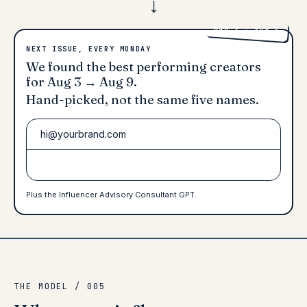
AUG 3 → AUG 9
NEXT ISSUE, EVERY MONDAY
We found the best performing creators
for
Aug 3 → Aug 9
.
Hand-picked
, not the same five names.
Access premium talent
Plus the Influencer Advisory Consultant GPT.
THE MODEL / 005